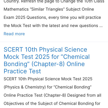
Country. Refresh the page to Change the 10th Class
Mathematics “Similar Triangles” Subject Online
Exam 2025 Questions, every time you will practice
the Mock Test with the latest and new questions …
Read more
SCERT 10th Physical Science
Mock Test 2025 for “Chemical
Bonding” (Chapter-8) Online
Practice Test
SCERT 10th Physical Science Mock Test 2025
(Physics & Chemistry) for “Chemical Bonding”
Online Practice Test (Chapter-8) Designed from all
Objectives of the Subject of Chemical Bonding for