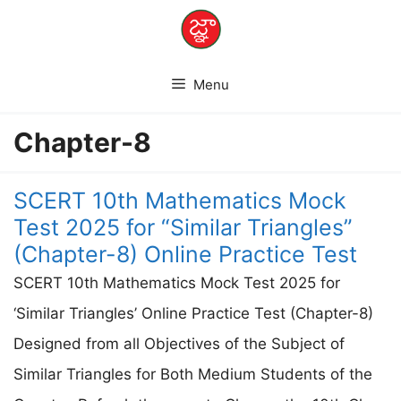
Skip
to
content
Menu
Chapter-8
SCERT 10th Mathematics Mock
Test 2025 for “Similar Triangles”
(Chapter-8) Online Practice Test
SCERT 10th Mathematics Mock Test 2025 for
‘Similar Triangles’ Online Practice Test (Chapter-8)
Designed from all Objectives of the Subject of
Similar Triangles for Both Medium Students of the