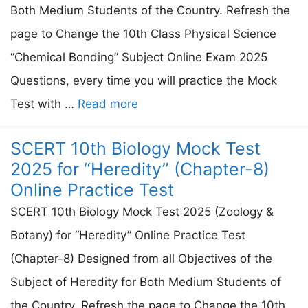
Both Medium Students of the Country. Refresh the
page to Change the 10th Class Physical Science
“Chemical Bonding” Subject Online Exam 2025
Questions, every time you will practice the Mock
Test with …
Read more
SCERT 10th Biology Mock Test
2025 for “Heredity” (Chapter-8)
Online Practice Test
SCERT 10th Biology Mock Test 2025 (Zoology &
Botany) for “Heredity” Online Practice Test
(Chapter-8) Designed from all Objectives of the
Subject of Heredity for Both Medium Students of
the Country. Refresh the page to Change the 10th