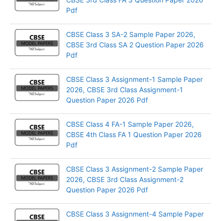
Pdf
CBSE Class 3 SA-2 Sample Paper 2026,
CBSE 3rd Class SA 2 Question Paper 2026
Pdf
CBSE Class 3 Assignment-1 Sample Paper
2026, CBSE 3rd Class Assignment-1
Question Paper 2026 Pdf
CBSE Class 4 FA-1 Sample Paper 2026,
CBSE 4th Class FA 1 Question Paper 2026
Pdf
CBSE Class 3 Assignment-2 Sample Paper
2026, CBSE 3rd Class Assignment-2
Question Paper 2026 Pdf
CBSE Class 3 Assignment-4 Sample Paper