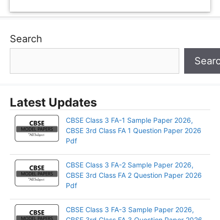
Search
Sear
Latest Updates
CBSE Class 3 FA-1 Sample Paper 2026,
CBSE 3rd Class FA 1 Question Paper 2026
Pdf
CBSE Class 3 FA-2 Sample Paper 2026,
CBSE 3rd Class FA 2 Question Paper 2026
Pdf
CBSE Class 3 FA-3 Sample Paper 2026,
CBSE 3rd Class FA 3 Question Paper 2026