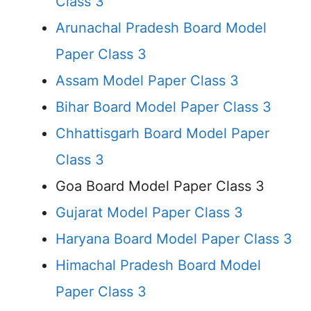
Class 3
Arunachal Pradesh Board Model
Paper Class 3
Assam Model Paper Class 3
Bihar Board Model Paper Class 3
Chhattisgarh Board Model Paper
Class 3
Goa Board Model Paper Class 3
Gujarat Model Paper Class 3
Haryana Board Model Paper Class 3
Himachal Pradesh Board Model
Paper Class 3