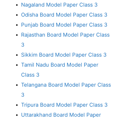
Nagaland Model Paper Class 3
Odisha Board Model Paper Class 3
Punjab Board Model Paper Class 3
Rajasthan Board Model Paper Class
3
Sikkim Board Model Paper Class 3
Tamil Nadu Board Model Paper
Class 3
Telangana Board Model Paper Class
3
Tripura Board Model Paper Class 3
Uttarakhand Board Model Paper