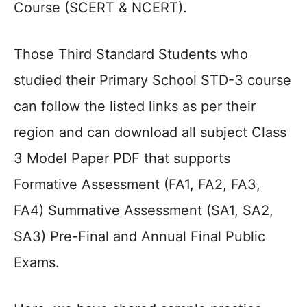
Course (SCERT & NCERT).
Those Third Standard Students who
studied their Primary School STD-3 course
can follow the listed links as per their
region and can download all subject Class
3 Model Paper PDF that supports
Formative Assessment (FA1, FA2, FA3,
FA4) Summative Assessment (SA1, SA2,
SA3) Pre-Final and Annual Final Public
Exams.