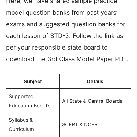
Here, we have shared sample practice
model question banks from past years’
exams and suggested question banks for
each lesson of STD-3. Follow the link as
per your responsible state board to
download the 3rd Class Model Paper PDF.
Subject
Details
Supported
All State & Central Boards
Education Board’s
Syllabus &
SCERT & NCERT
Curriculum