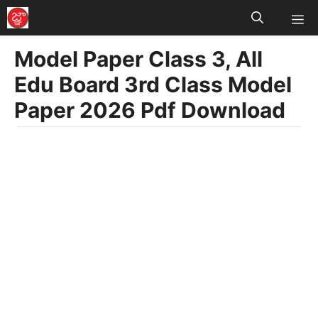
M
Skip
to
Model Paper Class 3, All
content
Edu Board 3rd Class Model
Paper 2026 Pdf Download