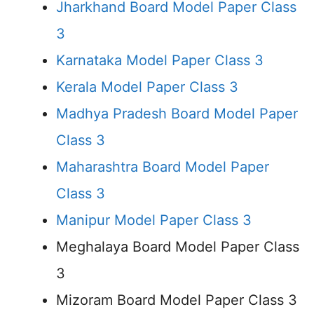
Jharkhand Board Model Paper Class
3
Karnataka Model Paper Class 3
Kerala Model Paper Class 3
Madhya Pradesh Board Model Paper
Class 3
Maharashtra Board Model Paper
Class 3
Manipur Model Paper Class 3
Meghalaya Board Model Paper Class
3
Mizoram Board Model Paper Class 3