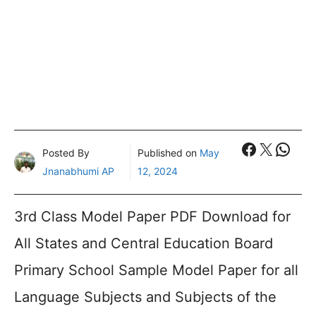
Faceboo
X
What
Posted By
Published on
May
Jnanabhumi AP
12, 2024
3rd Class Model Paper PDF Download for
All States and Central Education Board
Primary School Sample Model Paper for all
Language Subjects and Subjects of the