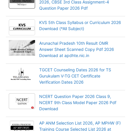
2026, CBSE 3rd Class Assignment-4
Question Paper 2026 Pdf
KVS 5th Class Syllabus or Curriculum 2026
Download (*All Subject)
Arunachal Pradesh 10th Result OMR
Answer Sheet Scanned Copy Pdf 2026
Download at apdhte.nic.in
TGCET Counseling Dates 2026 for TS
Gurukulam V-TG CET Certificate
Verification Dates 2026
NCERT Question Paper 2026 Class 9,
NCERT 9th Class Model Paper 2026 Pdf
Download
AP ANM Selection List 2026, AP MPHW (F)
Training Course Selected List 2026 at