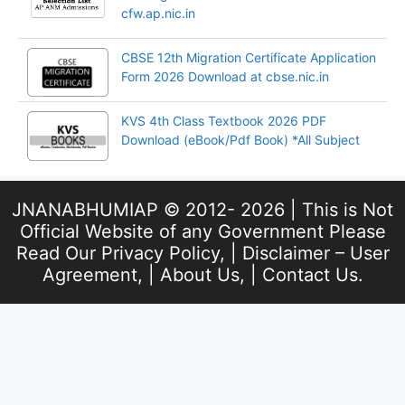
cfw.ap.nic.in
CBSE 12th Migration Certificate Application
Form 2026 Download at cbse.nic.in
KVS 4th Class Textbook 2026 PDF
Download (eBook/Pdf Book) *All Subject
JNANABHUMIAP © 2012- 2026 | This is Not
Official Website of any Government Please
Read Our
Privacy Policy
, |
Disclaimer – User
Agreement
, |
About Us
, |
Contact Us
.