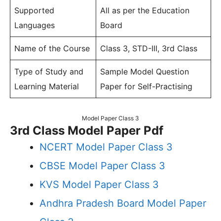
Supported
All as per the Education
Languages
Board
Name of the Course
Class 3, STD-III, 3rd Class
Type of Study and
Sample Model Question
Learning Material
Paper for Self-Practising
Model Paper Class 3
3rd Class Model Paper Pdf
NCERT Model Paper Class 3
CBSE Model Paper Class 3
KVS Model Paper Class 3
Andhra Pradesh Board Model Paper