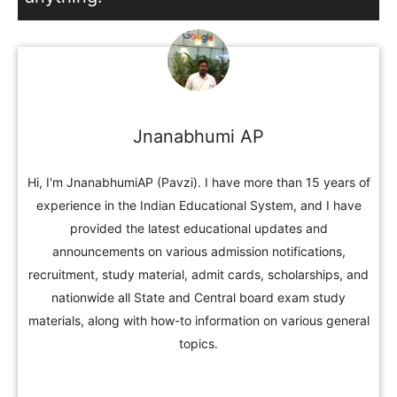
Jnanabhumi AP
Hi, I'm JnanabhumiAP (Pavzi). I have more than 15 years of
experience in the Indian Educational System, and I have
provided the latest educational updates and
announcements on various admission notifications,
recruitment, study material, admit cards, scholarships, and
nationwide all State and Central board exam study
materials, along with how-to information on various general
topics.