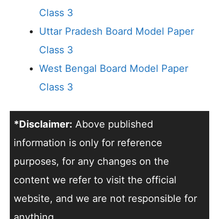
Class 3
Uttar Pradesh Board Model Paper
Class 3
West Bengal Board Model Paper
Class 3
*Disclaimer:
Above published
information is only for reference
purposes, for any changes on the
content we refer to visit the official
website, and we are not responsible for
anything.