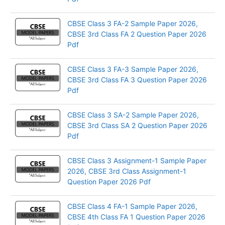
CBSE Class 3 FA-2 Sample Paper 2026,
CBSE 3rd Class FA 2 Question Paper 2026
Pdf
CBSE Class 3 FA-3 Sample Paper 2026,
CBSE 3rd Class FA 3 Question Paper 2026
Pdf
CBSE Class 3 SA-2 Sample Paper 2026,
CBSE 3rd Class SA 2 Question Paper 2026
Pdf
CBSE Class 3 Assignment-1 Sample Paper
2026, CBSE 3rd Class Assignment-1
Question Paper 2026 Pdf
CBSE Class 4 FA-1 Sample Paper 2026,
CBSE 4th Class FA 1 Question Paper 2026