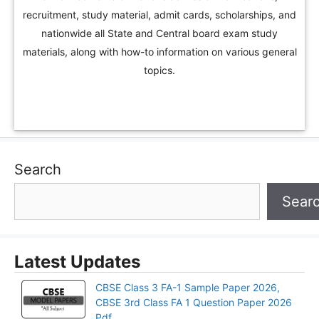
recruitment, study material, admit cards, scholarships, and
nationwide all State and Central board exam study
materials, along with how-to information on various general
topics.
Search
Sear
Latest Updates
CBSE Class 3 FA-1 Sample Paper 2026,
CBSE 3rd Class FA 1 Question Paper 2026
Pdf