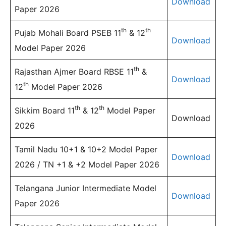
Download
Paper 2026
th
th
Pujab Mohali Board PSEB 11
& 12
Download
Model Paper 2026
th
Rajasthan Ajmer Board RBSE 11
&
Download
th
12
Model Paper 2026
th
th
Sikkim Board 11
& 12
Model Paper
Download
2026
Tamil Nadu 10+1 & 10+2 Model Paper
Download
2026 / TN +1 & +2 Model Paper 2026
Telangana Junior Intermediate Model
Download
Paper 2026