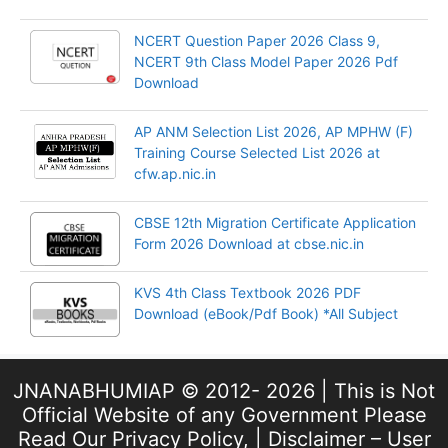
NCERT Question Paper 2026 Class 9,
NCERT 9th Class Model Paper 2026 Pdf
Download
AP ANM Selection List 2026, AP MPHW (F)
Training Course Selected List 2026 at
cfw.ap.nic.in
CBSE 12th Migration Certificate Application
Form 2026 Download at cbse.nic.in
KVS 4th Class Textbook 2026 PDF
Download (eBook/Pdf Book) *All Subject
JNANABHUMIAP © 2012- 2026 | This is Not
Official Website of any Government Please
Read Our
Privacy Policy
, |
Disclaimer – User