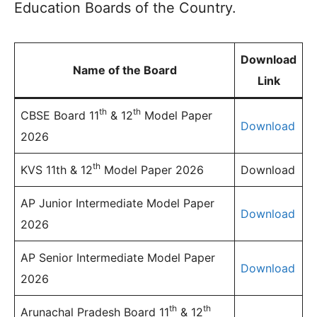
Education Boards of the Country.
Download
Name of the Board
Link
th
th
CBSE Board 11
& 12
Model Paper
Download
2026
th
KVS 11th & 12
Model Paper 2026
Download
AP Junior Intermediate Model Paper
Download
2026
AP Senior Intermediate Model Paper
Download
2026
th
th
Arunachal Pradesh Board 11
& 12