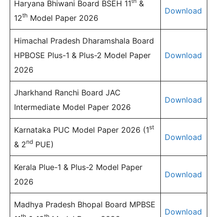
th
Haryana Bhiwani Board BSEH 11
&
Download
th
12
Model Paper 2026
Himachal Pradesh Dharamshala Board
HPBOSE Plus-1 & Plus-2 Model Paper
Download
2026
Jharkhand Ranchi Board JAC
Download
Intermediate Model Paper 2026
st
Karnataka PUC Model Paper 2026 (1
Download
nd
& 2
PUE)
Kerala Plue-1 & Plus-2 Model Paper
Download
2026
Madhya Pradesh Bhopal Board MPBSE
Download
th
th