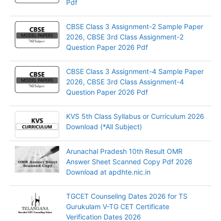
Pdf
CBSE Class 3 Assignment-2 Sample Paper
2026, CBSE 3rd Class Assignment-2
Question Paper 2026 Pdf
CBSE Class 3 Assignment-4 Sample Paper
2026, CBSE 3rd Class Assignment-4
Question Paper 2026 Pdf
KVS 5th Class Syllabus or Curriculum 2026
Download (*All Subject)
Arunachal Pradesh 10th Result OMR
Answer Sheet Scanned Copy Pdf 2026
Download at apdhte.nic.in
TGCET Counseling Dates 2026 for TS
Gurukulam V-TG CET Certificate
Verification Dates 2026