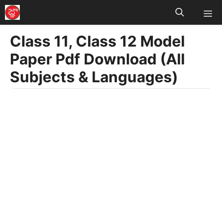
M
Skip
to
Class 11, Class 12 Model
content
Paper Pdf Download (All
Subjects & Languages)