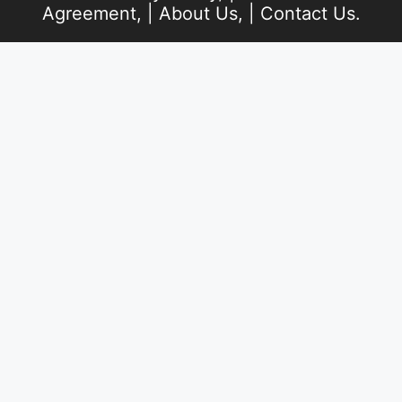
Agreement
, |
About Us
, |
Contact Us
.