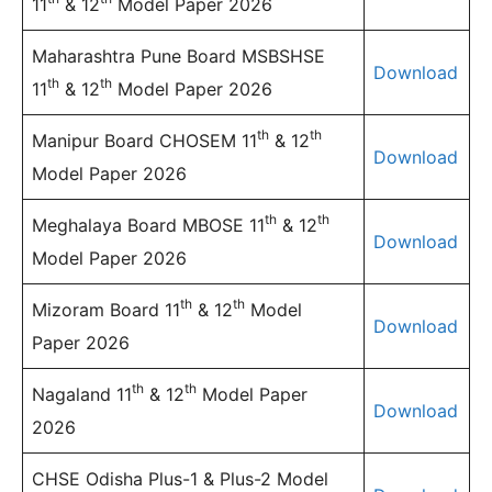
11
& 12
Model Paper 2026
Maharashtra Pune Board MSBSHSE
Download
th
th
11
& 12
Model Paper 2026
th
th
Manipur Board CHOSEM 11
& 12
Download
Model Paper 2026
th
th
Meghalaya Board MBOSE 11
& 12
Download
Model Paper 2026
th
th
Mizoram Board 11
& 12
Model
Download
Paper 2026
th
th
Nagaland 11
& 12
Model Paper
Download
2026
CHSE Odisha Plus-1 & Plus-2 Model