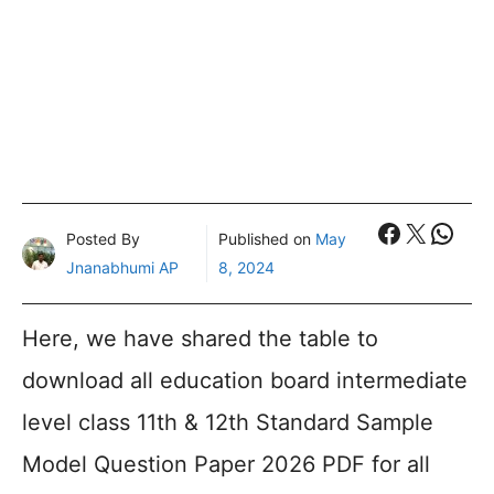
Faceboo
X
What
Posted By
Published on
May
Jnanabhumi AP
8, 2024
Here, we have shared the table to
download all education board intermediate
level class 11th & 12th Standard Sample
Model Question Paper 2026 PDF for all