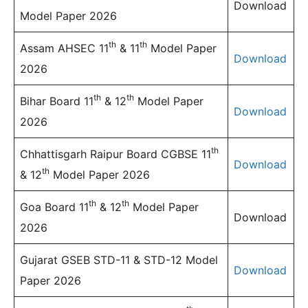
Download
Model Paper 2026
th
th
Assam AHSEC 11
& 11
Model Paper
Download
2026
th
th
Bihar Board 11
& 12
Model Paper
Download
2026
th
Chhattisgarh Raipur Board CGBSE 11
Download
th
& 12
Model Paper 2026
th
th
Goa Board 11
& 12
Model Paper
Download
2026
Gujarat GSEB STD-11 & STD-12 Model
Download
Paper 2026