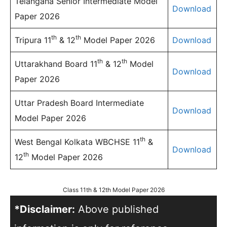
Telangana Senior Intermediate Model
Download
Paper 2026
th
th
Tripura 11
& 12
Model Paper 2026
Download
th
th
Uttarakhand Board 11
& 12
Model
Download
Paper 2026
Uttar Pradesh Board Intermediate
Download
Model Paper 2026
th
West Bengal Kolkata WBCHSE 11
&
Download
th
12
Model Paper 2026
Class 11th & 12th Model Paper 2026
*Disclaimer:
Above published