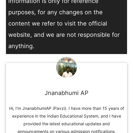
information is only for reference
purposes, for any changes on the
content we refer to visit the official
website, and we are not responsible for
anything.
Jnanabhumi AP
Hi, I'm JnanabhumiAP (Pavzi). I have more than 15 years of
experience in the Indian Educational System, and I have
provided the latest educational updates and
announcements on various admission notifications,