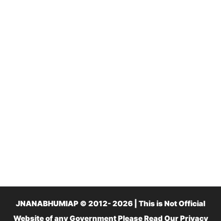
JNANABHUMIAP © 2012- 2026 | This is Not Official
Website of any Government Please Read Our
Privacy