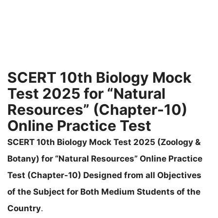
SCERT 10th Biology Mock
Test 2025 for “Natural
Resources” (Chapter-10)
Online Practice Test
SCERT 10th Biology Mock Test 2025 (Zoology &
Botany) for “Natural Resources” Online Practice
Test (Chapter-10) Designed from all Objectives
of the Subject for Both Medium Students of the
Country
.