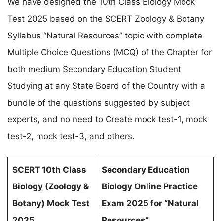
We have designed the 10th Class Biology Mock
Test 2025 based on the SCERT Zoology & Botany
Syllabus “Natural Resources” topic with complete
Multiple Choice Questions (MCQ) of the Chapter for
both medium Secondary Education Student
Studying at any State Board of the Country with a
bundle of the questions suggested by subject
experts, and no need to Create mock test-1, mock
test-2, mock test-3, and others.
SCERT 10th Class
Secondary Education
Biology (
Zoology &
Biology Online Practice
Botany
) Mock Test
Exam 2025 for
“Natural
2025
Resources”