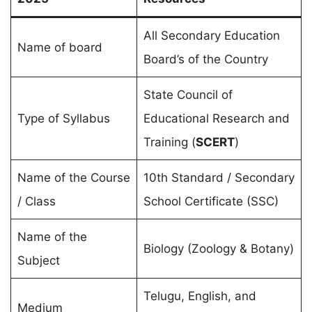
All Secondary Education
Name of board
Board’s of the Country
State Council of
Type of Syllabus
Educational Research and
Training (
SCERT
)
Name of the Course
10th Standard / Secondary
/ Class
School Certificate (SSC)
Name of the
Biology (Zoology & Botany)
Subject
Telugu, English, and
Medium