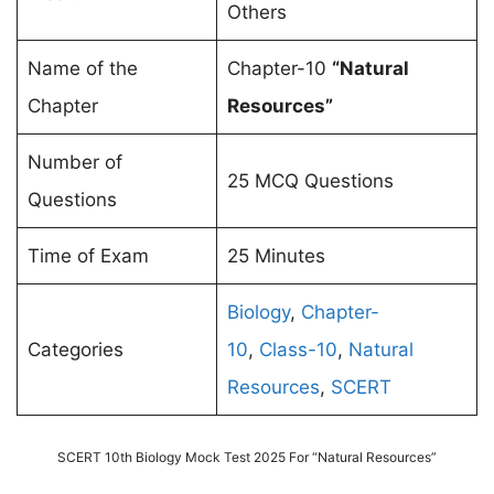
Others
Name of the
Chapter-10
“Natural
Chapter
Resources”
Number of
25 MCQ Questions
Questions
Time of Exam
25 Minutes
Biology
,
Chapter-
Categories
10
,
Class-10
,
Natural
Resources
,
SCERT
SCERT 10th Biology Mock Test 2025 For “Natural Resources”