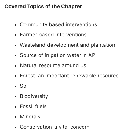
Covered Topics of the Chapter
Community based interventions
Farmer based interventions
Wasteland development and plantation
Source of irrigation water in AP
Natural resource around us
Forest: an important renewable resource
Soil
Biodiversity
Fossil fuels
Minerals
Conservation-a vital concern