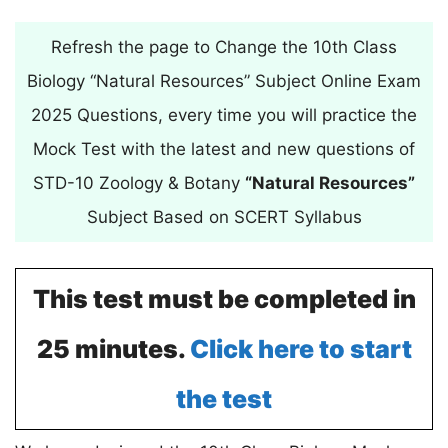
Refresh the page to Change the 10th Class
Biology “Natural Resources” Subject Online Exam
2025 Questions, every time you will practice the
Mock Test with the latest and new questions of
STD-10 Zoology & Botany
“Natural Resources”
Subject Based on SCERT Syllabus
This test must be completed in
25 minutes.
Click here to start
the test