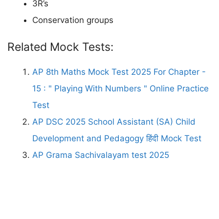
3R’s
Conservation groups
Related Mock Tests:
AP 8th Maths Mock Test 2025 For Chapter -
15 : " Playing With Numbers " Online Practice
Test
AP DSC 2025 School Assistant (SA) Child
Development and Pedagogy हिंदी Mock Test
AP Grama Sachivalayam test 2025