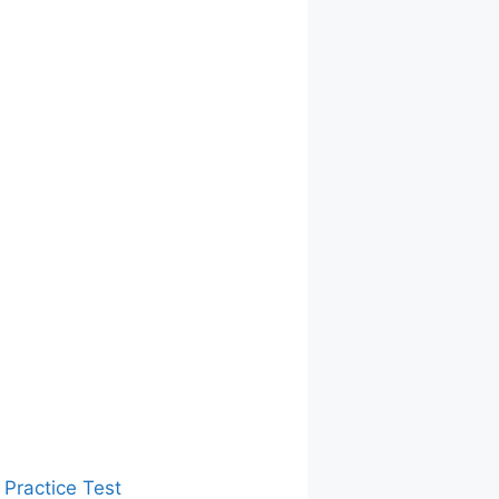
 Practice Test