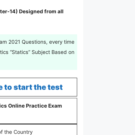
ter-14) Designed from all
xam 2021 Questions, every time
ics “Statics” Subject Based on
e to start the test
cs Online Practice Exam
of the Country