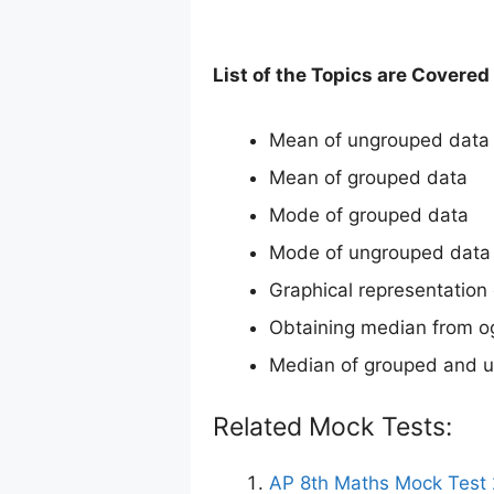
List of the Topics are Covere
Mean of ungrouped data
Mean of grouped data
Mode of grouped data
Mode of ungrouped data
Graphical representation 
Obtaining median from o
Median of grouped and 
Related Mock Tests:
AP 8th Maths Mock Test 2