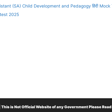
stant (SA) Child Development and Pedagogy हिंदी Mock 
test 2025
is is Not Official Website of any Government Please Rea