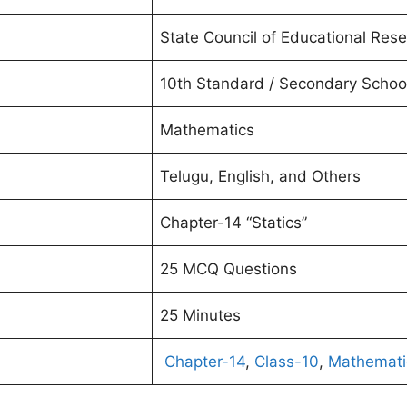
State Council of Educational Rese
10th Standard / Secondary School
Mathematics
Telugu, English, and Others
Chapter-14 “Statics”
25 MCQ Questions
25 Minutes
Chapter-14
,
Class-10
,
Mathemati