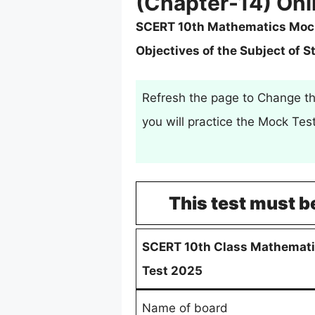
(Chapter-14) Onl
SCERT 10th Mathematics Mock T
Objectives of the Subject of S
Refresh the page to Change th
you will practice the Mock Te
This test must b
SCERT 10th Class Mathemati
Test 2025
Name of board