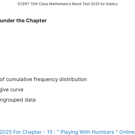
SCERT 10th Class Mathematics Mock Test 2025 for Statics
d under the Chapter
of cumulative frequency distribution
give curve
ungrouped data
025 For Chapter - 15 : " Playing With Numbers " Online