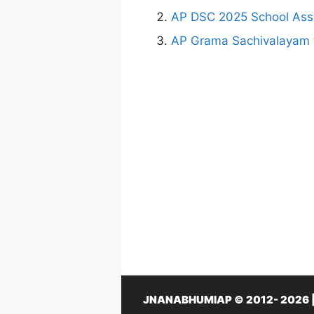
AP DSC 2025 School Assi
AP Grama Sachivalayam 
JNANABHUMIAP © 2012- 2026 | Th