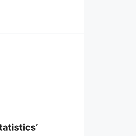
atistics’