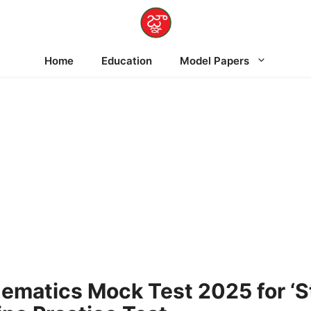
Home
Education
Model Papers
matics Mock Test 2025 for ‘St