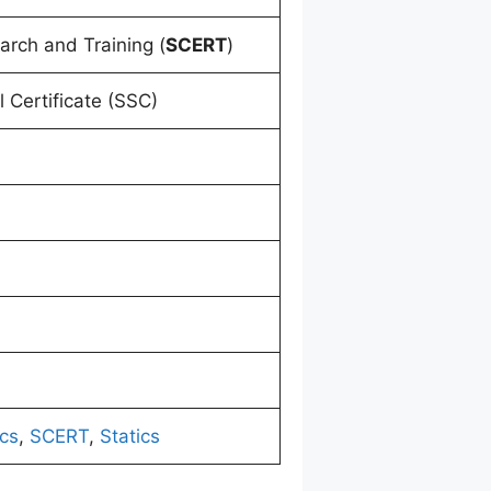
arch and Training (
SCERT
)
 Certificate (SSC)
cs
,
SCERT
,
Statics