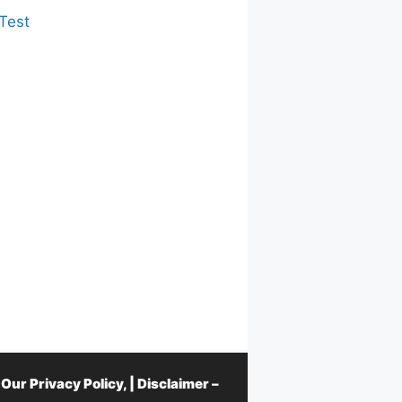
Test
d Our
Privacy Policy
, |
Disclaimer –