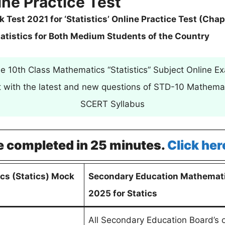
ine Practice Test
est 2021 for ‘Statistics’ Online Practice Test (Chap
tatistics for Both Medium Students of the Country
e 10th Class Mathematics “Statistics” Subject Online E
st with the latest and new questions of STD-10 Mathemat
SCERT Syllabus
e completed in 25 minutes.
Click her
cs (Statics) Mock
Secondary Education Mathemati
2025 for Statics
All Secondary Education Board’s 