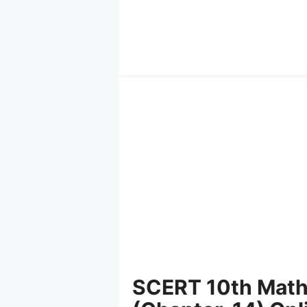
Skip
to
content
SCERT 10th Mathe