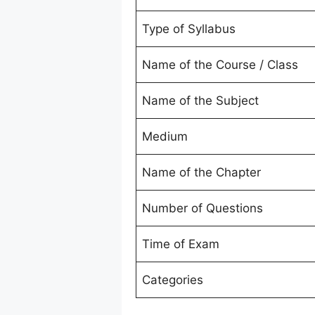
Type of Syllabus
Name of the Course / Class
Name of the Subject
Medium
Name of the Chapter
Number of Questions
Time of Exam
Categories