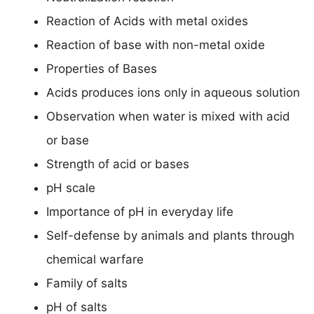
Reaction of Acids with metal oxides
Reaction of base with non-metal oxide
Properties of Bases
Acids produces ions only in aqueous solution
Observation when water is mixed with acid
or base
Strength of acid or bases
pH scale
Importance of pH in everyday life
Self-defense by animals and plants through
chemical warfare
Family of salts
pH of salts