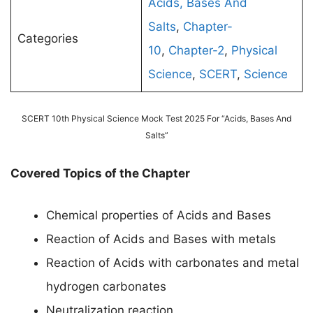
Acids, Bases And
Salts
,
Chapter-
Categories
10
,
Chapter-2
,
Physical
Science
,
SCERT
,
Science
SCERT 10th Physical Science Mock Test 2025 For “Acids, Bases And
Salts”
Covered Topics of the Chapter
Chemical properties of Acids and Bases
Reaction of Acids and Bases with metals
Reaction of Acids with carbonates and metal
hydrogen carbonates
Neutralization reaction