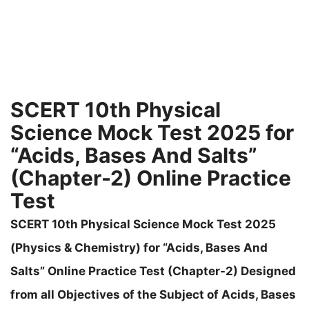
SCERT 10th Physical
Science Mock Test 2025 for
“Acids, Bases And Salts”
(Chapter-2) Online Practice
Test
SCERT 10th Physical Science Mock Test 2025
(Physics & Chemistry) for “Acids, Bases And
Salts” Online Practice Test (Chapter-2) Designed
from all Objectives of the Subject of Acids, Bases