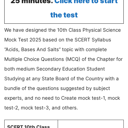
25 minutes.
Click here to start
the test
We have designed the 10th Class Physical Science
Mock Test 2025 based on the SCERT Syllabus
“Acids, Bases And Salts” topic with complete
Multiple Choice Questions (MCQ) of the Chapter for
both medium Secondary Education Student
Studying at any State Board of the Country with a
bundle of the questions suggested by subject
experts, and no need to Create mock test-1, mock
test-2, mock test-3, and others.
SCERT 10th Class