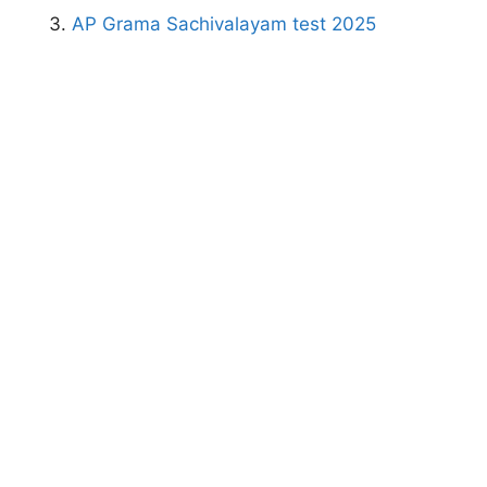
AP Grama Sachivalayam test 2025