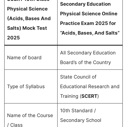
Secondary Education
Physical Science
Physical Science Online
(
Acids, Bases And
Practice Exam 2025 for
Salts
) Mock Test
“Acids, Bases, And Salts”
2025
All Secondary Education
Name of board
Board’s of the Country
State Council of
Type of Syllabus
Educational Research and
Training (
SCERT
)
10th Standard /
Name of the Course
Secondary School
/ Class