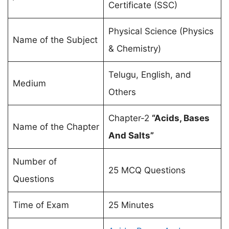
Certificate (SSC)
Physical Science (Physics
Name of the Subject
& Chemistry)
Telugu, English, and
Medium
Others
Chapter-2
“Acids, Bases
Name of the Chapter
And Salts”
Number of
25 MCQ Questions
Questions
Time of Exam
25 Minutes