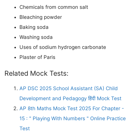
Chemicals from common salt
Bleaching powder
Baking soda
Washing soda
Uses of sodium hydrogen carbonate
Plaster of Paris
Related Mock Tests:
AP DSC 2025 School Assistant (SA) Child
Development and Pedagogy हिंदी Mock Test
AP 8th Maths Mock Test 2025 For Chapter -
15 : " Playing With Numbers " Online Practice
Test