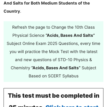
And Salts for Both Medium Students of the
Country
.
Refresh the page to Change the 10th Class
Physical Science
“Acids, Bases And Salts”
Subject Online Exam 2025 Questions, every time
you will practice the Mock Test with the latest
and new questions of STD-10 Physics &
Chemistry
“Acids, Bases And Salts”
Subject
Based on SCERT Syllabus
This test must be completed in