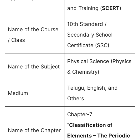
and Training (
SCERT
)
10th Standard /
Name of the Course
Secondary School
/ Class
Certificate (SSC)
Physical Science (Physics
Name of the Subject
& Chemistry)
Telugu, English, and
Medium
Others
Chapter-7
“
Classification of
Name of the Chapter
Elements – The Periodic