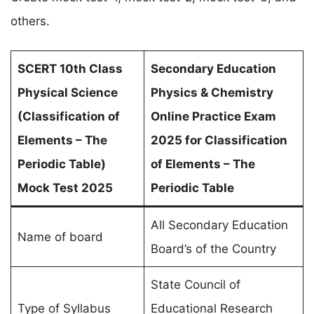
others.
SCERT 10th Class
Secondary Education
Physical Science
Physics & Chemistry
(
Classification of
Online Practice Exam
Elements – The
2025 for
Classification
Periodic Table
)
of Elements – The
Mock Test 2025
Periodic Table
All Secondary Education
Name of board
Board’s of the Country
State Council of
Type of Syllabus
Educational Research