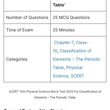
Table
”
Number of Questions
25 MCQ Questions
Time of Exam
25 Minutes
Chapter-7
,
Class-
10
,
Classification of
Categories
Elements – The Periodic
Table
,
Physical
Science
,
SCERT
SCERT 10th Physical Science Mock Test 2025 For Classification of
Elements – The Periodic Table