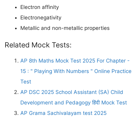
Electron affinity
Electronegativity
Metallic and non-metallic properties
Related Mock Tests:
AP 8th Maths Mock Test 2025 For Chapter -
15 : " Playing With Numbers " Online Practice
Test
AP DSC 2025 School Assistant (SA) Child
Development and Pedagogy हिंदी Mock Test
AP Grama Sachivalayam test 2025