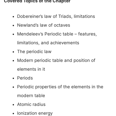
Covered Topics of the Chapter
Dobereiner’s law of Triads, limitations
Newland’s law of octaves
Mendeleev’s Periodic table – features,
limitations, and achievements
The periodic law
Modern periodic table and position of
elements in it
Periods
Periodic properties of the elements in the
modern table
Atomic radius
Ionization energy