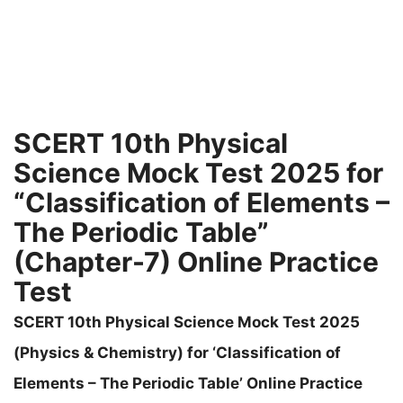
SCERT 10th Physical
Science Mock Test 2025 for
“Classification of Elements –
The Periodic Table”
(Chapter-7) Online Practice
Test
SCERT 10th Physical Science Mock Test 2025
(Physics & Chemistry) for ‘Classification of
Elements – The Periodic Table’ Online Practice