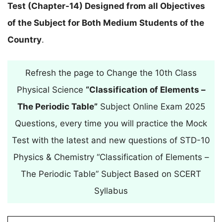
Test (Chapter-14) Designed from all Objectives
of the Subject for Both Medium Students of the
Country
.
Refresh the page to Change the 10th Class
Physical Science
“Classification of Elements –
The Periodic Table”
Subject Online Exam 2025
Questions, every time you will practice the Mock
Test with the latest and new questions of STD-10
Physics & Chemistry “Classification of Elements –
The Periodic Table” Subject Based on SCERT
Syllabus