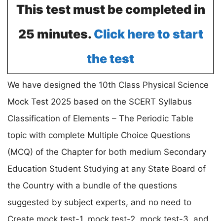
This test must be completed in
25 minutes.
Click here to start
the test
We have designed the 10th Class Physical Science
Mock Test 2025 based on the SCERT Syllabus
Classification of Elements – The Periodic Table
topic with complete Multiple Choice Questions
(MCQ) of the Chapter for both medium Secondary
Education Student Studying at any State Board of
the Country with a bundle of the questions
suggested by subject experts, and no need to
Create mock test-1, mock test-2, mock test-3, and