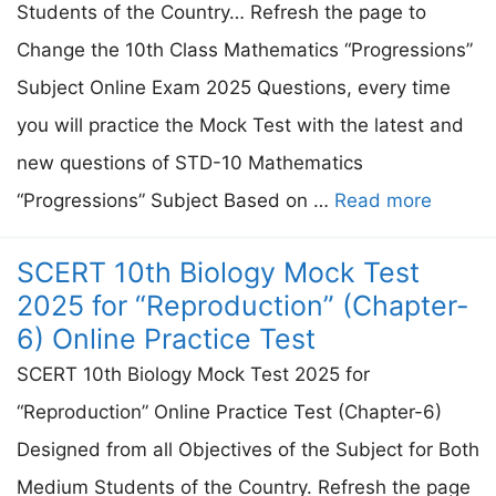
Students of the Country… Refresh the page to
Change the 10th Class Mathematics “Progressions”
Subject Online Exam 2025 Questions, every time
you will practice the Mock Test with the latest and
new questions of STD-10 Mathematics
“Progressions” Subject Based on …
Read more
SCERT 10th Biology Mock Test
2025 for “Reproduction” (Chapter-
6) Online Practice Test
SCERT 10th Biology Mock Test 2025 for
“Reproduction” Online Practice Test (Chapter-6)
Designed from all Objectives of the Subject for Both
Medium Students of the Country. Refresh the page