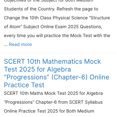
Students of the Country. Refresh the page to
Change the 10th Class Physical Science “Structure
of Atom” Subject Online Exam 2025 Questions,
every time you will practice the Mock Test with the
…
Read more
SCERT 10th Mathematics Mock
Test 2025 for Algebra
“Progressions” (Chapter-6) Online
Practice Test
SCERT 10th Maths Mock Test 2025 for Algebra
“Progressions” Chapter-6 from SCERT Syllabus
Online Practice Test 2025 for Both Medium