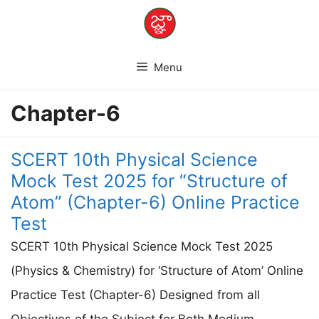
Skip
to
content
Menu
Chapter-6
SCERT 10th Physical Science
Mock Test 2025 for “Structure of
Atom” (Chapter-6) Online Practice
Test
SCERT 10th Physical Science Mock Test 2025
(Physics & Chemistry) for ‘Structure of Atom’ Online
Practice Test (Chapter-6) Designed from all
Objectives of the Subject for Both Medium