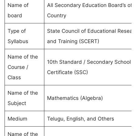
Name of
All Secondary Education Board’s of 
board
Country
Type of
State Council of Educational Resear
Syllabus
and Training (SCERT)
Name of the
10th Standard / Secondary School
Course /
Certificate (SSC)
Class
Name of the
Mathematics (Algebra)
Subject
Medium
Telugu, English, and Others
Name of the