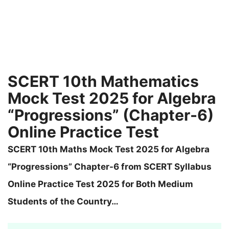
SCERT 10th Mathematics
Mock Test 2025 for Algebra
“Progressions” (Chapter-6)
Online Practice Test
SCERT 10th Maths Mock Test 2025 for Algebra
“Progressions” Chapter-6 from SCERT Syllabus
Online Practice Test 2025 for Both Medium
Students of the Country…