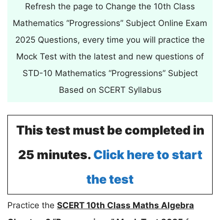
Refresh the page to Change the 10th Class
Mathematics “Progressions” Subject Online Exam
2025 Questions, every time you will practice the
Mock Test with the latest and new questions of
STD-10 Mathematics “Progressions” Subject
Based on SCERT Syllabus
This test must be completed in
25 minutes.
Click here to start
the test
Practice the
SCERT 10th Class Maths Algebra