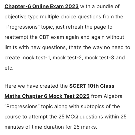
Chapter-6 Online Exam 2023
with a bundle of
objective type multiple choice questions from the
“Progressions” topic, just refresh the page to
reattempt the CBT exam again and again without
limits with new questions, that’s the way no need to
create mock test-1, mock test-2, mock test-3 and
etc.
Here we have created the
SCERT 10th Class
Maths Chapter 6 Mock Test 2025
from Algebra
“Progressions” topic along with subtopics of the
course to attempt the 25 MCQ questions within 25
minutes of time duration for 25 marks.