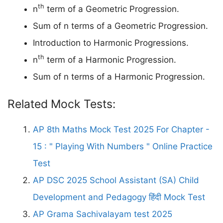
th
n
term of a Geometric Progression.
Sum of n terms of a Geometric Progression.
Introduction to Harmonic Progressions.
th
n
term of a Harmonic Progression.
Sum of n terms of a Harmonic Progression.
Related Mock Tests:
AP 8th Maths Mock Test 2025 For Chapter -
15 : " Playing With Numbers " Online Practice
Test
AP DSC 2025 School Assistant (SA) Child
Development and Pedagogy हिंदी Mock Test
AP Grama Sachivalayam test 2025