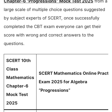
Chapter-6 “Progressions” Mock Test 2025
from a
large scale of multiple choice questions suggested
by subject experts of SCERT, once successfully
completed the CBT exam everyone can get their
score with wrong and correct answers to the
questions.
SCERT 10th
Class
SCERT Mathematics Online Practi
Mathematics
Exam 2025 for Algebra
Chapter-6
“Progressions”
Mock Test
2025