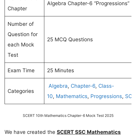
Algebra Chapter-6 “Progressions”
Chapter
Number of
Question for
25 MCQ Questions
each Mock
Test
Exam Time
25 Minutes
Algebra
,
Chapter-6
,
Class-
Categories
10
,
Mathematics
,
Progressions
,
SCE
SCERT 10th Mathematics Chapter-6 Mock Test 2025
We have created the
SCERT SSC Mathematics