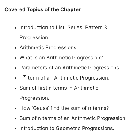
Covered Topics of the Chapter
Introduction to List, Series, Pattern &
Progression.
Arithmetic Progressions.
What is an Arithmetic Progression?
Parameters of an Arithmetic Progressions.
th
n
term of an Arithmetic Progression.
Sum of first n terms in Arithmetic
Progression.
How ‘Gauss’ find the sum of n terms?
Sum of n terms of an Arithmetic Progression.
Introduction to Geometric Progressions.