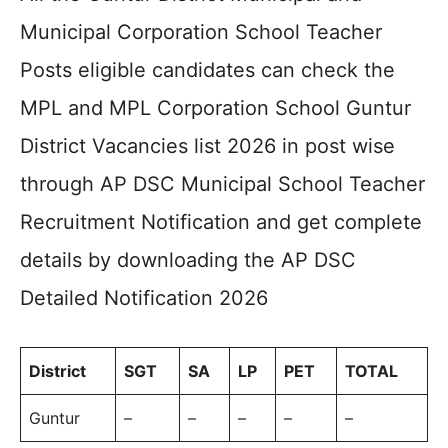
Municipal Corporation School Teacher
Posts eligible candidates can check the
MPL and MPL Corporation School Guntur
District Vacancies list 2026 in post wise
through AP DSC Municipal School Teacher
Recruitment Notification and get complete
details by downloading the AP DSC
Detailed Notification 2026
District
SGT
SA
LP
PET
TOTAL
Guntur
–
–
–
–
–