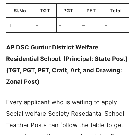
Sl.No
TGT
PGT
PET
Total
1
–
–
–
–
AP DSC Guntur District Welfare
Residential School: (Principal: State Post)
(TGT, PGT, PET, Craft, Art, and Drawing:
Zonal Post)
Every applicant who is waiting to apply
Social welfare Society Resedantal School
Teacher Posts can follow the table to get