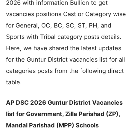
2026 with information Bullion to get
vacancies positions Cast or Category wise
for General, OC, BC, SC, ST, PH, and
Sports with Tribal category posts details.
Here, we have shared the latest updates
for the Guntur District vacancies list for all
categories posts from the following direct
table.
AP DSC 2026 Guntur District Vacancies
list for Government, Zilla Parishad (ZP),
Mandal Parishad (MPP) Schools