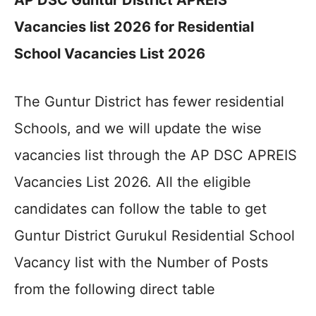
AP DSC Guntur District APREIS
Vacancies list 2026 for Residential
School Vacancies List 2026
The Guntur District has fewer residential
Schools, and we will update the wise
vacancies list through the AP DSC APREIS
Vacancies List 2026. All the eligible
candidates can follow the table to get
Guntur District Gurukul Residential School
Vacancy list with the Number of Posts
from the following direct table