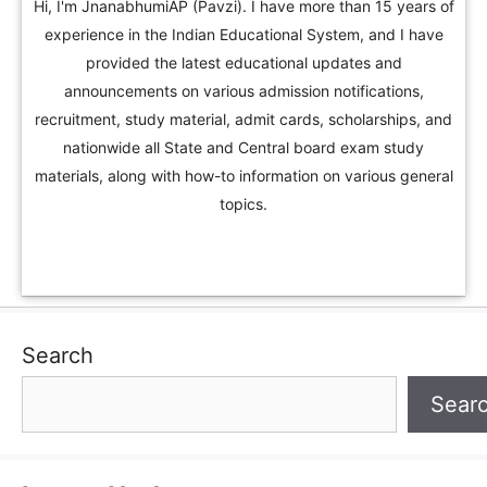
Hi, I'm JnanabhumiAP (Pavzi). I have more than 15 years of
experience in the Indian Educational System, and I have
provided the latest educational updates and
announcements on various admission notifications,
recruitment, study material, admit cards, scholarships, and
nationwide all State and Central board exam study
materials, along with how-to information on various general
topics.
Search
Sear