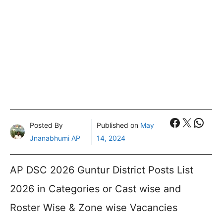
Faceboo
X
What
Posted By
Published on
May
Jnanabhumi AP
14, 2024
AP DSC 2026 Guntur District Posts List
2026 in Categories or Cast wise and
Roster Wise & Zone wise Vacancies