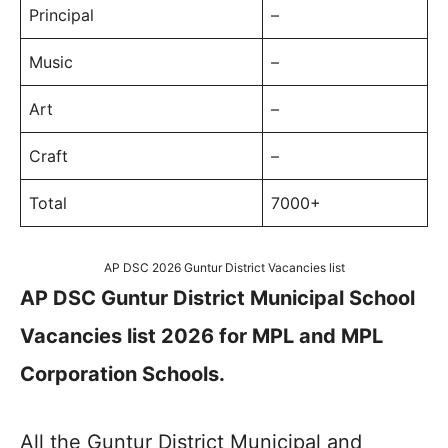
Principal
–
Music
–
Art
–
Craft
–
Total
7000+
AP DSC 2026 Guntur District Vacancies list
AP DSC Guntur District Municipal School
Vacancies list 2026 for MPL and MPL
Corporation Schools.
All the Guntur District Municipal and