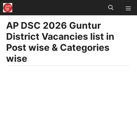
M
Skip
to
AP DSC 2026 Guntur
content
District Vacancies list in
Post wise & Categories
wise