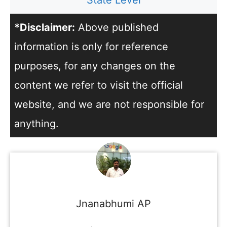
State Level
*Disclaimer:
Above published
information is only for reference
purposes, for any changes on the
content we refer to visit the official
website, and we are not responsible for
anything.
Jnanabhumi AP