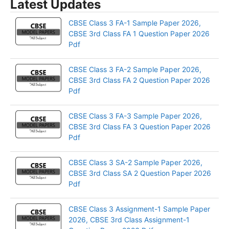
Latest Updates
CBSE Class 3 FA-1 Sample Paper 2026,
CBSE 3rd Class FA 1 Question Paper 2026
Pdf
CBSE Class 3 FA-2 Sample Paper 2026,
CBSE 3rd Class FA 2 Question Paper 2026
Pdf
CBSE Class 3 FA-3 Sample Paper 2026,
CBSE 3rd Class FA 3 Question Paper 2026
Pdf
CBSE Class 3 SA-2 Sample Paper 2026,
CBSE 3rd Class SA 2 Question Paper 2026
Pdf
CBSE Class 3 Assignment-1 Sample Paper
2026, CBSE 3rd Class Assignment-1