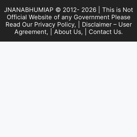
JNANABHUMIAP © 2012- 2026 | This is Not
Official Website of any Government Please
Read Our
Privacy Policy
, |
Disclaimer – User
Agreement
, |
About Us
, |
Contact Us
.