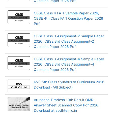
Question Paper 2026 Pdf
CBSE Class 4 FA-1 Sample Paper 2026,
CBSE 4th Class FA 1 Question Paper 2026
Pdf
CBSE Class 3 Assignment-2 Sample Paper
2026, CBSE 3rd Class Assignment-2
Question Paper 2026 Pdf
CBSE Class 3 Assignment-4 Sample Paper
2026, CBSE 3rd Class Assignment-4
Question Paper 2026 Pdf
KVS 5th Class Syllabus or Curriculum 2026
Download (*All Subject)
Arunachal Pradesh 10th Result OMR
Answer Sheet Scanned Copy Pdf 2026
Download at apdhte.nic.in