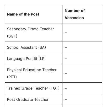
Number of
Name of the Post
Vacancies
Secondary Grade Teacher
–
(SGT)
School Assistant (SA)
–
Language Pundit (LP)
–
Physical Education Teacher
–
(PET)
Trained Grade Teacher (TGT)
–
Post Graduate Teacher
–