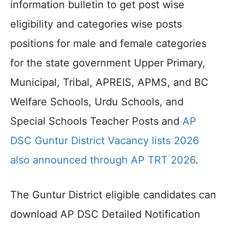
information bulletin to get post wise
eligibility and categories wise posts
positions for male and female categories
for the state government Upper Primary,
Municipal, Tribal, APREIS, APMS, and BC
Welfare Schools, Urdu Schools, and
Special Schools Teacher Posts and
AP
DSC Guntur District Vacancy lists 2026
also announced through AP TRT 2026
.
The Guntur District eligible candidates can
download AP DSC Detailed Notification