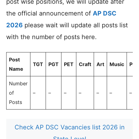
post wise positions, we will update after
the official announcement of
AP DSC
2026
please wait will update all posts list
with the number of posts here.
Post
TGT
PGT
PET
Craft
Art
Music
Prin
Name
Number
of
–
–
–
–
–
–
–
Posts
Check AP DSC Vacancies list 2026 in