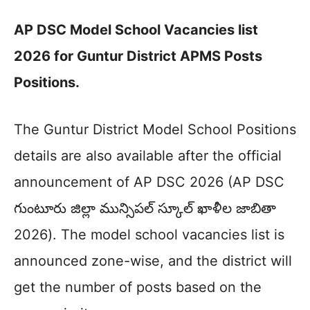
AP DSC Model School Vacancies list
2026 for Guntur District APMS Posts
Positions.
The Guntur District Model School Positions
details are also available after the official
announcement of AP DSC 2026 (AP DSC
గుంటూరు జిల్లా మున్సిపల్ స్కూల్ ఖాళీల జాబితా
2026). The model school vacancies list is
announced zone-wise, and the district will
get the number of posts based on the