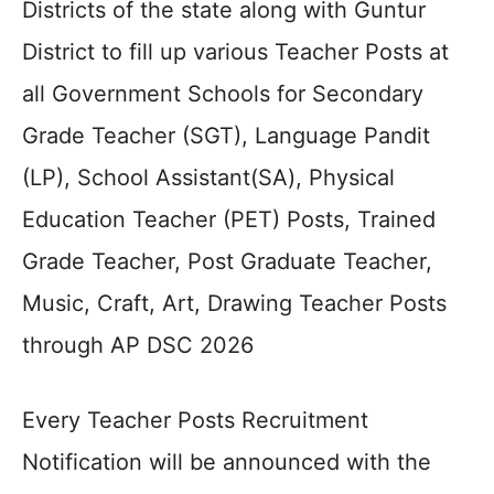
Districts of the state along with Guntur
District to fill up various Teacher Posts at
all Government Schools for Secondary
Grade Teacher (SGT), Language Pandit
(LP), School Assistant(SA), Physical
Education Teacher (PET) Posts, Trained
Grade Teacher, Post Graduate Teacher,
Music, Craft, Art, Drawing Teacher Posts
through AP DSC 2026
Every Teacher Posts Recruitment
Notification will be announced with the