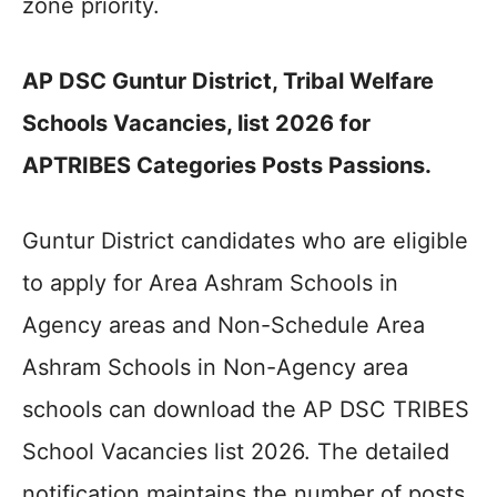
zone priority.
AP DSC Guntur District, Tribal Welfare
Schools Vacancies, list 2026 for
APTRIBES Categories Posts Passions.
Guntur District candidates who are eligible
to apply for Area Ashram Schools in
Agency areas and Non-Schedule Area
Ashram Schools in Non-Agency area
schools can download the AP DSC TRIBES
School Vacancies list 2026. The detailed
notification maintains the number of posts