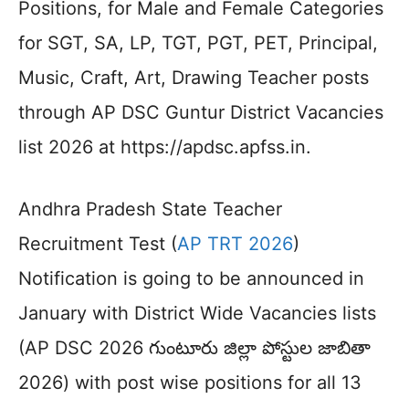
Positions, for Male and Female Categories
for SGT, SA, LP, TGT, PGT, PET, Principal,
Music, Craft, Art, Drawing Teacher posts
through AP DSC Guntur District Vacancies
list 2026 at https://apdsc.apfss.in.
Andhra Pradesh State Teacher
Recruitment Test (
AP TRT 2026
)
Notification is going to be announced in
January with District Wide Vacancies lists
(AP DSC 2026 గుంటూరు జిల్లా పోస్టుల జాబితా
2026) with post wise positions for all 13