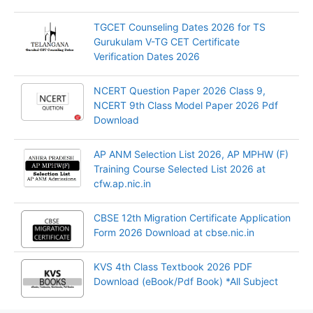
TGCET Counseling Dates 2026 for TS
Gurukulam V-TG CET Certificate
Verification Dates 2026
NCERT Question Paper 2026 Class 9,
NCERT 9th Class Model Paper 2026 Pdf
Download
AP ANM Selection List 2026, AP MPHW (F)
Training Course Selected List 2026 at
cfw.ap.nic.in
CBSE 12th Migration Certificate Application
Form 2026 Download at cbse.nic.in
KVS 4th Class Textbook 2026 PDF
Download (eBook/Pdf Book) *All Subject