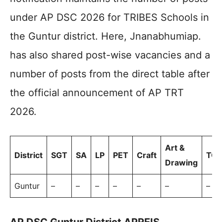
under AP DSC 2026 for TRIBES Schools in
the Guntur district. Here, Jnanabhumiap.
has also shared post-wise vacancies and a
number of posts from the direct table after
the official announcement of AP TRT
2026.
Art &
District
SGT
SA
LP
PET
Craft
TOT
Drawing
Guntur
–
–
–
–
–
–
–