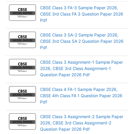
CBSE Class 3 FA-3 Sample Paper 2026,
CBSE 3rd Class FA 3 Question Paper 2026
Pdf
CBSE Class 3 SA-2 Sample Paper 2026,
CBSE 3rd Class SA 2 Question Paper 2026
Pdf
CBSE Class 3 Assignment-1 Sample Paper
2026, CBSE 3rd Class Assignment-1
Question Paper 2026 Pdf
CBSE Class 4 FA-1 Sample Paper 2026,
CBSE 4th Class FA 1 Question Paper 2026
Pdf
CBSE Class 3 Assignment-2 Sample Paper
2026, CBSE 3rd Class Assignment-2
Question Paper 2026 Pdf