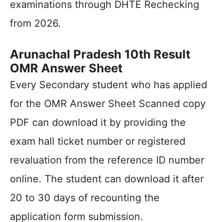
examinations through DHTE Rechecking
from 2026.
Arunachal Pradesh 10th Result
OMR Answer Sheet
Every Secondary student who has applied
for the OMR Answer Sheet Scanned copy
PDF can download it by providing the
exam hall ticket number or registered
revaluation from the reference ID number
online. The student can download it after
20 to 30 days of recounting the
application form submission.