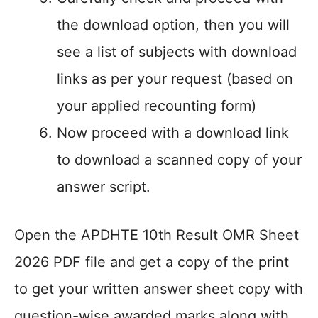
the download option, then you will
see a list of subjects with download
links as per your request (based on
your applied recounting form)
Now proceed with a download link
to download a scanned copy of your
answer script.
Open the APDHTE 10th Result OMR Sheet
2026 PDF file and get a copy of the print
to get your written answer sheet copy with
question-wise awarded marks along with