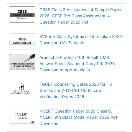
CBSE Class 3 Assignment-4 Sample Paper
2026, CBSE 3rd Class Assignment-4
Question Paper 2026 Pdf
KVS 5th Class Syllabus or Curriculum 2026
Download (*All Subject)
Arunachal Pradesh 10th Result OMR
Answer Sheet Scanned Copy Pdf 2026
Download at apdhte.nic.in
TGCET Counseling Dates 2026 for TS
Gurukulam V-TG CET Certificate
Verification Dates 2026
NCERT Question Paper 2026 Class 9,
NCERT 9th Class Model Paper 2026 Pdf
Download