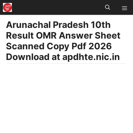
M
Skip
to
Arunachal Pradesh 10th
content
Result OMR Answer Sheet
Scanned Copy Pdf 2026
Download at apdhte.nic.in