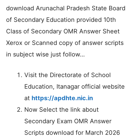
download Arunachal Pradesh State Board
of Secondary Education provided 10th
Class of Secondary OMR Answer Sheet
Xerox or Scanned copy of answer scripts
in subject wise just follow…
Visit the Directorate of School
Education, Itanagar official website
at
https://apdhte.nic.in
Now Select the link about
Secondary Exam OMR Answer
Scripts download for March 2026