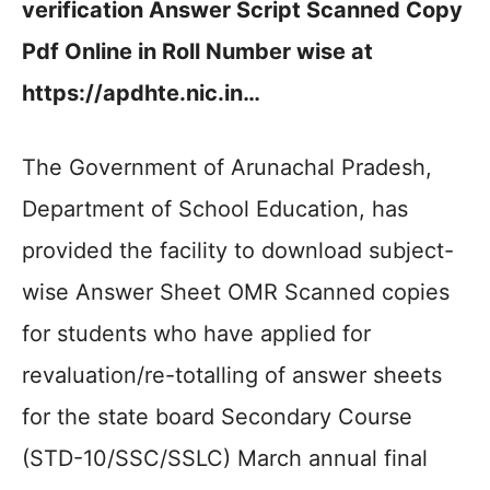
verification Answer Script Scanned Copy
Pdf Online in Roll Number wise at
https://apdhte.nic.in…
The Government of Arunachal Pradesh,
Department of School Education, has
provided the facility to download subject-
wise Answer Sheet OMR Scanned copies
for students who have applied for
revaluation/re-totalling of answer sheets
for the state board Secondary Course
(STD-10/SSC/SSLC) March annual final