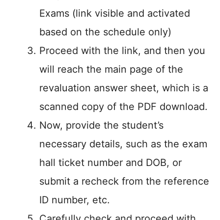
Exams (link visible and activated
based on the schedule only)
Proceed with the link, and then you
will reach the main page of the
revaluation answer sheet, which is a
scanned copy of the PDF download.
Now, provide the student’s
necessary details, such as the exam
hall ticket number and DOB, or
submit a recheck from the reference
ID number, etc.
Carefully check and proceed with