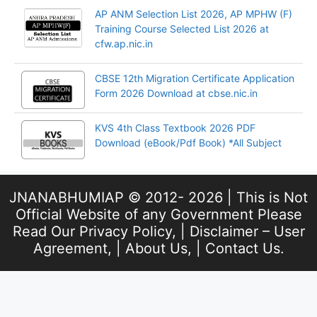
AP ANM Selection List 2026, AP MPHW (F)
Training Course Selected List 2026 at
cfw.ap.nic.in
CBSE 12th Migration Certificate Application
Form 2026 Download at cbse.nic.in
KVS 4th Class Textbook 2026 PDF
Download (eBook/Pdf Book) *All Subject
JNANABHUMIAP © 2012- 2026 | This is Not
Official Website of any Government Please
Read Our
Privacy Policy
, |
Disclaimer – User
Agreement
, |
About Us
, |
Contact Us
.