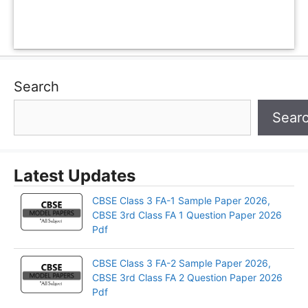
Search
Sear
Latest Updates
CBSE Class 3 FA-1 Sample Paper 2026,
CBSE 3rd Class FA 1 Question Paper 2026
Pdf
CBSE Class 3 FA-2 Sample Paper 2026,
CBSE 3rd Class FA 2 Question Paper 2026
Pdf