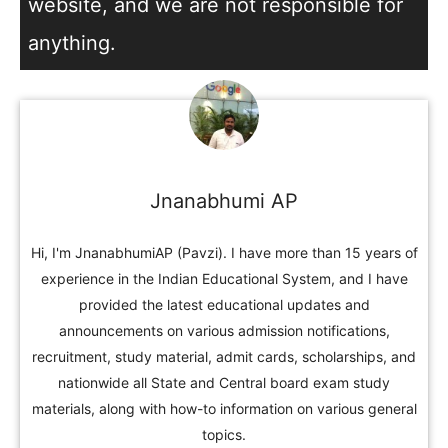
website, and we are not responsible for
anything.
Jnanabhumi AP
Hi, I'm JnanabhumiAP (Pavzi). I have more than 15 years of
experience in the Indian Educational System, and I have
provided the latest educational updates and
announcements on various admission notifications,
recruitment, study material, admit cards, scholarships, and
nationwide all State and Central board exam study
materials, along with how-to information on various general
topics.