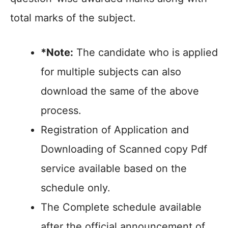
total marks of the subject.
*Note:
The candidate who is applied
for multiple subjects can also
download the same of the above
process.
Registration of Application and
Downloading of Scanned copy Pdf
service available based on the
schedule only.
The Complete schedule available
after the official announcement of