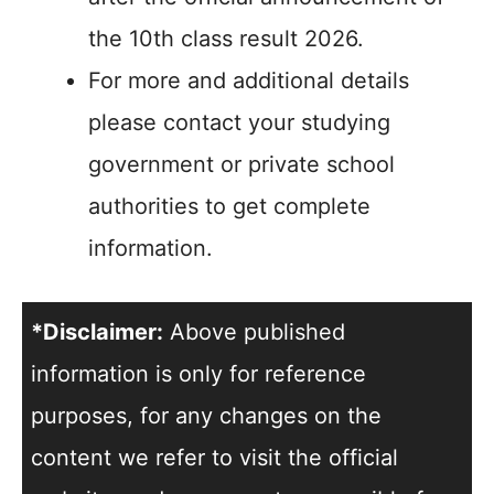
the 10th class result 2026.
For more and additional details
please contact your studying
government or private school
authorities to get complete
information.
*Disclaimer:
Above published
information is only for reference
purposes, for any changes on the
content we refer to visit the official