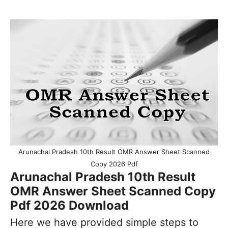
Arunachal Pradesh 10th Result OMR Answer Sheet Scanned
Copy 2026 Pdf
Arunachal Pradesh 10th Result
OMR Answer Sheet Scanned Copy
Pdf 2026 Download
Here we have provided simple steps to