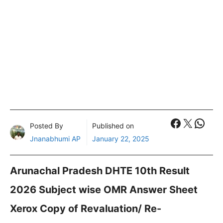
Faceboo
X
What
Posted By
Published on
Jnanabhumi AP
January 22, 2025
Arunachal Pradesh DHTE 10th Result
2026 Subject wise OMR Answer Sheet
Xerox Copy of Revaluation/ Re-