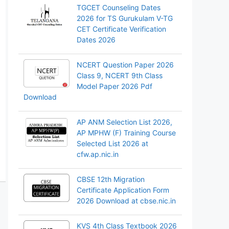
TGCET Counseling Dates
2026 for TS Gurukulam V-TG
CET Certificate Verification
Dates 2026
NCERT Question Paper 2026
Class 9, NCERT 9th Class
Model Paper 2026 Pdf
Download
AP ANM Selection List 2026,
AP MPHW (F) Training Course
Selected List 2026 at
cfw.ap.nic.in
CBSE 12th Migration
Certificate Application Form
2026 Download at cbse.nic.in
KVS 4th Class Textbook 2026