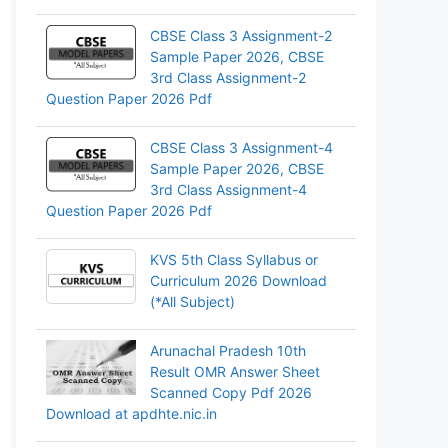
CBSE Class 3 Assignment-2
Sample Paper 2026, CBSE
3rd Class Assignment-2
Question Paper 2026 Pdf
CBSE Class 3 Assignment-4
Sample Paper 2026, CBSE
3rd Class Assignment-4
Question Paper 2026 Pdf
KVS 5th Class Syllabus or
Curriculum 2026 Download
(*All Subject)
Arunachal Pradesh 10th
Result OMR Answer Sheet
Scanned Copy Pdf 2026
Download at apdhte.nic.in