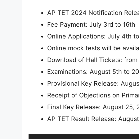
AP TET 2024 Notification Relea
Fee Payment: July 3rd to 16th
Online Applications: July 4th to
Online mock tests will be avail
Download of Hall Tickets: from
Examinations: August 5th to 20
Provisional Key Release: Augus
Receipt of Objections on Prima
Final Key Release: August 25,
AP TET Result Release: Augus