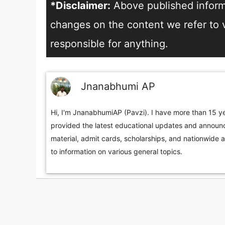
*Disclaimer:
Above published informa
changes on the content we refer to vi
responsible for anything.
Jnanabhumi AP
Hi, I'm JnanabhumiAP (Pavzi). I have more than 15 ye
provided the latest educational updates and announc
material, admit cards, scholarships, and nationwide 
to information on various general topics.