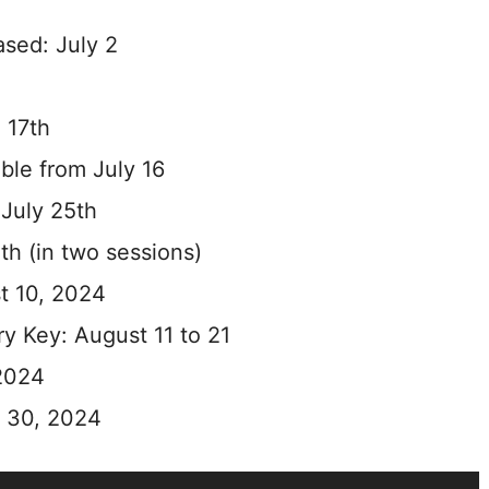
sed: July 2
 17th
able from July 16
 July 25th
th (in two sessions)
t 10, 2024
ry Key: August 11 to 21
 2024
t 30, 2024