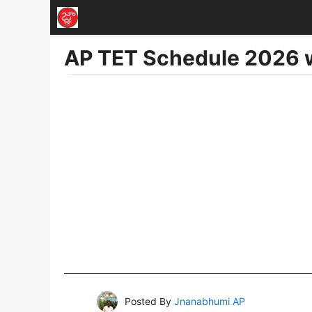
Skip
to
AP TET Schedule 2026 w
content
Posted By
Jnanabhumi AP