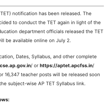
 TET) notification has been released. The
ded to conduct the TET again in light of the
ucation department officials released the TET
ll be available online on July 2.
cation, Dates, Syllabus, and other complete
/cse.ap.gov.in
/ or
https://aptet.apcfss.in
/
for 16,347 teacher posts will be released soon
he subject-wise AP TET Syllabus link.
ows: