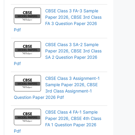
CBSE Class 3 FA-3 Sample
Paper 2026, CBSE 3rd Class
FA 3 Question Paper 2026
Pdf
CBSE Class 3 SA-2 Sample
Paper 2026, CBSE 3rd Class
SA 2 Question Paper 2026
Pdf
CBSE Class 3 Assignment-1
Sample Paper 2026, CBSE
3rd Class Assignment-1
Question Paper 2026 Pdf
CBSE Class 4 FA-1 Sample
Paper 2026, CBSE 4th Class
FA 1 Question Paper 2026
Pdf