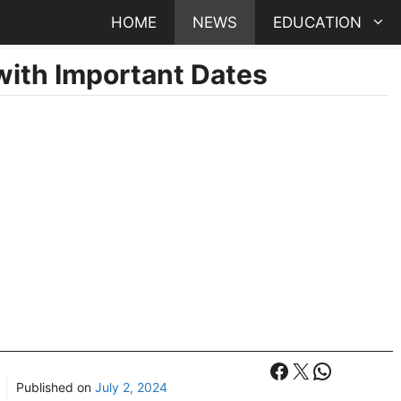
HOME
NEWS
EDUCATION
ith Important Dates
Facebook
X
WhatsA
Published on
July 2, 2024