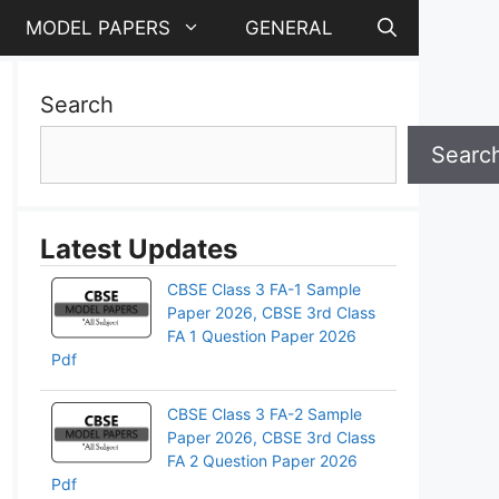
MODEL PAPERS
GENERAL
Search
Searc
Latest Updates
CBSE Class 3 FA-1 Sample
Paper 2026, CBSE 3rd Class
FA 1 Question Paper 2026
Pdf
CBSE Class 3 FA-2 Sample
Paper 2026, CBSE 3rd Class
pp
FA 2 Question Paper 2026
Pdf