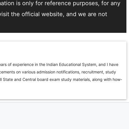
tion is only for reference purposes, for any
sit the official website, and we are not
ars of experience in the Indian Educational System, and I have
ements on various admission notifications, recruitment, study
all State and Central board exam study materials, along with how-