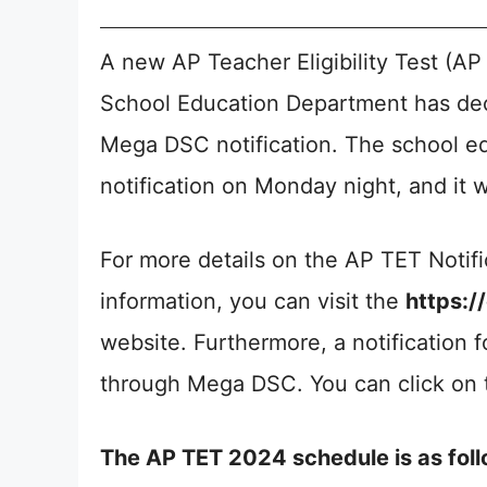
A new AP Teacher Eligibility Test (AP
School Education Department has deci
Mega DSC notification. The school ed
notification on Monday night, and it wi
For more details on the AP TET Notifi
information, you can visit the
https:/
website. Furthermore, a notification 
through Mega DSC. You can click on t
The AP TET 2024 schedule is as foll