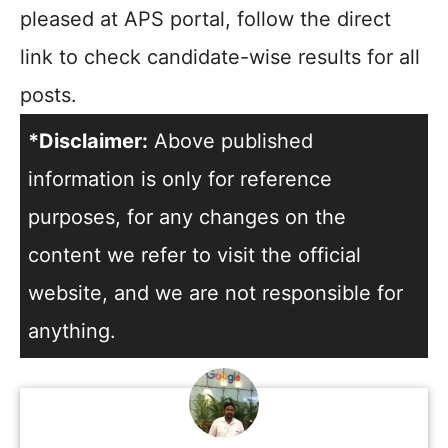
pleased at APS portal, follow the direct
link to check candidate-wise results for all
posts.
*Disclaimer:
Above published
information is only for reference
purposes, for any changes on the
content we refer to visit the official
website, and we are not responsible for
anything.