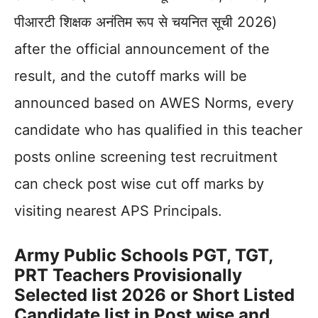
पीआरटी शिक्षक अनंतिम रूप से चयनित सूची 2026)
after the official announcement of the
result, and the cutoff marks will be
announced based on AWES Norms, every
candidate who has qualified in this teacher
posts online screening test recruitment
can check post wise cut off marks by
visiting nearest APS Principals.
Army Public Schools PGT, TGT,
PRT Teachers Provisionally
Selected list 2026 or Short Listed
Candidate list in Post wise and