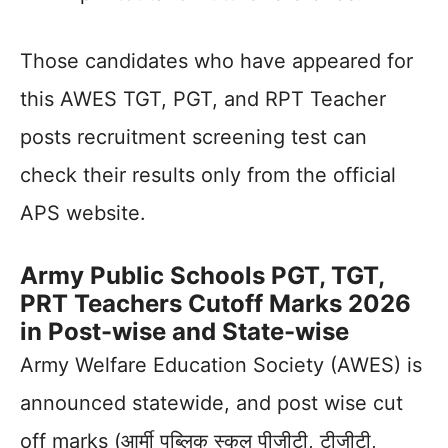
Those candidates who have appeared for
this AWES TGT, PGT, and RPT Teacher
posts recruitment screening test can
check their results only from the official
APS website.
Army Public Schools PGT, TGT,
PRT Teachers Cutoff Marks 2026
in Post-wise
and State-wise
Army Welfare Education Society (AWES) is
announced statewide, and post wise cut
off marks (आर्मी पब्लिक स्कूल पीजीटी, टीजीटी,