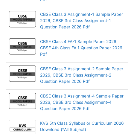
CBSE Class 3 Assignment-1 Sample Paper
2026, CBSE 3rd Class Assignment-1
Question Paper 2026 Pdf
CBSE Class 4 FA-1 Sample Paper 2026,
CBSE 4th Class FA 1 Question Paper 2026
Pdf
CBSE Class 3 Assignment-2 Sample Paper
2026, CBSE 3rd Class Assignment-2
Question Paper 2026 Pdf
CBSE Class 3 Assignment-4 Sample Paper
2026, CBSE 3rd Class Assignment-4
Question Paper 2026 Pdf
KVS 5th Class Syllabus or Curriculum 2026
Download (*All Subject)