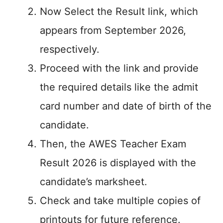
Now Select the Result link, which
appears from September 2026,
respectively.
Proceed with the link and provide
the required details like the admit
card number and date of birth of the
candidate.
Then, the AWES Teacher Exam
Result 2026 is displayed with the
candidate’s marksheet.
Check and take multiple copies of
printouts for future reference.