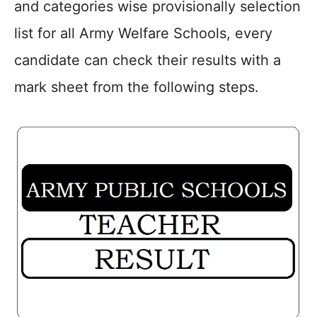
and categories wise provisionally selection
list for all Army Welfare Schools, every
candidate can check their results with a
mark sheet from the following steps.