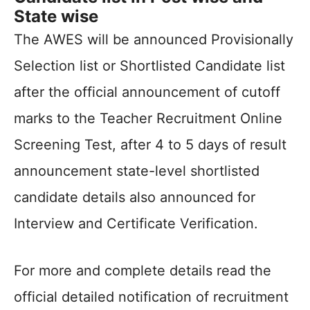
State wise
The AWES will be announced Provisionally
Selection list or Shortlisted Candidate list
after the official announcement of cutoff
marks to the Teacher Recruitment Online
Screening Test, after 4 to 5 days of result
announcement state-level shortlisted
candidate details also announced for
Interview and Certificate Verification.
For more and complete details read the
official detailed notification of recruitment