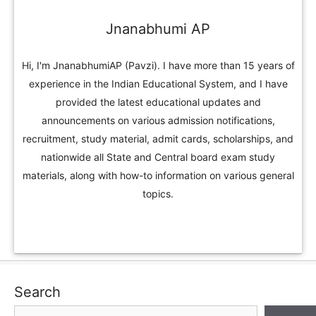
Jnanabhumi AP
Hi, I'm JnanabhumiAP (Pavzi). I have more than 15 years of
experience in the Indian Educational System, and I have
provided the latest educational updates and
announcements on various admission notifications,
recruitment, study material, admit cards, scholarships, and
nationwide all State and Central board exam study
materials, along with how-to information on various general
topics.
Search