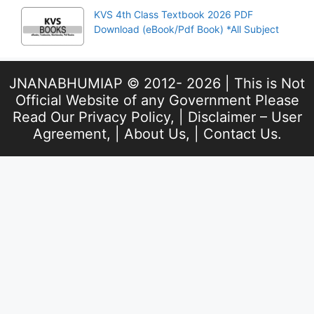
KVS 4th Class Textbook 2026 PDF
Download (eBook/Pdf Book) *All Subject
JNANABHUMIAP © 2012- 2026 | This is Not
Official Website of any Government Please
Read Our
Privacy Policy
, |
Disclaimer – User
Agreement
, |
About Us
, |
Contact Us
.