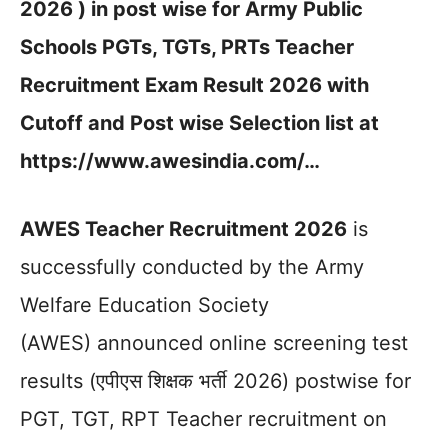
2026 ) in post wise for Army Public
Schools PGTs, TGTs, PRTs Teacher
Recruitment Exam Result 2026 with
Cutoff and Post wise Selection list at
https://www.awesindia.com/…
AWES Teacher Recruitment 2026
is
successfully conducted by the Army
Welfare Education Society
(AWES) announced online screening test
results (एपीएस शिक्षक भर्ती 2026) postwise for
PGT, TGT, RPT Teacher recruitment on