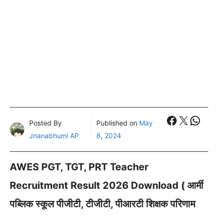
Faceboo
X
What
Posted By
Published on
May
Jnanabhumi AP
8, 2024
AWES PGT, TGT, PRT Teacher
Recruitment Result 2026 Download ( आर्मी
पब्लिक स्कूल पीजीटी, टीजीटी, पीआरटी शिक्षक परिणाम