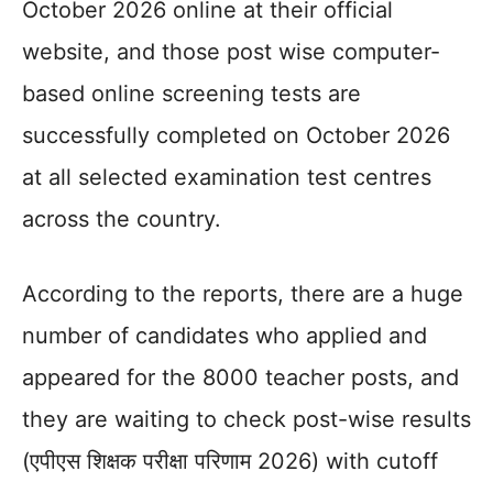
October 2026 online at their official
website, and those post wise computer-
based online screening tests are
successfully completed on October 2026
at all selected examination test centres
across the country.
According to the reports, there are a huge
number of candidates who applied and
appeared for the 8000 teacher posts, and
they are waiting to check post-wise results
(एपीएस शिक्षक परीक्षा परिणाम 2026) with cutoff