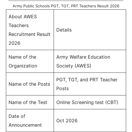
Army Public Schools PGT, TGT, PRT Teachers Result 2026
About AWES
Teachers
Details
Recruitment Result
2026
Name of the
Army Welfare Education
Organization
Society (AWES)
PGT, TGT, and PRT Teacher
Name of the Posts
Posts
Name of the Test
Online Screening test (CBT)
Date of
Oct 2026
Announcement