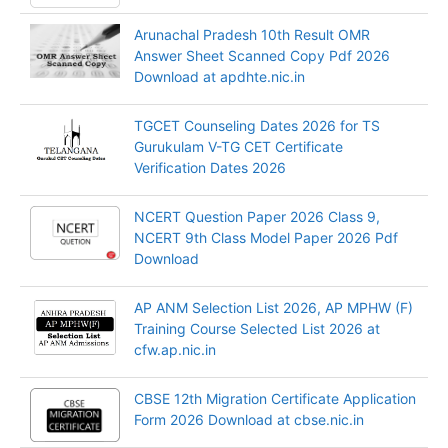
Arunachal Pradesh 10th Result OMR
Answer Sheet Scanned Copy Pdf 2026
Download at apdhte.nic.in
TGCET Counseling Dates 2026 for TS
Gurukulam V-TG CET Certificate
Verification Dates 2026
NCERT Question Paper 2026 Class 9,
NCERT 9th Class Model Paper 2026 Pdf
Download
AP ANM Selection List 2026, AP MPHW (F)
Training Course Selected List 2026 at
cfw.ap.nic.in
CBSE 12th Migration Certificate Application
Form 2026 Download at cbse.nic.in