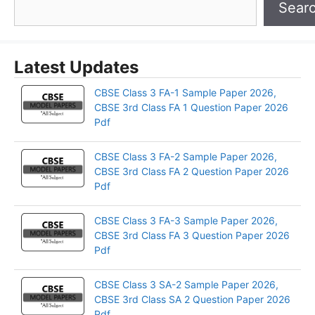
Sear
Latest Updates
CBSE Class 3 FA-1 Sample Paper 2026,
CBSE 3rd Class FA 1 Question Paper 2026
Pdf
CBSE Class 3 FA-2 Sample Paper 2026,
CBSE 3rd Class FA 2 Question Paper 2026
Pdf
CBSE Class 3 FA-3 Sample Paper 2026,
CBSE 3rd Class FA 3 Question Paper 2026
Pdf
CBSE Class 3 SA-2 Sample Paper 2026,
CBSE 3rd Class SA 2 Question Paper 2026
Pdf