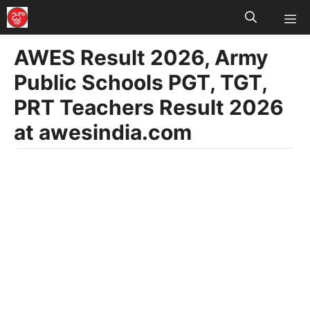
M
Skip
to
AWES Result 2026, Army
content
Public Schools PGT, TGT,
PRT Teachers Result 2026
at awesindia.com