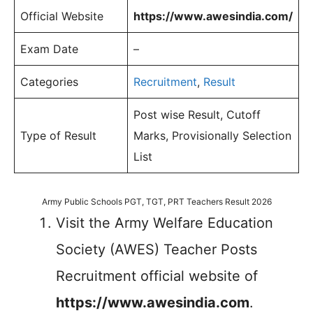
Official Website
https://www.awesindia.com/
Exam Date
–
Categories
Recruitment
,
Result
Post wise Result, Cutoff
Type of Result
Marks, Provisionally Selection
List
Army Public Schools PGT, TGT, PRT Teachers Result 2026
Visit the Army Welfare Education
Society (AWES) Teacher Posts
Recruitment official website of
https://www.awesindia.com
.