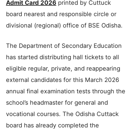
Admit Card 2026
printed by Cuttuck
board nearest and responsible circle or
divisional (regional) office of BSE Odisha.
The Department of Secondary Education
has started distributing hall tickets to all
eligible regular, private, and reappearing
external candidates for this March 2026
annual final examination tests through the
school’s headmaster for general and
vocational courses. The Odisha Cuttack
board has already completed the