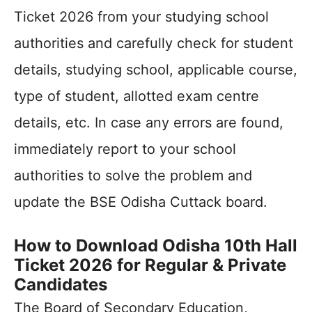
Ticket 2026 from your studying school
authorities and carefully check for student
details, studying school, applicable course,
type of student, allotted exam centre
details, etc. In case any errors are found,
immediately report to your school
authorities to solve the problem and
update the BSE Odisha Cuttack board.
How to Download Odisha 10th Hall
Ticket 2026 for Regular & Private
Candidates
The Board of Secondary Education,