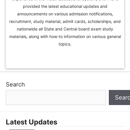
provided the latest educational updates and
announcements on various admission notifications,
recruitment, study material, admit cards, scholarships, and
nationwide all State and Central board exam study
materials, along with how-to information on various general
topics.
Search
Sear
Latest Updates