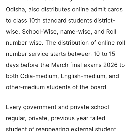
Odisha, also distributes online admit cards
to class 10th standard students district-
wise, School-Wise, name-wise, and Roll
number-wise. The distribution of online roll
number service starts between 10 to 15
days before the March final exams 2026 to
both Odia-medium, English-medium, and
other-medium students of the board.
Every government and private school
regular, private, previous year failed
student of reappearing external student