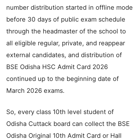
number distribution started in offline mode
before 30 days of public exam schedule
through the headmaster of the school to
all eligible regular, private, and reappear
external candidates, and distribution of
BSE Odisha HSC Admit Card 2026
continued up to the beginning date of
March 2026 exams.
So, every class 10th level student of
Odisha Cuttack board can collect the BSE
Odisha Original 10th Admit Card or Hall