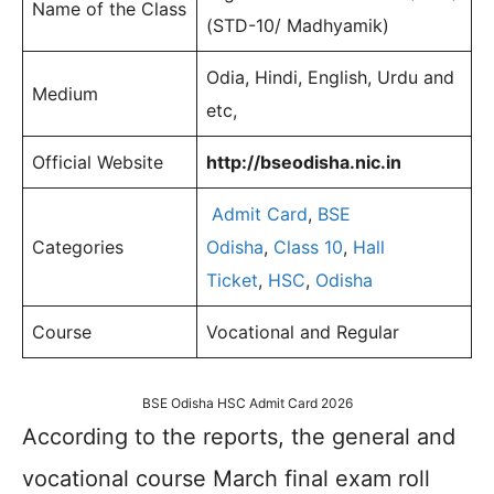
Name of the Class
(STD-10/ Madhyamik)
Odia, Hindi, English, Urdu and
Medium
etc,
Official Website
http://bseodisha.nic.in
Admit Card
,
BSE
Categories
Odisha
,
Class 10
,
Hall
Ticket
,
HSC
,
Odisha
Course
Vocational and Regular
BSE Odisha HSC Admit Card 2026
According to the reports, the general and
vocational course March final exam roll