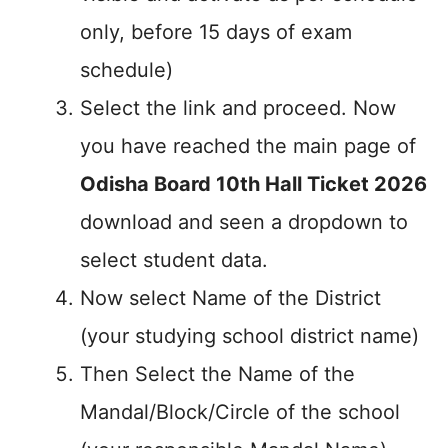
only, before 15 days of exam
schedule)
Select the link and proceed. Now
you have reached the main page of
Odisha Board 10th Hall Ticket 2026
download and seen a dropdown to
select student data.
Now select Name of the District
(your studying school district name)
Then Select the Name of the
Mandal/Block/Circle of the school