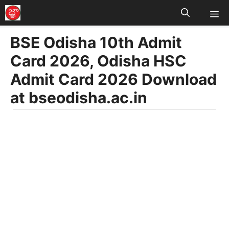
M
Skip
to
BSE Odisha 10th Admit
content
Card 2026, Odisha HSC
Admit Card 2026 Download
at bseodisha.ac.in