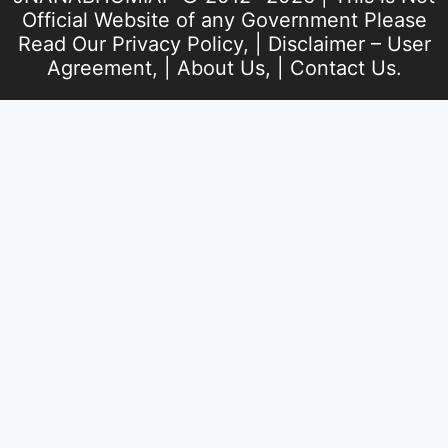
Official Website of any Government Please
Read Our
Privacy Policy
, |
Disclaimer – User
Agreement
, |
About Us
, |
Contact Us
.