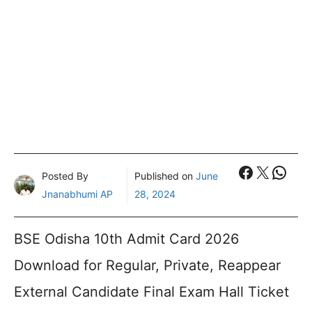
Faceboo
X
What
Posted By
Published on
June
Jnanabhumi AP
28, 2024
BSE Odisha 10th Admit Card 2026
Download for Regular, Private, Reappear
External Candidate Final Exam Hall Ticket