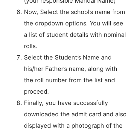
(your responsible Mandal Name)
Now, Select the school’s name from
the dropdown options. You will see
a list of student details with nominal
rolls.
Select the Student’s Name and
his/her Father’s name, along with
the roll number from the list and
proceed.
Finally, you have successfully
downloaded the admit card and also
displayed with a photograph of the