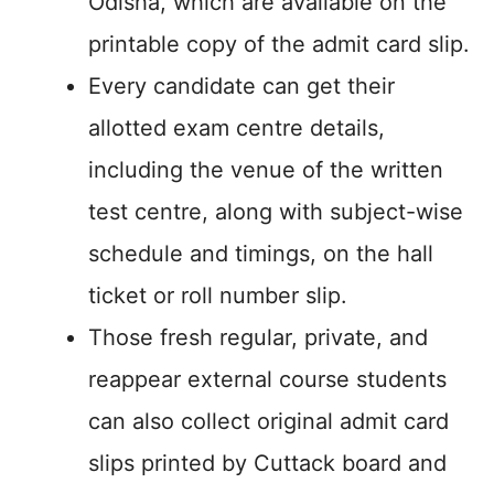
Odisha, which are available on the
printable copy of the admit card slip.
Every candidate can get their
allotted exam centre details,
including the venue of the written
test centre, along with subject-wise
schedule and timings, on the hall
ticket or roll number slip.
Those fresh regular, private, and
reappear external course students
can also collect original admit card
slips printed by Cuttack board and