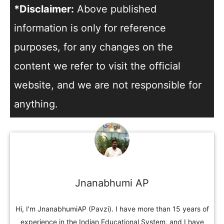
*Disclaimer:
Above published
information is only for reference
purposes, for any changes on the
content we refer to visit the official
website, and we are not responsible for
anything.
Jnanabhumi AP
Hi, I'm JnanabhumiAP (Pavzi). I have more than 15 years of
experience in the Indian Educational System, and I have