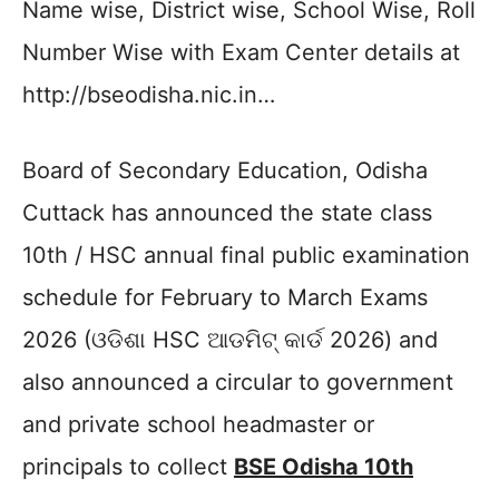
Name wise, District wise, School Wise, Roll
Number Wise with Exam Center details at
http://bseodisha.nic.in…
Board of Secondary Education, Odisha
Cuttack has announced the state class
10th / HSC annual final public examination
schedule for February to March Exams
2026 (ଓଡିଶା HSC ଆଡମିଟ୍ କାର୍ଡ 2026) and
also announced a circular to government
and private school headmaster or
principals to collect
BSE Odisha 10th