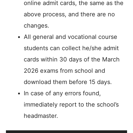
online admit cards, the same as the
above process, and there are no
changes.
All general and vocational course
students can collect he/she admit
cards within 30 days of the March
2026 exams from school and
download them before 15 days.
In case of any errors found,
immediately report to the school’s
headmaster.