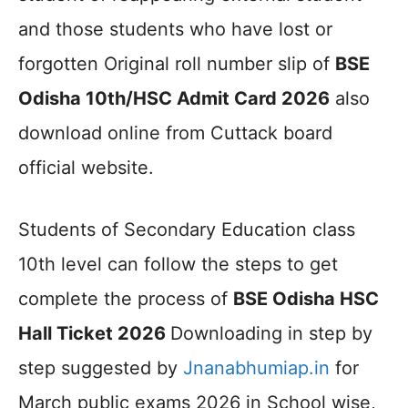
and those students who have lost or
forgotten Original roll number slip of
BSE
Odisha 10th/HSC Admit Card 2026
also
download online from Cuttack board
official website.
Students of Secondary Education class
10th level can follow the steps to get
complete the process of
BSE Odisha HSC
Hall Ticket 2026
Downloading in step by
step suggested by
Jnanabhumiap.in
for
March public exams 2026 in School wise,