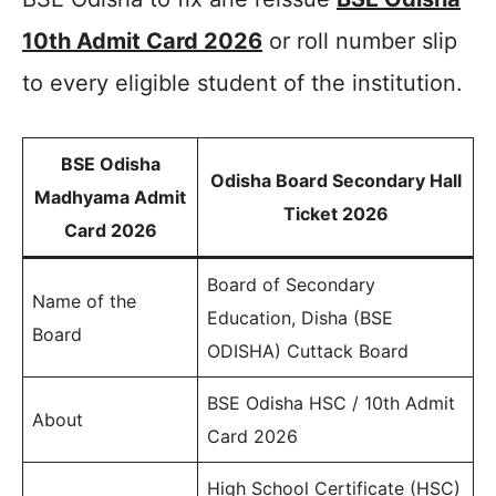
10th Admit Card 2026
or roll number slip
to every eligible student of the institution.
BSE Odisha
Odisha Board Secondary Hall
Madhyama Admit
Ticket 2026
Card 2026
Board of Secondary
Name of the
Education, Disha (BSE
Board
ODISHA) Cuttack Board
BSE Odisha HSC / 10th Admit
About
Card 2026
High School Certificate (HSC)