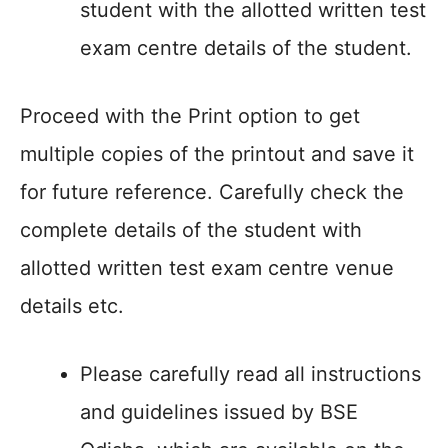
student with the allotted written test
exam centre details of the student.
Proceed with the Print option to get
multiple copies of the printout and save it
for future reference. Carefully check the
complete details of the student with
allotted written test exam centre venue
details etc.
Please carefully read all instructions
and guidelines issued by BSE