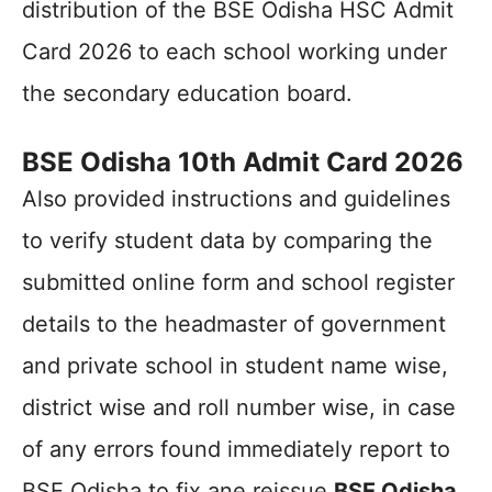
distribution of the BSE Odisha HSC Admit
Card 2026 to each school working under
the secondary education board.
BSE Odisha 10th Admit Card 2026
Also provided instructions and guidelines
to verify student data by comparing the
submitted online form and school register
details to the headmaster of government
and private school in student name wise,
district wise and roll number wise, in case
of any errors found immediately report to
BSE Odisha to fix ane reissue
BSE Odisha