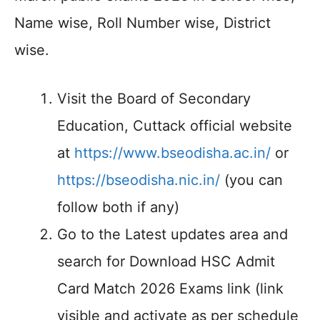
Name wise, Roll Number wise, District
wise.
Visit the Board of Secondary
Education, Cuttack official website
at
https://www.bseodisha.ac.in/
or
https://bseodisha.nic.in/
(you can
follow both if any)
Go to the Latest updates area and
search for Download HSC Admit
Card Match 2026 Exams link (link
visible and activate as per schedule