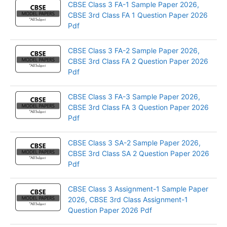
CBSE Class 3 FA-1 Sample Paper 2026,
CBSE 3rd Class FA 1 Question Paper 2026
Pdf
CBSE Class 3 FA-2 Sample Paper 2026,
CBSE 3rd Class FA 2 Question Paper 2026
Pdf
CBSE Class 3 FA-3 Sample Paper 2026,
CBSE 3rd Class FA 3 Question Paper 2026
Pdf
CBSE Class 3 SA-2 Sample Paper 2026,
CBSE 3rd Class SA 2 Question Paper 2026
Pdf
CBSE Class 3 Assignment-1 Sample Paper
2026, CBSE 3rd Class Assignment-1
Question Paper 2026 Pdf