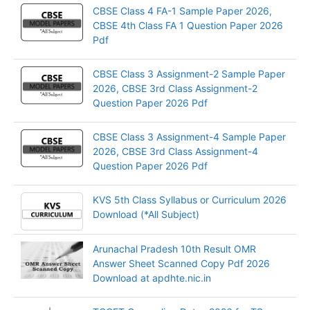
CBSE Class 4 FA-1 Sample Paper 2026,
CBSE 4th Class FA 1 Question Paper 2026
Pdf
CBSE Class 3 Assignment-2 Sample Paper
2026, CBSE 3rd Class Assignment-2
Question Paper 2026 Pdf
CBSE Class 3 Assignment-4 Sample Paper
2026, CBSE 3rd Class Assignment-4
Question Paper 2026 Pdf
KVS 5th Class Syllabus or Curriculum 2026
Download (*All Subject)
Arunachal Pradesh 10th Result OMR
Answer Sheet Scanned Copy Pdf 2026
Download at apdhte.nic.in