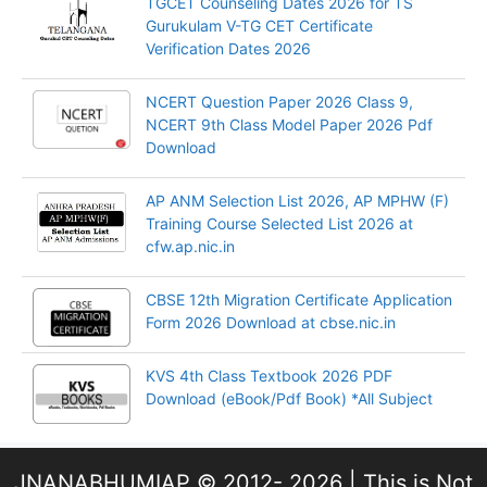
TGCET Counseling Dates 2026 for TS
Gurukulam V-TG CET Certificate
Verification Dates 2026
NCERT Question Paper 2026 Class 9,
NCERT 9th Class Model Paper 2026 Pdf
Download
AP ANM Selection List 2026, AP MPHW (F)
Training Course Selected List 2026 at
cfw.ap.nic.in
CBSE 12th Migration Certificate Application
Form 2026 Download at cbse.nic.in
KVS 4th Class Textbook 2026 PDF
Download (eBook/Pdf Book) *All Subject
JNANABHUMIAP © 2012- 2026 | This is Not