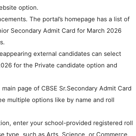
bsite option.
cements. The portal’s homepage has a list of
enior Secondary Admit Card for March 2026
s.
eappearing external candidates can select
026 for the Private candidate option and
he main page of CBSE Sr.Secondary Admit Card
e multiple options like by name and roll
ion, enter your school-provided registered roll
e type, such as Arts, Science, or Commerce.