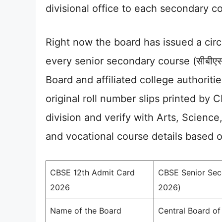
divisional office to each secondary co
Right now the board has issued a cir
every senior secondary course (सीबीएसई
Board and affiliated college authoriti
original roll number slips printed by 
division and verify with Arts, Scien
and vocational course details based 
CBSE 12th Admit Card
CBSE Senior Secon
2026
2026)
Name of the Board
Central Board o