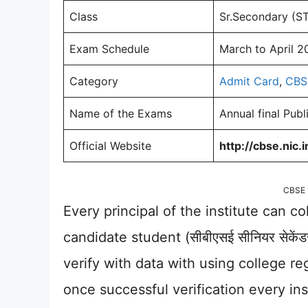
Class
Sr.Secondary (S
Exam Schedule
March to April 2
Category
Admit Card
,
CBS
Name of the Exams
Annual final Pub
Official Website
http://cbse.nic.i
CBSE 
Every principal of the institute can co
candidate student (सीबीएसई सीनियर सेकें
verify with data with using college reg
once successful verification every in