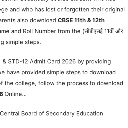
ege and who has lost or forgotten their original
parents also download
CBSE 11th & 12th
me and Roll Number from the (सीबीएसई 11वीं और
ing simple steps.
 & STD-12 Admit Card 2026 by providing
 we have provided simple steps to download
f the college, follow the process to download
26
Online…
he Central Board of Secondary Education