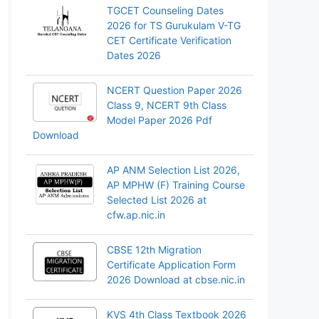
TGCET Counseling Dates
2026 for TS Gurukulam V-TG
CET Certificate Verification
Dates 2026
NCERT Question Paper 2026
Class 9, NCERT 9th Class
Model Paper 2026 Pdf
Download
AP ANM Selection List 2026,
AP MPHW (F) Training Course
Selected List 2026 at
cfw.ap.nic.in
CBSE 12th Migration
Certificate Application Form
2026 Download at cbse.nic.in
KVS 4th Class Textbook 2026