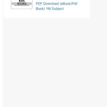
PDF Download (eBook/Pdf
Book) *All Subject