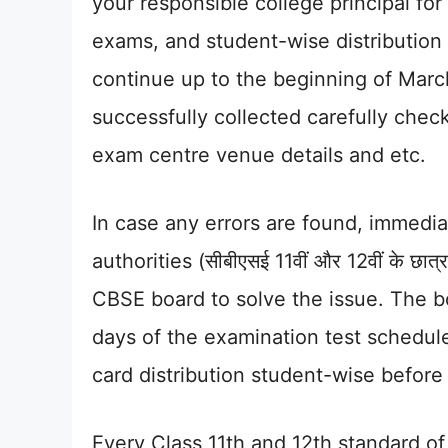
your responsible college principal fo
exams, and student-wise distribution 
continue up to the beginning of Marc
successfully collected carefully check 
exam centre venue details and etc.
In case any errors are found, immedia
authorities (सीबीएसई 11वीं और 12वीं के छा
CBSE board to solve the issue. The bo
days of the examination test schedul
card distribution student-wise before
Every Class 11th and 12th standard o