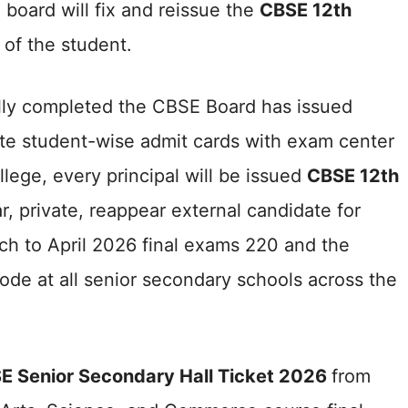
 board will fix and reissue the
CBSE 12th
 of the student.
lly completed the CBSE Board has issued
bute student-wise admit cards with exam center
llege, every principal will be issued
CBSE 12th
lar, private, reappear external candidate for
h to April 2026 final exams 220 and the
ode at all senior secondary schools across the
E Senior Secondary Hall Ticket 2026
from