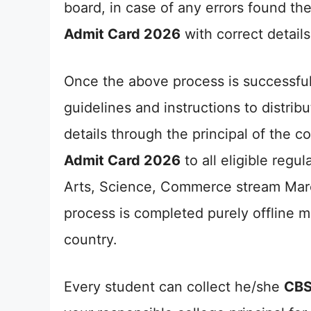
board, in case of any errors found the
Admit Card 2026
with correct details
Once the above process is successfu
guidelines and instructions to distri
details through the principal of the co
Admit Card 2026
to all eligible regu
Arts, Science, Commerce stream Marc
process is completed purely offline m
country.
Every student can collect he/she
CBS