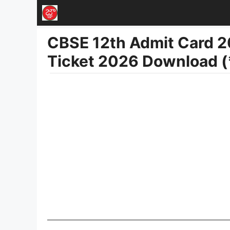
Skip
to
CBSE 12th Admit Card 2
content
Ticket 2026 Download (*