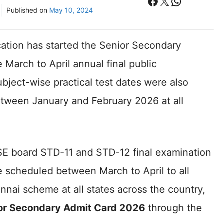
Facebook
X
WhatsA
Published on
May 10, 2024
ation has started the Senior Secondary
 March to April annual final public
bject-wise practical test dates were also
etween January and February 2026 at all
SE board STD-11 and STD-12 final examination
 are scheduled between March to April to all
nai scheme at all states across the country,
or Secondary Admit Card 2026
through the