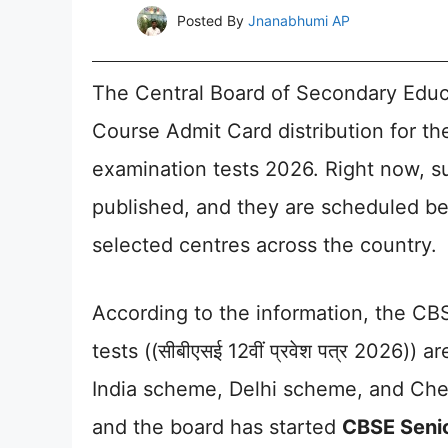
Posted By
Jnanabhumi AP
The Central Board of Secondary Educ
Course Admit Card distribution for the
examination tests 2026. Right now, su
published, and they are scheduled b
selected centres across the country.
According to the information, the CB
tests ((सीबीएसई 12वीं प्रवेश पत्र 2026))
India scheme, Delhi scheme, and Chen
and the board has started
CBSE Seni