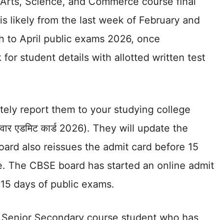
r Arts, Science, and Commerce course final
is likely from the last week of February and
h to April public exams 2026, once
for student details with allotted written test
tely report them to your studying college
त्रवार एडमिट कार्ड 2026). They will update the
ard also reissues the admit card before 15
e. The CBSE board has started an online admit
 15 days of public exams.
f Senior Secondary course student who has