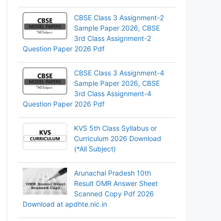
CBSE Class 3 Assignment-2
Sample Paper 2026, CBSE
3rd Class Assignment-2
Question Paper 2026 Pdf
CBSE Class 3 Assignment-4
Sample Paper 2026, CBSE
3rd Class Assignment-4
Question Paper 2026 Pdf
KVS 5th Class Syllabus or
Curriculum 2026 Download
(*All Subject)
Arunachal Pradesh 10th
Result OMR Answer Sheet
Scanned Copy Pdf 2026
Download at apdhte.nic.in