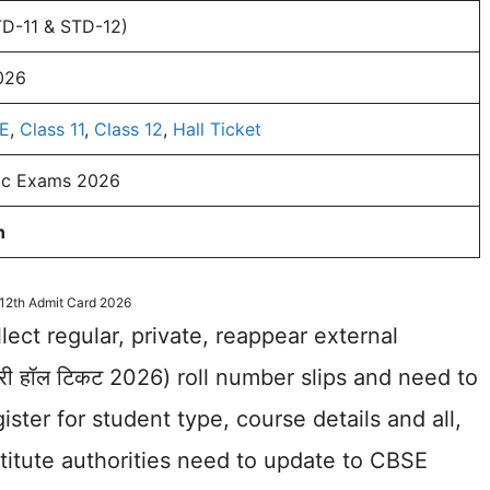
TD-11 & STD-12)
026
E
,
Class 11
,
Class 12
,
Hall Ticket
lic Exams 2026
n
12th Admit Card 2026
llect regular, private, reappear external
डरी हॉल टिकट 2026) roll number slips and need to
ister for student type, course details and all,
stitute authorities need to update to CBSE