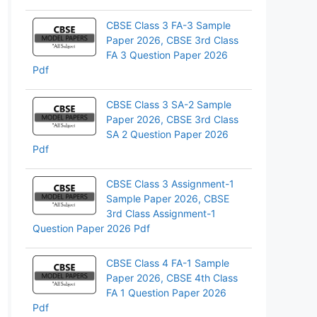
pp
CBSE Class 3 FA-3 Sample
Paper 2026, CBSE 3rd Class
FA 3 Question Paper 2026
Pdf
CBSE Class 3 SA-2 Sample
Paper 2026, CBSE 3rd Class
SA 2 Question Paper 2026
Pdf
CBSE Class 3 Assignment-1
Sample Paper 2026, CBSE
3rd Class Assignment-1
Question Paper 2026 Pdf
CBSE Class 4 FA-1 Sample
Paper 2026, CBSE 4th Class
FA 1 Question Paper 2026
Pdf