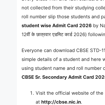
not collected from their studying coll
roll number slip those students and 
student wise Admit Card 2026
by Na
12वीं के छात्रवार एडमिट कार्ड 2026) follow
Everyone can download CBSE STD-11
simple details of a student and here
using student name and roll number o
CBSE Sr. Secondary Admit Card 20
Visit the official website of t
at
http://cbse.nic.in
.