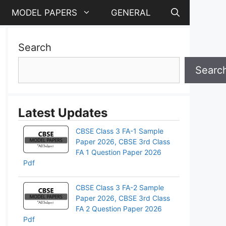
MODEL PAPERS
GENERAL
Search
Searc
Latest Updates
CBSE Class 3 FA-1 Sample
Paper 2026, CBSE 3rd Class
FA 1 Question Paper 2026
Pdf
CBSE Class 3 FA-2 Sample
Paper 2026, CBSE 3rd Class
FA 2 Question Paper 2026
Pdf