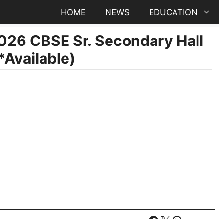
HOME
NEWS
EDUCATION
026 CBSE Sr. Secondary Hall
Available)