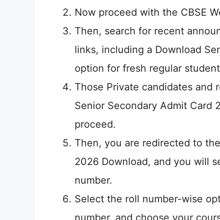
Now proceed with the CBSE We
Then, search for recent announ
links, including a Download S
option for fresh regular student
Those Private candidates and r
Senior Secondary Admit Card 2
proceed.
Then, you are redirected to t
2026 Download, and you will se
number.
Select the roll number-wise opt
number, and choose your cours