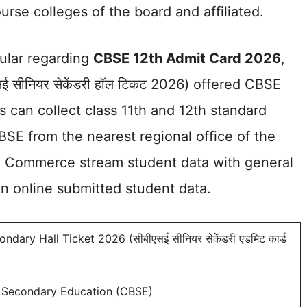
urse colleges of the board and affiliated.
cular regarding
CBSE 12th Admit Card 2026
,
 सीनियर सेकेंडरी हॉल टिकट 2026) offered CBSE
es can collect class 11th and 12th standard
CBSE from the nearest regional office of the
ce, Commerce stream student data with general
on online submitted student data.
dary Hall Ticket 2026 (सीबीएसई सीनियर सेकेंडरी एडमिट कार्ड
f Secondary Education (CBSE)