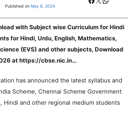
Facebook
X
WhatsA
Published on
May 8, 2024
oad with Subject wise Curriculum for Hindi
nts for Hindi, Urdu, English, Mathematics,
cience (EVS) and other subjects, Download
26 at https://cbse.nic.in…
ation has announced the latest syllabus and
l India Scheme, Chennai Scheme Government
sh, Hindi and other regional medium students