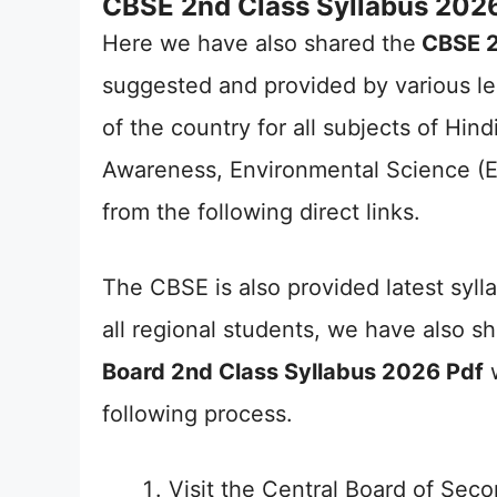
CBSE 2nd Class Syllabus 2026
Here we have also shared the
CBSE 2
suggested and provided by various le
of the country for all subjects of Hin
Awareness, Environmental Science (E
from the following direct links.
The CBSE is also provided latest syllab
all regional students, we have also s
Board 2nd Class Syllabus 2026 Pdf
w
following process.
Visit the Central Board of Seco