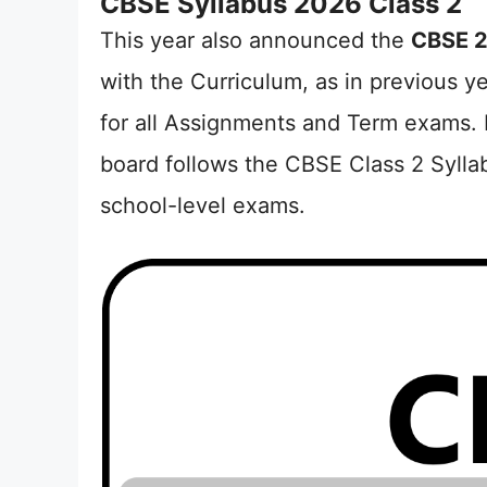
CBSE Syllabus 2026 Class 2
This year also announced the
CBSE 2
with the Curriculum, as in previous y
for all Assignments and Term exams. 
board follows the CBSE Class 2 Sylla
school-level exams.