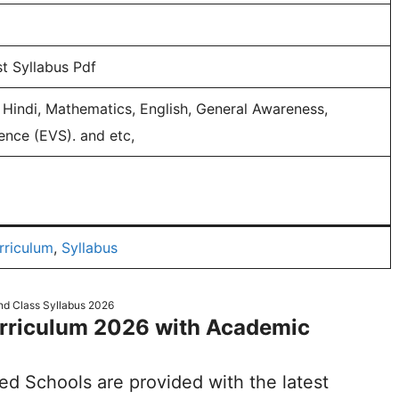
t Syllabus Pdf
Hindi, Mathematics, English, General Awareness,
ence (EVS). and etc,
rriculum
,
Syllabus
d Class Syllabus 2026
urriculum 2026 with Academic
ted Schools are provided with the latest