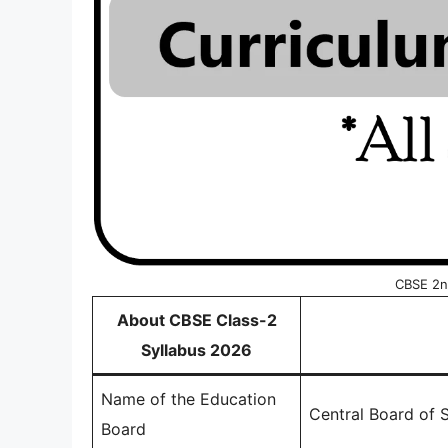
CBSE 2n
About CBSE Class-2
Syllabus 2026
Name of the Education
Central Board of
Board