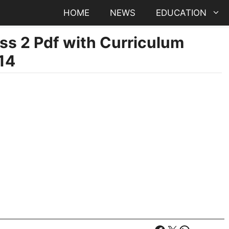
HOME
NEWS
EDUCATION
ss 2 Pdf with Curriculum
14