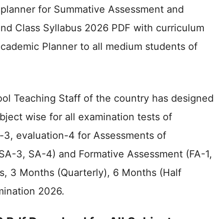
l planner for Summative Assessment and
d Class Syllabus 2026 PDF with curriculum
cademic Planner to all medium students of
ool Teaching Staff of the country has designed
bject wise for all examination tests of
n-3, evaluation-4 for Assessments of
SA-3, SA-4) and Formative Assessment (FA-1,
s, 3 Months (Quarterly), 6 Months (Half
amination 2026.