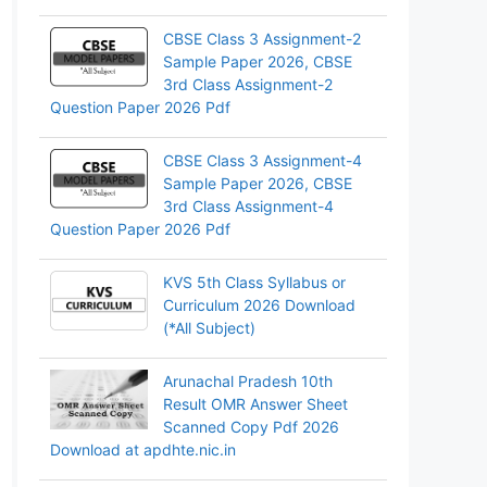
CBSE Class 3 Assignment-2
Sample Paper 2026, CBSE
3rd Class Assignment-2
Question Paper 2026 Pdf
CBSE Class 3 Assignment-4
Sample Paper 2026, CBSE
3rd Class Assignment-4
Question Paper 2026 Pdf
KVS 5th Class Syllabus or
Curriculum 2026 Download
(*All Subject)
Arunachal Pradesh 10th
Result OMR Answer Sheet
Scanned Copy Pdf 2026
Download at apdhte.nic.in