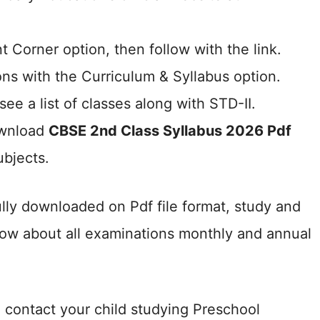
 Corner option, then follow with the link.
ns with the Curriculum & Syllabus option.
see a list of classes along with STD-II.
ownload
CBSE 2nd Class Syllabus 2026 Pdf
ubjects.
lly downloaded on Pdf file format, study and
know about all examinations monthly and annual
contact your child studying Preschool