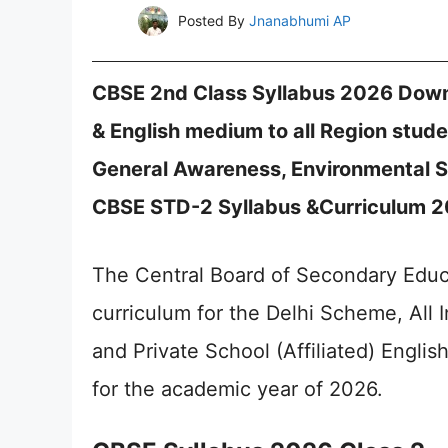
Posted By
Jnanabhumi AP
CBSE 2nd Class Syllabus 2026 Downl
& English medium to all Region stude
General Awareness, Environmental S
CBSE STD-2 Syllabus &Curriculum 20
The Central Board of Secondary Educ
curriculum for the Delhi Scheme, Al
and Private School (Affiliated) Engli
for the academic year of 2026.