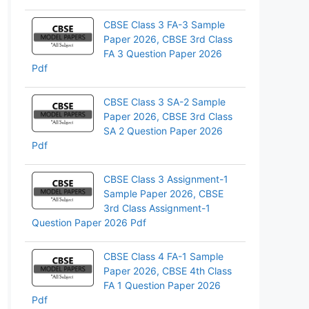
pp
CBSE Class 3 FA-3 Sample
Paper 2026, CBSE 3rd Class
FA 3 Question Paper 2026
Pdf
CBSE Class 3 SA-2 Sample
Paper 2026, CBSE 3rd Class
SA 2 Question Paper 2026
Pdf
CBSE Class 3 Assignment-1
Sample Paper 2026, CBSE
3rd Class Assignment-1
Question Paper 2026 Pdf
CBSE Class 4 FA-1 Sample
Paper 2026, CBSE 4th Class
FA 1 Question Paper 2026
Pdf