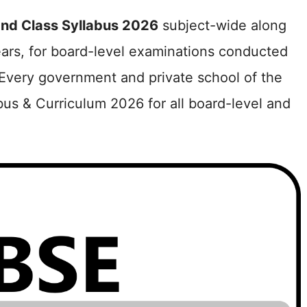
nd Class Syllabus 2026
subject-wide along
ears, for board-level examinations conducted
Every government and private school of the
bus & Curriculum 2026 for all board-level and