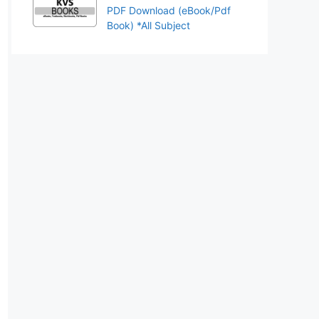
PDF Download (eBook/Pdf
Book) *All Subject