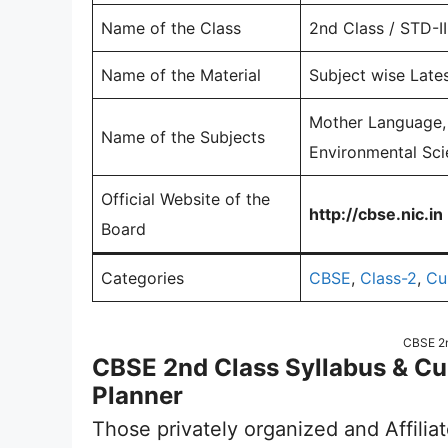
Name of the Class
2nd Class / STD-II
Name of the Material
Subject wise Lates
Mother Language, 
Name of the Subjects
Environmental Sci
Official Website of the
http://cbse.nic.in
Board
Categories
CBSE
,
Class-2
,
Cu
CBSE 2n
CBSE 2nd Class Syllabus & C
Planner
Those privately organized and Affilia