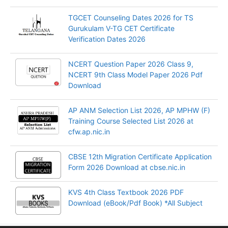
TGCET Counseling Dates 2026 for TS
Gurukulam V-TG CET Certificate
Verification Dates 2026
NCERT Question Paper 2026 Class 9,
NCERT 9th Class Model Paper 2026 Pdf
Download
AP ANM Selection List 2026, AP MPHW (F)
Training Course Selected List 2026 at
cfw.ap.nic.in
CBSE 12th Migration Certificate Application
Form 2026 Download at cbse.nic.in
KVS 4th Class Textbook 2026 PDF
Download (eBook/Pdf Book) *All Subject