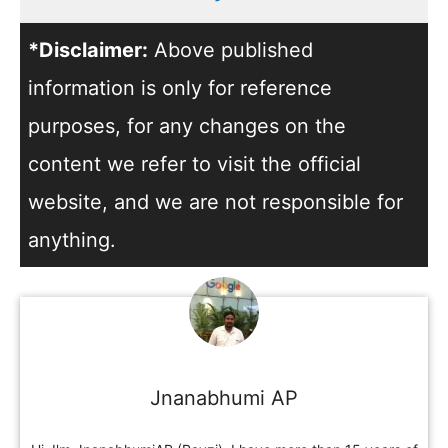
*Disclaimer:
Above published
information is only for reference
purposes, for any changes on the
content we refer to visit the official
website, and we are not responsible for
anything.
Jnanabhumi AP