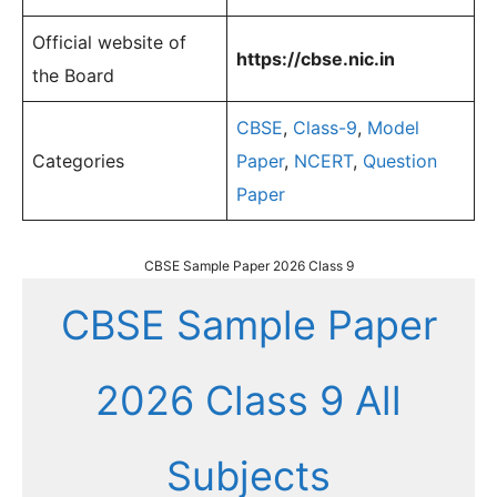
Official website of
https://cbse.nic.in
the Board
CBSE
,
Class-9
,
Model
Categories
Paper
,
NCERT
,
Question
Paper
CBSE Sample Paper 2026 Class 9
CBSE Sample Paper
2026 Class 9 All
Subjects