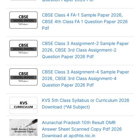
CBSE Class 4 FA-1 Sample Paper 2026,
CBSE 4th Class FA 1 Question Paper 2026
Pdf
CBSE Class 3 Assignment-2 Sample Paper
2026, CBSE 3rd Class Assignment-2
Question Paper 2026 Pdf
CBSE Class 3 Assignment-4 Sample Paper
2026, CBSE 3rd Class Assignment-4
Question Paper 2026 Pdf
KVS 5th Class Syllabus or Curriculum 2026
Download (*All Subject)
Arunachal Pradesh 10th Result OMR
Answer Sheet Scanned Copy Pdf 2026
Download at apdhte.nic.in