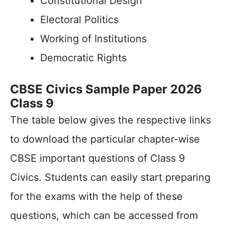
Constitutional Design
Electoral Politics
Working of Institutions
Democratic Rights
CBSE Civics Sample Paper 2026
Class 9
The table below gives the respective links
to download the particular chapter-wise
CBSE important questions of Class 9
Civics. Students can easily start preparing
for the exams with the help of these
questions, which can be accessed from