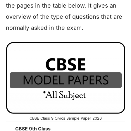
the pages in the table below. It gives an
overview of the type of questions that are
normally asked in the exam.
CBSE Class 9 Civics Sample Paper 2026
CBSE 9th Class