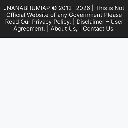
JNANABHUMIAP © 2012- 2026 | This is Not
Official Website of any Government Please
Read Our
Privacy Policy
, |
Disclaimer – User
Agreement
, |
About Us
, |
Contact Us
.