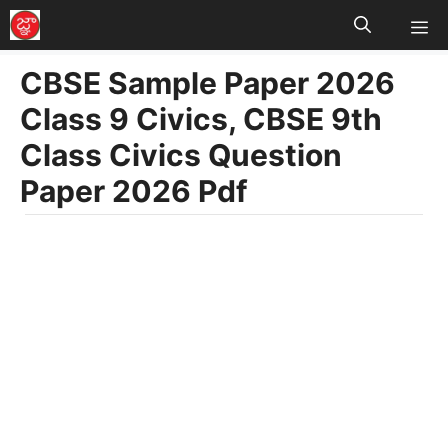
M
Skip
to
CBSE Sample Paper 2026
content
Class 9 Civics, CBSE 9th
Class Civics Question
Paper 2026 Pdf