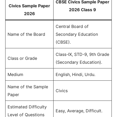
CBSE Civics Sample Paper
Civics Sample Paper
2026 Class 9
2026
Central Board of
Name of the Board
Secondary Education
(CBSE).
Class-IX, STD-9, 9th Grade
Class or Grade
(Secondary Education).
Medium
English, Hindi, Urdu.
Name of the Sample
Civics
Paper
Estimated Difficulty
Easy, Average, Difficult.
Level of Questions