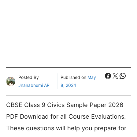
Faceboo
X
What
Posted By
Published on
May
Jnanabhumi AP
8, 2024
CBSE Class 9 Civics Sample Paper 2026
PDF Download for all Course Evaluations.
These questions will help you prepare for