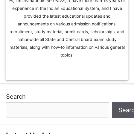
Hi, I'm JnanabhumiAP (Pavzi). I have more than 15 years of
experience in the Indian Educational System, and I have
provided the latest educational updates and
announcements on various admission notifications,
recruitment, study material, admit cards, scholarships, and
nationwide all State and Central board exam study
materials, along with how-to information on various general
topics.
Search
Sear