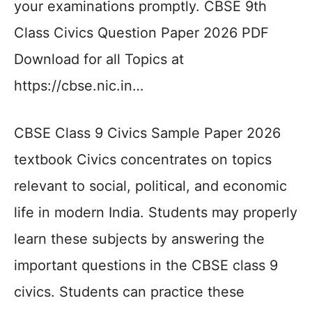
your examinations promptly. CBSE 9th
Class Civics Question Paper 2026 PDF
Download for all Topics at
https://cbse.nic.in…
CBSE Class 9 Civics Sample Paper 2026
textbook Civics concentrates on topics
relevant to social, political, and economic
life in modern India. Students may properly
learn these subjects by answering the
important questions in the CBSE class 9
civics. Students can practice these