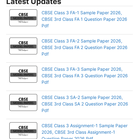
Latest Updates
CBSE Class 3 FA-1 Sample Paper 2026,
CBSE 3rd Class FA 1 Question Paper 2026
Pdf
CBSE Class 3 FA-2 Sample Paper 2026,
CBSE 3rd Class FA 2 Question Paper 2026
Pdf
CBSE Class 3 FA-3 Sample Paper 2026,
CBSE 3rd Class FA 3 Question Paper 2026
Pdf
CBSE Class 3 SA-2 Sample Paper 2026,
CBSE 3rd Class SA 2 Question Paper 2026
Pdf
CBSE Class 3 Assignment-1 Sample Paper
2026, CBSE 3rd Class Assignment-1
Question Paper 2026 Pdf