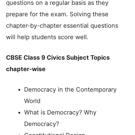
questions on a regular basis as they
prepare for the exam. Solving these
chapter-by-chapter essential questions
will help students score well.
CBSE Class 9 Civics Subject Topics
chapter-wise
Democracy in the Contemporary
World
What is Democracy? Why
Democracy?