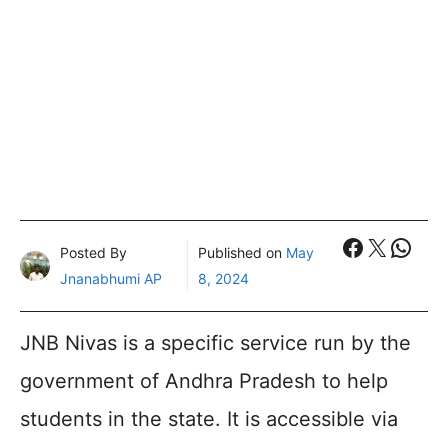
Faceboo
X
What
Posted By
Published on
May
Jnanabhumi AP
8, 2024
JNB Nivas is a specific service run by the
government of Andhra Pradesh to help
students in the state. It is accessible via