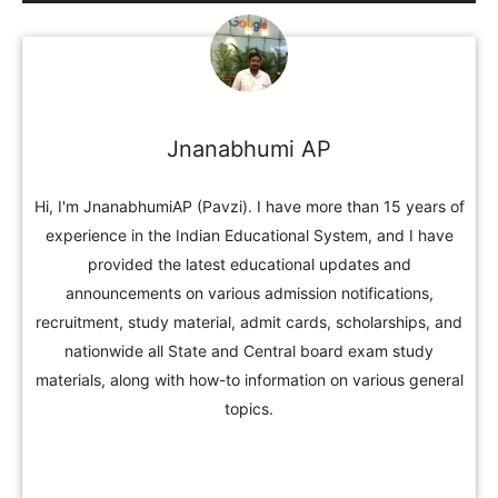
Jnanabhumi AP
Hi, I'm JnanabhumiAP (Pavzi). I have more than 15 years of
experience in the Indian Educational System, and I have
provided the latest educational updates and
announcements on various admission notifications,
recruitment, study material, admit cards, scholarships, and
nationwide all State and Central board exam study
materials, along with how-to information on various general
topics.