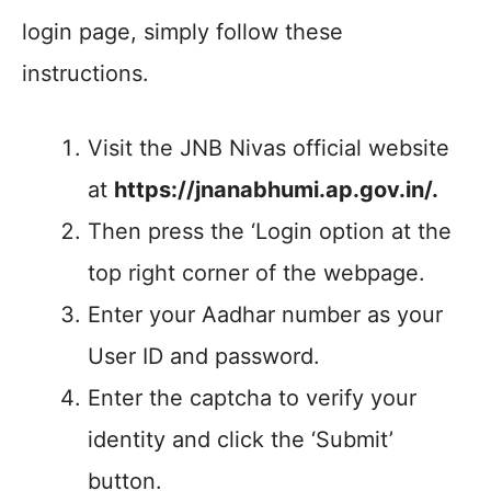
login page, simply follow these
instructions.
Visit the JNB Nivas official website
at
https://jnanabhumi.ap.gov.in/.
Then press the ‘Login option at the
top right corner of the webpage.
Enter your Aadhar number as your
User ID and password.
Enter the captcha to verify your
identity and click the ‘Submit’
button.