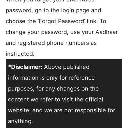
password, go to the login page and
choose the ‘Forgot Password’ link. To
change your password, use your Aadhaar
and registered phone numbers as
instructed.
*Disclaimer:
Above published
information is only for reference
purposes, for any changes on the
content we refer to visit the official
website, and we are not responsible for
anything.