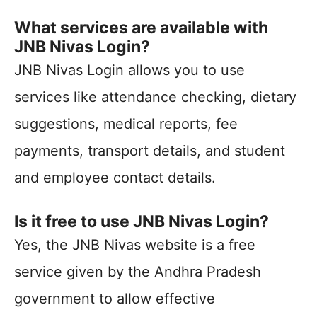
What services are available with
JNB Nivas Login?
JNB Nivas Login allows you to use
services like attendance checking, dietary
suggestions, medical reports, fee
payments, transport details, and student
and employee contact details.
Is it free to use JNB Nivas Login?
Yes, the JNB Nivas website is a free
service given by the Andhra Pradesh
government to allow effective