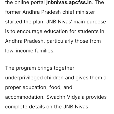
the online portal
jnbnivas.apcfss.in
. The
former Andhra Pradesh chief minister
started the plan. JNB Nivas’ main purpose
is to encourage education for students in
Andhra Pradesh, particularly those from
low-income families.
The program brings together
underprivileged children and gives them a
proper education, food, and
accommodation. Swachh Vidyala provides
complete details on the JNB Nivas