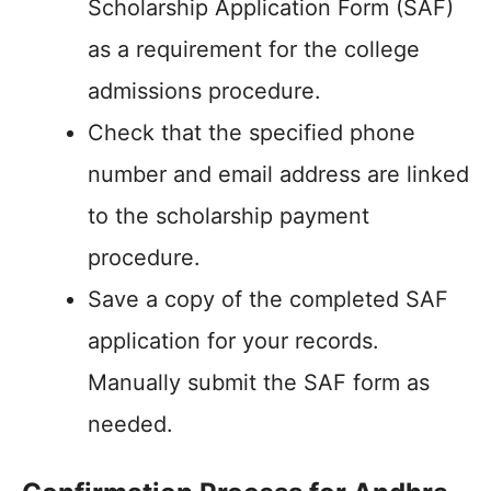
Scholarship Application Form (SAF)
as a requirement for the college
admissions procedure.
Check that the specified phone
number and email address are linked
to the scholarship payment
procedure.
Save a copy of the completed SAF
application for your records.
Manually submit the SAF form as
needed.