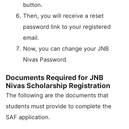
button.
Then, you will receive a reset
password link to your registered
email.
Now, you can change your JNB
Nivas Password.
Documents Required for JNB
Nivas Scholarship Registration
The following are the documents that
students must provide to complete the
SAF application.