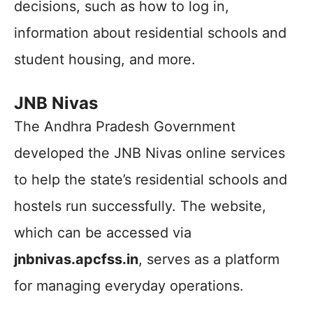
decisions, such as how to log in,
information about residential schools and
student housing, and more.
JNB Nivas
The Andhra Pradesh Government
developed the JNB Nivas online services
to help the state’s residential schools and
hostels run successfully. The website,
which can be accessed via
jnbnivas.apcfss.in
, serves as a platform
for managing everyday operations.