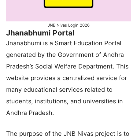
JNB Nivas Login 2026
Jhanabhumi Portal
Jnanabhumi is a Smart Education Portal
generated by the Government of Andhra
Pradesh’s Social Welfare Department. This
website provides a centralized service for
many educational services related to
students, institutions, and universities in
Andhra Pradesh.
The purpose of the JNB Nivas project is to