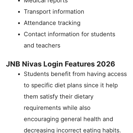
Medical reports
Transport information
Attendance tracking
Contact information for students
and teachers
JNB Nivas Login Features 2026
Students benefit from having access
to specific diet plans since it help
them satisfy their dietary
requirements while also
encouraging general health and
decreasing incorrect eating habits.