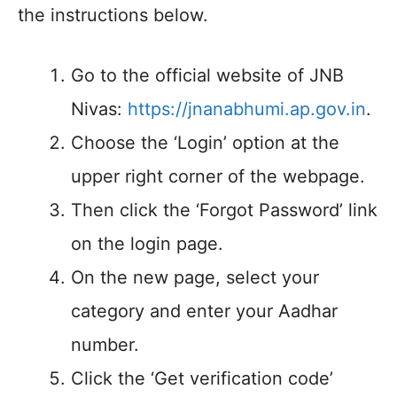
the instructions below.
Go to the official website of JNB
Nivas:
https://jnanabhumi.ap.gov.in
.
Choose the ‘Login’ option at the
upper right corner of the webpage.
Then click the ‘Forgot Password’ link
on the login page.
On the new page, select your
category and enter your Aadhar
number.
Click the ‘Get verification code’