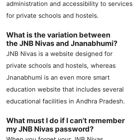
administration and accessibility to services
for private schools and hostels.
What is the variation between
the JNB Nivas and Jnanabhumi?
JNB Nivas is a website designed for
private schools and hostels, whereas
Jnanabhumi is an even more smart
education website that includes several
educational facilities in Andhra Pradesh.
What must I do if I can’t remember
my JNB Nivas password?
When you forget your JNB Nivas