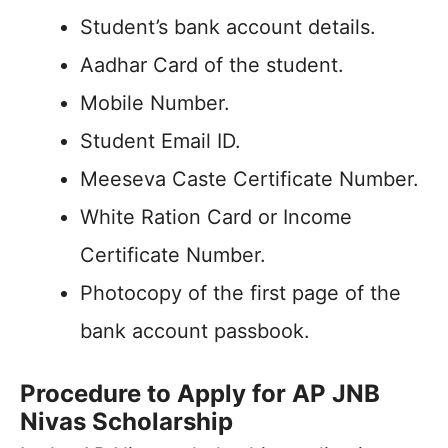
Student’s bank account details.
Aadhar Card of the student.
Mobile Number.
Student Email ID.
Meeseva Caste Certificate Number.
White Ration Card or Income
Certificate Number.
Photocopy of the first page of the
bank account passbook.
Procedure to Apply for AP JNB
Nivas Scholarship