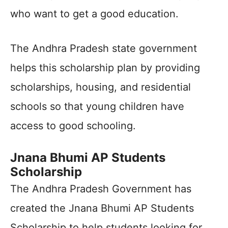
who want to get a good education.
The Andhra Pradesh state government
helps this scholarship plan by providing
scholarships, housing, and residential
schools so that young children have
access to good schooling.
Jnana Bhumi AP Students
Scholarship
The Andhra Pradesh Government has
created the Jnana Bhumi AP Students
Scholarship to help students looking for