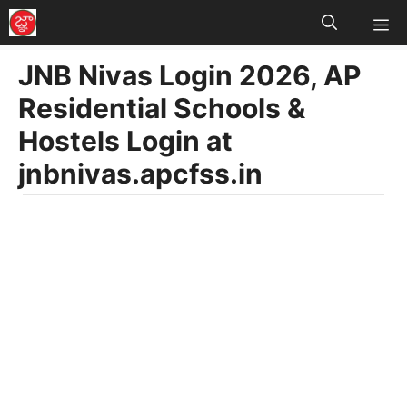
M
Skip
to
JNB Nivas Login 2026, AP
content
Residential Schools &
Hostels Login at
jnbnivas.apcfss.in