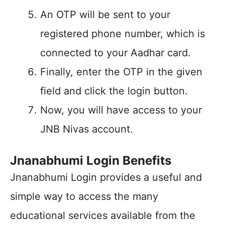
An OTP will be sent to your
registered phone number, which is
connected to your Aadhar card.
Finally, enter the OTP in the given
field and click the login button.
Now, you will have access to your
JNB Nivas account.
Jnanabhumi Login Benefits
Jnanabhumi Login provides a useful and
simple way to access the many
educational services available from the