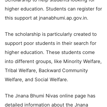
higher education. Students can register for
this support at jnanabhumi.ap.gov.in.
The scholarship is particularly created to
support poor students in their search for
higher education. These students come
into different groups, like Minority Welfare,
Tribal Welfare, Backward Community
Welfare, and Social Welfare.
The Jnana Bhumi Nivas online page has
detailed information about the Jnana