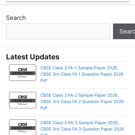
Search
Sear
Latest Updates
CBSE Class 3 FA-1 Sample Paper 2026,
CBSE 3rd Class FA 1 Question Paper 2026
Pdf
CBSE Class 3 FA-2 Sample Paper 2026,
CBSE 3rd Class FA 2 Question Paper 2026
Pdf
CBSE Class 3 FA-3 Sample Paper 2026,
CBSE 3rd Class FA 3 Question Paper 2026