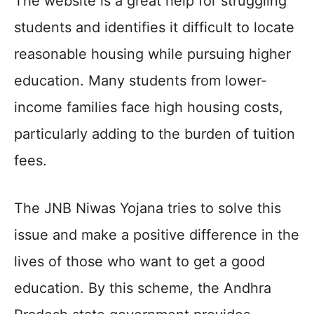
The website is a great help for struggling
students and identifies it difficult to locate
reasonable housing while pursuing higher
education. Many students from lower-
income families face high housing costs,
particularly adding to the burden of tuition
fees.
The JNB Niwas Yojana tries to solve this
issue and make a positive difference in the
lives of those who want to get a good
education. By this scheme, the Andhra