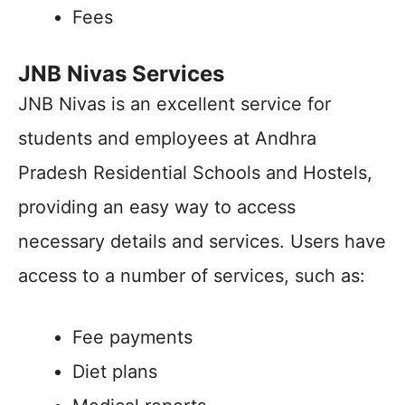
Fees
JNB Nivas Services
JNB Nivas is an excellent service for
students and employees at Andhra
Pradesh Residential Schools and Hostels,
providing an easy way to access
necessary details and services. Users have
access to a number of services, such as:
Fee payments
Diet plans