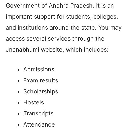
Government of Andhra Pradesh. It is an
important support for students, colleges,
and institutions around the state. You may
access several services through the
Jnanabhumi website, which includes:
Admissions
Exam results
Scholarships
Hostels
Transcripts
Attendance