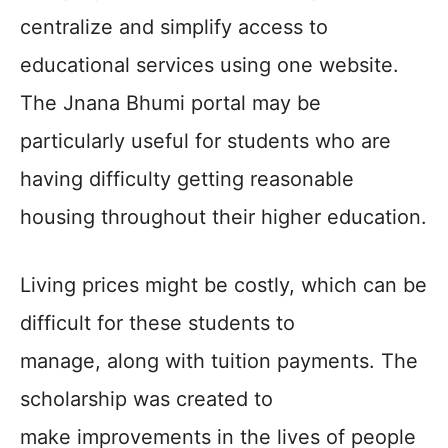
centralize and simplify access to
educational services using one website.
The Jnana Bhumi portal may be
particularly useful for students who are
having difficulty getting reasonable
housing throughout their higher education.
Living prices might be costly, which can be
difficult for these students to
manage, along with tuition payments. The
scholarship was created to
make improvements in the lives of people