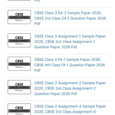
Pdf
CBSE Class 3 SA-2 Sample Paper 2026,
CBSE 3rd Class SA 2 Question Paper 2026
Pdf
CBSE Class 3 Assignment-1 Sample Paper
2026, CBSE 3rd Class Assignment-1
Question Paper 2026 Pdf
CBSE Class 4 FA-1 Sample Paper 2026,
CBSE 4th Class FA 1 Question Paper 2026
Pdf
CBSE Class 3 Assignment-2 Sample Paper
2026, CBSE 3rd Class Assignment-2
Question Paper 2026 Pdf
CBSE Class 3 Assignment-4 Sample Paper
2026, CBSE 3rd Class Assignment-4