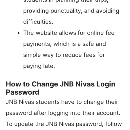
providing punctuality, and avoiding
difficulties.
The website allows for online fee
payments, which is a safe and
simple way to reduce fees for
paying late.
How to Change JNB Nivas Login
Password
JNB Nivas students have to change their
password after logging into their account.
To update the JNB Nivas password, follow