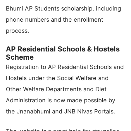
Bhumi AP Students scholarship, including
phone numbers and the enrollment
process.
AP Residential Schools & Hostels
Scheme
Registration to AP Residential Schools and
Hostels under the Social Welfare and
Other Welfare Departments and Diet
Administration is now made possible by
the Jnanabhumi and JNB Nivas Portals.