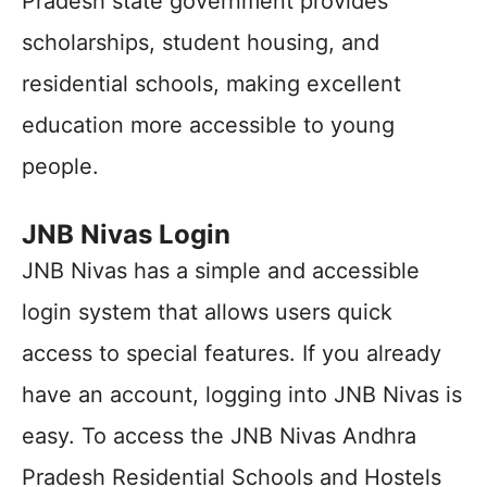
Pradesh state government provides
scholarships, student housing, and
residential schools, making excellent
education more accessible to young
people.
JNB Nivas Login
JNB Nivas has a simple and accessible
login system that allows users quick
access to special features. If you already
have an account, logging into JNB Nivas is
easy. To access the JNB Nivas Andhra
Pradesh Residential Schools and Hostels