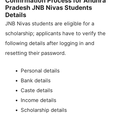
Confirmation Process for Andhra
Pradesh JNB Nivas Students
Details
JNB Nivas students are eligible for a
scholarship; applicants have to verify the
following details after logging in and
resetting their password.
Personal details
Bank details
Caste details
Income details
Scholarship details