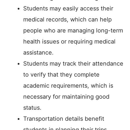
Students may easily access their
medical records, which can help
people who are managing long-term
health issues or requiring medical
assistance.
Students may track their attendance
to verify that they complete
academic requirements, which is
necessary for maintaining good
status.
Transportation details benefit
students in planning their trips,