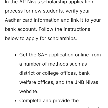
In the AP Nivas scholarship application
process for new students, verify your
Aadhar card information and link it to your
bank account. Follow the instructions
below to apply for scholarships.
Get the SAF application online from
a number of methods such as
district or college offices, bank
welfare offices, and the JNB Nivas
website.
Complete and provide the