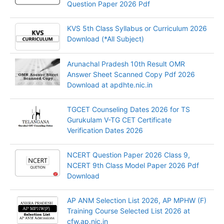
Question Paper 2026 Pdf
KVS 5th Class Syllabus or Curriculum 2026
Download (*All Subject)
Arunachal Pradesh 10th Result OMR
Answer Sheet Scanned Copy Pdf 2026
Download at apdhte.nic.in
TGCET Counseling Dates 2026 for TS
Gurukulam V-TG CET Certificate
Verification Dates 2026
NCERT Question Paper 2026 Class 9,
NCERT 9th Class Model Paper 2026 Pdf
Download
AP ANM Selection List 2026, AP MPHW (F)
Training Course Selected List 2026 at
cfw.ap.nic.in