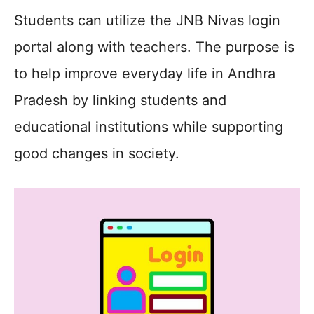
Students can utilize the JNB Nivas login
portal along with teachers. The purpose is
to help improve everyday life in Andhra
Pradesh by linking students and
educational institutions while supporting
good changes in society.