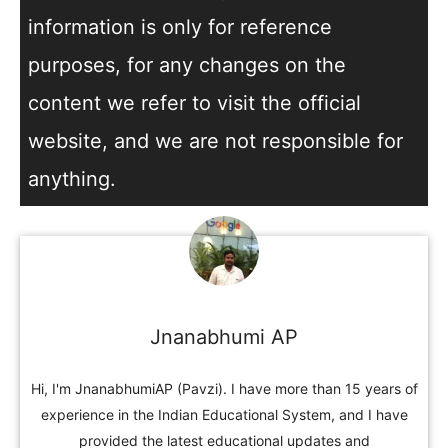
information is only for reference
purposes, for any changes on the
content we refer to visit the official
website, and we are not responsible for
anything.
Jnanabhumi AP
Hi, I'm JnanabhumiAP (Pavzi). I have more than 15 years of
experience in the Indian Educational System, and I have
provided the latest educational updates and