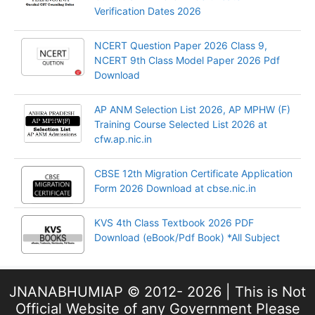
Verification Dates 2026
NCERT Question Paper 2026 Class 9,
NCERT 9th Class Model Paper 2026 Pdf
Download
AP ANM Selection List 2026, AP MPHW (F)
Training Course Selected List 2026 at
cfw.ap.nic.in
CBSE 12th Migration Certificate Application
Form 2026 Download at cbse.nic.in
KVS 4th Class Textbook 2026 PDF
Download (eBook/Pdf Book) *All Subject
JNANABHUMIAP © 2012- 2026 | This is Not
Official Website of any Government Please