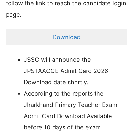
follow the link to reach the candidate login
page.
Download
JSSC will announce the
JPSTAACCE Admit Card 2026
Download date shortly.
According to the reports the
Jharkhand Primary Teacher Exam
Admit Card Download Available
before 10 days of the exam