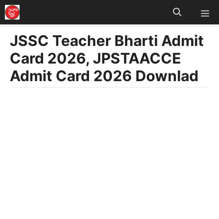
M
Skip
to
JSSC Teacher Bharti Admit
content
Card 2026, JPSTAACCE
Admit Card 2026 Downlad