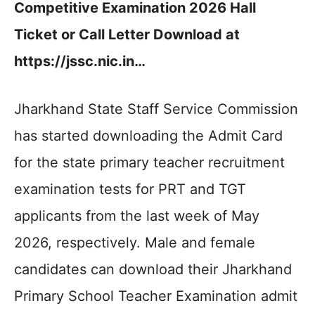
Competitive Examination 2026 Hall
Ticket or Call Letter Download at
https://jssc.nic.in…
Jharkhand State Staff Service Commission
has started downloading the Admit Card
for the state primary teacher recruitment
examination tests for PRT and TGT
applicants from the last week of May
2026, respectively. Male and female
candidates can download their Jharkhand
Primary School Teacher Examination admit