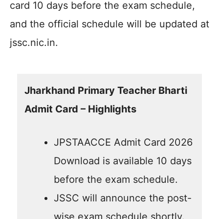
card 10 days before the exam schedule,
and the official schedule will be updated at
jssc.nic.in.
Jharkhand Primary Teacher Bharti
Admit Card – Highlights
JPSTAACCE Admit Card 2026
Download is available 10 days
before the exam schedule.
JSSC will announce the post-
wise exam schedule shortly.