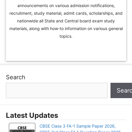
announcements on various admission notifications,
recruitment, study material, admit cards, scholarships, and
nationwide all State and Central board exam study
materials, along with how-to information on various general
topics.
Search
Sear
Latest Updates
CBSE Class 3 FA-1 Sample Paper 2026,