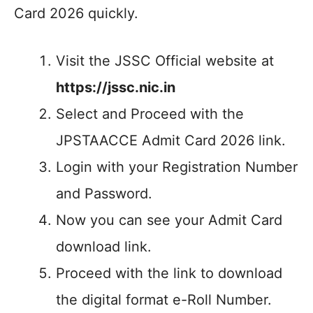
Card 2026 quickly.
Visit the JSSC Official website at
https://jssc.nic.in
Select and Proceed with the
JPSTAACCE Admit Card 2026 link.
Login with your Registration Number
and Password.
Now you can see your Admit Card
download link.
Proceed with the link to download
the digital format e-Roll Number.