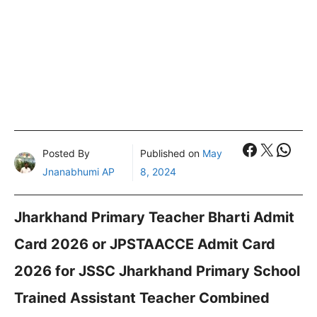
Faceboo
X
What
Posted By
Published on
May
Jnanabhumi AP
8, 2024
Jharkhand Primary Teacher Bharti Admit
Card 2026 or JPSTAACCE Admit Card
2026 for JSSC Jharkhand Primary School
Trained Assistant Teacher Combined