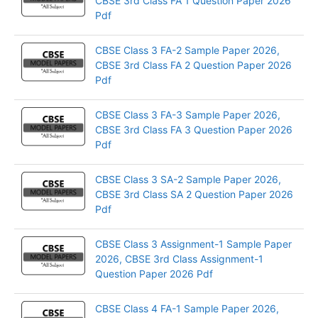
CBSE 3rd Class FA 1 Question Paper 2026
Pdf
CBSE Class 3 FA-2 Sample Paper 2026,
CBSE 3rd Class FA 2 Question Paper 2026
Pdf
CBSE Class 3 FA-3 Sample Paper 2026,
CBSE 3rd Class FA 3 Question Paper 2026
Pdf
CBSE Class 3 SA-2 Sample Paper 2026,
CBSE 3rd Class SA 2 Question Paper 2026
Pdf
CBSE Class 3 Assignment-1 Sample Paper
2026, CBSE 3rd Class Assignment-1
Question Paper 2026 Pdf
CBSE Class 4 FA-1 Sample Paper 2026,