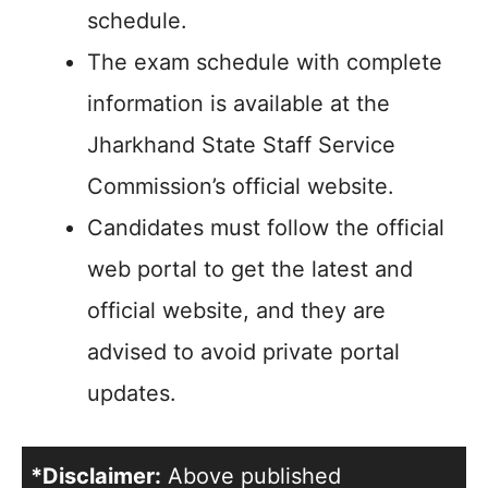
schedule.
The exam schedule with complete
information is available at the
Jharkhand State Staff Service
Commission’s official website.
Candidates must follow the official
web portal to get the latest and
official website, and they are
advised to avoid private portal
updates.
*Disclaimer:
Above published