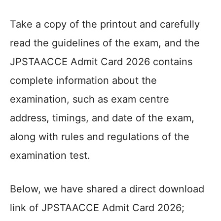
Take a copy of the printout and carefully
read the guidelines of the exam, and the
JPSTAACCE Admit Card 2026 contains
complete information about the
examination, such as exam centre
address, timings, and date of the exam,
along with rules and regulations of the
examination test.
Below, we have shared a direct download
link of JPSTAACCE Admit Card 2026;