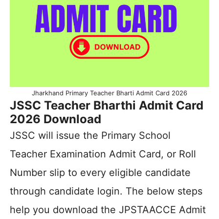
Jharkhand Primary Teacher Bharti Admit Card 2026
JSSC Teacher Bharthi Admit Card
2026 Download
JSSC will issue the Primary School
Teacher Examination Admit Card, or Roll
Number slip to every eligible candidate
through candidate login. The below steps
help you download the JPSTAACCE Admit