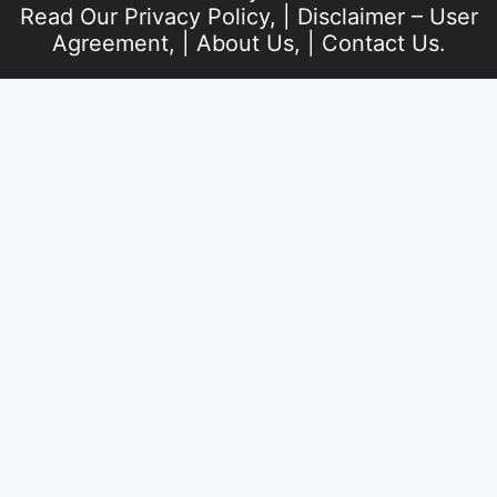
Read Our
Privacy Policy
, |
Disclaimer – User
Agreement
, |
About Us
, |
Contact Us
.