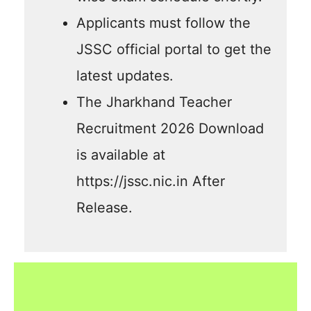
Applicants must follow the
JSSC official portal to get the
latest updates.
The Jharkhand Teacher
Recruitment 2026 Download
is available at
https://jssc.nic.in After
Release.