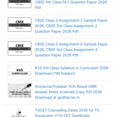
CBSE 4th Class FA 1 Question Paper 2026
Pdf
CBSE Class 3 Assignment-2 Sample Paper
2026, CBSE 3rd Class Assignment-2
Question Paper 2026 Pdf
CBSE Class 3 Assignment-4 Sample Paper
2026, CBSE 3rd Class Assignment-4
Question Paper 2026 Pdf
KVS 5th Class Syllabus or Curriculum 2026
Download (*All Subject)
Arunachal Pradesh 10th Result OMR
Answer Sheet Scanned Copy Pdf 2026
Download at apdhte.nic.in
TGCET Counseling Dates 2026 for TS
Gurukulam V-TG CET Certificate