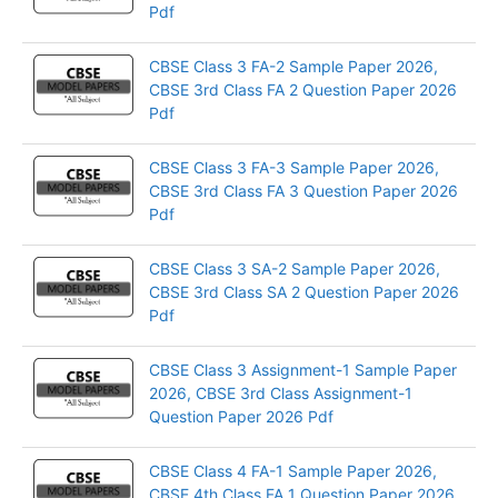
Pdf
CBSE Class 3 FA-2 Sample Paper 2026,
CBSE 3rd Class FA 2 Question Paper 2026
Pdf
CBSE Class 3 FA-3 Sample Paper 2026,
CBSE 3rd Class FA 3 Question Paper 2026
Pdf
CBSE Class 3 SA-2 Sample Paper 2026,
CBSE 3rd Class SA 2 Question Paper 2026
Pdf
CBSE Class 3 Assignment-1 Sample Paper
2026, CBSE 3rd Class Assignment-1
Question Paper 2026 Pdf
CBSE Class 4 FA-1 Sample Paper 2026,
CBSE 4th Class FA 1 Question Paper 2026