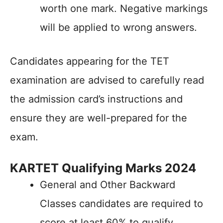
worth one mark. Negative markings
will be applied to wrong answers.
Candidates appearing for the TET
examination are advised to carefully read
the admission card’s instructions and
ensure they are well-prepared for the
exam.
KARTET Qualifying Marks 2024
General and Other Backward
Classes candidates are required to
score at least 60% to qualify.