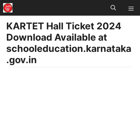
M
Skip
to
KARTET Hall Ticket 2024
content
Download Available at
schooleducation.karnataka
.gov.in