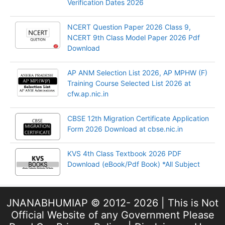
Verification Dates 2026
NCERT Question Paper 2026 Class 9,
NCERT 9th Class Model Paper 2026 Pdf
Download
AP ANM Selection List 2026, AP MPHW (F)
Training Course Selected List 2026 at
cfw.ap.nic.in
CBSE 12th Migration Certificate Application
Form 2026 Download at cbse.nic.in
KVS 4th Class Textbook 2026 PDF
Download (eBook/Pdf Book) *All Subject
JNANABHUMIAP © 2012- 2026 | This is Not
Official Website of any Government Please