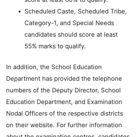
Scheduled Caste, Scheduled Tribe,
Category-1, and Special Needs
candidates should score at least
55% marks to qualify.
In addition, the School Education
Department has provided the telephone
numbers of the Deputy Director, School
Education Department, and Examination
Nodal Officers of the respective districts
on their website. For further information
about the examination centres, candidates