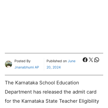
Faceboo
X
What
Posted By
Published on
June
Jnanabhumi AP
20, 2024
The Karnataka School Education
Department has released the admit card
for the Karnataka State Teacher Eligibility