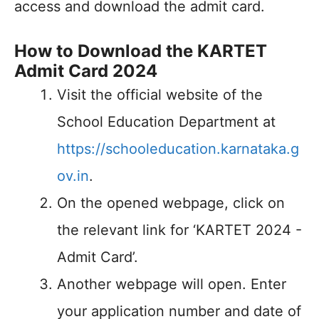
access and download the admit card.
How to Download the KARTET
Admit Card 2024
Visit the official website of the
School Education Department at
https://schooleducation.karnataka.g
ov.in
.
On the opened webpage, click on
the relevant link for ‘KARTET 2024 -
Admit Card’.
Another webpage will open. Enter
your application number and date of