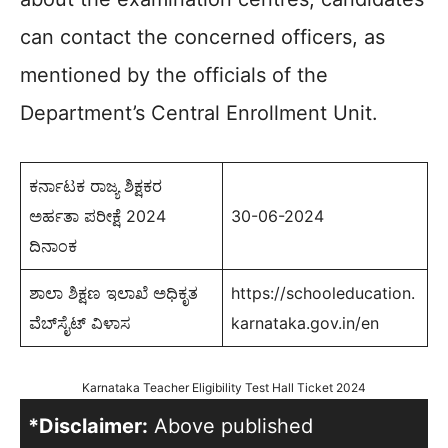
can contact the concerned officers, as
mentioned by the officials of the
Department’s Central Enrollment Unit.
ಕರ್ನಾಟಕ ರಾಜ್ಯ ಶಿಕ್ಷಕರ
ಅರ್ಹತಾ ಪರೀಕ್ಷೆ 2024
30-06-2024
ದಿನಾಂಕ
ಶಾಲಾ ಶಿಕ್ಷಣ ಇಲಾಖೆ ಅಧಿಕೃತ
https://schooleducation.
ವೆಬ್‌ಸೈಟ್‌ ವಿಳಾಸ
karnataka.gov.in/en
Karnataka Teacher Eligibility Test Hall Ticket 2024
*Disclaimer:
Above published