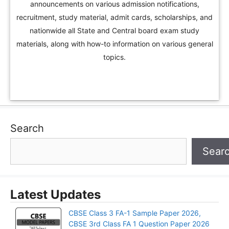
announcements on various admission notifications,
recruitment, study material, admit cards, scholarships, and
nationwide all State and Central board exam study
materials, along with how-to information on various general
topics.
Search
Sear
Latest Updates
CBSE Class 3 FA-1 Sample Paper 2026,
CBSE 3rd Class FA 1 Question Paper 2026