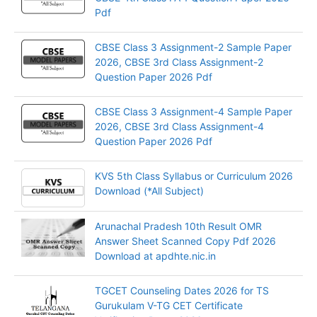
Pdf
CBSE Class 3 Assignment-2 Sample Paper
2026, CBSE 3rd Class Assignment-2
Question Paper 2026 Pdf
CBSE Class 3 Assignment-4 Sample Paper
2026, CBSE 3rd Class Assignment-4
Question Paper 2026 Pdf
KVS 5th Class Syllabus or Curriculum 2026
Download (*All Subject)
Arunachal Pradesh 10th Result OMR
Answer Sheet Scanned Copy Pdf 2026
Download at apdhte.nic.in
TGCET Counseling Dates 2026 for TS
Gurukulam V-TG CET Certificate