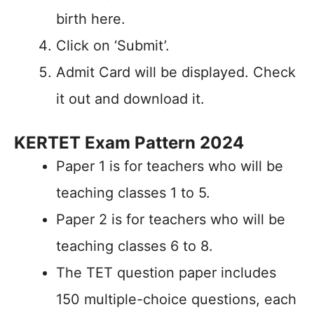
birth here.
Click on ‘Submit’.
Admit Card will be displayed. Check
it out and download it.
KERTET Exam Pattern 2024
Paper 1 is for teachers who will be
teaching classes 1 to 5.
Paper 2 is for teachers who will be
teaching classes 6 to 8.
The TET question paper includes
150 multiple-choice questions, each