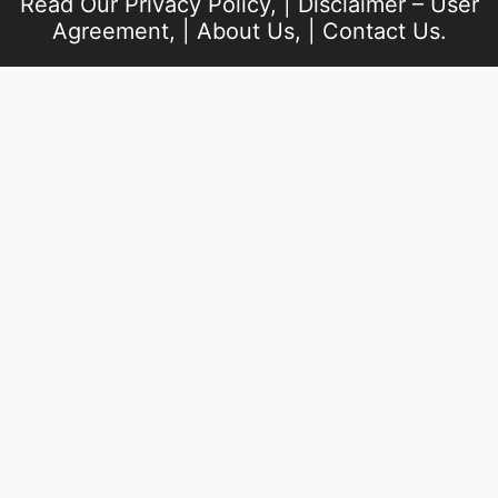
Read Our
Privacy Policy
, |
Disclaimer – User
Agreement
, |
About Us
, |
Contact Us
.