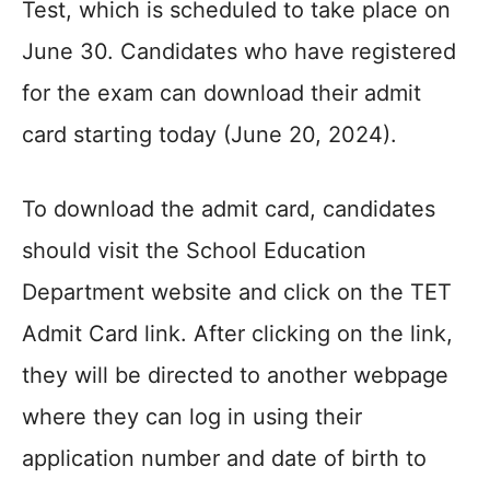
Test, which is scheduled to take place on
June 30. Candidates who have registered
for the exam can download their admit
card starting today (June 20, 2024).
To download the admit card, candidates
should visit the School Education
Department website and click on the TET
Admit Card link. After clicking on the link,
they will be directed to another webpage
where they can log in using their
application number and date of birth to