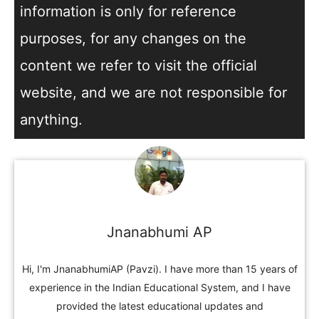
information is only for reference
purposes, for any changes on the
content we refer to visit the official
website, and we are not responsible for
anything.
Jnanabhumi AP
Hi, I'm JnanabhumiAP (Pavzi). I have more than 15 years of
experience in the Indian Educational System, and I have
provided the latest educational updates and