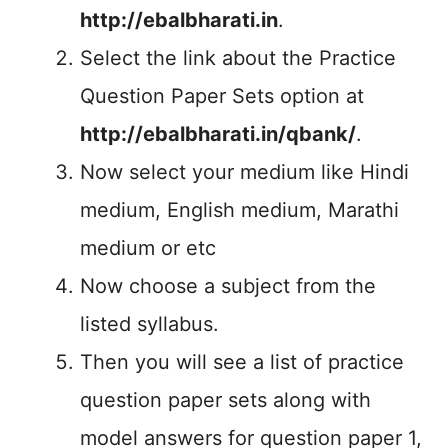
http://ebalbharati.in
.
Select the link about the Practice
Question Paper Sets option at
http://ebalbharati.in/qbank/
.
Now select your medium like Hindi
medium, English medium, Marathi
medium or etc
Now choose a subject from the
listed syllabus.
Then you will see a list of practice
question paper sets along with
model answers for question paper 1,