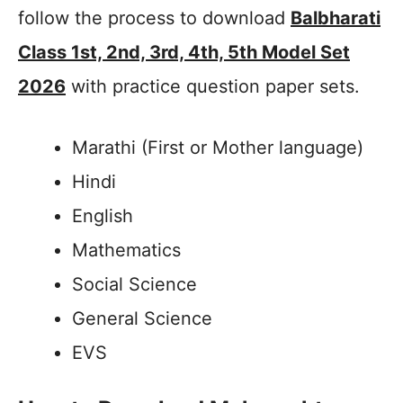
follow the process to download
Balbharati
Class 1st, 2nd, 3rd, 4th, 5th Model Set
2026
with practice question paper sets.
Marathi (First or Mother language)
Hindi
English
Mathematics
Social Science
General Science
EVS