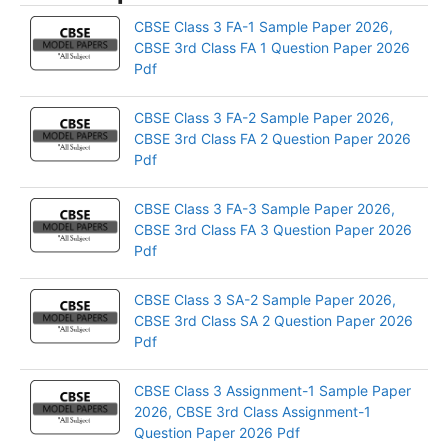
CBSE Class 3 FA-1 Sample Paper 2026,
CBSE 3rd Class FA 1 Question Paper 2026
Pdf
CBSE Class 3 FA-2 Sample Paper 2026,
CBSE 3rd Class FA 2 Question Paper 2026
Pdf
CBSE Class 3 FA-3 Sample Paper 2026,
CBSE 3rd Class FA 3 Question Paper 2026
Pdf
CBSE Class 3 SA-2 Sample Paper 2026,
CBSE 3rd Class SA 2 Question Paper 2026
Pdf
CBSE Class 3 Assignment-1 Sample Paper
2026, CBSE 3rd Class Assignment-1
Question Paper 2026 Pdf