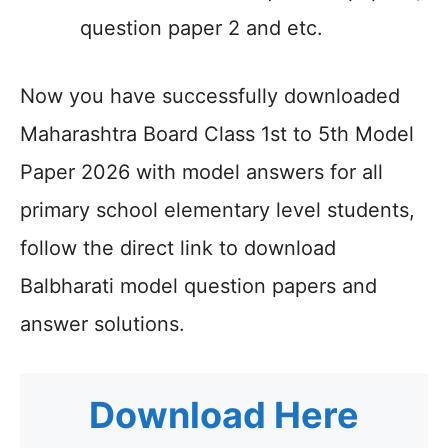
question paper 2 and etc.
Now you have successfully downloaded
Maharashtra Board Class 1st to 5th Model
Paper 2026 with model answers for all
primary school elementary level students,
follow the direct link to download
Balbharati model question papers and
answer solutions.
Download Here