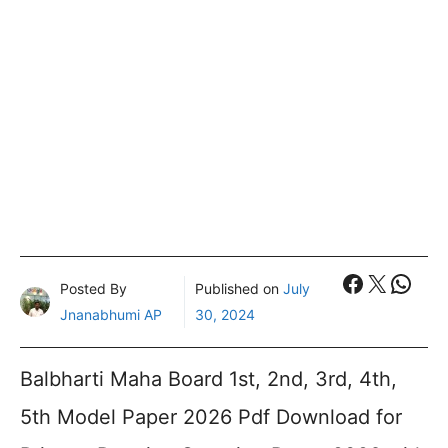
Faceboo
X
What
Posted By
Published on
July
Jnanabhumi AP
30, 2024
Balbharti Maha Board 1st, 2nd, 3rd, 4th,
5th Model Paper 2026 Pdf Download for