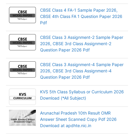
CBSE Class 4 FA-1 Sample Paper 2026,
CBSE 4th Class FA 1 Question Paper 2026
Pdf
CBSE Class 3 Assignment-2 Sample Paper
2026, CBSE 3rd Class Assignment-2
Question Paper 2026 Pdf
CBSE Class 3 Assignment-4 Sample Paper
2026, CBSE 3rd Class Assignment-4
Question Paper 2026 Pdf
KVS 5th Class Syllabus or Curriculum 2026
Download (*All Subject)
Arunachal Pradesh 10th Result OMR
Answer Sheet Scanned Copy Pdf 2026
Download at apdhte.nic.in