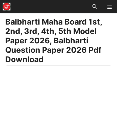
M
Skip
to
Balbharti Maha Board 1st,
content
2nd, 3rd, 4th, 5th Model
Paper 2026, Balbharti
Question Paper 2026 Pdf
Download