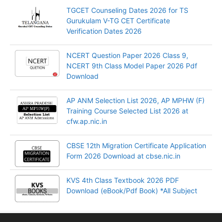
TGCET Counseling Dates 2026 for TS
Gurukulam V-TG CET Certificate
Verification Dates 2026
NCERT Question Paper 2026 Class 9,
NCERT 9th Class Model Paper 2026 Pdf
Download
AP ANM Selection List 2026, AP MPHW (F)
Training Course Selected List 2026 at
cfw.ap.nic.in
CBSE 12th Migration Certificate Application
Form 2026 Download at cbse.nic.in
KVS 4th Class Textbook 2026 PDF
Download (eBook/Pdf Book) *All Subject