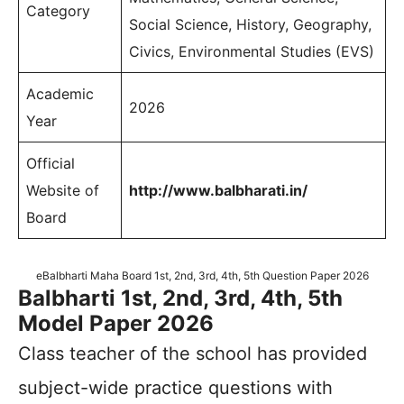
Category
Social Science, History, Geography,
Civics, Environmental Studies (EVS)
Academic
2026
Year
Official
Website of
http://www.balbharati.in/
Board
eBalbharti Maha Board 1st, 2nd, 3rd, 4th, 5th Question Paper 2026
Balbharti 1st, 2nd, 3rd, 4th, 5th
Model Paper 2026
Class teacher of the school has provided
subject-wide practice questions with