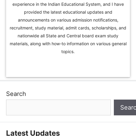
experience in the Indian Educational System, and I have
provided the latest educational updates and
announcements on various admission notifications,
recruitment, study material, admit cards, scholarships, and
nationwide all State and Central board exam study
materials, along with how-to information on various general
topics.
Search
Sear
Latest Updates