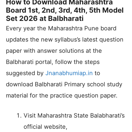
How to Download Maharashtra
Board 1st, 2nd, 3rd, 4th, 5th Model
Set 2026 at Balbharati
Every year the Maharashtra Pune board
updates the new syllabus’s latest question
paper with answer solutions at the
Balbharati portal, follow the steps
suggested by
Jnanabhumiap.in
to
download Balbharati Primary school study
material for the practice question paper.
Visit Maharashtra State Balabharati’s
official website,