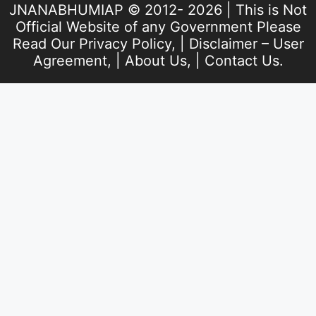
JNANABHUMIAP © 2012- 2026 | This is Not
Official Website of any Government Please
Read Our
Privacy Policy
, |
Disclaimer – User
Agreement
, |
About Us
, |
Contact Us
.