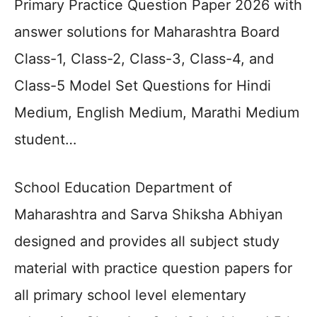
Primary Practice Question Paper 2026 with
answer solutions for Maharashtra Board
Class-1, Class-2, Class-3, Class-4, and
Class-5 Model Set Questions for Hindi
Medium, English Medium, Marathi Medium
student…
School Education Department of
Maharashtra and Sarva Shiksha Abhiyan
designed and provides all subject study
material with practice question papers for
all primary school level elementary