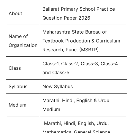
Ballarat Primary School Practice
About
Question Paper 2026
Maharashtra State Bureau of
Name of
Textbook Production & Curriculum
Organization
Research, Pune. (MSBTP).
Class-1, Class-2, Class-3, Class-4
Class
and Class-5
Syllabus
New Syllabus
Marathi, Hindi, English & Urdu
Medium
Medium
Marathi, Hindi, English, Urdu,
Mathematics, General Science,