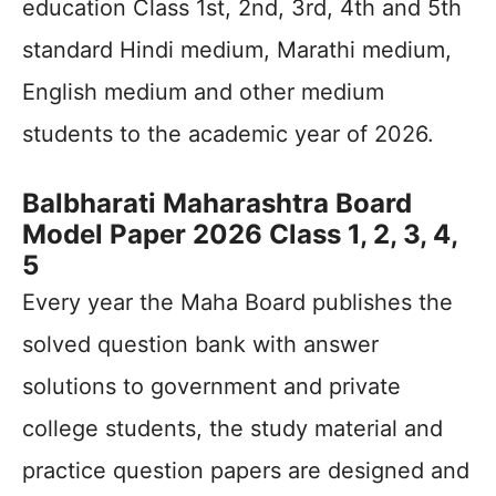
education Class 1st, 2nd, 3rd, 4th and 5th
standard Hindi medium, Marathi medium,
English medium and other medium
students to the academic year of 2026.
Balbharati Maharashtra Board
Model Paper 2026 Class 1, 2, 3, 4,
5
Every year the Maha Board publishes the
solved question bank with answer
solutions to government and private
college students, the study material and
practice question papers are designed and