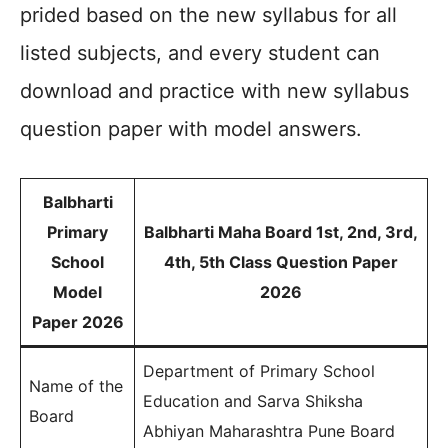
prided based on the new syllabus for all
listed subjects, and every student can
download and practice with new syllabus
question paper with model answers.
Balbharti
Primary
Balbharti Maha Board 1st, 2nd, 3rd,
School
4th, 5th Class Question Paper
Model
2026
Paper 2026
Department of Primary School
Name of the
Education and Sarva Shiksha
Board
Abhiyan Maharashtra Pune Board