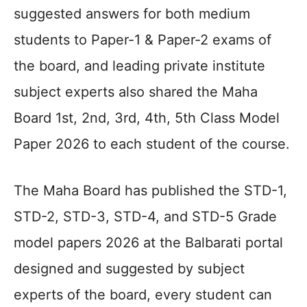
suggested answers for both medium
students to Paper-1 & Paper-2 exams of
the board, and leading private institute
subject experts also shared the Maha
Board 1st, 2nd, 3rd, 4th, 5th Class Model
Paper 2026 to each student of the course.
The Maha Board has published the STD-1,
STD-2, STD-3, STD-4, and STD-5 Grade
model papers 2026 at the Balbarati portal
designed and suggested by subject
experts of the board, every student can