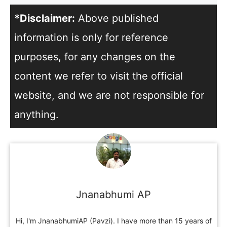
*Disclaimer:
Above published
information is only for reference
purposes, for any changes on the
content we refer to visit the official
website, and we are not responsible for
anything.
Jnanabhumi AP
Hi, I'm JnanabhumiAP (Pavzi). I have more than 15 years of