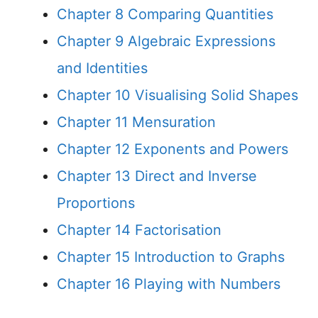
Chapter 8 Comparing Quantities
Chapter 9 Algebraic Expressions
and Identities
Chapter 10 Visualising Solid Shapes
Chapter 11 Mensuration
Chapter 12 Exponents and Powers
Chapter 13 Direct and Inverse
Proportions
Chapter 14 Factorisation
Chapter 15 Introduction to Graphs
Chapter 16 Playing with Numbers