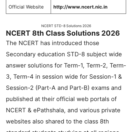
Official Website
http://www.ncert.nic.in
NCERT STD-8 Solutions 2026
NCERT 8th Class Solutions 2026
The NCERT has introduced those
Secondary education STD-8 subject wide
answer solutions for Term-1, Term-2, Term-
3, Term-4 in session wide for Session-1 &
Session-2 (Part-A and Part-B) exams and
published at their official web portals of
NCERT & ePathshala, and various private
websites also shared to the class 8th