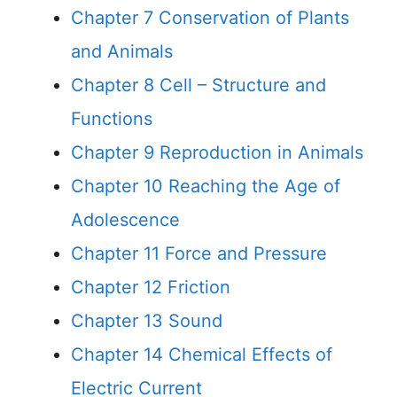
Chapter 7 Conservation of Plants
and Animals
Chapter 8 Cell – Structure and
Functions
Chapter 9 Reproduction in Animals
Chapter 10 Reaching the Age of
Adolescence
Chapter 11 Force and Pressure
Chapter 12 Friction
Chapter 13 Sound
Chapter 14 Chemical Effects of
Electric Current