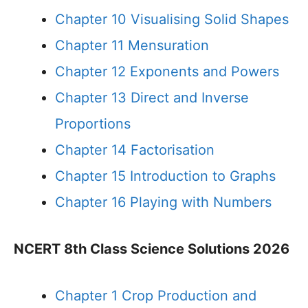
Chapter 10 Visualising Solid Shapes
Chapter 11 Mensuration
Chapter 12 Exponents and Powers
Chapter 13 Direct and Inverse
Proportions
Chapter 14 Factorisation
Chapter 15 Introduction to Graphs
Chapter 16 Playing with Numbers
NCERT 8th Class Science Solutions 2026
Chapter 1 Crop Production and