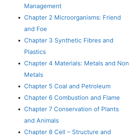
Management
Chapter 2 Microorganisms: Friend
and Foe
Chapter 3 Synthetic Fibres and
Plastics
Chapter 4 Materials: Metals and Non
Metals
Chapter 5 Coal and Petroleum
Chapter 6 Combustion and Flame
Chapter 7 Conservation of Plants
and Animals
Chapter 8 Cell – Structure and