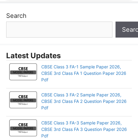
Search
Sear
Latest Updates
CBSE Class 3 FA-1 Sample Paper 2026,
CBSE 3rd Class FA 1 Question Paper 2026
Pdf
CBSE Class 3 FA-2 Sample Paper 2026,
CBSE 3rd Class FA 2 Question Paper 2026
Pdf
CBSE Class 3 FA-3 Sample Paper 2026,
CBSE 3rd Class FA 3 Question Paper 2026
Pdf