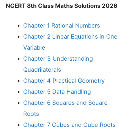
NCERT 8th Class Maths Solutions 2026
Chapter 1 Rational Numbers
Chapter 2 Linear Equations in One
Variable
Chapter 3 Understanding
Quadrilaterals
Chapter 4 Practical Geometry
Chapter 5 Data Handling
Chapter 6 Squares and Square
Roots
Chapter 7 Cubes and Cube Roots