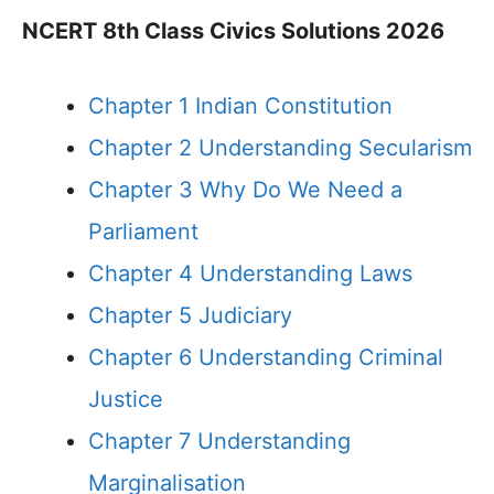
NCERT 8th Class Civics Solutions 2026
Chapter 1 Indian Constitution
Chapter 2 Understanding Secularism
Chapter 3 Why Do We Need a
Parliament
Chapter 4 Understanding Laws
Chapter 5 Judiciary
Chapter 6 Understanding Criminal
Justice
Chapter 7 Understanding
Marginalisation