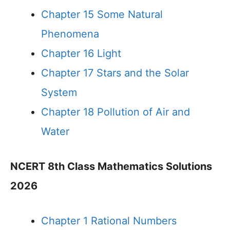
Chapter 15 Some Natural
Phenomena
Chapter 16 Light
Chapter 17 Stars and the Solar
System
Chapter 18 Pollution of Air and
Water
NCERT 8th Class Mathematics Solutions
2026
Chapter 1 Rational Numbers