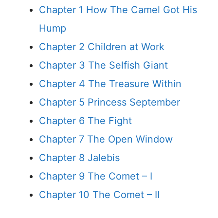
Chapter 1 How The Camel Got His
Hump
Chapter 2 Children at Work
Chapter 3 The Selfish Giant
Chapter 4 The Treasure Within
Chapter 5 Princess September
Chapter 6 The Fight
Chapter 7 The Open Window
Chapter 8 Jalebis
Chapter 9 The Comet – I
Chapter 10 The Comet – II