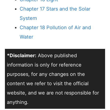
Chapter 17 Stars and the Solar
System
Chapter 18 Pollution of Air and
Water
*Disclaimer:
Above published
information is only for reference
purposes, for any changes on the
content we refer to visit the official
website, and we are not responsible for
anything.