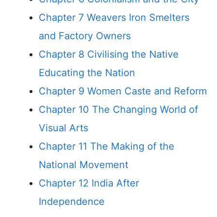
Chapter 7 Weavers Iron Smelters
and Factory Owners
Chapter 8 Civilising the Native
Educating the Nation
Chapter 9 Women Caste and Reform
Chapter 10 The Changing World of
Visual Arts
Chapter 11 The Making of the
National Movement
Chapter 12 India After
Independence