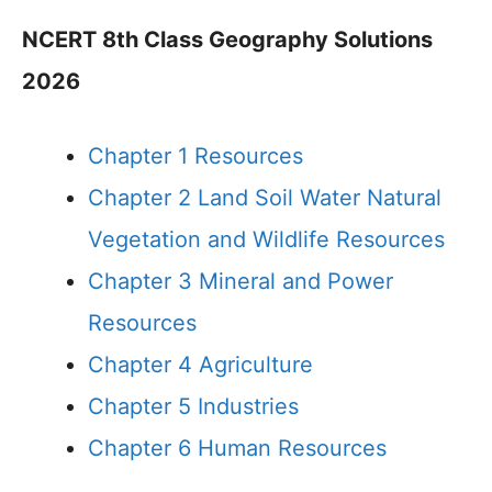
NCERT 8th Class Geography Solutions
2026
Chapter 1 Resources
Chapter 2 Land Soil Water Natural
Vegetation and Wildlife Resources
Chapter 3 Mineral and Power
Resources
Chapter 4 Agriculture
Chapter 5 Industries
Chapter 6 Human Resources