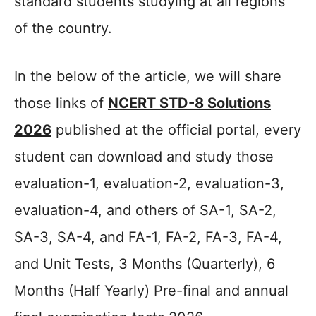
standard students studying at all regions
of the country.
In the below of the article, we will share
those links of
NCERT STD-8 Solutions
2026
published at the official portal, every
student can download and study those
evaluation-1, evaluation-2, evaluation-3,
evaluation-4, and others of SA-1, SA-2,
SA-3, SA-4, and FA-1, FA-2, FA-3, FA-4,
and Unit Tests, 3 Months (Quarterly), 6
Months (Half Yearly) Pre-final and annual