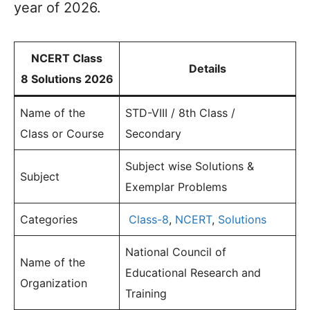
year of 2026.
NCERT Class
Details
8 Solutions 2026
Name of the
STD-VIII / 8th Class /
Class or Course
Secondary
Subject wise Solutions &
Subject
Exemplar Problems
Categories
Class-8
,
NCERT
,
Solutions
National Council of
Name of the
Educational Research and
Organization
Training