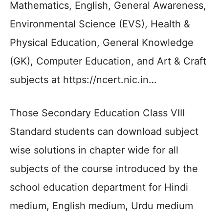
Mathematics, English, General Awareness,
Environmental Science (EVS), Health &
Physical Education, General Knowledge
(GK), Computer Education, and Art & Craft
subjects at https://ncert.nic.in…
Those Secondary Education Class VIII
Standard students can download subject
wise solutions in chapter wide for all
subjects of the course introduced by the
school education department for Hindi
medium, English medium, Urdu medium