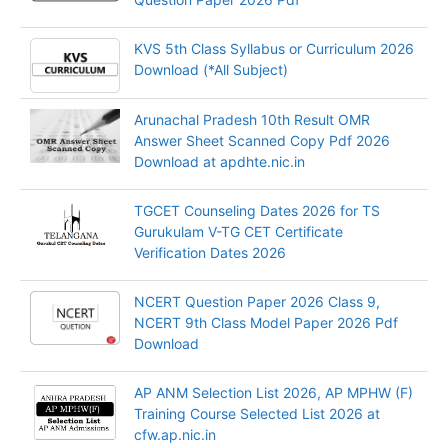
KVS 5th Class Syllabus or Curriculum 2026
Download (*All Subject)
Arunachal Pradesh 10th Result OMR
Answer Sheet Scanned Copy Pdf 2026
Download at apdhte.nic.in
TGCET Counseling Dates 2026 for TS
Gurukulam V-TG CET Certificate
Verification Dates 2026
NCERT Question Paper 2026 Class 9,
NCERT 9th Class Model Paper 2026 Pdf
Download
AP ANM Selection List 2026, AP MPHW (F)
Training Course Selected List 2026 at
cfw.ap.nic.in