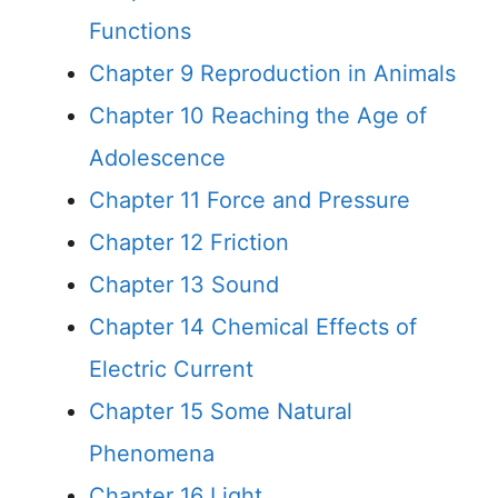
Functions
Chapter 9 Reproduction in Animals
Chapter 10 Reaching the Age of
Adolescence
Chapter 11 Force and Pressure
Chapter 12 Friction
Chapter 13 Sound
Chapter 14 Chemical Effects of
Electric Current
Chapter 15 Some Natural
Phenomena
Chapter 16 Light