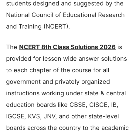
students designed and suggested by the
National Council of Educational Research
and Training (NCERT).
The
NCERT 8th Class Solutions 2026
is
provided for lesson wide answer solutions
to each chapter of the course for all
government and privately organized
instructions working under state & central
education boards like CBSE, CISCE, IB,
IGCSE, KVS, JNV, and other state-level
boards across the country to the academic