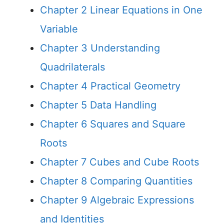
Chapter 2 Linear Equations in One
Variable
Chapter 3 Understanding
Quadrilaterals
Chapter 4 Practical Geometry
Chapter 5 Data Handling
Chapter 6 Squares and Square
Roots
Chapter 7 Cubes and Cube Roots
Chapter 8 Comparing Quantities
Chapter 9 Algebraic Expressions
and Identities