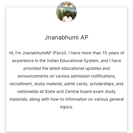
Jnanabhumi AP
Hi, I'm JnanabhumiAP (Pavzi). I have more than 15 years of
experience in the Indian Educational System, and I have
provided the latest educational updates and
announcements on various admission notifications,
recruitment, study material, admit cards, scholarships, and
nationwide all State and Central board exam study
materials, along with how-to information on various general
topics.