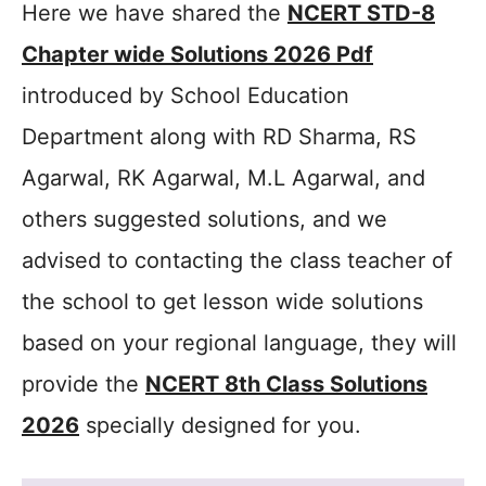
Here we have shared the
NCERT STD-8
Chapter wide Solutions 2026 Pdf
introduced by School Education
Department along with RD Sharma, RS
Agarwal, RK Agarwal, M.L Agarwal, and
others suggested solutions, and we
advised to contacting the class teacher of
the school to get lesson wide solutions
based on your regional language, they will
provide the
NCERT 8th Class Solutions
2026
specially designed for you.