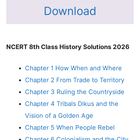
Download
NCERT 8th Class History Solutions 2026
Chapter 1 How When and Where
Chapter 2 From Trade to Territory
Chapter 3 Ruling the Countryside
Chapter 4 Tribals Dikus and the
Vision of a Golden Age
Chapter 5 When People Rebel
Chapter 6 Colonialism and the City