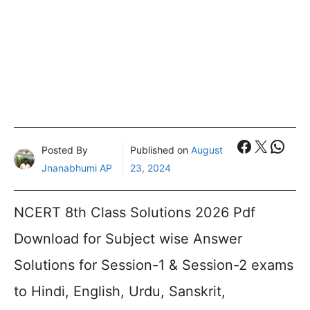
Faceboo
X
What
Posted By
Published on
August
Jnanabhumi AP
23, 2024
NCERT 8th Class Solutions 2026 Pdf
Download for Subject wise Answer
Solutions for Session-1 & Session-2 exams
to Hindi, English, Urdu, Sanskrit,