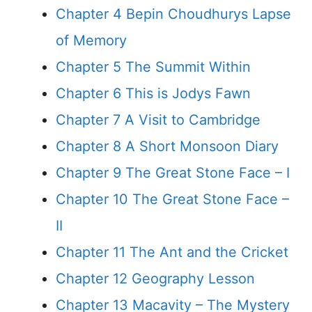
Chapter 4 Bepin Choudhurys Lapse
of Memory
Chapter 5 The Summit Within
Chapter 6 This is Jodys Fawn
Chapter 7 A Visit to Cambridge
Chapter 8 A Short Monsoon Diary
Chapter 9 The Great Stone Face – I
Chapter 10 The Great Stone Face –
II
Chapter 11 The Ant and the Cricket
Chapter 12 Geography Lesson
Chapter 13 Macavity – The Mystery