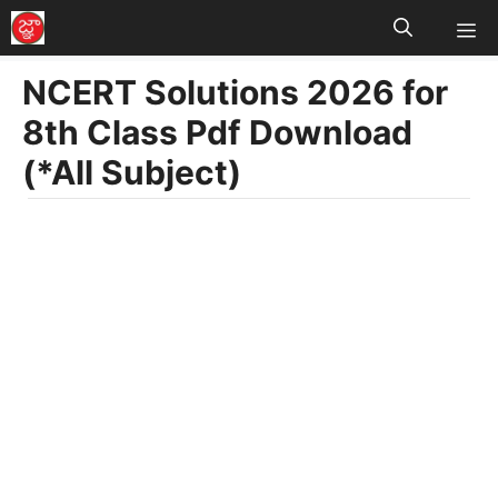
M
Skip
to
NCERT Solutions 2026 for
content
8th Class Pdf Download
(*All Subject)