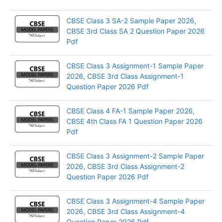
CBSE Class 3 SA-2 Sample Paper 2026,
CBSE 3rd Class SA 2 Question Paper 2026
Pdf
CBSE Class 3 Assignment-1 Sample Paper
2026, CBSE 3rd Class Assignment-1
Question Paper 2026 Pdf
CBSE Class 4 FA-1 Sample Paper 2026,
CBSE 4th Class FA 1 Question Paper 2026
Pdf
CBSE Class 3 Assignment-2 Sample Paper
2026, CBSE 3rd Class Assignment-2
Question Paper 2026 Pdf
CBSE Class 3 Assignment-4 Sample Paper
2026, CBSE 3rd Class Assignment-4
Question Paper 2026 Pdf