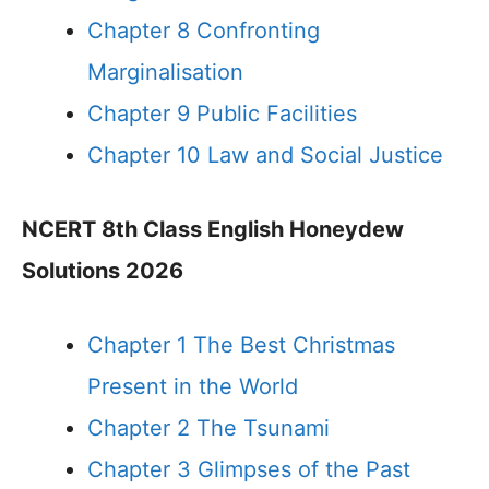
Chapter 8 Confronting
Marginalisation
Chapter 9 Public Facilities
Chapter 10 Law and Social Justice
NCERT 8th Class English Honeydew
Solutions 2026
Chapter 1 The Best Christmas
Present in the World
Chapter 2 The Tsunami
Chapter 3 Glimpses of the Past