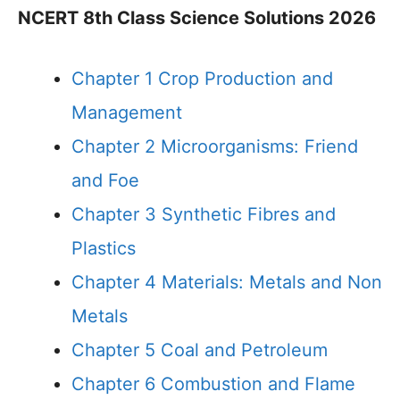
NCERT 8th Class Science Solutions 2026
Chapter 1 Crop Production and
Management
Chapter 2 Microorganisms: Friend
and Foe
Chapter 3 Synthetic Fibres and
Plastics
Chapter 4 Materials: Metals and Non
Metals
Chapter 5 Coal and Petroleum
Chapter 6 Combustion and Flame