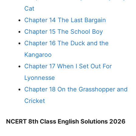
Cat
Chapter 14 The Last Bargain
Chapter 15 The School Boy
Chapter 16 The Duck and the
Kangaroo
Chapter 17 When I Set Out For
Lyonnesse
Chapter 18 On the Grasshopper and
Cricket
NCERT 8th Class English Solutions 2026