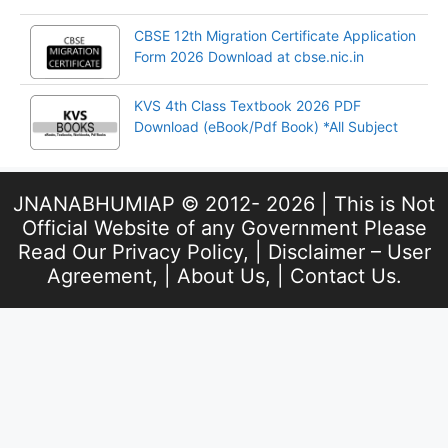
CBSE 12th Migration Certificate Application
Form 2026 Download at cbse.nic.in
KVS 4th Class Textbook 2026 PDF
Download (eBook/Pdf Book) *All Subject
JNANABHUMIAP © 2012- 2026 | This is Not
Official Website of any Government Please
Read Our
Privacy Policy
, |
Disclaimer – User
Agreement
, |
About Us
, |
Contact Us
.