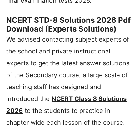
final examination tests 2026.
NCERT STD-8 Solutions 2026 Pdf
Download (Experts Solutions)
We advised contacting subject experts of
the school and private instructional
experts to get the latest answer solutions
of the Secondary course, a large scale of
teaching staff has designed and
introduced the
NCERT Class 8 Solutions
2026
to the students to practice in
chapter wide each lesson of the course.