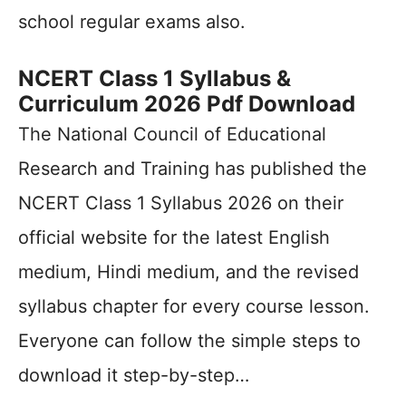
school regular exams also.
NCERT Class 1 Syllabus &
Curriculum 2026 Pdf Download
The National Council of Educational
Research and Training has published the
NCERT Class 1 Syllabus 2026 on their
official website for the latest English
medium, Hindi medium, and the revised
syllabus chapter for every course lesson.
Everyone can follow the simple steps to
download it step-by-step…