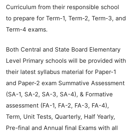
Curriculum from their responsible school
to prepare for Term-1, Term-2, Term-3, and
Term-4 exams.
Both Central and State Board Elementary
Level Primary schools will be provided with
their latest syllabus material for Paper-1
and Paper-2 exam Summative Assessment
(SA-1, SA-2, SA-3, SA-4), & Formative
assessment (FA-1, FA-2, FA-3, FA-4),
Term, Unit Tests, Quarterly, Half Yearly,
Pre-final and Annual final Exams with all