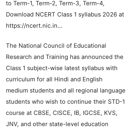
to Term-1, Term-2, Term-3, Term-4,
Download NCERT Class 1 syllabus 2026 at
https://ncert.nic.in…
The National Council of Educational
Research and Training has announced the
Class 1 subject-wise latest syllabus with
curriculum for all Hindi and English
medium students and all regional language
students who wish to continue their STD-1
course at CBSE, CISCE, IB, IGCSE, KVS,
JNV, and other state-level education