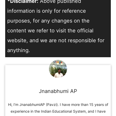
*Disclaimer:
Above published
information is only for reference
purposes, for any changes on the
content we refer to visit the official
website, and we are not responsible for
anything.
Jnanabhumi AP
Hi, I'm JnanabhumiAP (Pavzi). I have more than 15 years of
experience in the Indian Educational System, and I have