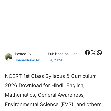
Faceboo
X
What
Posted By
Published on
June
Jnanabhumi AP
19, 2024
NCERT 1st Class Syllabus & Curriculum
2026 Download for Hindi, English,
Mathematics, General Awareness,
Environmental Science (EVS), and others