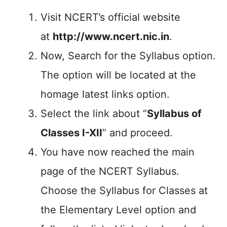
Visit NCERT’s official website
at
http://www.ncert.nic.in
.
Now, Search for the Syllabus option.
The option will be located at the
homage latest links option.
Select the link about “
Syllabus of
Classes I-XII
” and proceed.
You have now reached the main
page of the NCERT Syllabus.
Choose the Syllabus for Classes at
the Elementary Level option and