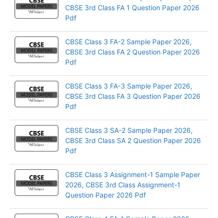
CBSE 3rd Class FA 1 Question Paper 2026
Pdf
CBSE Class 3 FA-2 Sample Paper 2026,
CBSE 3rd Class FA 2 Question Paper 2026
Pdf
CBSE Class 3 FA-3 Sample Paper 2026,
CBSE 3rd Class FA 3 Question Paper 2026
Pdf
CBSE Class 3 SA-2 Sample Paper 2026,
CBSE 3rd Class SA 2 Question Paper 2026
Pdf
CBSE Class 3 Assignment-1 Sample Paper
2026, CBSE 3rd Class Assignment-1
Question Paper 2026 Pdf