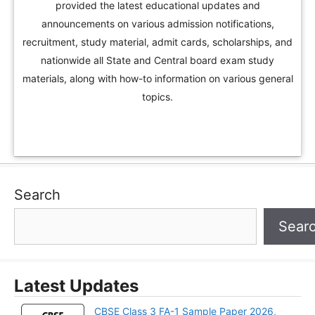
provided the latest educational updates and
announcements on various admission notifications,
recruitment, study material, admit cards, scholarships, and
nationwide all State and Central board exam study
materials, along with how-to information on various general
topics.
Search
Sear
Latest Updates
CBSE Class 3 FA-1 Sample Paper 2026,