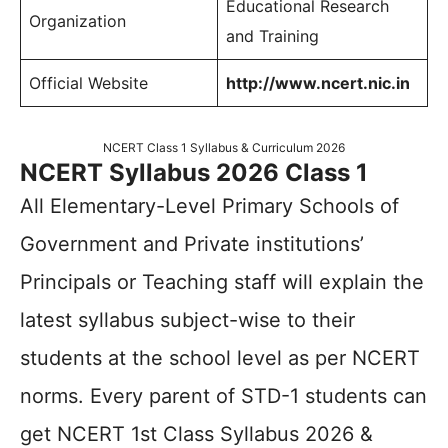
Educational Research
Organization
and Training
Official Website
http://www.ncert.nic.in
NCERT Class 1 Syllabus & Curriculum 2026
NCERT Syllabus 2026 Class 1
All Elementary-Level Primary Schools of
Government and Private institutions’
Principals or Teaching staff will explain the
latest syllabus subject-wise to their
students at the school level as per NCERT
norms. Every parent of STD-1 students can
get NCERT 1st Class Syllabus 2026 &