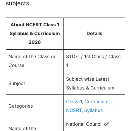
subjects.
About NCERT Class 1
Syllabus & Curriculum
Details
2026
Name of the Class or
STD-1 / 1st Class / Class
Course
1
Subject wise Latest
Subject
Syllabus & Curriculum
Class-1
,
Curriculum
,
Categories
NCERT
,
Syllabus
National Council of
Name of the