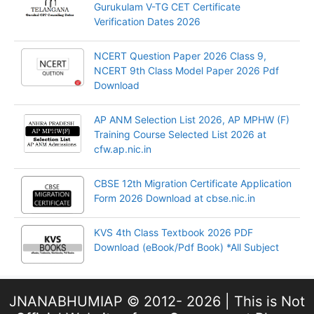
Gurukulam V-TG CET Certificate
Verification Dates 2026
NCERT Question Paper 2026 Class 9,
NCERT 9th Class Model Paper 2026 Pdf
Download
AP ANM Selection List 2026, AP MPHW (F)
Training Course Selected List 2026 at
cfw.ap.nic.in
CBSE 12th Migration Certificate Application
Form 2026 Download at cbse.nic.in
KVS 4th Class Textbook 2026 PDF
Download (eBook/Pdf Book) *All Subject
JNANABHUMIAP © 2012- 2026 | This is Not