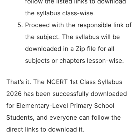
follow the listed links to download
the syllabus class-wise.
Proceed with the responsible link of
the subject. The syllabus will be
downloaded in a Zip file for all
subjects or chapters lesson-wise.
That’s it. The NCERT 1st Class Syllabus
2026 has been successfully downloaded
for Elementary-Level Primary School
Students, and everyone can follow the
direct links to download it.