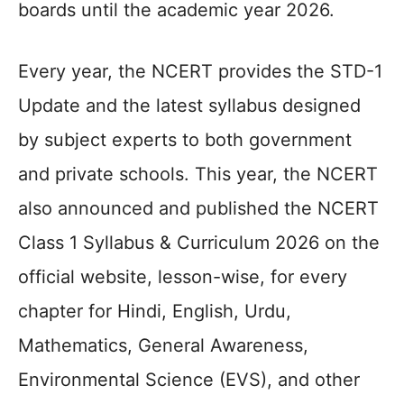
boards until the academic year 2026.
Every year, the NCERT provides the STD-1
Update and the latest syllabus designed
by subject experts to both government
and private schools. This year, the NCERT
also announced and published the NCERT
Class 1 Syllabus & Curriculum 2026 on the
official website, lesson-wise, for every
chapter for Hindi, English, Urdu,
Mathematics, General Awareness,
Environmental Science (EVS), and other