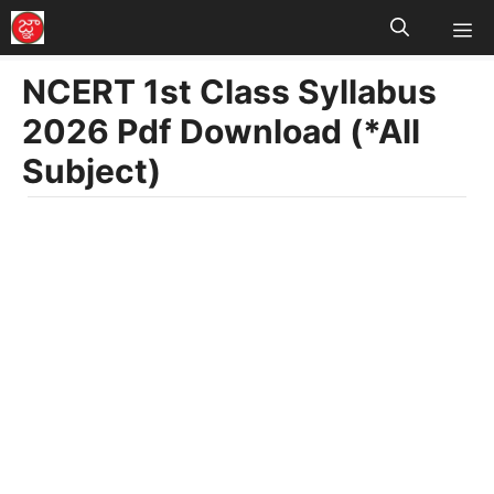
M
Skip
to
NCERT 1st Class Syllabus
content
2026 Pdf Download (*All
Subject)