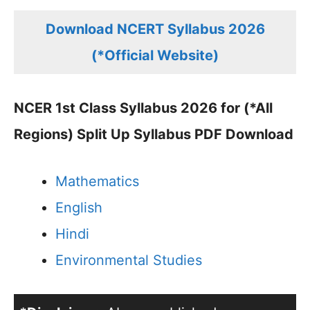
Download NCERT Syllabus 2026
(*Official Website)
NCER 1st Class Syllabus 2026 for (*All
Regions) Split Up Syllabus PDF Download
Mathematics
English
Hindi
Environmental Studies