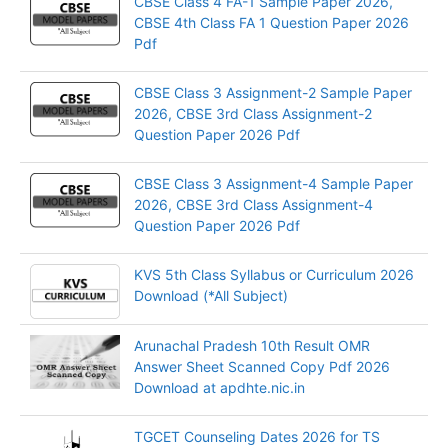
CBSE Class 4 FA-1 Sample Paper 2026,
CBSE 4th Class FA 1 Question Paper 2026
Pdf
CBSE Class 3 Assignment-2 Sample Paper
2026, CBSE 3rd Class Assignment-2
Question Paper 2026 Pdf
CBSE Class 3 Assignment-4 Sample Paper
2026, CBSE 3rd Class Assignment-4
Question Paper 2026 Pdf
KVS 5th Class Syllabus or Curriculum 2026
Download (*All Subject)
Arunachal Pradesh 10th Result OMR
Answer Sheet Scanned Copy Pdf 2026
Download at apdhte.nic.in
TGCET Counseling Dates 2026 for TS