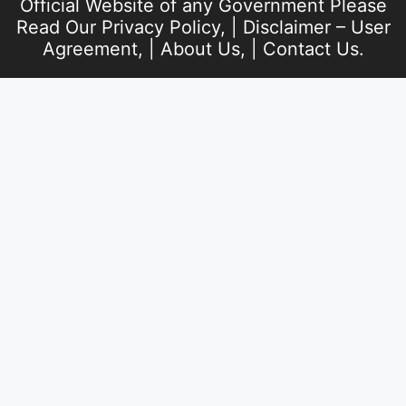
Official Website of any Government Please
Read Our
Privacy Policy
, |
Disclaimer – User
Agreement
, |
About Us
, |
Contact Us
.