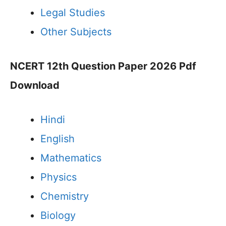
Legal Studies
Other Subjects
NCERT 12th Question Paper 2026 Pdf
Download
Hindi
English
Mathematics
Physics
Chemistry
Biology