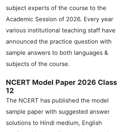
subject experts of the course to the
Academic Session of 2026. Every year
various institutional teaching staff have
announced the practice question with
sample answers to both languages &
subjects of the course.
NCERT Model Paper 2026 Class
12
The NCERT has published the model
sample paper with suggested answer
solutions to Hindi medium, English