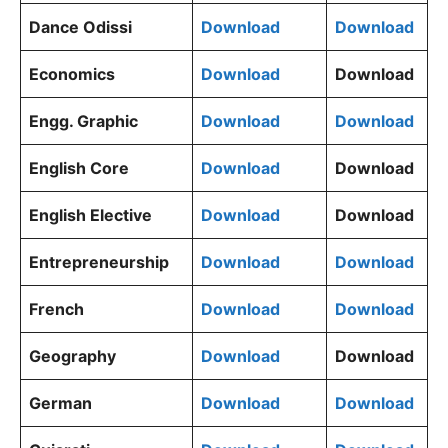
Dance Odissi
Download
Download
Economics
Download
Download
Engg. Graphic
Download
Download
English Core
Download
Download
English Elective
Download
Download
Entrepreneurship
Download
Download
French
Download
Download
Geography
Download
Download
German
Download
Download