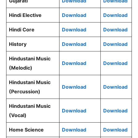
Gujarati
Download
Download
Hindi Elective
Download
Download
Hindi Core
Download
Download
History
Download
Download
Hindustani Music
Download
Download
(Melodic)
Hindustani Music
Download
Download
(Percussion)
Hindustani Music
Download
Download
(Vocal)
Home Science
Download
Download