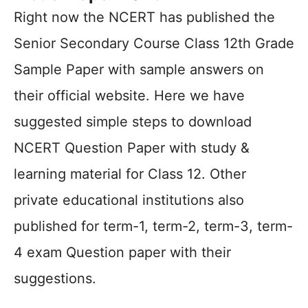
Right now the NCERT has published the
Senior Secondary Course Class 12th Grade
Sample Paper with sample answers on
their official website. Here we have
suggested simple steps to download
NCERT Question Paper with study &
learning material for Class 12. Other
private educational institutions also
published for term-1, term-2, term-3, term-
4 exam Question paper with their
suggestions.