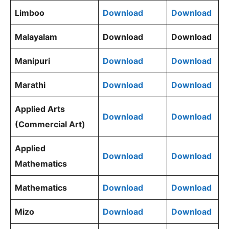
Limboo
Download
Download
Malayalam
Download
Download
Manipuri
Download
Download
Marathi
Download
Download
Applied Arts
Download
Download
(Commercial Art)
Applied
Download
Download
Mathematics
Mathematics
Download
Download
Mizo
Download
Download