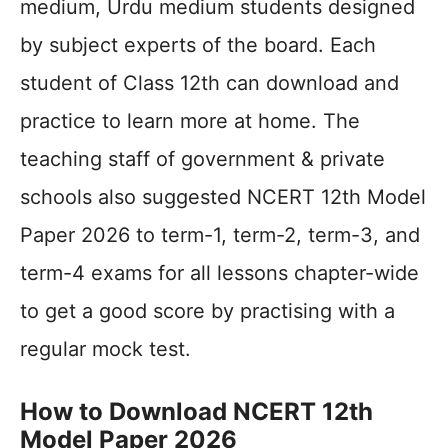
medium, Urdu medium students designed
by subject experts of the board. Each
student of Class 12th can download and
practice to learn more at home. The
teaching staff of government & private
schools also suggested NCERT 12th Model
Paper 2026 to term-1, term-2, term-3, and
term-4 exams for all lessons chapter-wide
to get a good score by practising with a
regular mock test.
How to Download NCERT 12th
Model Paper 2026