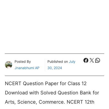
Faceboo
X
What
Posted By
Published on
July
Jnanabhumi AP
30, 2024
NCERT Question Paper for Class 12
Download with Solved Question Bank for
Arts, Science, Commerce. NCERT 12th