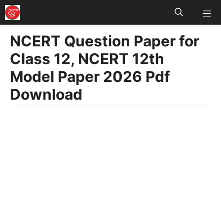
M
Skip
to
NCERT Question Paper for
content
Class 12, NCERT 12th
Model Paper 2026 Pdf
Download