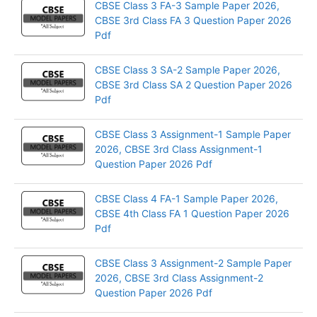
CBSE Class 3 FA-3 Sample Paper 2026,
CBSE 3rd Class FA 3 Question Paper 2026
Pdf
CBSE Class 3 SA-2 Sample Paper 2026,
CBSE 3rd Class SA 2 Question Paper 2026
Pdf
CBSE Class 3 Assignment-1 Sample Paper
2026, CBSE 3rd Class Assignment-1
Question Paper 2026 Pdf
CBSE Class 4 FA-1 Sample Paper 2026,
CBSE 4th Class FA 1 Question Paper 2026
Pdf
CBSE Class 3 Assignment-2 Sample Paper
2026, CBSE 3rd Class Assignment-2
Question Paper 2026 Pdf