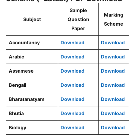
Sample
Marking
Subject
Question
Scheme
Paper
Accountancy
Download
Download
Arabic
Download
Download
Assamese
Download
Download
Bengali
Download
Download
Bharatanatyam
Download
Download
Bhutia
Download
Download
Biology
Download
Download