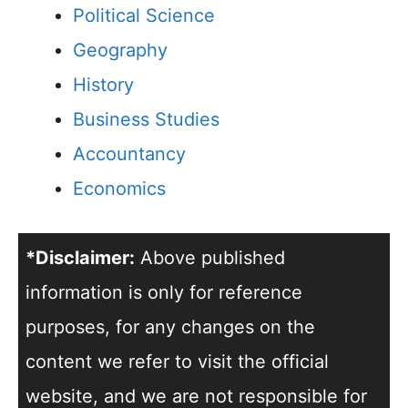
Political Science
Geography
History
Business Studies
Accountancy
Economics
*Disclaimer:
Above published
information is only for reference
purposes, for any changes on the
content we refer to visit the official
website, and we are not responsible for