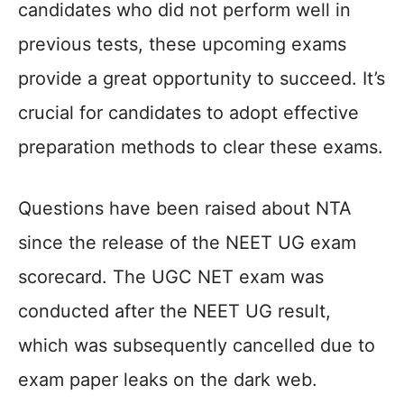
candidates who did not perform well in
previous tests, these upcoming exams
provide a great opportunity to succeed. It’s
crucial for candidates to adopt effective
preparation methods to clear these exams.
Questions have been raised about NTA
since the release of the NEET UG exam
scorecard. The UGC NET exam was
conducted after the NEET UG result,
which was subsequently cancelled due to
exam paper leaks on the dark web.