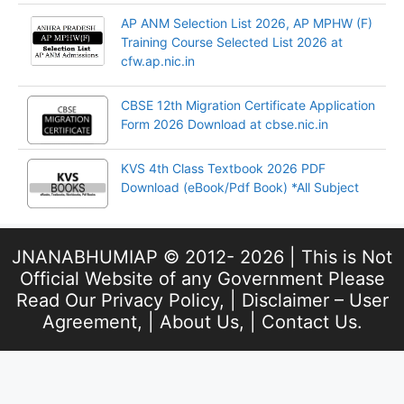
AP ANM Selection List 2026, AP MPHW (F)
Training Course Selected List 2026 at
cfw.ap.nic.in
CBSE 12th Migration Certificate Application
Form 2026 Download at cbse.nic.in
KVS 4th Class Textbook 2026 PDF
Download (eBook/Pdf Book) *All Subject
JNANABHUMIAP © 2012- 2026 | This is Not
Official Website of any Government Please
Read Our
Privacy Policy
, |
Disclaimer – User
Agreement
, |
About Us
, |
Contact Us
.