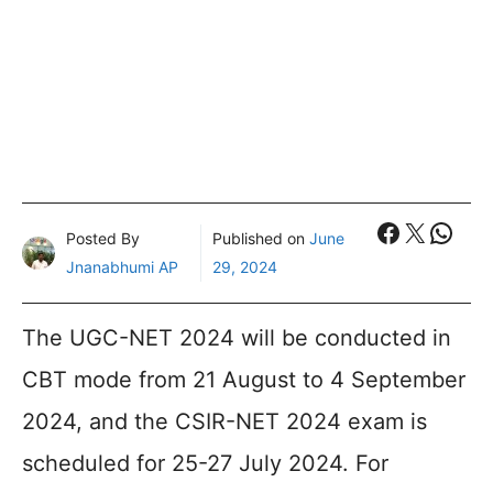
Faceboo
X
What
Posted By
Published on
June
Jnanabhumi AP
29, 2024
The UGC-NET 2024 will be conducted in
CBT mode from 21 August to 4 September
2024, and the CSIR-NET 2024 exam is
scheduled for 25-27 July 2024. For