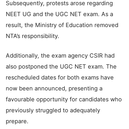
Subsequently, protests arose regarding
NEET UG and the UGC NET exam. As a
result, the Ministry of Education removed
NTA’s responsibility.
Additionally, the exam agency CSIR had
also postponed the UGC NET exam. The
rescheduled dates for both exams have
now been announced, presenting a
favourable opportunity for candidates who
previously struggled to adequately
prepare.