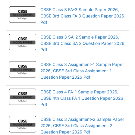
CBSE Class 3 FA-3 Sample Paper 2026,
CBSE 3rd Class FA 3 Question Paper 2026
Pdf
CBSE Class 3 SA-2 Sample Paper 2026,
CBSE 3rd Class SA 2 Question Paper 2026
Pdf
CBSE Class 3 Assignment-1 Sample Paper
2026, CBSE 3rd Class Assignment-1
Question Paper 2026 Pdf
CBSE Class 4 FA-1 Sample Paper 2026,
CBSE 4th Class FA 1 Question Paper 2026
Pdf
CBSE Class 3 Assignment-2 Sample Paper
2026, CBSE 3rd Class Assignment-2
Question Paper 2026 Pdf