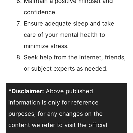
Maintain a positive mindset and
confidence.
Ensure adequate sleep and take
care of your mental health to
minimize stress.
Seek help from the internet, friends,
or subject experts as needed.
*Disclaimer:
Above published
information is only for reference
purposes, for any changes on the
content we refer to visit the official