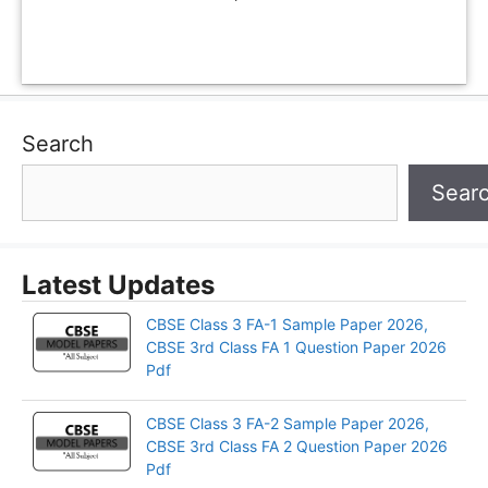
Search
Sear
Latest Updates
CBSE Class 3 FA-1 Sample Paper 2026,
CBSE 3rd Class FA 1 Question Paper 2026
Pdf
CBSE Class 3 FA-2 Sample Paper 2026,
CBSE 3rd Class FA 2 Question Paper 2026
Pdf