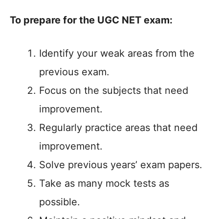
To prepare for the UGC NET exam:
Identify your weak areas from the
previous exam.
Focus on the subjects that need
improvement.
Regularly practice areas that need
improvement.
Solve previous years’ exam papers.
Take as many mock tests as
possible.