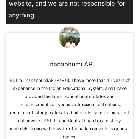
website, and we are not responsible for
anything.
Jnanabhumi AP
Hi, I'm JnanabhumiAP (Pavzi). I have more than 15 years of
experience in the Indian Educational System, and I have
provided the latest educational updates and
announcements on various admission notifications,
recruitment, study material, admit cards, scholarships, and
nationwide all State and Central board exam study
materials, along with how-to information on various general
topics.