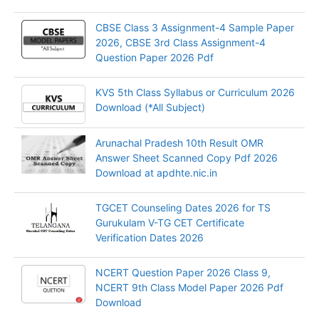
CBSE Class 3 Assignment-4 Sample Paper
2026, CBSE 3rd Class Assignment-4
Question Paper 2026 Pdf
KVS 5th Class Syllabus or Curriculum 2026
Download (*All Subject)
Arunachal Pradesh 10th Result OMR
Answer Sheet Scanned Copy Pdf 2026
Download at apdhte.nic.in
TGCET Counseling Dates 2026 for TS
Gurukulam V-TG CET Certificate
Verification Dates 2026
NCERT Question Paper 2026 Class 9,
NCERT 9th Class Model Paper 2026 Pdf
Download