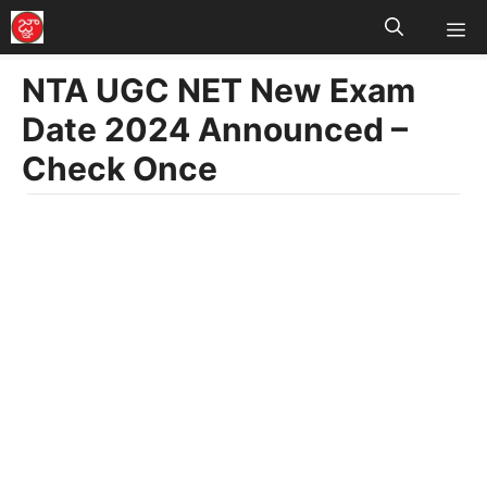
M
Skip
to
NTA UGC NET New Exam
content
Date 2024 Announced –
Check Once