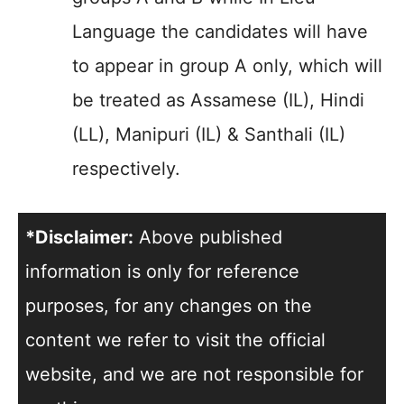
Language the candidates will have
to appear in group A only, which will
be treated as Assamese (IL), Hindi
(LL), Manipuri (IL) & Santhali (IL)
respectively.
*Disclaimer:
Above published
information is only for reference
purposes, for any changes on the
content we refer to visit the official
website, and we are not responsible for