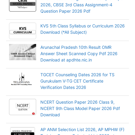
2026, CBSE 3rd Class Assignment-4
Question Paper 2026 Pdf
KVS 5th Class Syllabus or Curriculum 2026
Download (*All Subject)
Arunachal Pradesh 10th Result OMR
Answer Sheet Scanned Copy Pdf 2026
Download at apdhte.nic.in
TGCET Counseling Dates 2026 for TS
Gurukulam V-TG CET Certificate
Verification Dates 2026
NCERT Question Paper 2026 Class 9,
NCERT 9th Class Model Paper 2026 Pdf
Download
AP ANM Selection List 2026, AP MPHW (F)