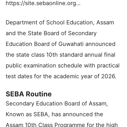
https://site.sebaonline.org…
Department of School Education, Assam
and the State Board of Secondary
Education Board of Guwahati announced
the state class 10th standard annual final
public examination schedule with practical
test dates for the academic year of 2026.
SEBA Routine
Secondary Education Board of Assam,
Known as SEBA, has announced the
Assam 10th Class Programme for the high