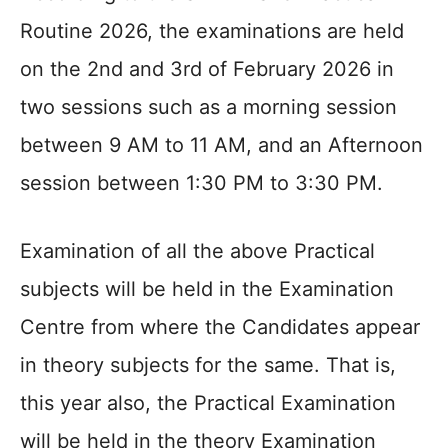
Routine 2026, the examinations are held
on the 2nd and 3rd of February 2026 in
two sessions such as a morning session
between 9 AM to 11 AM, and an Afternoon
session between 1:30 PM to 3:30 PM.
Examination of all the above Practical
subjects will be held in the Examination
Centre from where the Candidates appear
in theory subjects for the same. That is,
this year also, the Practical Examination
will be held in the theory Examination