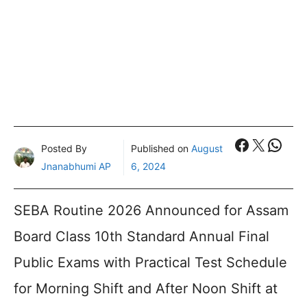
Faceboo
X
What
Posted By
Published on
August
Jnanabhumi AP
6, 2024
SEBA Routine 2026 Announced for Assam
Board Class 10th Standard Annual Final
Public Exams with Practical Test Schedule
for Morning Shift and After Noon Shift at