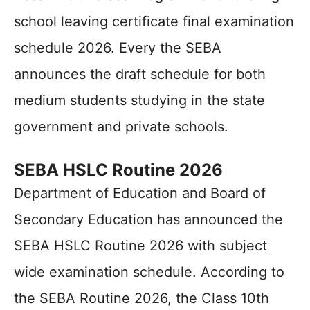
school leaving certificate final examination
schedule 2026. Every the SEBA
announces the draft schedule for both
medium students studying in the state
government and private schools.
SEBA HSLC Routine 2026
Department of Education and Board of
Secondary Education has announced the
SEBA HSLC Routine 2026 with subject
wide examination schedule. According to
the SEBA Routine 2026, the Class 10th