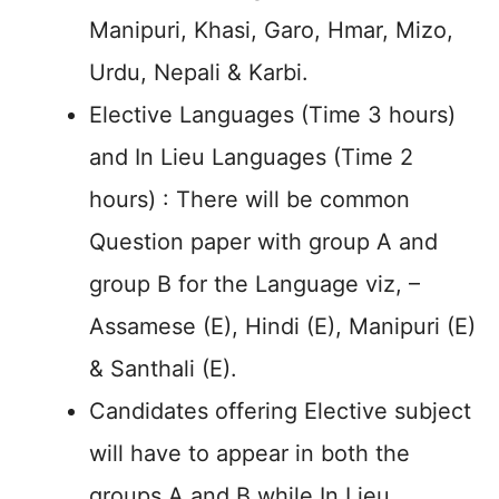
Manipuri, Khasi, Garo, Hmar, Mizo,
Urdu, Nepali & Karbi.
Elective Languages (Time 3 hours)
and In Lieu Languages (Time 2
hours) : There will be common
Question paper with group A and
group B for the Language viz, –
Assamese (E), Hindi (E), Manipuri (E)
& Santhali (E).
Candidates offering Elective subject
will have to appear in both the
groups A and B while In Lieu