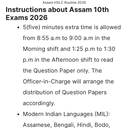
Assam HSLC Routine 2026
Instructions about Assam 10th
Exams 2026
5(five) minutes extra time is allowed
from 8:55 a.m to 9:00 a.m in the
Morning shift and 1:25 p.m to 1:30
p.m in the Afternoon shift to read
the Question Paper only. The
Officer-in-Charge will arrange the
distribution of Question Papers
accordingly.
Modern Indian Languages (MIL):
Assamese, Bengali, Hindi, Bodo,