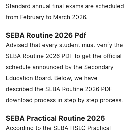
Standard annual final exams are scheduled
from February to March 2026.
SEBA Routine 2026 Pdf
Advised that every student must verify the
SEBA Routine 2026 PDF to get the official
schedule announced by the Secondary
Education Board. Below, we have
described the SEBA Routine 2026 PDF
download process in step by step process.
SEBA Practical Routine 2026
According to the SEBA HSLC Practical