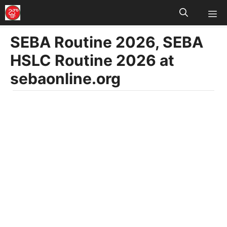
M
Skip
to
SEBA Routine 2026, SEBA
content
HSLC Routine 2026 at
sebaonline.org