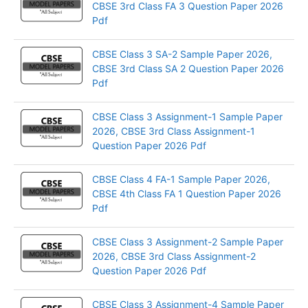
CBSE 3rd Class FA 3 Question Paper 2026
Pdf
CBSE Class 3 SA-2 Sample Paper 2026,
CBSE 3rd Class SA 2 Question Paper 2026
Pdf
CBSE Class 3 Assignment-1 Sample Paper
2026, CBSE 3rd Class Assignment-1
Question Paper 2026 Pdf
CBSE Class 4 FA-1 Sample Paper 2026,
CBSE 4th Class FA 1 Question Paper 2026
Pdf
CBSE Class 3 Assignment-2 Sample Paper
2026, CBSE 3rd Class Assignment-2
Question Paper 2026 Pdf
CBSE Class 3 Assignment-4 Sample Paper