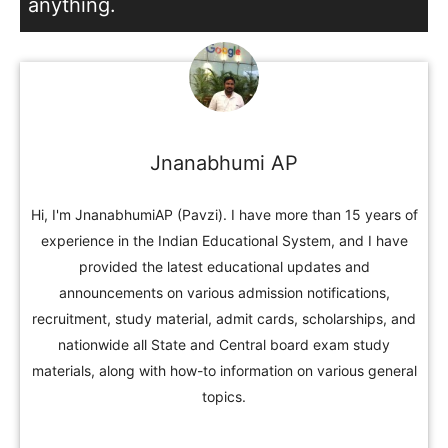
anything.
Jnanabhumi AP
Hi, I'm JnanabhumiAP (Pavzi). I have more than 15 years of
experience in the Indian Educational System, and I have
provided the latest educational updates and
announcements on various admission notifications,
recruitment, study material, admit cards, scholarships, and
nationwide all State and Central board exam study
materials, along with how-to information on various general
topics.