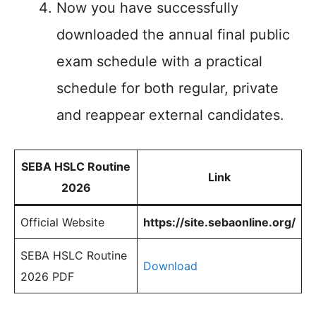
Now you have successfully
downloaded the annual final public
exam schedule with a practical
schedule for both regular, private
and reappear external candidates.
SEBA HSLC Routine
Link
2026
Official Website
https://site.sebaonline.org/
SEBA HSLC Routine
Download
2026 PDF