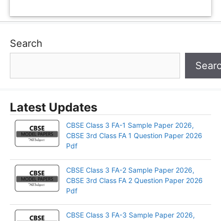
Search
Sear
Latest Updates
CBSE Class 3 FA-1 Sample Paper 2026,
CBSE 3rd Class FA 1 Question Paper 2026
Pdf
CBSE Class 3 FA-2 Sample Paper 2026,
CBSE 3rd Class FA 2 Question Paper 2026
Pdf
CBSE Class 3 FA-3 Sample Paper 2026,