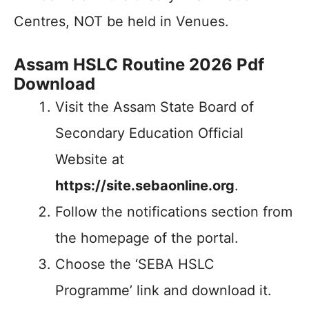
Centres, NOT be held in Venues.
Assam HSLC Routine 2026 Pdf
Download
Visit the Assam State Board of
Secondary Education Official
Website at
https://site.sebaonline.org
.
Follow the notifications section from
the homepage of the portal.
Choose the ‘SEBA HSLC
Programme’ link and download it.