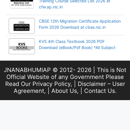
Training Course Selected List 2026 at
cfw.ap.nic.in
CBSE 12th Migration Certificate Application
Form 2026 Download at cbse.nic.in
KVS 4th Class Textbook 2026 PDF
Download (eBook/Pdf Book) *All Subject
JNANABHUMIAP © 2012- 2026 | This is Not
Official Website of any Government Please
Read Our
Privacy Policy
, |
Disclaimer – User
Agreement
, |
About Us
, |
Contact Us
.