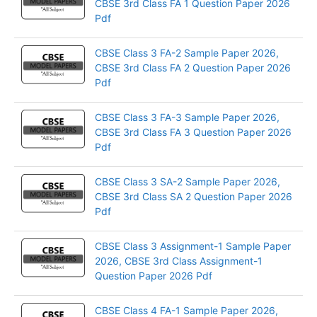
CBSE 3rd Class FA 1 Question Paper 2026
Pdf
CBSE Class 3 FA-2 Sample Paper 2026,
CBSE 3rd Class FA 2 Question Paper 2026
Pdf
CBSE Class 3 FA-3 Sample Paper 2026,
CBSE 3rd Class FA 3 Question Paper 2026
Pdf
CBSE Class 3 SA-2 Sample Paper 2026,
CBSE 3rd Class SA 2 Question Paper 2026
Pdf
CBSE Class 3 Assignment-1 Sample Paper
2026, CBSE 3rd Class Assignment-1
Question Paper 2026 Pdf
CBSE Class 4 FA-1 Sample Paper 2026,