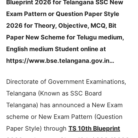
Blueprint 2026 for Telangana SSC New
Exam Pattern or Question Paper Style
2026 for Theory, Objective, MCQ, Bit
Paper New Scheme for Telugu medium,
English medium Student online at
https://www.bse.telangana.gov.in…
Directorate of Government Examinations,
Telangana (Known as SSC Board
Telangana) has announced a New Exam
scheme or New Exam Pattern (Question
Paper Style) through
TS 10th Blueprint