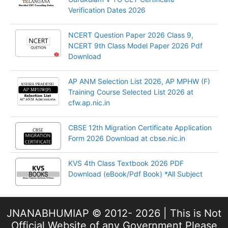
Verification Dates 2026
NCERT Question Paper 2026 Class 9,
NCERT 9th Class Model Paper 2026 Pdf
Download
AP ANM Selection List 2026, AP MPHW (F)
Training Course Selected List 2026 at
cfw.ap.nic.in
CBSE 12th Migration Certificate Application
Form 2026 Download at cbse.nic.in
KVS 4th Class Textbook 2026 PDF
Download (eBook/Pdf Book) *All Subject
JNANABHUMIAP © 2012- 2026 | This is Not
Official Website of any Government Please