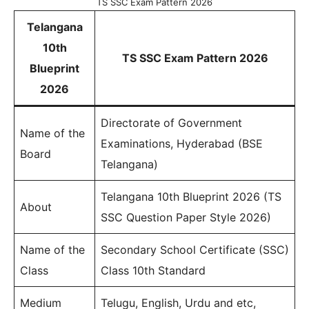
TS SSC Exam Pattern 2026
Telangana
10th
TS SSC Exam Pattern 2026
Blueprint
2026
Directorate of Government
Name of the
Examinations, Hyderabad (BSE
Board
Telangana)
Telangana 10th Blueprint 2026 (TS
About
SSC Question Paper Style 2026)
Name of the
Secondary School Certificate (SSC)
Class
Class 10th Standard
Medium
Telugu, English, Urdu and etc,