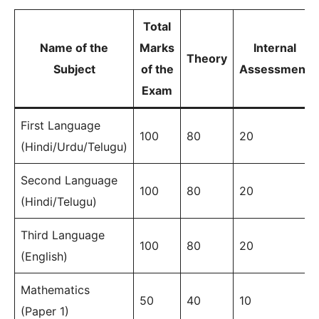
Total
Name of the
Marks
Internal
Theory
Subject
of the
Assessment
Exam
First Language
100
80
20
(Hindi/Urdu/Telugu)
Second Language
100
80
20
(Hindi/Telugu)
Third Language
100
80
20
(English)
Mathematics
50
40
10
(Paper 1)