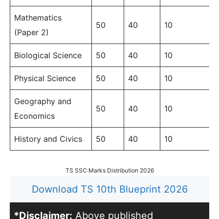
Mathematics
50
40
10
(Paper 2)
Biological Science
50
40
10
Physical Science
50
40
10
Geography and
50
40
10
Economics
History and Civics
50
40
10
TS SSC Marks Distribution 2026
Download TS 10th Blueprint 2026
*Disclaimer:
Above published