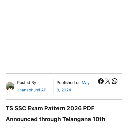
Faceboo
X
What
Posted By
Published on
May
Jnanabhumi AP
8, 2024
TS SSC Exam Pattern 2026 PDF
Announced through Telangana 10th