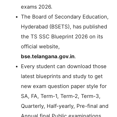
exams 2026.
The Board of Secondary Education,
Hyderabad (BSETS), has published
the TS SSC Blueprint 2026 on its
official website,
bse.telangana.gov.in
.
Every student can download those
latest blueprints and study to get
new exam question paper style for
SA, FA, Term-1, Term-2, Term-3,
Quarterly, Half-yearly, Pre-final and
Annual final Public examinations