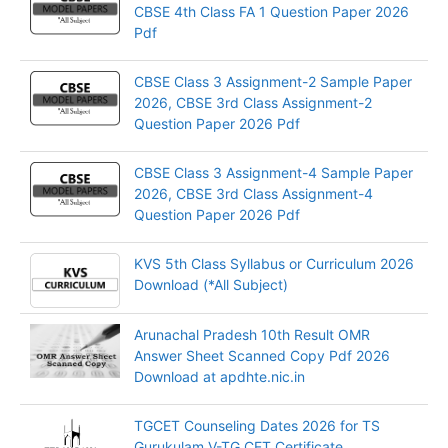
CBSE 4th Class FA 1 Question Paper 2026
Pdf
CBSE Class 3 Assignment-2 Sample Paper
2026, CBSE 3rd Class Assignment-2
Question Paper 2026 Pdf
CBSE Class 3 Assignment-4 Sample Paper
2026, CBSE 3rd Class Assignment-4
Question Paper 2026 Pdf
KVS 5th Class Syllabus or Curriculum 2026
Download (*All Subject)
Arunachal Pradesh 10th Result OMR
Answer Sheet Scanned Copy Pdf 2026
Download at apdhte.nic.in
TGCET Counseling Dates 2026 for TS
Gurukulam V-TG CET Certificate