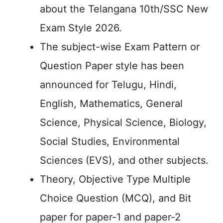
about the Telangana 10th/SSC New
Exam Style 2026.
The subject-wise Exam Pattern or
Question Paper style has been
announced for Telugu, Hindi,
English, Mathematics, General
Science, Physical Science, Biology,
Social Studies, Environmental
Sciences (EVS), and other subjects.
Theory, Objective Type Multiple
Choice Question (MCQ), and Bit
paper for paper-1 and paper-2