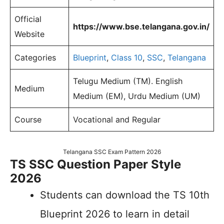
Official
https://www.bse.telangana.gov.in/
Website
Categories
Blueprint
,
Class 10
,
SSC
,
Telangana
Telugu Medium (TM). English
Medium
Medium (EM), Urdu Medium (UM)
Course
Vocational and Regular
Telangana SSC Exam Pattern 2026
TS SSC Question Paper Style
2026
Students can download the TS 10th
Blueprint 2026 to learn in detail