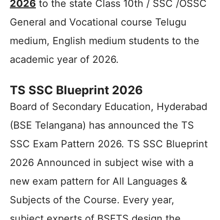
2026
to the state Class 10th / SSC /OSSC
General and Vocational course Telugu
medium, English medium students to the
academic year of 2026.
TS SSC Blueprint 2026
Board of Secondary Education, Hyderabad
(BSE Telangana) has announced the TS
SSC Exam Pattern 2026. TS SSC Blueprint
2026 Announced in subject wise with a
new exam pattern for All Languages &
Subjects of the Course. Every year,
subject experts of BSETS design the