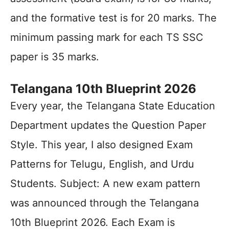
and the formative test is for 20 marks. The
minimum passing mark for each TS SSC
paper is 35 marks.
Telangana 10th Blueprint 2026
Every year, the Telangana State Education
Department updates the Question Paper
Style. This year, I also designed Exam
Patterns for Telugu, English, and Urdu
Students. Subject: A new exam pattern
was announced through the Telangana
10th Blueprint 2026. Each Exam is