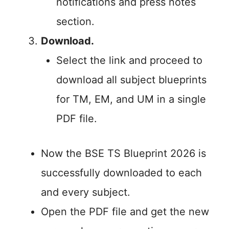
notifications and press notes
section.
Download.
Select the link and proceed to
download all subject blueprints
for TM, EM, and UM in a single
PDF file.
Now the BSE TS Blueprint 2026 is
successfully downloaded to each
and every subject.
Open the PDF file and get the new