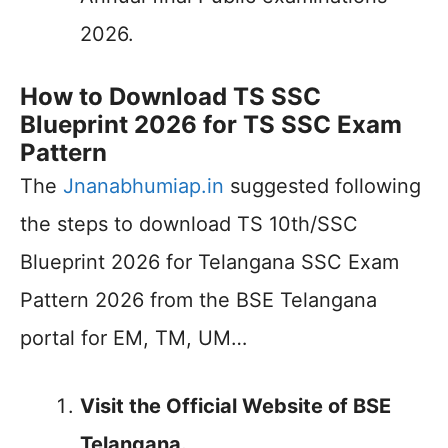
2026.
How to Download TS SSC
Blueprint 2026 for TS SSC Exam
Pattern
The
Jnanabhumiap.in
suggested following
the steps to download TS 10th/SSC
Blueprint 2026 for Telangana SSC Exam
Pattern 2026 from the BSE Telangana
portal for EM, TM, UM…
Visit the Official Website of BSE
Telangana.