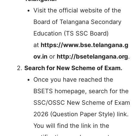
Visit the official website of the
Board of Telangana Secondary
Education (TS SSC Board)
at
https://www.bse.telangana.g
ov.in
or
http://bsetelangana.org
.
Search for New Scheme of Exam.
Once you have reached the
BSETS homepage, search for the
SSC/OSSC New Scheme of Exam
2026 (Question Paper Style) link.
You will find the link in the