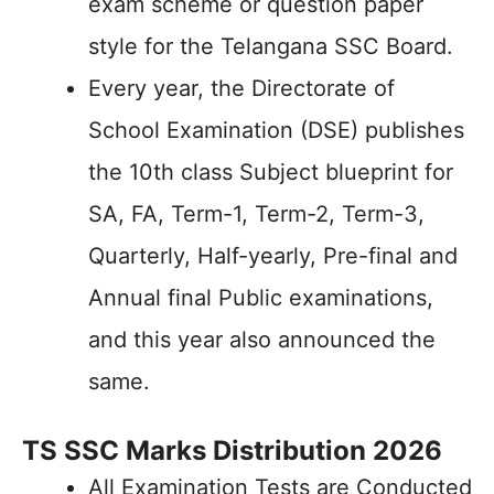
exam scheme or question paper
style for the Telangana SSC Board.
Every year, the Directorate of
School Examination (DSE) publishes
the 10th class Subject blueprint for
SA, FA, Term-1, Term-2, Term-3,
Quarterly, Half-yearly, Pre-final and
Annual final Public examinations,
and this year also announced the
same.
TS SSC Marks Distribution 2026
All Examination Tests are Conducted