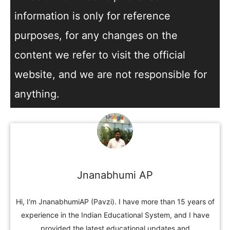
information is only for reference
purposes, for any changes on the
content we refer to visit the official
website, and we are not responsible for
anything.
Jnanabhumi AP
Hi, I'm JnanabhumiAP (Pavzi). I have more than 15 years of
experience in the Indian Educational System, and I have
provided the latest educational updates and