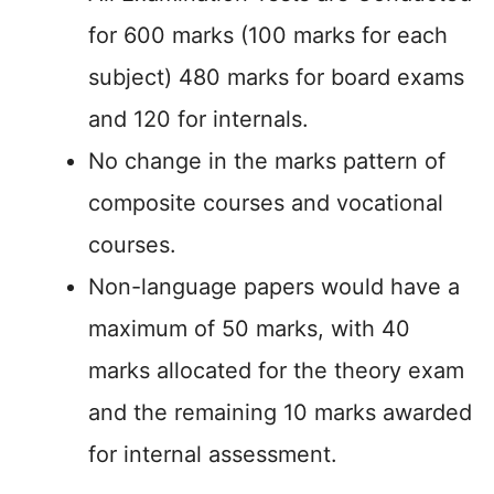
for 600 marks (100 marks for each
subject) 480 marks for board exams
and 120 for internals.
No change in the marks pattern of
composite courses and vocational
courses.
Non-language papers would have a
maximum of 50 marks, with 40
marks allocated for the theory exam
and the remaining 10 marks awarded
for internal assessment.