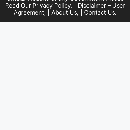
Read Our
Privacy Policy
, |
Disclaimer – User
Agreement
, |
About Us
, |
Contact Us
.