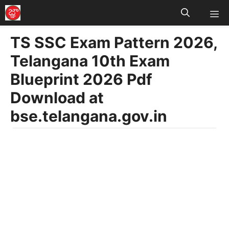
M
Skip
to
TS SSC Exam Pattern 2026,
content
Telangana 10th Exam
Blueprint 2026 Pdf
Download at
bse.telangana.gov.in