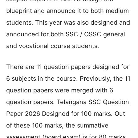
blueprint and announce it to both medium
students. This year was also designed and
announced for both SSC / OSSC general
and vocational course students.
There are 11 question papers designed for
6 subjects in the course. Previously, the 11
question papers were merged with 6
question papers. Telangana SSC Question
Paper 2026 Designed for 100 marks. Out
of these 100 marks, the summative
assessment (board exam) is for 80 marks,