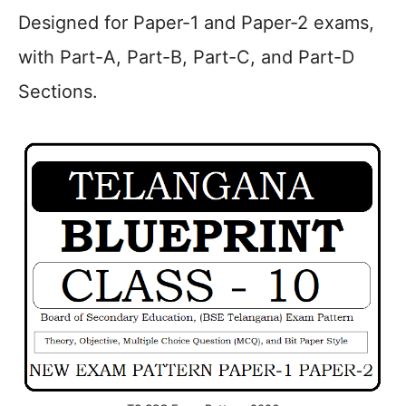
Designed for Paper-1 and Paper-2 exams,
with Part-A, Part-B, Part-C, and Part-D
Sections.