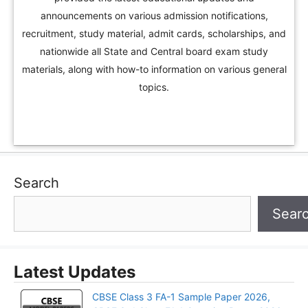
announcements on various admission notifications,
recruitment, study material, admit cards, scholarships, and
nationwide all State and Central board exam study
materials, along with how-to information on various general
topics.
Search
Sear
Latest Updates
CBSE Class 3 FA-1 Sample Paper 2026,