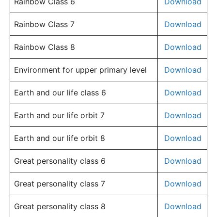
Rainbow Class 6
Download
Rainbow Class 7
Download
Rainbow Class 8
Download
Environment for upper primary level
Download
Earth and our life class 6
Download
Earth and our life orbit 7
Download
Earth and our life orbit 8
Download
Great personality class 6
Download
Great personality class 7
Download
Great personality class 8
Download