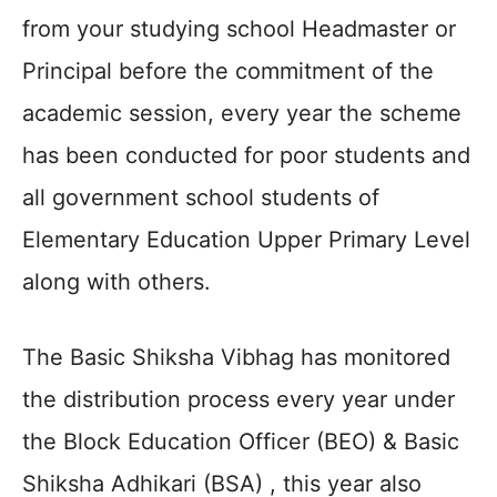
from your studying school Headmaster or
Principal before the commitment of the
academic session, every year the scheme
has been conducted for poor students and
all government school students of
Elementary Education Upper Primary Level
along with others.
The Basic Shiksha Vibhag has monitored
the distribution process every year under
the Block Education Officer (BEO) & Basic
Shiksha Adhikari (BSA) , this year also