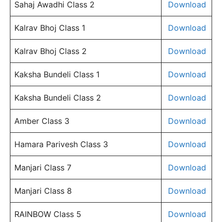
Sahaj Awadhi Class 2
Download
Kalrav Bhoj Class 1
Download
Kalrav Bhoj Class 2
Download
Kaksha Bundeli Class 1
Download
Kaksha Bundeli Class 2
Download
Amber Class 3
Download
Hamara Parivesh Class 3
Download
Manjari Class 7
Download
Manjari Class 8
Download
RAINBOW Class 5
Download