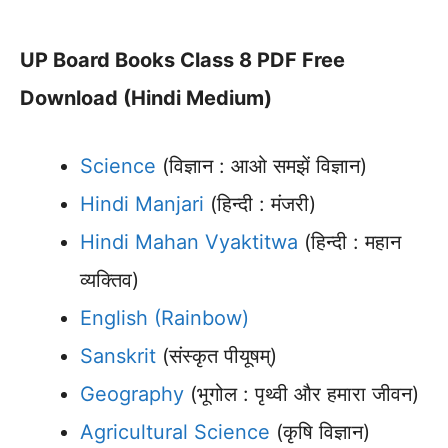
UP Board Books Class 8 PDF Free
Download (Hindi Medium)
Science
(विज्ञान : आओ समझें विज्ञान)
Hindi Manjari
(हिन्दी : मंजरी)
Hindi Mahan Vyaktitwa
(हिन्दी : महान
व्यक्तिव)
English (Rainbow)
Sanskrit
(संस्कृत पीयूषम्)
Geography
(भूगोल : पृथ्वी और हमारा जीवन)
Agricultural Science
(कृषि विज्ञान)