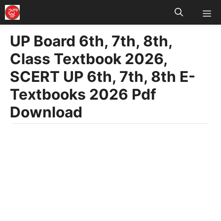
M
Skip
to
UP Board 6th, 7th, 8th,
content
Class Textbook 2026,
SCERT UP 6th, 7th, 8th E-
Textbooks 2026 Pdf
Download