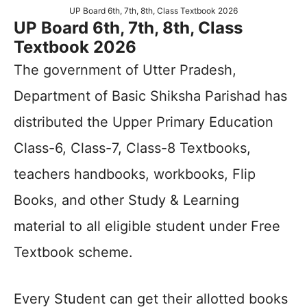
UP Board 6th, 7th, 8th, Class Textbook 2026
UP Board 6th, 7th, 8th, Class
Textbook 2026
The government of Utter Pradesh,
Department of Basic Shiksha Parishad has
distributed the Upper Primary Education
Class-6, Class-7, Class-8 Textbooks,
teachers handbooks, workbooks, Flip
Books, and other Study & Learning
material to all eligible student under Free
Textbook scheme.
Every Student can get their allotted books