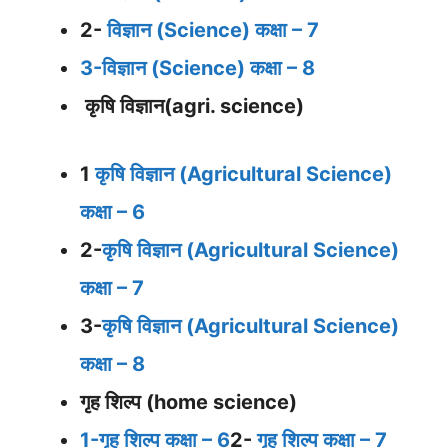
2-
विज्ञान (Science) कक्षा – 7
3-विज्ञान (Science) कक्षा – 8
कृषि विज्ञान(agri. science)
1
कृषि विज्ञान (Agricultural Science)
कक्षा – 6
2-
कृषि विज्ञान (Agricultural Science)
कक्षा – 7
3-
कृषि विज्ञान (Agricultural Science)
कक्षा – 8
गृह शिल्प (home science)
1-गृह शिल्प कक्षा – 6
2-
गृह शिल्प कक्षा – 7