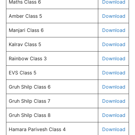
Maths Class 6
Download
Amber Class 5
Download
Manjari Class 6
Download
Kalrav Class 5
Download
Rainbow Class 3
Download
EVS Class 5
Download
Gruh Shilp Class 6
Download
Gruh Shilp Class 7
Download
Gruh Shilp Class 8
Download
Hamara Parivesh Class 4
Download