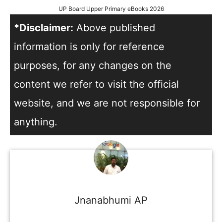
UP Board Upper Primary eBooks 2026
*Disclaimer:
Above published
information is only for reference
purposes, for any changes on the
content we refer to visit the official
website, and we are not responsible for
anything.
Jnanabhumi AP