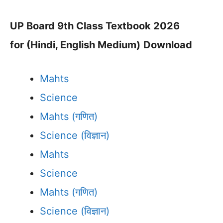
UP Board 9th Class Textbook 2026
for (Hindi, English Medium)
Download
Mahts
Science
Mahts (गणित)
Science (विज्ञान)
Mahts
Science
Mahts (गणित)
Science (विज्ञान)