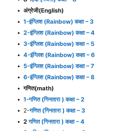
अंग्रेजी(English)
1-इंग्लिश (Rainbow) कक्षा – 3
2-इंग्लिश (Rainbow) कक्षा – 4
3-इंग्लिश (Rainbow) कक्षा – 5
4-इंग्लिश (Rainbow) कक्षा – 6
5-इंग्लिश (Rainbow) कक्षा – 7
6-इंग्लिश (Rainbow) कक्षा – 8
गणित(math)
1-गणित (गिनतारा ) कक्षा – 2
2-
गणित (गिनतारा ) कक्षा – 3
2
गणित (गिनतारा ) कक्षा – 4