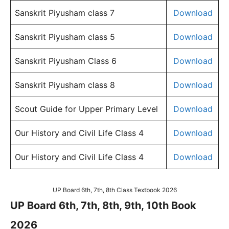
Sanskrit Piyusham class 7
Download
Sanskrit Piyusham class 5
Download
Sanskrit Piyusham Class 6
Download
Sanskrit Piyusham class 8
Download
Scout Guide for Upper Primary Level
Download
Our History and Civil Life Class 4
Download
Our History and Civil Life Class 4
Download
UP Board 6th, 7th, 8th Class Textbook 2026
UP Board 6th, 7th, 8th, 9th, 10th Book
2026