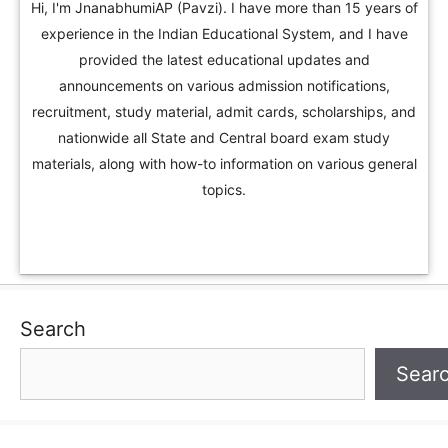
Hi, I'm JnanabhumiAP (Pavzi). I have more than 15 years of
experience in the Indian Educational System, and I have
provided the latest educational updates and
announcements on various admission notifications,
recruitment, study material, admit cards, scholarships, and
nationwide all State and Central board exam study
materials, along with how-to information on various general
topics.
Search
Sear