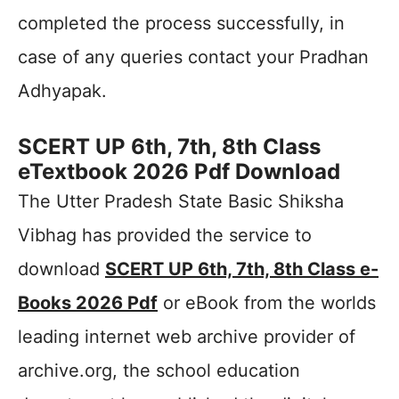
completed the process successfully, in
case of any queries contact your Pradhan
Adhyapak.
SCERT UP 6th, 7th, 8th Class
eTextbook 2026 Pdf Download
The Utter Pradesh State Basic Shiksha
Vibhag has provided the service to
download
SCERT UP 6th, 7th, 8th Class e-
Books 2026 Pdf
or eBook from the worlds
leading internet web archive provider of
archive.org, the school education