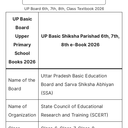
UP Board 6th, 7th, 8th, Class Textbook 2026
UP Basic
Board
Upper
UP Basic Shiksha Parishad 6th, 7th,
Primary
8th e-Book 2026
School
Books 2026
Uttar Pradesh Basic Education
Name of the
Board and Sarva Shiksha Abhiyan
Board
(SSA)
Name of
State Council of Educational
Organization
Research and Training (SCERT)