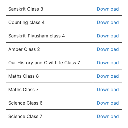
Sanskrit Class 3
Download
Counting class 4
Download
Sanskrit-Piyusham class 4
Download
Amber Class 2
Download
Our History and Civil Life Class 7
Download
Maths Class 8
Download
Maths Class 7
Download
Science Class 6
Download
Science Class 7
Download