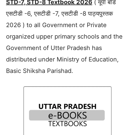
STD-7, STD-8 Textbook 2026
( यूपी बोर्ड
एसटीडी -6, एसटीडी -7, एसटीडी -8 पाठ्यपुस्तक
2026 ) to all Government or Private
organized upper primary schools and the
Government of Utter Pradesh has
distributed under Ministry of Education,
Basic Shiksha Parishad.