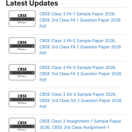
Latest Updates
CBSE Class 3 FA-1 Sample Paper 2026,
CBSE 3rd Class FA 1 Question Paper 2026
Pdf
CBSE Class 3 FA-2 Sample Paper 2026,
CBSE 3rd Class FA 2 Question Paper 2026
Pdf
CBSE Class 3 FA-3 Sample Paper 2026,
CBSE 3rd Class FA 3 Question Paper 2026
Pdf
CBSE Class 3 SA-2 Sample Paper 2026,
CBSE 3rd Class SA 2 Question Paper 2026
Pdf
CBSE Class 3 Assignment-1 Sample Paper
2026, CBSE 3rd Class Assignment-1