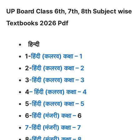
UP Board Class 6th, 7th, 8th Subject wise
Textbooks 2026 Pdf
हिन्दी
1-
हिंदी (कलरव) कक्षा – 1
2-
हिंदी (कलरव) कक्षा – 2
3
-हिंदी (कलरव) कक्षा – 3
4
– हिंदी (कलरव) कक्षा – 4
5
-हिंदी (कलरव) कक्षा – 5
6-
हिंदी (मंजरी) कक्षा –
6
7-हिंदी (मंजरी) कक्षा – 7
8
-हिंदी (मंजरी) कक्षा – 8