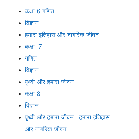
कक्षा 6
गणित
विज्ञान
हमारा इतिहास और नागरिक जीवन
कक्षा 7
गणित
विज्ञान
पृथ्वी और हमारा जीवन
कक्षा 8
विज्ञान
पृथ्वी और हमारा जीवन
हमारा इतिहास
और नागरिक जीवन