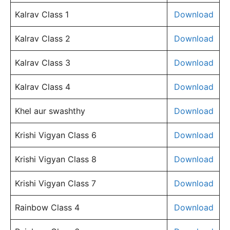
Kalrav Class 1
Download
Kalrav Class 2
Download
Kalrav Class 3
Download
Kalrav Class 4
Download
Khel aur swashthy
Download
Krishi Vigyan Class 6
Download
Krishi Vigyan Class 8
Download
Krishi Vigyan Class 7
Download
Rainbow Class 4
Download