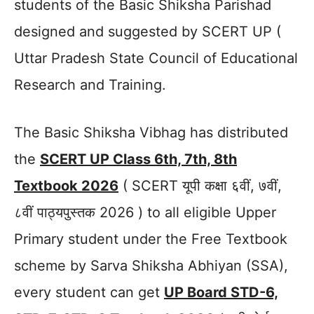
students of the Basic Shiksha Parishad
designed and suggested by SCERT UP (
Uttar Pradesh State Council of Educational
Research and Training.
The Basic Shiksha Vibhag has distributed
the
SCERT UP Class 6th, 7th, 8th
Textbook 2026
( SCERT यूपी कक्षा ६वीं, ७वीं,
८वीं पाठ्यपुस्तक 2026 ) to all eligible Upper
Primary student under the Free Textbook
scheme by Sarva Shiksha Abhiyan (SSA),
every student can get
UP Board STD-6,