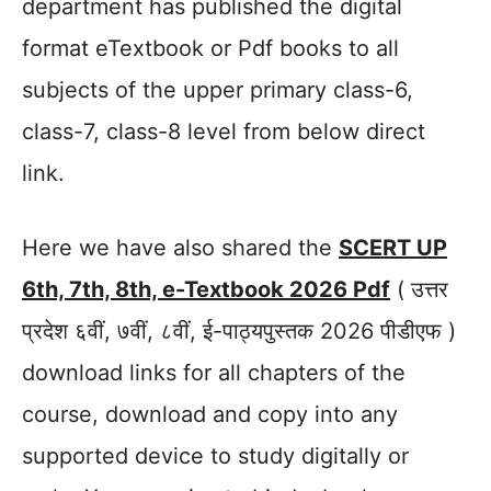
department has published the digital
format eTextbook or Pdf books to all
subjects of the upper primary class-6,
class-7, class-8 level from below direct
link.
Here we have also shared the
SCERT UP
6th, 7th, 8th, e-Textbook 2026 Pdf
( उत्तर
प्रदेश ६वीं, ७वीं, ८वीं, ई-पाठ्यपुस्तक 2026 पीडीएफ )
download links for all chapters of the
course, download and copy into any
supported device to study digitally or