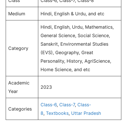
Class
Class-6, Class-7, Class-8
Medium
Hindi, English & Urdu, and etc
Hindi, English, Urdu, Mathematics,
General Science, Social Science,
Sanskrit, Environmental Studies
Category
(EVS), Geography, Great
Personality, History, AgriScience,
Home Science, and etc
Academic
2023
Year
Class-6
,
Class-7
,
Class-
Categories
8
,
Textbooks
,
Uttar Pradesh