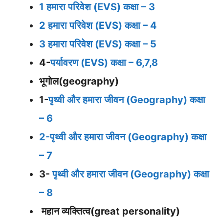
1 हमारा परिवेश (EVS) कक्षा – 3
2 हमारा परिवेश (EVS) कक्षा – 4
3 हमारा परिवेश (EVS) कक्षा – 5
4-
पर्यावरण (EVS) कक्षा – 6,7,8
भूगोल(geography)
1-
पृथ्वी और हमारा जीवन (Geography) कक्षा
– 6
2-पृथ्वी और हमारा जीवन (Geography) कक्षा
– 7
3-
पृथ्वी और हमारा जीवन (Geography) कक्षा
– 8
महान व्यक्तित्व(great personality)