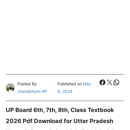
Faceboo
X
What
Posted By
Published on
May
Jnanabhumi AP
8, 2024
UP Board 6th, 7th, 8th, Class Textbook
2026 Pdf Download for Utter Pradesh