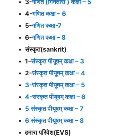
3-
गणित (गिनतारा ) कक्षा – 5
4-
गणित कक्षा – 6
5-
गणित कक्षा-7
6-
गणित कक्षा – 8
संस्कृत(sankrit)
1-
संस्कृत पीयूषम् कक्षा – 3
2-
संस्कृत पीयूषम् कक्षा – 4
3-संस्कृत पीयूषम् कक्षा – 5
4-संस्कृत पीयूषम् कक्षा – 6
5 संस्कृत पीयूषम् कक्षा – 7
6 संस्कृत पीयूषम् कक्षा – 8
हमारा परिवेश(EVS)