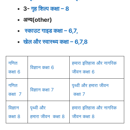
3-
गृह शिल्प कक्षा – 8
अन्य(other)
स्काउट गाइड कक्षा – 6,7,
खेल और स्वास्थ्य कक्षा – 6,7,8
गणित
हमारा इतिहास और नागरिक
विज्ञान कक्षा 6
कक्षा 6
जीवन कक्षा 6
गणित
पृथ्वी और हमारा जीवन
विज्ञान कक्षा 7
कक्षा 7
कक्षा 7
विज्ञान
पृथ्वी और
हमारा इतिहास और नागरिक
कक्षा 8
हमारा
जीवन कक्षा 8
जीवन कक्षा 8