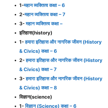
1-
महान व्यक्तित्व कक्षा – 6
2-
महान व्यक्तित्व कक्षा – 7
3-
महान व्यक्तित्व कक्षा –
इतिहास(history)
1-
हमारा इतिहास और नागरिक जीवन (History
& Civics) कक्षा – 6
2-
हमारा इतिहास और नागरिक जीवन (History
& Civics) कक्षा – 7
3-
हमारा इतिहास और नागरिक जीवन (History
& Civics) कक्षा – 8
विज्ञान(science)
1-
विज्ञान (Science) कक्षा – 6