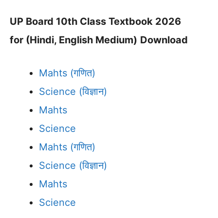
UP Board 10th Class Textbook 2026
for (Hindi, English Medium)
Download
Mahts (गणित)
Science (विज्ञान)
Mahts
Science
Mahts (गणित)
Science (विज्ञान)
Mahts
Science