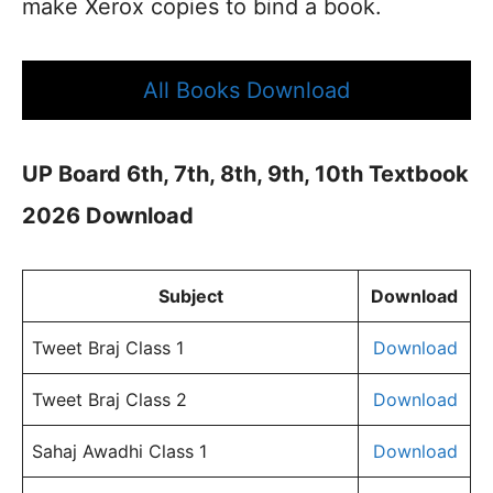
make Xerox copies to bind a book.
All Books Download
UP Board 6th, 7th, 8th, 9th, 10th Textbook
2026 Download
Subject
Download
Tweet Braj Class 1
Download
Tweet Braj Class 2
Download
Sahaj Awadhi Class 1
Download