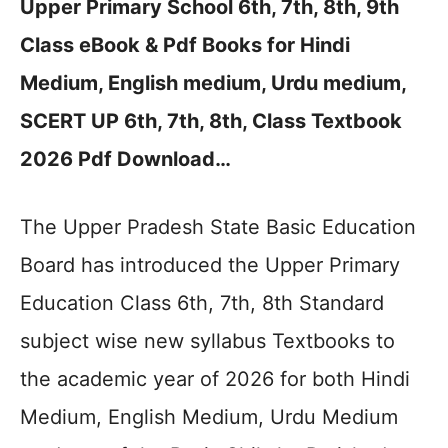
Upper Primary School 6th, 7th, 8th, 9th
Class eBook & Pdf Books for Hindi
Medium, English medium, Urdu medium,
SCERT UP 6th, 7th, 8th, Class Textbook
2026 Pdf Download…
The Upper Pradesh State Basic Education
Board has introduced the Upper Primary
Education Class 6th, 7th, 8th Standard
subject wise new syllabus Textbooks to
the academic year of 2026 for both Hindi
Medium, English Medium, Urdu Medium