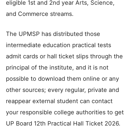
eligible 1st and 2nd year Arts, Science,
and Commerce streams.
The UPMSP has distributed those
intermediate education practical tests
admit cards or hall ticket slips through the
principal of the institute, and it is not
possible to download them online or any
other sources; every regular, private and
reappear external student can contact
your responsible college authorities to get
UP Board 12th Practical Hall Ticket 2026.