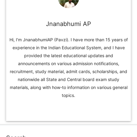
Jnanabhumi AP
Hi, I'm JnanabhumiAP (Pavzi). I have more than 15 years of
experience in the Indian Educational System, and I have
provided the latest educational updates and
announcements on various admission notifications,
recruitment, study material, admit cards, scholarships, and
nationwide all State and Central board exam study
materials, along with how-to information on various general
topics.