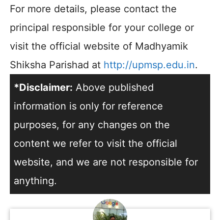
For more details, please contact the
principal responsible for your college or
visit the official website of Madhyamik
Shiksha Parishad at
http://upmsp.edu.in
.
*Disclaimer:
Above published
information is only for reference
purposes, for any changes on the
content we refer to visit the official
website, and we are not responsible for
anything.