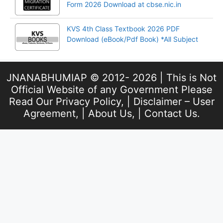
Form 2026 Download at cbse.nic.in
KVS 4th Class Textbook 2026 PDF
Download (eBook/Pdf Book) *All Subject
JNANABHUMIAP © 2012- 2026 | This is Not
Official Website of any Government Please
Read Our
Privacy Policy
, |
Disclaimer – User
Agreement
, |
About Us
, |
Contact Us
.