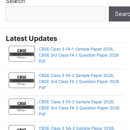
Search
Sear
Latest Updates
CBSE Class 3 FA-1 Sample Paper 2026,
CBSE 3rd Class FA 1 Question Paper 2026
Pdf
CBSE Class 3 FA-2 Sample Paper 2026,
CBSE 3rd Class FA 2 Question Paper 2026
Pdf
CBSE Class 3 FA-3 Sample Paper 2026,
CBSE 3rd Class FA 3 Question Paper 2026
Pdf
CBSE Class 3 SA-2 Sample Paper 2026,