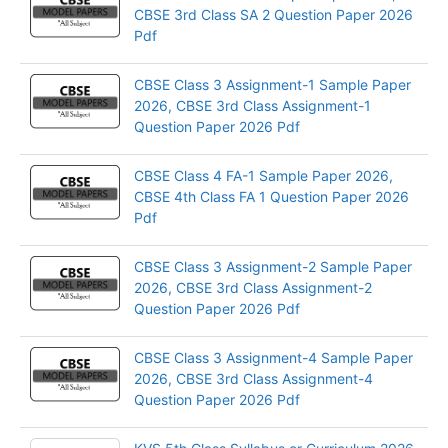
CBSE 3rd Class SA 2 Question Paper 2026
Pdf
CBSE Class 3 Assignment-1 Sample Paper
2026, CBSE 3rd Class Assignment-1
Question Paper 2026 Pdf
CBSE Class 4 FA-1 Sample Paper 2026,
CBSE 4th Class FA 1 Question Paper 2026
Pdf
CBSE Class 3 Assignment-2 Sample Paper
2026, CBSE 3rd Class Assignment-2
Question Paper 2026 Pdf
CBSE Class 3 Assignment-4 Sample Paper
2026, CBSE 3rd Class Assignment-4
Question Paper 2026 Pdf