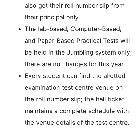
also get their roll number slip from
their principal only.
The lab-based, Computer-Based,
and Paper-Based Practical Tests will
be held in the Jumbling system only;
there are no changes for this year.
Every student can find the allotted
examination test centre venue on
the roll number slip; the hall ticket
maintains a complete schedule with
the venue details of the test centre.