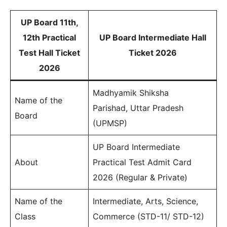
UP Board 11th,
12th Practical
UP Board Intermediate Hall
Test Hall Ticket
Ticket 2026
2026
Madhyamik Shiksha
Name of the
Parishad, Uttar Pradesh
Board
(UPMSP)
UP Board Intermediate
About
Practical Test Admit Card
2026 (Regular & Private)
Name of the
Intermediate, Arts, Science,
Class
Commerce (STD-11/ STD-12)