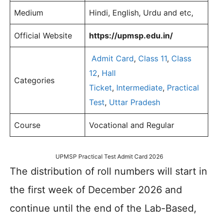
Medium
Hindi, English, Urdu and etc,
Official Website
https://upmsp.edu.in/
Admit Card
,
Class 11
,
Class
12
,
Hall
Categories
Ticket
,
Intermediate
,
Practical
Test
,
Uttar Pradesh
Course
Vocational and Regular
UPMSP Practical Test Admit Card 2026
The distribution of roll numbers will start in
the first week of December 2026 and
continue until the end of the Lab-Based,