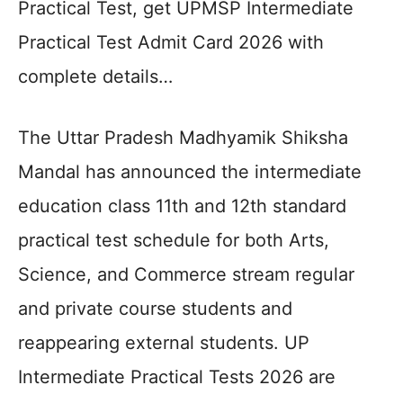
Practical Test, get UPMSP Intermediate
Practical Test Admit Card 2026 with
complete details…
The Uttar Pradesh Madhyamik Shiksha
Mandal has announced the intermediate
education class 11th and 12th standard
practical test schedule for both Arts,
Science, and Commerce stream regular
and private course students and
reappearing external students. UP
Intermediate Practical Tests 2026 are