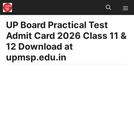
M
Skip
to
UP Board Practical Test
content
Admit Card 2026 Class 11 &
12 Download at
upmsp.edu.in