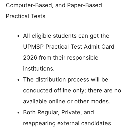
Computer-Based, and Paper-Based
Practical Tests.
All eligible students can get the
UPMSP Practical Test Admit Card
2026 from their responsible
institutions.
The distribution process will be
conducted offline only; there are no
available online or other modes.
Both Regular, Private, and
reappearing external candidates