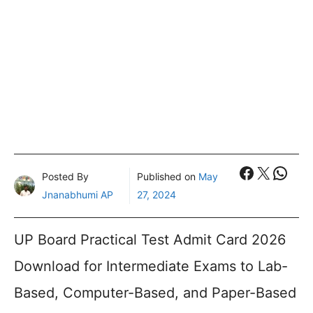
Faceboo
X
What
Posted By
Published on
May
Jnanabhumi AP
27, 2024
UP Board Practical Test Admit Card 2026
Download for Intermediate Exams to Lab-
Based, Computer-Based, and Paper-Based