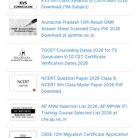
KVS 5th Class Syllabus or Curriculum 2026
Download (*All Subject)
Arunachal Pradesh 10th Result OMR
Answer Sheet Scanned Copy Pdf 2026
Download at apdhte.nic.in
TGCET Counseling Dates 2026 for TS
Gurukulam V-TG CET Certificate
Verification Dates 2026
NCERT Question Paper 2026 Class 9,
NCERT 9th Class Model Paper 2026 Pdf
Download
AP ANM Selection List 2026, AP MPHW (F)
Training Course Selected List 2026 at
cfw.ap.nic.in
CBSE 12th Migration Certificate Application