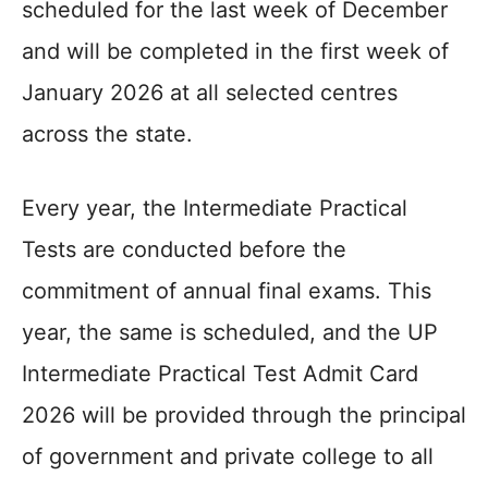
scheduled for the last week of December
and will be completed in the first week of
January 2026 at all selected centres
across the state.
Every year, the Intermediate Practical
Tests are conducted before the
commitment of annual final exams. This
year, the same is scheduled, and the UP
Intermediate Practical Test Admit Card
2026 will be provided through the principal
of government and private college to all