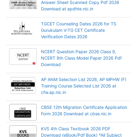
Answer Sheet Scanned Copy Pdf 2026
Download at apdhte.nic.in
TGCET Counseling Dates 2026 for TS
Gurukulam V-TG CET Certificate
Verification Dates 2026
NCERT Question Paper 2026 Class 9,
NCERT 9th Class Model Paper 2026 Pdf
Download
AP ANM Selection List 2026, AP MPHW (F)
Training Course Selected List 2026 at
cfw.ap.nic.in
CBSE 12th Migration Certificate Application
Form 2026 Download at cbse.nic.in
KVS 4th Class Textbook 2026 PDF
Download (eBook/Pdf Book) *All Subject