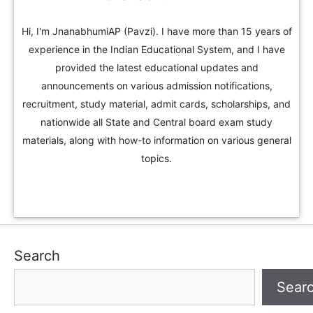
Hi, I'm JnanabhumiAP (Pavzi). I have more than 15 years of
experience in the Indian Educational System, and I have
provided the latest educational updates and
announcements on various admission notifications,
recruitment, study material, admit cards, scholarships, and
nationwide all State and Central board exam study
materials, along with how-to information on various general
topics.
Search
Sear