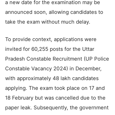
a new date for the examination may be
announced soon, allowing candidates to
take the exam without much delay.
To provide context, applications were
invited for 60,255 posts for the Uttar
Pradesh Constable Recruitment (UP Police
Constable Vacancy 2024) in December,
with approximately 48 lakh candidates
applying. The exam took place on 17 and
18 February but was cancelled due to the
paper leak. Subsequently, the government