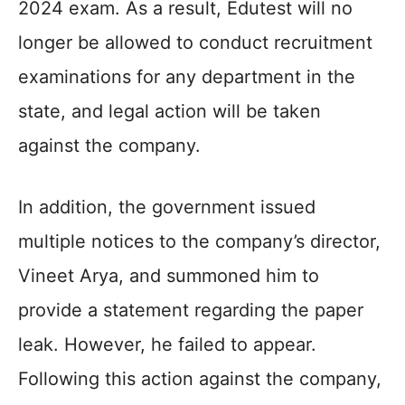
2024 exam. As a result, Edutest will no
longer be allowed to conduct recruitment
examinations for any department in the
state, and legal action will be taken
against the company.
In addition, the government issued
multiple notices to the company’s director,
Vineet Arya, and summoned him to
provide a statement regarding the paper
leak. However, he failed to appear.
Following this action against the company,