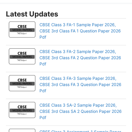
Latest Updates
CBSE Class 3 FA-1 Sample Paper 2026,
CBSE 3rd Class FA 1 Question Paper 2026
Pdf
CBSE Class 3 FA-2 Sample Paper 2026,
CBSE 3rd Class FA 2 Question Paper 2026
Pdf
CBSE Class 3 FA-3 Sample Paper 2026,
CBSE 3rd Class FA 3 Question Paper 2026
Pdf
CBSE Class 3 SA-2 Sample Paper 2026,
CBSE 3rd Class SA 2 Question Paper 2026
Pdf
CBSE Class 3 Assignment-1 Sample Paper