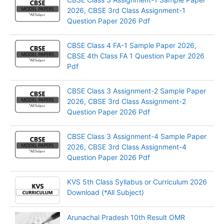
2026, CBSE 3rd Class Assignment-1
Question Paper 2026 Pdf
CBSE Class 4 FA-1 Sample Paper 2026,
CBSE 4th Class FA 1 Question Paper 2026
Pdf
CBSE Class 3 Assignment-2 Sample Paper
2026, CBSE 3rd Class Assignment-2
Question Paper 2026 Pdf
CBSE Class 3 Assignment-4 Sample Paper
2026, CBSE 3rd Class Assignment-4
Question Paper 2026 Pdf
KVS 5th Class Syllabus or Curriculum 2026
Download (*All Subject)
Arunachal Pradesh 10th Result OMR