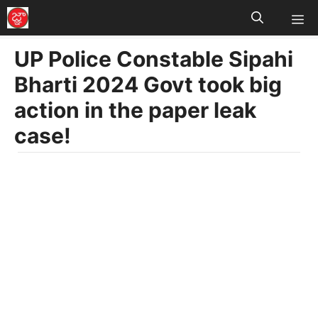
M
Skip
to
UP Police Constable Sipahi
content
Bharti 2024 Govt took big
action in the paper leak
case!