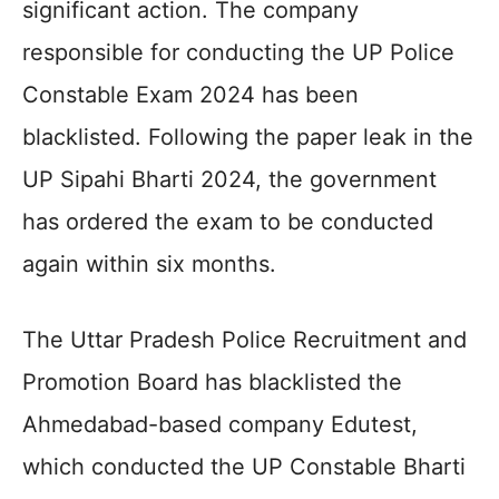
significant action. The company
responsible for conducting the UP Police
Constable Exam 2024 has been
blacklisted. Following the paper leak in the
UP Sipahi Bharti 2024, the government
has ordered the exam to be conducted
again within six months.
The Uttar Pradesh Police Recruitment and
Promotion Board has blacklisted the
Ahmedabad-based company Edutest,
which conducted the UP Constable Bharti