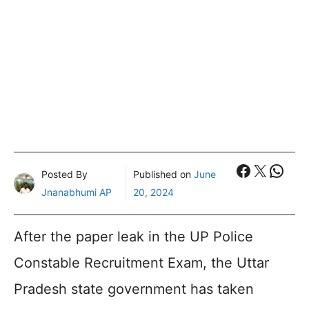
Faceboo
X
What
Posted By
Published on
June
Jnanabhumi AP
20, 2024
After the paper leak in the UP Police
Constable Recruitment Exam, the Uttar
Pradesh state government has taken