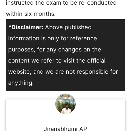
instructed the exam to be re-conducted
within six months.
*Disclaimer:
Above published
information is only for reference
purposes, for any changes on the
content we refer to visit the official
website, and we are not responsible for
anything.
Jnanabhumi AP