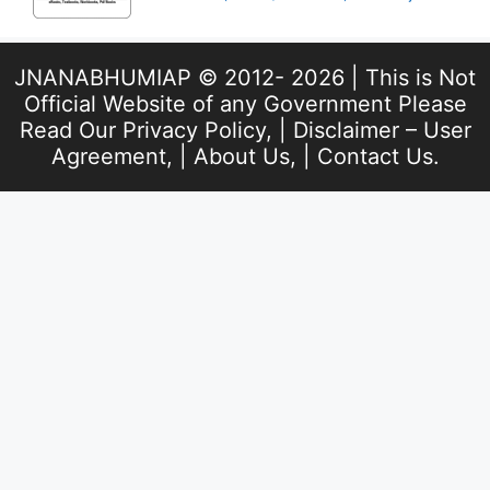
JNANABHUMIAP © 2012- 2026 | This is Not
Official Website of any Government Please
Read Our
Privacy Policy
, |
Disclaimer – User
Agreement
, |
About Us
, |
Contact Us
.