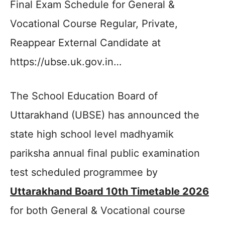
Final Exam Schedule for General &
Vocational Course Regular, Private,
Reappear External Candidate at
https://ubse.uk.gov.in…
The School Education Board of
Uttarakhand (UBSE) has announced the
state high school level madhyamik
pariksha annual final public examination
test scheduled programmee by
Uttarakhand Board 10th Timetable 2026
for both General & Vocational course