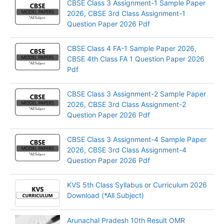
CBSE Class 3 Assignment-1 Sample Paper
2026, CBSE 3rd Class Assignment-1
Question Paper 2026 Pdf
CBSE Class 4 FA-1 Sample Paper 2026,
CBSE 4th Class FA 1 Question Paper 2026
Pdf
CBSE Class 3 Assignment-2 Sample Paper
2026, CBSE 3rd Class Assignment-2
Question Paper 2026 Pdf
CBSE Class 3 Assignment-4 Sample Paper
2026, CBSE 3rd Class Assignment-4
Question Paper 2026 Pdf
KVS 5th Class Syllabus or Curriculum 2026
Download (*All Subject)
Arunachal Pradesh 10th Result OMR