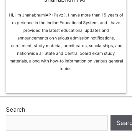
Hi, I'm JnanabhumiAP (Pavzi). I have more than 15 years of
experience in the Indian Educational System, and I have
provided the latest educational updates and
announcements on various admission notifications,
recruitment, study material, admit cards, scholarships, and
nationwide all State and Central board exam study
materials, along with how-to information on various general
topics.
Search
Sear