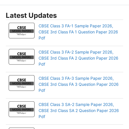
Latest Updates
CBSE Class 3 FA-1 Sample Paper 2026,
CBSE 3rd Class FA 1 Question Paper 2026
Pdf
CBSE Class 3 FA-2 Sample Paper 2026,
CBSE 3rd Class FA 2 Question Paper 2026
Pdf
CBSE Class 3 FA-3 Sample Paper 2026,
CBSE 3rd Class FA 3 Question Paper 2026
Pdf
CBSE Class 3 SA-2 Sample Paper 2026,
CBSE 3rd Class SA 2 Question Paper 2026
Pdf