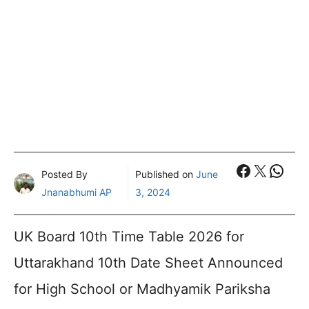
Faceboo
X
What
Posted By
Published on
June
Jnanabhumi AP
3, 2024
UK Board 10th Time Table 2026 for
Uttarakhand 10th Date Sheet Announced
for High School or Madhyamik Pariksha