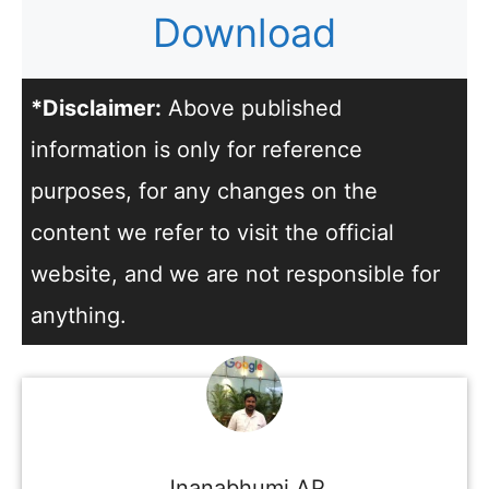
Download
*Disclaimer:
Above published
information is only for reference
purposes, for any changes on the
content we refer to visit the official
website, and we are not responsible for
anything.
Jnanabhumi AP