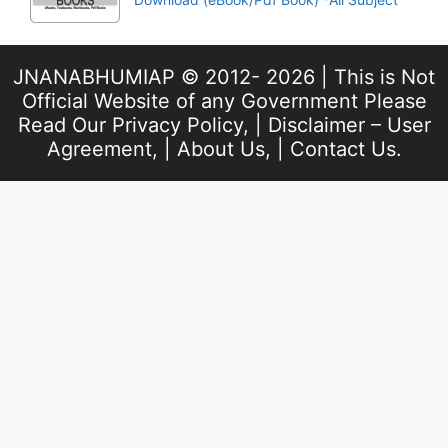
JNANABHUMIAP © 2012- 2026 | This is Not
Official Website of any Government Please
Read Our
Privacy Policy
, |
Disclaimer – User
Agreement
, |
About Us
, |
Contact Us
.