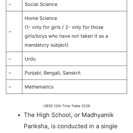
–
Social Science
Home Science
(1- only for girls / 2- only for those
–
girls/boys who have not taken it as a
mandatory subject)
–
Urdu
–
Punjabi, Bengali, Sanskrit
–
Mathematics
UBSE 10th Time Table 2026
The High School, or Madhyamik
Pariksha, is conducted in a single