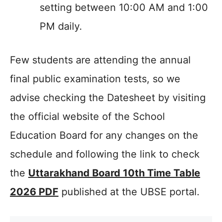
setting between 10:00 AM and 1:00
PM daily.
Few students are attending the annual
final public examination tests, so we
advise checking the Datesheet by visiting
the official website of the School
Education Board for any changes on the
schedule and following the link to check
the
Uttarakhand Board 10th Time Table
2026 PDF
published at the UBSE portal.