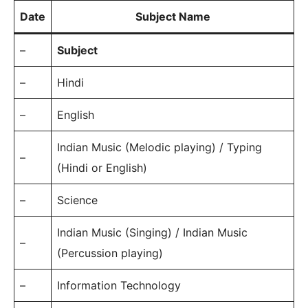
Date
Subject Name
–
Subject
–
Hindi
–
English
Indian Music (Melodic playing) / Typing
–
(Hindi or English)
–
Science
Indian Music (Singing) / Indian Music
–
(Percussion playing)
–
Information Technology