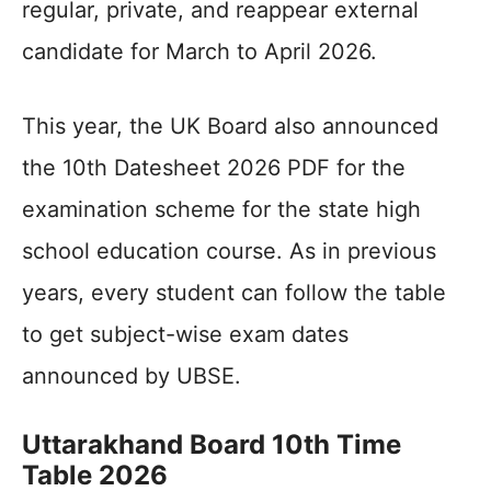
regular, private, and reappear external
candidate for March to April 2026.
This year, the UK Board also announced
the 10th Datesheet 2026 PDF for the
examination scheme for the state high
school education course. As in previous
years, every student can follow the table
to get subject-wise exam dates
announced by UBSE.
Uttarakhand Board 10th Time
Table 2026