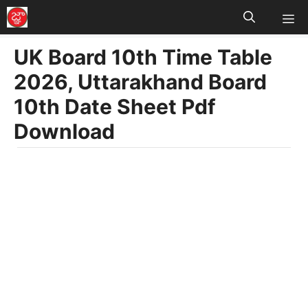
M
Skip
to
UK Board 10th Time Table
content
2026, Uttarakhand Board
10th Date Sheet Pdf
Download