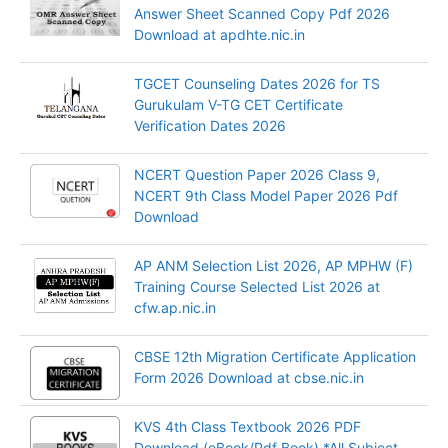
Answer Sheet Scanned Copy Pdf 2026
Download at apdhte.nic.in
TGCET Counseling Dates 2026 for TS
Gurukulam V-TG CET Certificate
Verification Dates 2026
NCERT Question Paper 2026 Class 9,
NCERT 9th Class Model Paper 2026 Pdf
Download
AP ANM Selection List 2026, AP MPHW (F)
Training Course Selected List 2026 at
cfw.ap.nic.in
CBSE 12th Migration Certificate Application
Form 2026 Download at cbse.nic.in
KVS 4th Class Textbook 2026 PDF
Download (eBook/Pdf Book) *All Subject