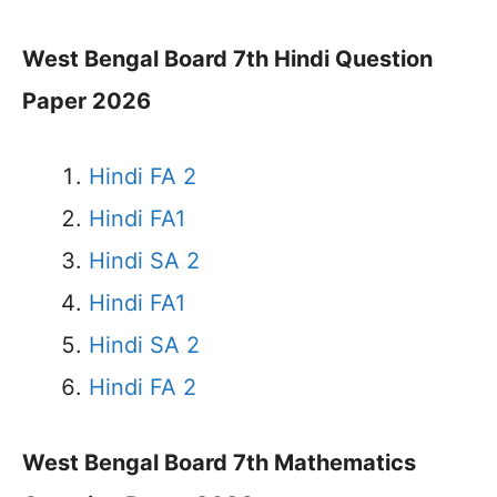
West Bengal Board 7th Hindi Question
Paper 2026
Hindi FA 2
Hindi FA1
Hindi SA 2
Hindi FA1
Hindi SA 2
Hindi FA 2
West Bengal Board 7th Mathematics