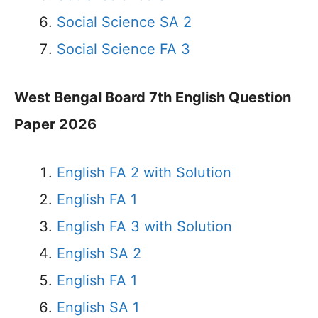
Social Science SA 2
Social Science FA 3
West Bengal Board 7th English Question
Paper 2026
English FA 2 with Solution
English FA 1
English FA 3 with Solution
English SA 2
English FA 1
English SA 1