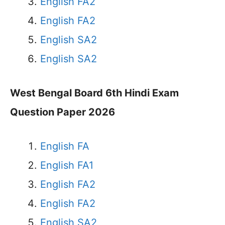
English FA2
English FA2
English SA2
English SA2
West Bengal Board 6th Hindi Exam
Question Paper 2026
English FA
English FA1
English FA2
English FA2
English SA2