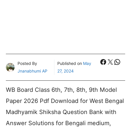
Faceboo
X
What
Posted By
Published on
May
Jnanabhumi AP
27, 2024
WB Board Class 6th, 7th, 8th, 9th Model
Paper 2026 Pdf Download for West Bengal
Madhyamik Shiksha Question Bank with
Answer Solutions for Bengali medium,