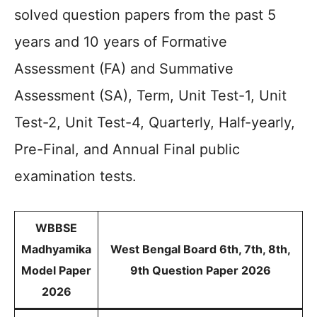
solved question papers from the past 5
years and 10 years of Formative
Assessment (FA) and Summative
Assessment (SA), Term, Unit Test-1, Unit
Test-2, Unit Test-4, Quarterly, Half-yearly,
Pre-Final, and Annual Final public
examination tests.
WBBSE
Madhyamika
West Bengal Board 6th, 7th, 8th,
Model Paper
9th Question Paper 2026
2026