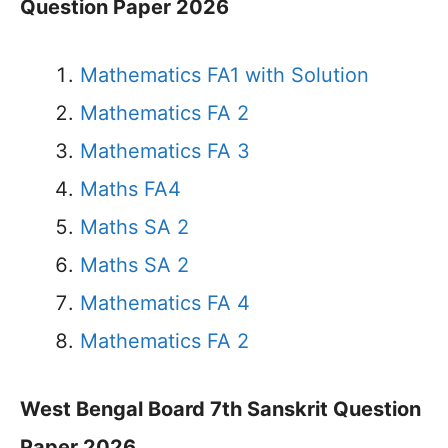
Question Paper 2026
Mathematics FA1 with Solution
Mathematics FA 2
Mathematics FA 3
Maths FA4
Maths SA 2
Maths SA 2
Mathematics FA 4
Mathematics FA 2
West Bengal Board 7th Sanskrit Question
Paper 2026