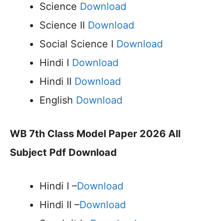
Science
Download
Science II
Download
Social Science I
Download
Hindi I
Download
Hindi II
Download
English
Download
WB 7th Class Model Paper 2026 All
Subject Pdf Download
Hindi I –
Download
Hindi II –
Download