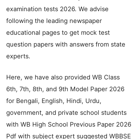
examination tests 2026. We advise
following the leading newspaper
educational pages to get mock test
question papers with answers from state
experts.
Here, we have also provided WB Class
6th, 7th, 8th, and 9th Model Paper 2026
for Bengali, English, Hindi, Urdu,
government, and private school students
with WB High School Previous Paper 2026
Pdf with subject expert suggested WBBSE