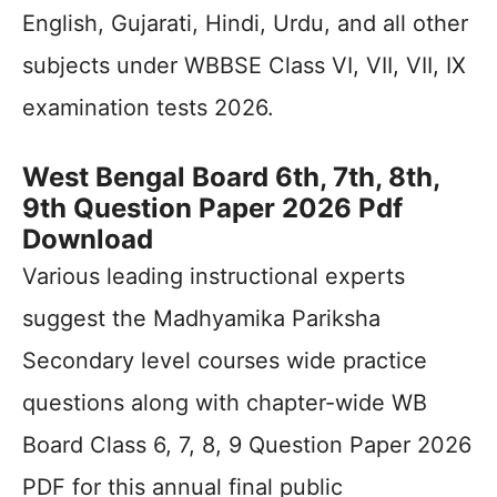
English, Gujarati, Hindi, Urdu, and all other
subjects under WBBSE Class VI, VII, VII, IX
examination tests 2026.
West Bengal Board 6th, 7th, 8th,
9th Question Paper 2026 Pdf
Download
Various leading instructional experts
suggest the Madhyamika Pariksha
Secondary level courses wide practice
questions along with chapter-wide WB
Board Class 6, 7, 8, 9 Question Paper 2026
PDF for this annual final public