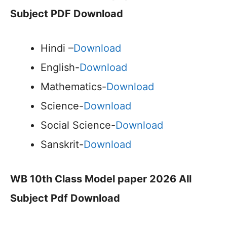
Subject PDF Download
Hindi –
Download
English-
Download
Mathematics-
Download
Science-
Download
Social Science-
Download
Sanskrit-
Download
WB 10th Class Model paper 2026 All
Subject Pdf Download