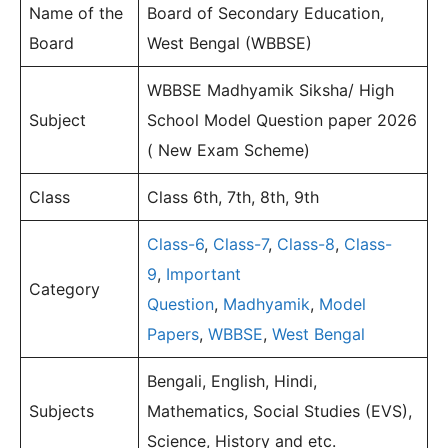
Name of the
Board of Secondary Education,
Board
West Bengal (WBBSE)
WBBSE Madhyamik Siksha/ High
Subject
School Model Question paper 2026
( New Exam Scheme)
Class
Class 6th, 7th, 8th, 9th
Class-6
,
Class-7
,
Class-8
,
Class-
9
,
Important
Category
Question
,
Madhyamik
,
Model
Papers
,
WBBSE
,
West Bengal
Bengali, English, Hindi,
Subjects
Mathematics, Social Studies (EVS),
Science, History and etc.