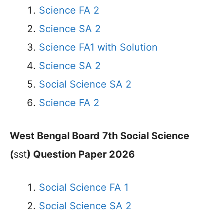
Science FA 2
Science SA 2
Science FA1 with Solution
Science SA 2
Social Science SA 2
Science FA 2
West Bengal Board 7th Social Science
(
sst
) Question Paper 2026
Social Science FA 1
Social Science SA 2