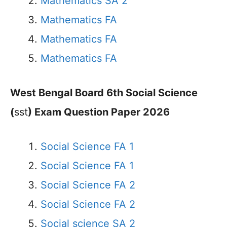
Mathematics SA 2
Mathematics FA
Mathematics FA
Mathematics FA
West Bengal Board 6th Social Science
(
sst
) Exam Question Paper 2026
Social Science FA 1
Social Science FA 1
Social Science FA 2
Social Science FA 2
Social science SA 2