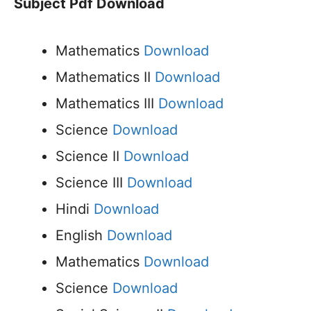
Subject Pdf Download
Mathematics
Download
Mathematics II
Download
Mathematics III
Download
Science
Download
Science II
Download
Science III
Download
Hindi
Download
English
Download
Mathematics
Download
Science
Download