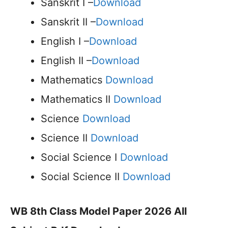
Sanskrit I –
Download
Sanskrit II –
Download
English I –
Download
English II –
Download
Mathematics
Download
Mathematics II
Download
Science
Download
Science II
Download
Social Science I
Download
Social Science II
Download
WB 8th Class Model Paper 2026 All