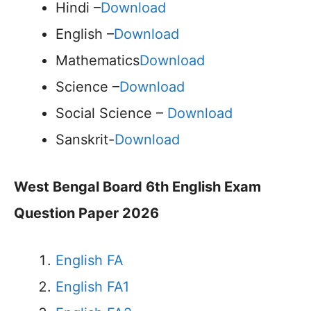
Hindi –
Download
English –
Download
Mathematics
Download
Science –
Download
Social Science –
Download
Sanskrit-
Download
West Bengal Board 6th English Exam
Question Paper 2026
English FA
English FA1