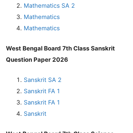
Mathematics SA 2
Mathematics
Mathematics
West Bengal Board 7th Class Sanskrit
Question Paper 2026
Sanskrit SA 2
Sanskrit FA 1
Sanskrit FA 1
Sanskrit