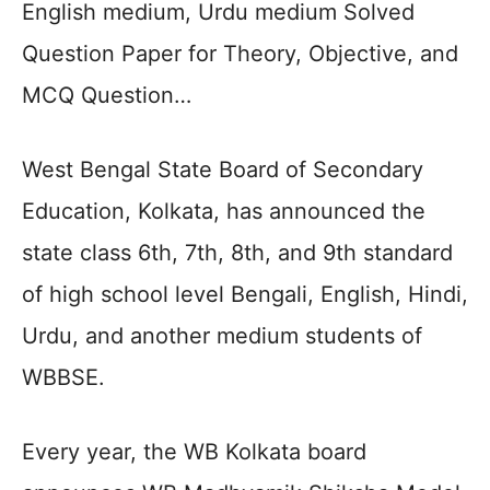
English medium, Urdu medium Solved
Question Paper for Theory, Objective, and
MCQ Question…
West Bengal State Board of Secondary
Education, Kolkata, has announced the
state class 6th, 7th, 8th, and 9th standard
of high school level Bengali, English, Hindi,
Urdu, and another medium students of
WBBSE.
Every year, the WB Kolkata board