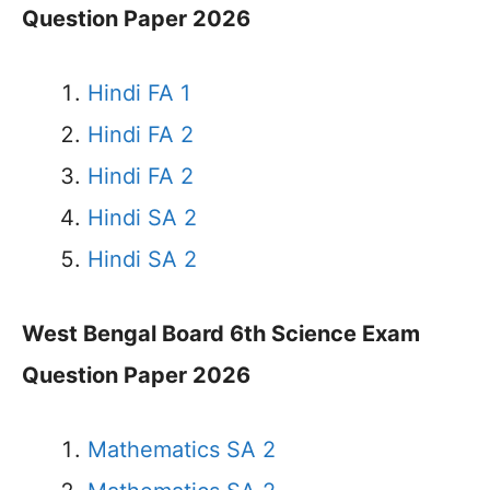
Question Paper 2026
Hindi FA 1
Hindi FA 2
Hindi FA 2
Hindi SA 2
Hindi SA 2
West Bengal Board 6th Science Exam
Question Paper 2026
Mathematics SA 2