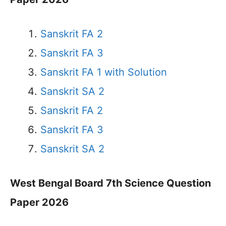
Sanskrit FA 2
Sanskrit FA 3
Sanskrit FA 1 with Solution
Sanskrit SA 2
Sanskrit FA 2
Sanskrit FA 3
Sanskrit SA 2
West Bengal Board 7th Science Question
Paper 2026