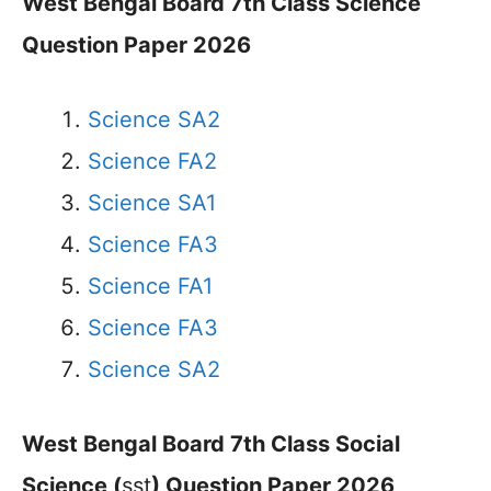
West Bengal Board 7th Class Science
Question Paper 2026
Science SA2
Science FA2
Science SA1
Science FA3
Science FA1
Science FA3
Science SA2
West Bengal Board 7th Class Social
Science (
sst
) Question Paper 2026