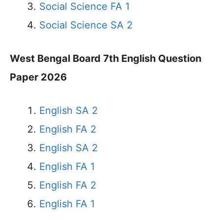
Social Science FA 1
Social Science SA 2
West Bengal Board 7th English Question
Paper 2026
English SA 2
English FA 2
English SA 2
English FA 1
English FA 2
English FA 1