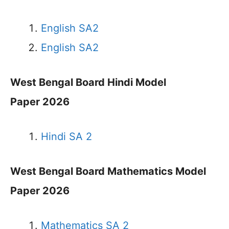
English SA2
English SA2
West Bengal Board Hindi Model
Paper 2026
Hindi SA 2
West Bengal Board Mathematics Model
Paper 2026
Mathematics SA 2