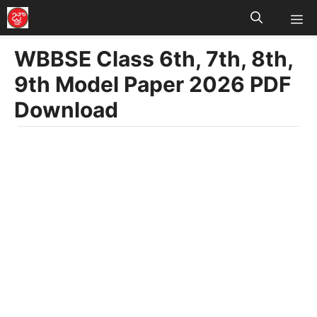
M
Skip
to
WBBSE Class 6th, 7th, 8th,
content
9th Model Paper 2026 PDF
Download