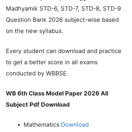
Madhyamik STD-6, STD-7, STD-8, STD-9
Question Bank 2026 subject-wise based
on the new syllabus.
Every student can download and practice
to get a better score in all exams
conducted by WBBSE.
WB 6th Class Model Paper 2026 All
Subject Pdf Download
Mathematics
Download