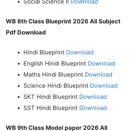
Social Science II
Download
WB 8th Class Blueprint 2026 All Subject
Pdf Download
Hindi Blueprint
Download
English Hindi Blueprint
Download
Maths Hindi Blueprint
Download
Science Hindi Blueprint
Download
SKT Hindi Blueprint
Download
SST Hindi Blueprint
Download
WB 9th Class Model paper 2026 All