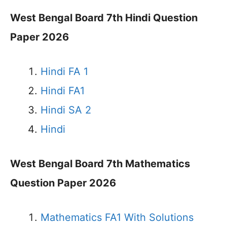
West Bengal Board 7th Hindi Question
Paper 2026
Hindi FA 1
Hindi FA1
Hindi SA 2
Hindi
West Bengal Board 7th Mathematics
Question Paper 2026
Mathematics FA1 With Solutions