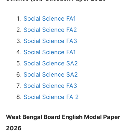
Social Science FA1
Social Science FA2
Social Science FA3
Social Science FA1
Social Science SA2
Social Science SA2
Social Science FA3
Social Science FA 2
West Bengal Board English Model Paper
2026