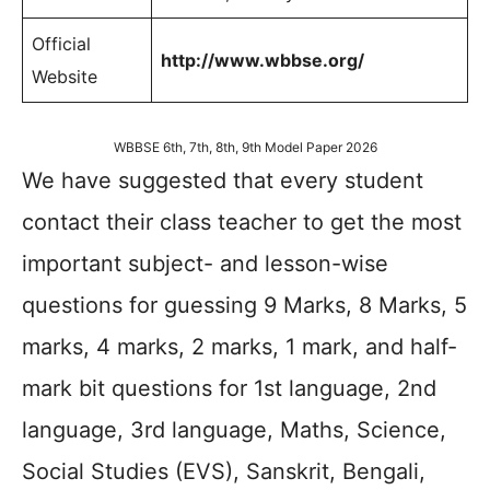
Official
http://www.wbbse.org/
Website
WBBSE 6th, 7th, 8th, 9th Model Paper 2026
We have suggested that every student
contact their class teacher to get the most
important subject- and lesson-wise
questions for guessing 9 Marks, 8 Marks, 5
marks, 4 marks, 2 marks, 1 mark, and half-
mark bit questions for 1st language, 2nd
language, 3rd language, Maths, Science,
Social Studies (EVS), Sanskrit, Bengali,