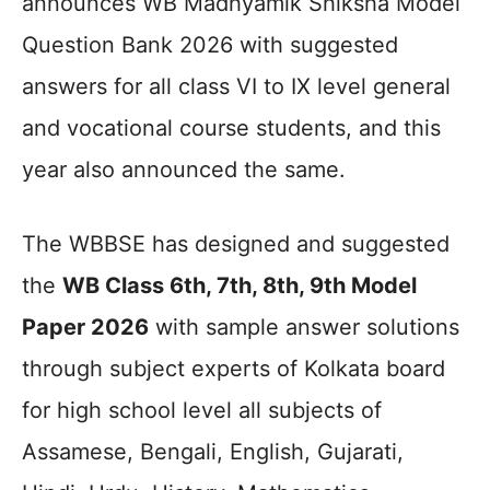
announces WB Madhyamik Shiksha Model
Question Bank 2026 with suggested
answers for all class VI to IX level general
and vocational course students, and this
year also announced the same.
The WBBSE has designed and suggested
the
WB Class 6th, 7th, 8th, 9th Model
Paper 2026
with sample answer solutions
through subject experts of Kolkata board
for high school level all subjects of
Assamese, Bengali, English, Gujarati,