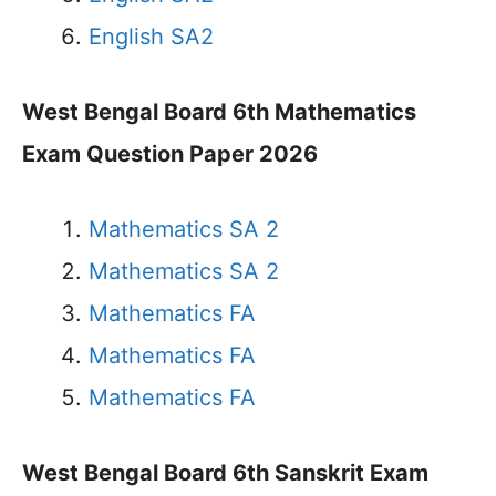
English SA2
West Bengal Board 6th Mathematics
Exam Question Paper 2026
Mathematics SA 2
Mathematics SA 2
Mathematics FA
Mathematics FA
Mathematics FA
West Bengal Board 6th Sanskrit Exam