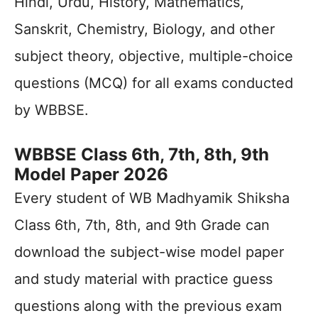
Hindi, Urdu, History, Mathematics,
Sanskrit, Chemistry, Biology, and other
subject theory, objective, multiple-choice
questions (MCQ) for all exams conducted
by WBBSE.
WBBSE Class 6th, 7th, 8th, 9th
Model Paper 2026
Every student of WB Madhyamik Shiksha
Class 6th, 7th, 8th, and 9th Grade can
download the subject-wise model paper
and study material with practice guess
questions along with the previous exam