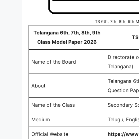
TS 6th, 7th, 8th, 9th
Telangana 6th, 7th, 8th, 9th
TS
Class Model Paper 2026
Directorate 
Name of the Board
Telangana)
Telangana 6t
About
Question Pape
Name of the Class
Secondary Sc
Medium
Telugu, Engli
Official Website
https://www.