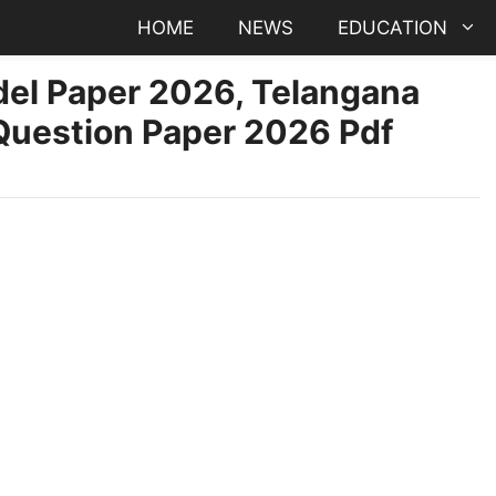
HOME
NEWS
EDUCATION
odel Paper 2026, Telangana
 Question Paper 2026 Pdf