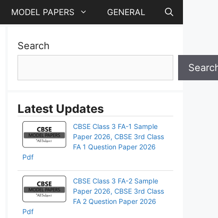
MODEL PAPERS
GENERAL
Search
Searc
Latest Updates
CBSE Class 3 FA-1 Sample
Paper 2026, CBSE 3rd Class
FA 1 Question Paper 2026
Pdf
CBSE Class 3 FA-2 Sample
Paper 2026, CBSE 3rd Class
FA 2 Question Paper 2026
Pdf