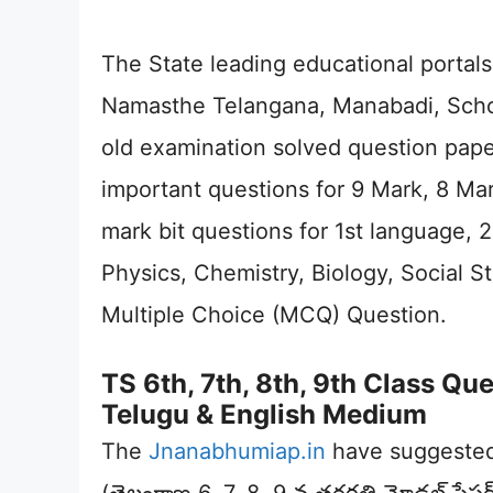
The State leading educational portals
Namasthe Telangana, Manabadi, School
old examination solved question pape
important questions for 9 Mark, 8 Mar
mark bit questions for 1st language,
Physics, Chemistry, Biology, Social S
Multiple Choice (MCQ) Question.
TS 6th, 7th, 8th, 9th Class Q
Telugu & English Medium
The
Jnanabhumiap.in
have suggested 