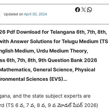
Facebook
X
WhatsA
Updated on
April 30, 2024
26 Pdf Download for Telangana 6th, 7th, 8th,
with Answer Solutions for Telugu Medium (TS
, English Medium, Urdu Medium Theory,
ss 6th, 7th, 8th, 9th Question Bank 2026
 Mathematics, General Science, Physical
nvironmental Sciences (EVS)…
ana, and the state subject experts are
rd (TS 6 వ, 7 వ, 8 వ, 9 వ మోడల్ పేపర్ 2026)