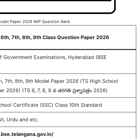
 Model Paper 2026 IMP Question Bank
 6th, 7th, 8th, 9th Class Question Paper 2026
of Government Examinations, Hyderabad (BSE
h, 7th, 8th, 9th Model Paper 2026 (TS High School
r 2026) (TS 6, 7, 8, 9 వ తరగతి ప్రశ్నాపత్రం 2026)
hool Certificate (SSC) Class 10th Standard
sh, Urdu and etc,
bse.telangana.gov.in/