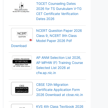
TGCET Counseling Dates
2026 for TS Gurukulam V-TG
CET Certificate Verification
Dates 2026
NCERT Question Paper 2026
Class 9, NCERT 9th Class
Model Paper 2026 Pdf
Download
AP ANM Selection List 2026,
AP MPHW (F) Training Course
Selected List 2026 at
cfw.ap.nic.in
CBSE 12th Migration
Certificate Application Form
2026 Download at cbse.nic.in
KVS 4th Class Textbook 2026