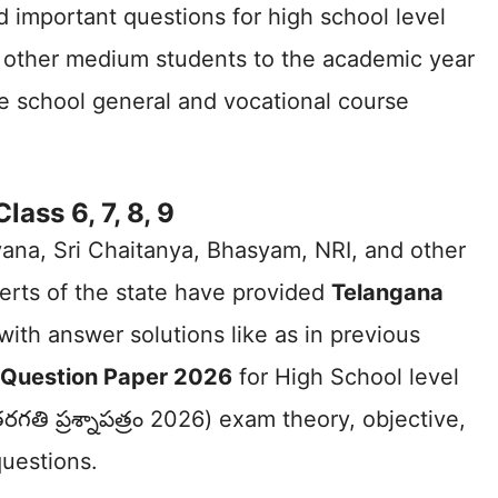
d important questions for high school level
other medium students to the academic year
te school general and vocational course
ss 6, 7, 8, 9
ayana, Sri Chaitanya, Bhasyam, NRI, and other
erts of the state have provided
Telangana
with answer solutions like as in previous
ss Question Paper 2026
for High School level
గతి ప్రశ్నాపత్రం 2026) exam theory, objective,
questions.