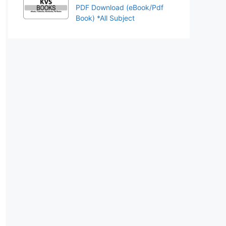
PDF Download (eBook/Pdf
Book) *All Subject