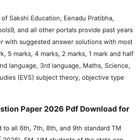
 of Sakshi Education, Eenadu Pratibha,
s9, and all other portals provide past years
r with suggested answer solutions with most
k, 5 marks, 4 marks, 2 marks, 1 mark and half
 2nd language, 3rd language, Maths, Science,
tudies (EVS) subject theory, objective type
uestion Paper 2026 Pdf Download for
to all 6th, 7th, 8th, and 9th standard TM