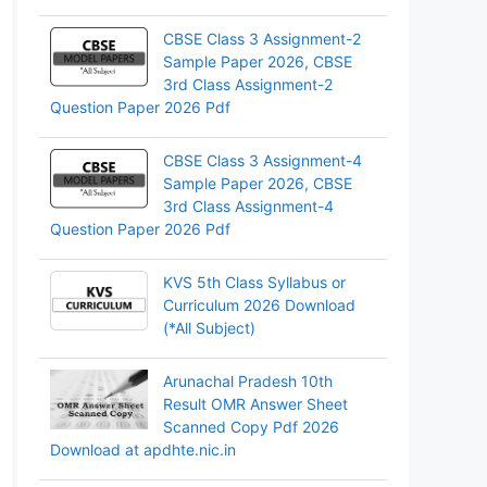
CBSE Class 3 Assignment-2
Sample Paper 2026, CBSE
3rd Class Assignment-2
Question Paper 2026 Pdf
CBSE Class 3 Assignment-4
Sample Paper 2026, CBSE
3rd Class Assignment-4
Question Paper 2026 Pdf
KVS 5th Class Syllabus or
Curriculum 2026 Download
(*All Subject)
Arunachal Pradesh 10th
Result OMR Answer Sheet
Scanned Copy Pdf 2026
Download at apdhte.nic.in