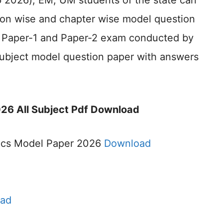
ర్ 2026), EM, UM students of the state can
sson wise and chapter wise model question
or Paper-1 and Paper-2 exam conducted by
subject model question paper with answers
26 All Subject Pdf Download
ics Model Paper 2026
Download
ad