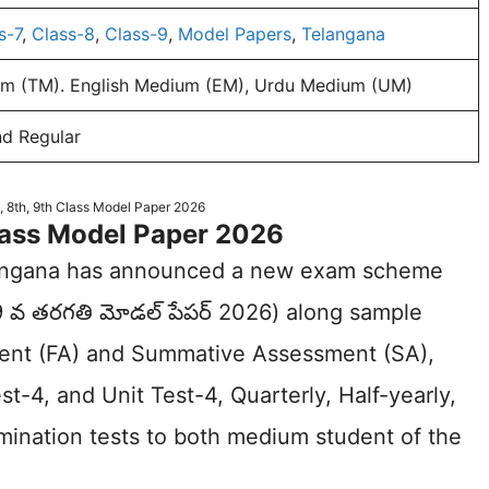
s-7
,
Class-8
,
Class-9
,
Model Papers
,
Telangana
m (TM). English Medium (EM), Urdu Medium (UM)
nd Regular
, 8th, 9th Class Model Paper 2026
Class Model Paper 2026
langana has announced a new exam scheme
 9 వ తరగతి మోడల్ పేపర్ 2026) along sample
ment (FA) and Summative Assessment (SA),
st-4, and Unit Test-4, Quarterly, Half-yearly,
amination tests to both medium student of the