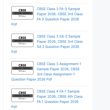
pp
CBSE Class 3 FA-3 Sample
Paper 2026, CBSE 3rd Class
FA 3 Question Paper 2026
Pdf
CBSE Class 3 SA-2 Sample
Paper 2026, CBSE 3rd Class
SA 2 Question Paper 2026
Pdf
CBSE Class 3 Assignment-1
Sample Paper 2026, CBSE
3rd Class Assignment-1
Question Paper 2026 Pdf
CBSE Class 4 FA-1 Sample
Paper 2026, CBSE 4th Class
FA 1 Question Paper 2026
Pdf