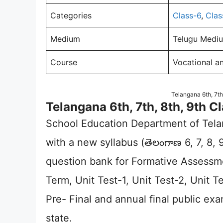
Categories
Class-6
,
Clas
Medium
Telugu Mediu
Course
Vocational a
Telangana 6th, 7th
Telangana 6th, 7th, 8th, 9th 
School Education Department of Te
with a new syllabus (తెలంగాణ 6, 7, 8,
question bank for Formative Assess
Term, Unit Test-1, Unit Test-2, Unit Te
Pre- Final and annual final public ex
state.