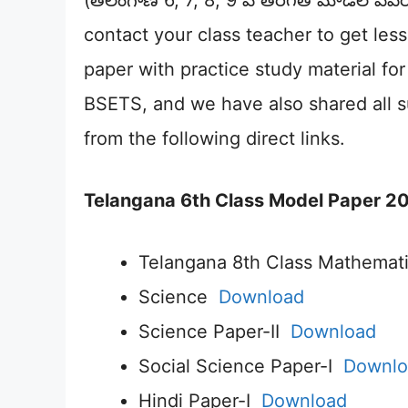
(తెలంగాణ 6, 7, 8, 9 వ తరగతి మోడల్ పేప
contact your class teacher to get le
paper with practice study material f
BSETS, and we have also shared all 
from the following direct links.
Telangana 6th Class Model Paper 20
Telangana 8th Class Mathemat
Science
Download
Science Paper-II
Download
Social Science Paper-I
Downlo
Hindi Paper-I
Download