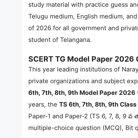
study material with practice guess an
Telugu medium, English medium, and 
of 2026 for all government and priva
student of Telangana.
SCERT TG Model Paper 2026 Cla
This year leading institutions of Nar
private organizations and subject exp
6th, 7th, 8th, 9th Model Paper 2026
years, the
TS 6th, 7th, 8th, 9th Cla
Paper-1 and Paper-2 (TS 6, 7, 8, 9 వ తర
multiple-choice question (MCQ), Bit 