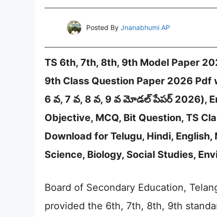
Posted By
Jnanabhumi AP
TS 6th, 7th, 8th, 9th Model Paper 20
9th Class Question Paper 2026 Pdf 
6 వ, 7 వ, 8 వ, 9 వ మోడల్ పేపర్ 2026)
Objective, MCQ, Bit Question, TS Cla
Download for Telugu, Hindi, English,
Science, Biology, Social Studies, E
Board of Secondary Education, Telang
provided the 6th, 7th, 8th, 9th standa