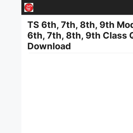
Skip
to
TS 6th, 7th, 8th, 9th M
content
6th, 7th, 8th, 9th Class
Download