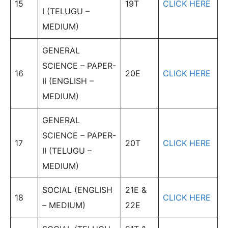
15
19T
CLICK HERE
I (TELUGU –
MEDIUM)
GENERAL
SCIENCE – PAPER-
16
20E
CLICK HERE
II (ENGLISH –
MEDIUM)
GENERAL
SCIENCE – PAPER-
17
20T
CLICK HERE
II (TELUGU –
MEDIUM)
SOCIAL (ENGLISH
21E &
18
CLICK HERE
– MEDIUM)
22E