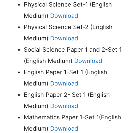
Physical Science Set-1 (English
Medium)
Download
Physical Science Set-2 (English
Medium)
Download
Social Science Paper 1 and 2-Set 1
(English Medium)
Download
English Paper 1-Set 1 (English
Medium)
Download
English Paper 2- Set 1 (English
Medium)
Download
Mathematics Paper 1-Set 1(English
Medium)
Download