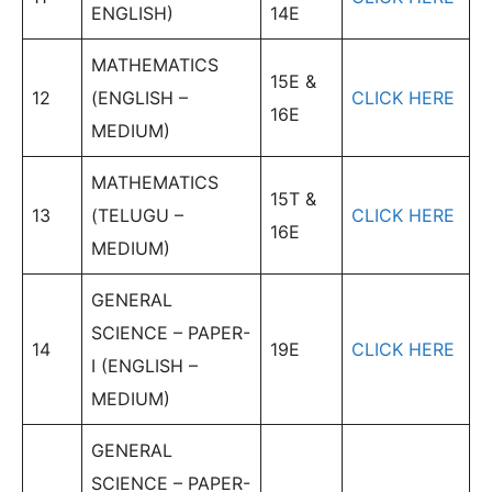
ENGLISH)
14E
MATHEMATICS
15E &
12
(ENGLISH –
CLICK HERE
16E
MEDIUM)
MATHEMATICS
15T &
13
(TELUGU –
CLICK HERE
16E
MEDIUM)
GENERAL
SCIENCE – PAPER-
14
19E
CLICK HERE
I (ENGLISH –
MEDIUM)
GENERAL
SCIENCE – PAPER-