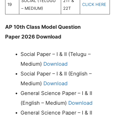
SOCIAL (TELUGU
21T &
19
CLICK HERE
– MEDIUM)
22T
AP 10th Class Model Question
Paper 2026 Download
Social Paper – I & II (Telugu –
Medium)
Download
Social Paper – I & II (English –
Medium)
Download
General Science Paper – I & II
(English – Medium)
Download
General Science Paper – I & II