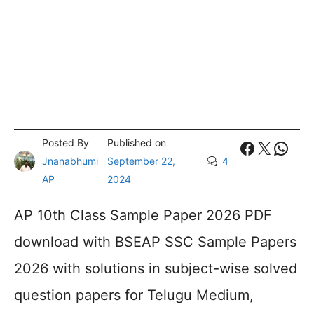
Posted By
Published on
Faceboo
X
What
Jnanabhumi
September 22,
4
AP
2024
AP 10th Class Sample Paper 2026 PDF
download with BSEAP SSC Sample Papers
2026 with solutions in subject-wise solved
question papers for Telugu Medium,