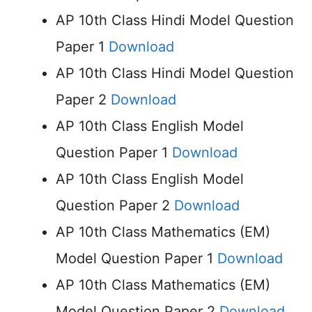
AP 10th Class Hindi Model Question
Paper 1
Download
AP 10th Class Hindi Model Question
Paper 2
Download
AP 10th Class English Model
Question Paper 1
Download
AP 10th Class English Model
Question Paper 2
Download
AP 10th Class Mathematics (EM)
Model Question Paper 1
Download
AP 10th Class Mathematics (EM)
Model Question Paper 2
Download