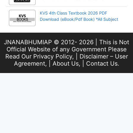
KVS 4th Class Textbook 2026 PDF
Download (eBook/Pdf Book) *All Subject
JNANABHUMIAP © 2012- 2026 | This is Not
Official Website of any Government Please
Read Our
Privacy Policy
, |
Disclaimer – User
Agreement
, |
About Us
, |
Contact Us
.