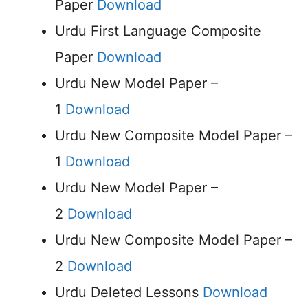
Paper
Download
Urdu First Language Composite
Paper
Download
Urdu New Model Paper –
1
Download
Urdu New Composite Model Paper –
1
Download
Urdu New Model Paper –
2
Download
Urdu New Composite Model Paper –
2
Download
Urdu Deleted Lessons
Download