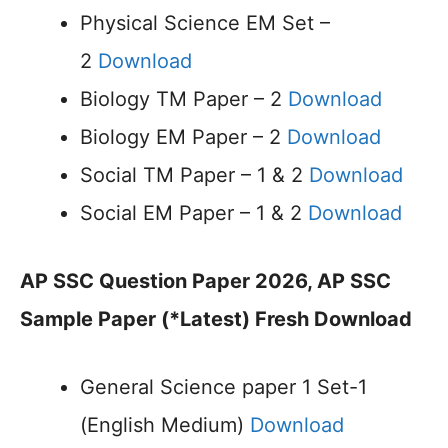
Physical Science EM Set –
2
Download
Biology TM Paper – 2
Download
Biology EM Paper – 2
Download
Social TM Paper – 1 & 2
Download
Social EM Paper – 1 & 2
Download
AP SSC Question Paper 2026, AP SSC
Sample Paper (*Latest) Fresh Download
General Science paper 1 Set-1
(English Medium)
Download