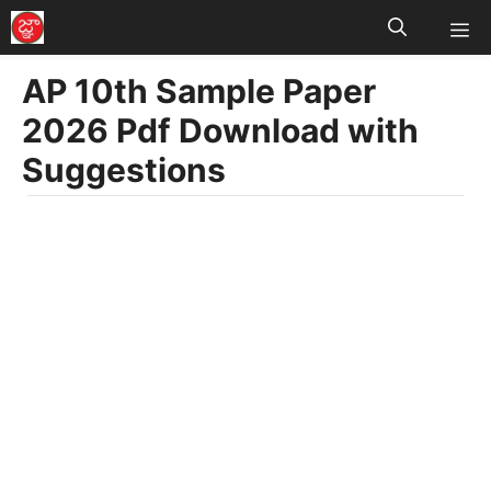
M
Skip
to
AP 10th Sample Paper
content
2026 Pdf Download with
Suggestions