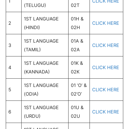
1
CLICK HERE
(TELUGU)
02T
1ST LANGUAGE
01H &
2
CLICK HERE
(HINDI)
02H
1ST LANGUAGE
01A &
3
CLICK HERE
(TAMIL)
02A
1ST LANGUAGE
01K &
4
CLICK HERE
(KANNADA)
02K
1ST LANGUAGE
01 ‘O’ &
5
CLICK HERE
(ODIA)
02’O’
1ST LANGUAGE
01U &
6
CLICK HERE
(URDU)
02U