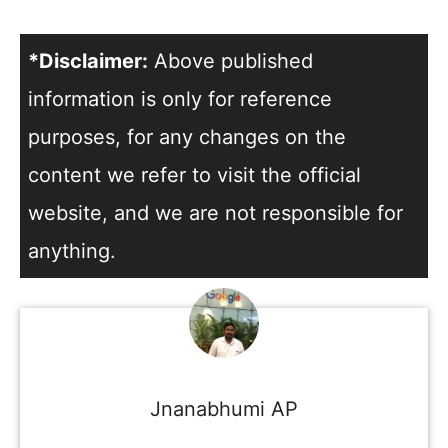
*Disclaimer:
Above published
information is only for reference
purposes, for any changes on the
content we refer to visit the official
website, and we are not responsible for
anything.
Jnanabhumi AP