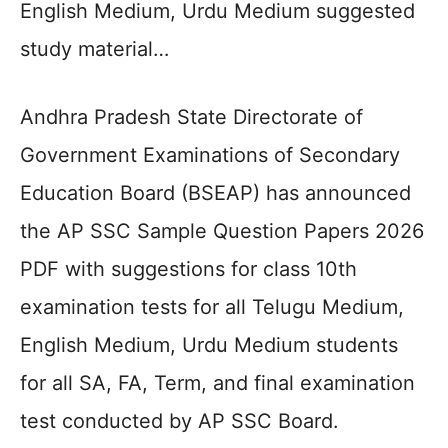
English Medium, Urdu Medium suggested
study material…
Andhra Pradesh State Directorate of
Government Examinations of Secondary
Education Board (BSEAP) has announced
the AP SSC Sample Question Papers 2026
PDF with suggestions for class 10th
examination tests for all Telugu Medium,
English Medium, Urdu Medium students
for all SA, FA, Term, and final examination
test conducted by AP SSC Board.