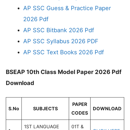
AP SSC Guess & Practice Paper
2026 Pdf
AP SSC Bitbank 2026 Pdf
AP SSC Syllabus 2026 PDF
AP SSC Text Books 2026 Pdf
BSEAP 10th Class Model Paper 2026 Pdf
Download
PAPER
S.No
SUBJECTS
DOWNLOAD
CODES
1ST LANGUAGE
01T &