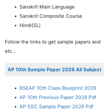
Sanskrit Main Language
Sanskrit Composite Course
Hindi(SL)
Follow the links to get sample papers and
etc…
AP 10th Sample Paper 2026 All Subject
BSEAP 10th Class Blueprint 2026
AP 10th Previous Paper 2026 Pdf
AP SSC Sample Paper 2026 Pdf