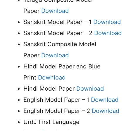
Paper
Download
Sanskrit Model Paper – 1
Download
Sanskrit Model Paper – 2
Download
Sanskrit Composite Model
Paper
Download
Hindi Model Paper and Blue
Print
Download
Hindi Model Paper
Download
English Model Paper – 1
Download
English Model Paper – 2
Download
Urdu First Language