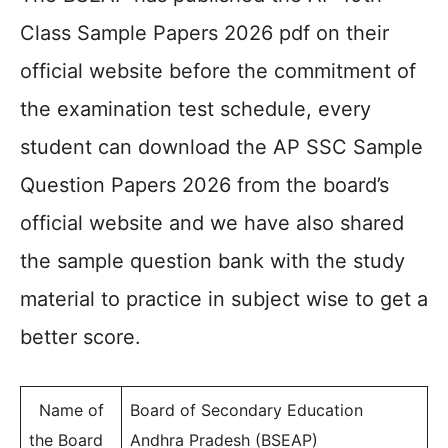
Class Sample Papers 2026 pdf on their
official website before the commitment of
the examination test schedule, every
student can download the AP SSC Sample
Question Papers 2026 from the board’s
official website and we have also shared
the sample question bank with the study
material to practice in subject wise to get a
better score.
Name of
Board of Secondary Education
the Board
Andhra Pradesh (BSEAP)