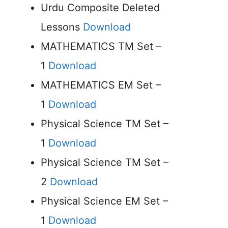
Urdu Composite Deleted
Lessons
Download
MATHEMATICS TM Set –
1
Download
MATHEMATICS EM Set –
1
Download
Physical Science TM Set –
1
Download
Physical Science TM Set –
2
Download
Physical Science EM Set –
1
Download