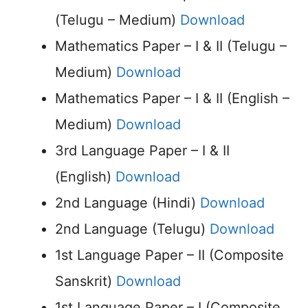
(Telugu – Medium)
Download
Mathematics Paper – I & II (Telugu –
Medium)
Download
Mathematics Paper – I & II (English –
Medium)
Download
3rd Language Paper – I & II
(English)
Download
2nd Language (Hindi)
Download
2nd Language (Telugu)
Download
1st Language Paper – II (Composite
Sanskrit)
Download
1st Language Paper – I (Composite