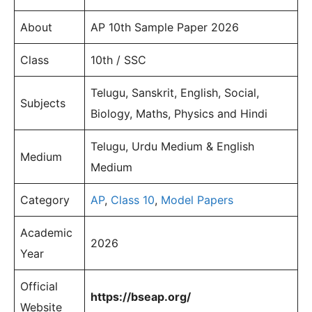
About
AP 10th Sample Paper 2026
Class
10th / SSC
Telugu, Sanskrit, English, Social,
Subjects
Biology, Maths, Physics and Hindi
Telugu, Urdu Medium & English
Medium
Medium
Category
AP
,
Class 10
,
Model Papers
Academic
2026
Year
Official
https://bseap.org/
Website