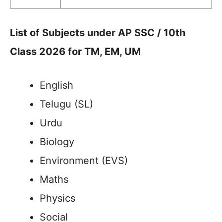
List of Subjects under AP SSC / 10th
Class 2026 for TM, EM, UM
English
Telugu (SL)
Urdu
Biology
Environment (EVS)
Maths
Physics
Social