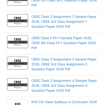
CBSE 3rd Class SA 2 Question Paper 2026
Pdf
CBSE Class 3 Assignment-1 Sample Paper
2026, CBSE 3rd Class Assignment-1
Question Paper 2026 Pdf
CBSE Class 4 FA-1 Sample Paper 2026,
CBSE 4th Class FA 1 Question Paper 2026
Pdf
CBSE Class 3 Assignment-2 Sample Paper
2026, CBSE 3rd Class Assignment-2
Question Paper 2026 Pdf
CBSE Class 3 Assignment-4 Sample Paper
2026, CBSE 3rd Class Assignment-4
Question Paper 2026 Pdf
KVS 5th Class Syllabus or Curriculum 2026