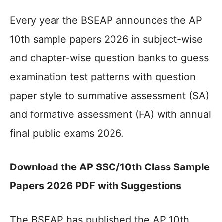
Every year the BSEAP announces the AP
10th sample papers 2026 in subject-wise
and chapter-wise question banks to guess
examination test patterns with question
paper style to summative assessment (SA)
and formative assessment (FA) with annual
final public exams 2026.
Download the AP SSC/10th Class Sample
Papers 2026 PDF with Suggestions
The BSEAP has published the AP 10th