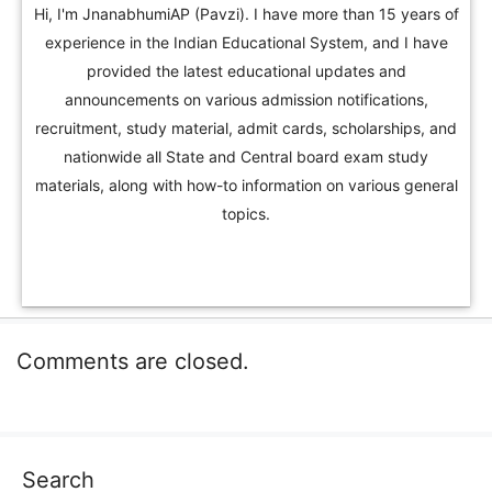
Hi, I'm JnanabhumiAP (Pavzi). I have more than 15 years of
experience in the Indian Educational System, and I have
provided the latest educational updates and
announcements on various admission notifications,
recruitment, study material, admit cards, scholarships, and
nationwide all State and Central board exam study
materials, along with how-to information on various general
topics.
Comments are closed.
Search