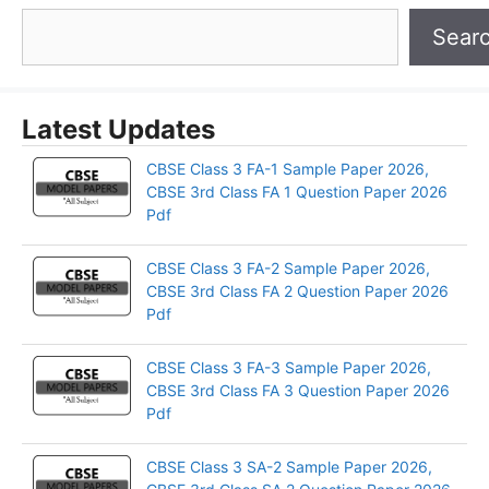
Sear
Latest Updates
CBSE Class 3 FA-1 Sample Paper 2026,
CBSE 3rd Class FA 1 Question Paper 2026
Pdf
CBSE Class 3 FA-2 Sample Paper 2026,
CBSE 3rd Class FA 2 Question Paper 2026
Pdf
CBSE Class 3 FA-3 Sample Paper 2026,
CBSE 3rd Class FA 3 Question Paper 2026
Pdf
CBSE Class 3 SA-2 Sample Paper 2026,