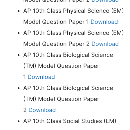
AP 10th Class Physical Science (EM)
Model Question Paper 1
Download
AP 10th Class Physical Science (EM)
Model Question Paper 2
Download
AP 10th Class Biological Science
(TM) Model Question Paper
1
Download
AP 10th Class Biological Science
(TM) Model Question Paper
2
Download
AP 10th Class Social Studies (EM)