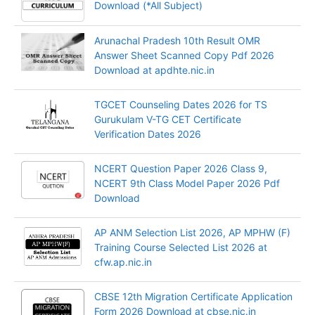
Download (*All Subject)
Arunachal Pradesh 10th Result OMR
Answer Sheet Scanned Copy Pdf 2026
Download at apdhte.nic.in
TGCET Counseling Dates 2026 for TS
Gurukulam V-TG CET Certificate
Verification Dates 2026
NCERT Question Paper 2026 Class 9,
NCERT 9th Class Model Paper 2026 Pdf
Download
AP ANM Selection List 2026, AP MPHW (F)
Training Course Selected List 2026 at
cfw.ap.nic.in
CBSE 12th Migration Certificate Application
Form 2026 Download at cbse.nic.in