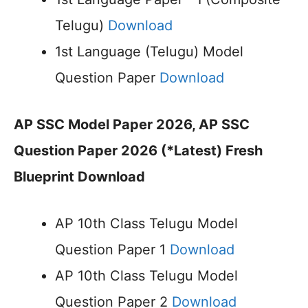
Telugu)
Download
1st Language (Telugu) Model
Question Paper
Download
AP SSC Model Paper 2026, AP SSC
Question Paper 2026 (*Latest) Fresh
Blueprint Download
AP 10th Class Telugu Model
Question Paper 1
Download
AP 10th Class Telugu Model
Question Paper 2
Download