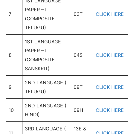
1ST LANGUAGE
PAPER – I
7
03T
CLICK HERE
(COMPOSITE
TELUGU)
1ST LANGUAGE
PAPER – II
8
04S
CLICK HERE
(COMPOSITE
SANSKRIT)
2ND LANGUAGE (
9
09T
CLICK HERE
TELUGU)
2ND LANGUAGE (
10
09H
CLICK HERE
HINDI)
3RD LANGUAGE (
13E &
11
CLICK HERE