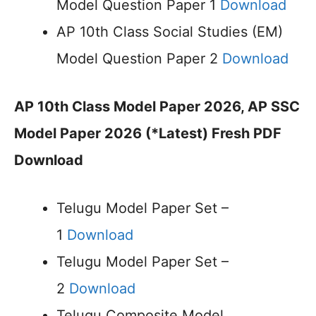
Model Question Paper 1
Download
AP 10th Class Social Studies (EM)
Model Question Paper 2
Download
AP 10th Class Model Paper 2026, AP SSC
Model Paper 2026 (*Latest) Fresh PDF
Download
Telugu Model Paper Set –
1
Download
Telugu Model Paper Set –
2
Download
Telugu Composite Model