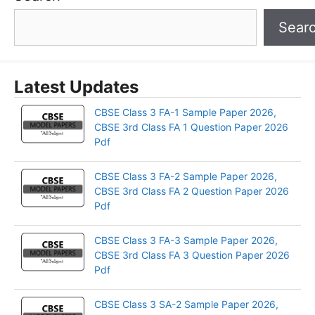
Sear
Latest Updates
CBSE Class 3 FA-1 Sample Paper 2026,
CBSE 3rd Class FA 1 Question Paper 2026
Pdf
CBSE Class 3 FA-2 Sample Paper 2026,
CBSE 3rd Class FA 2 Question Paper 2026
Pdf
CBSE Class 3 FA-3 Sample Paper 2026,
CBSE 3rd Class FA 3 Question Paper 2026
Pdf
CBSE Class 3 SA-2 Sample Paper 2026,