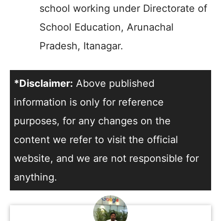
school working under Directorate of
School Education, Arunachal
Pradesh, Itanagar.
*Disclaimer:
Above published
information is only for reference
purposes, for any changes on the
content we refer to visit the official
website, and we are not responsible for
anything.