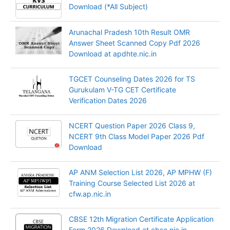
Download (*All Subject)
Arunachal Pradesh 10th Result OMR
Answer Sheet Scanned Copy Pdf 2026
Download at apdhte.nic.in
TGCET Counseling Dates 2026 for TS
Gurukulam V-TG CET Certificate
Verification Dates 2026
NCERT Question Paper 2026 Class 9,
NCERT 9th Class Model Paper 2026 Pdf
Download
AP ANM Selection List 2026, AP MPHW (F)
Training Course Selected List 2026 at
cfw.ap.nic.in
CBSE 12th Migration Certificate Application
Form 2026 Download at cbse.nic.in