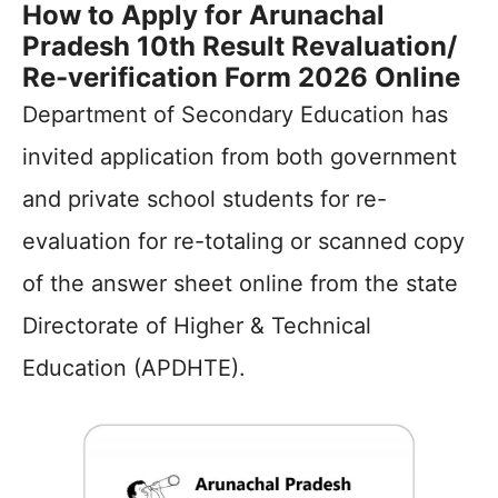
How to Apply for Arunachal
Pradesh 10th Result Revaluation/
Re-verification Form 2026 Online
Department of Secondary Education has
invited application from both government
and private school students for re-
evaluation for re-totaling or scanned copy
of the answer sheet online from the state
Directorate of Higher & Technical
Education (APDHTE).