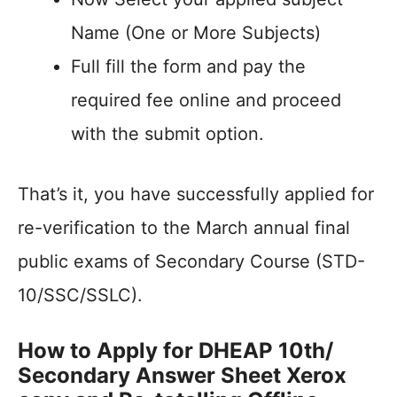
Name (One or More Subjects)
Full fill the form and pay the
required fee online and proceed
with the submit option.
That’s it, you have successfully applied for
re-verification to the March annual final
public exams of Secondary Course (STD-
10/SSC/SSLC).
How to Apply for DHEAP 10th/
Secondary Answer Sheet Xerox