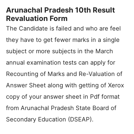
Arunachal Pradesh 10th Result
Revaluation Form
The Candidate is failed and who are feel
they have to get fewer marks in a single
subject or more subjects in the March
annual examination tests can apply for
Recounting of Marks and Re-Valuation of
Answer Sheet along with getting of Xerox
copy of your answer sheet in Pdf format
from Arunachal Pradesh State Board of
Secondary Education (DSEAP).