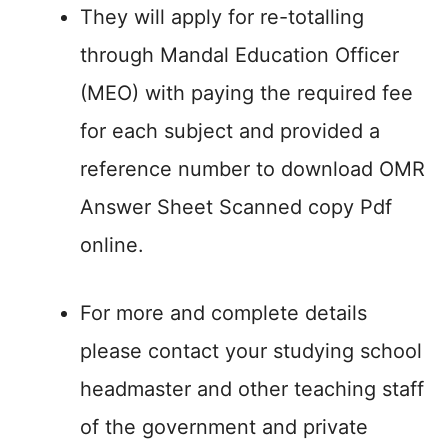
They will apply for re-totalling
through Mandal Education Officer
(MEO) with paying the required fee
for each subject and provided a
reference number to download OMR
Answer Sheet Scanned copy Pdf
online.
For more and complete details
please contact your studying school
headmaster and other teaching staff
of the government and private