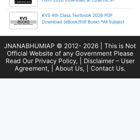
KVS 4th Class Textbook 2026 PDF
Download (eBook/Pdf Book) *All Subject
JNANABHUMIAP © 2012- 2026 | This is Not
Official Website of any Government Please
Read Our
Privacy Policy
, |
Disclaimer – User
Agreement
, |
About Us
, |
Contact Us
.