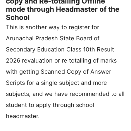
copy and Re-totalling Offline
mode through Headmaster of the
School
This is another way to register for
Arunachal Pradesh State Board of
Secondary Education Class 10th Result
2026 revaluation or re totalling of marks
with getting Scanned Copy of Answer
Scripts for a single subject and more
subjects, and we have recommended to all
student to apply through school
headmaster.