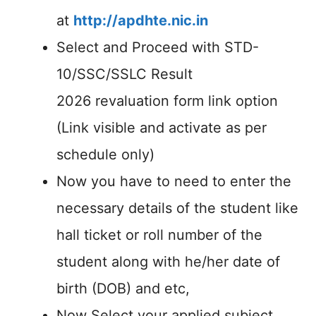
at
http://apdhte.nic.in
Select and Proceed with STD-
10/SSC/SSLC Result
2026 revaluation form link option
(Link visible and activate as per
schedule only)
Now you have to need to enter the
necessary details of the student like
hall ticket or roll number of the
student along with he/her date of
birth (DOB) and etc,
Now Select your applied subject