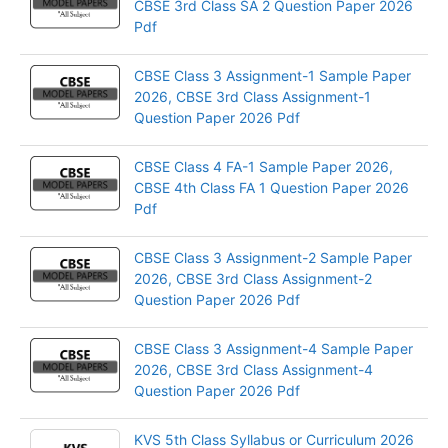
CBSE 3rd Class SA 2 Question Paper 2026
Pdf
CBSE Class 3 Assignment-1 Sample Paper
2026, CBSE 3rd Class Assignment-1
Question Paper 2026 Pdf
CBSE Class 4 FA-1 Sample Paper 2026,
CBSE 4th Class FA 1 Question Paper 2026
Pdf
CBSE Class 3 Assignment-2 Sample Paper
2026, CBSE 3rd Class Assignment-2
Question Paper 2026 Pdf
CBSE Class 3 Assignment-4 Sample Paper
2026, CBSE 3rd Class Assignment-4
Question Paper 2026 Pdf
KVS 5th Class Syllabus or Curriculum 2026