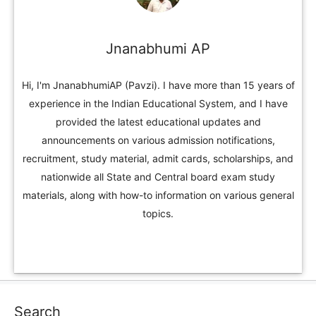
Jnanabhumi AP
Hi, I'm JnanabhumiAP (Pavzi). I have more than 15 years of
experience in the Indian Educational System, and I have
provided the latest educational updates and
announcements on various admission notifications,
recruitment, study material, admit cards, scholarships, and
nationwide all State and Central board exam study
materials, along with how-to information on various general
topics.
Search