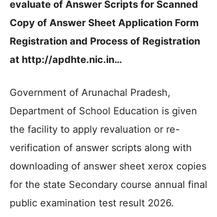
evaluate of Answer Scripts for Scanned
Copy of Answer Sheet Application Form
Registration and Process of Registration
at http://apdhte.nic.in…
Government of Arunachal Pradesh,
Department of School Education is given
the facility to apply revaluation or re-
verification of answer scripts along with
downloading of answer sheet xerox copies
for the state Secondary course annual final
public examination test result 2026.