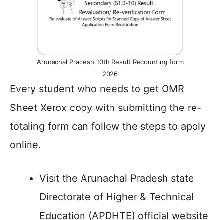
Arunachal Pradesh 10th Result Recounting form
2026
Every student who needs to get OMR
Sheet Xerox copy with submitting the re-
totaling form can follow the steps to apply
online.
Visit the Arunachal Pradesh state
Directorate of Higher & Technical
Education (APDHTE) official website