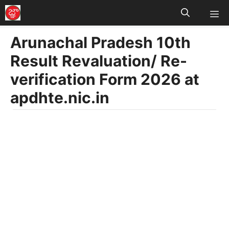
M
Skip
to
Arunachal Pradesh 10th
content
Result Revaluation/ Re-
verification Form 2026 at
apdhte.nic.in