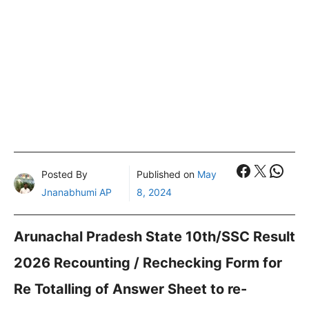
Faceboo
X
What
Posted By
Published on
May
Jnanabhumi AP
8, 2024
Arunachal Pradesh State 10th/SSC Result
2026 Recounting / Rechecking Form for
Re Totalling of Answer Sheet to re-