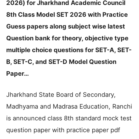
2026) for Jharkhand Academic Council
8th Class Model SET 2026 with Practice
Guess papers along subject wise latest
Question bank for theory, objective type
multiple choice questions for SET-A, SET-
B, SET-C, and SET-D Model Question
Paper…
Jharkhand State Board of Secondary,
Madhyama and Madrasa Education, Ranchi
is announced class 8th standard mock test
question paper with practice paper pdf