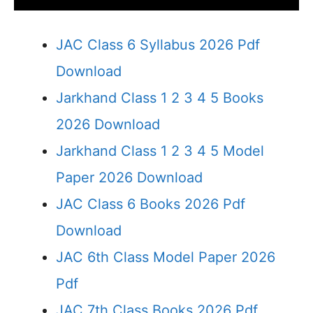
JAC Class 6 Syllabus 2026 Pdf
Download
Jarkhand Class 1 2 3 4 5 Books
2026 Download
Jarkhand Class 1 2 3 4 5 Model
Paper 2026 Download
JAC Class 6 Books 2026 Pdf
Download
JAC 6th Class Model Paper 2026
Pdf
JAC 7th Class Books 2026 Pdf