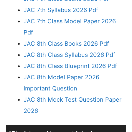
JAC 7th Syllabus 2026 Pdf
JAC 7th Class Model Paper 2026
Pdf
JAC 8th Class Books 2026 Pdf
JAC 8th Class Syllabus 2026 Pdf
JAC 8th Class Blueprint 2026 Pdf
JAC 8th Model Paper 2026
Important Question
JAC 8th Mock Test Question Paper
2026