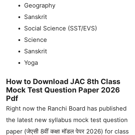
Geography
Sanskrit
Social Science (SST/EVS)
Science
Sanskrit
Yoga
How to Download JAC 8th Class
Mock Test Question Paper 2026
Pdf
Right now the Ranchi Board has published
the latest new syllabus mock test question
paper (जेएसी 8वीं कक्षा मॉडल पेपर 2026) for class