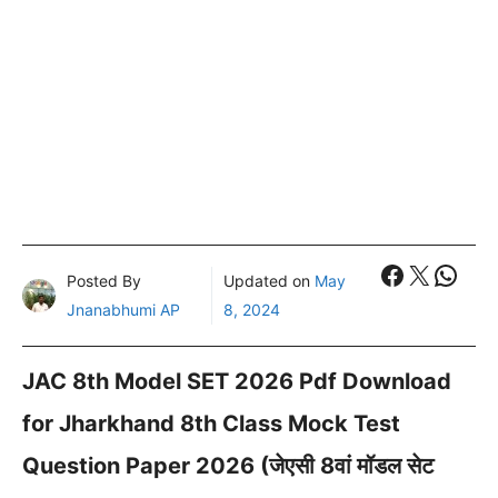
Faceboo
X
What
Posted By
Updated on
May
Jnanabhumi AP
8, 2024
JAC 8th Model SET 2026 Pdf Download
for Jharkhand 8th Class Mock Test
Question Paper 2026 (जेएसी 8वां मॉडल सेट