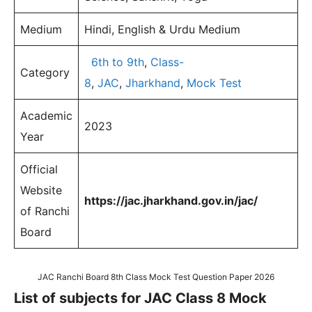
Medium
Hindi, English & Urdu Medium
6th to 9th
,
Class-
Category
8
,
JAC
,
Jharkhand
,
Mock Test
Academic
2023
Year
Official
Website
https://jac.jharkhand.gov.in/jac/
of Ranchi
Board
JAC Ranchi Board 8th Class Mock Test Question Paper 2026
List of subjects for JAC Class 8 Mock