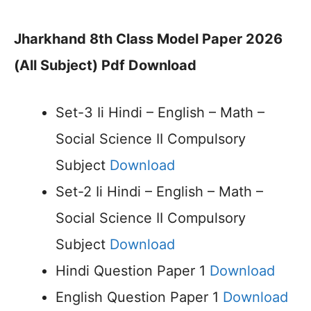
Jharkhand 8th Class Model Paper 2026
(All Subject) Pdf Download
Set-3 Ii Hindi – English – Math –
Social Science II Compulsory
Subject
Download
Set-2 Ii Hindi – English – Math –
Social Science II Compulsory
Subject
Download
Hindi Question Paper 1
Download
English Question Paper 1
Download