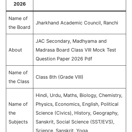
2026
Name of
Jharkhand Academic Council, Ranchi
the Board
JAC Secondary, Madhyama and
About
Madrasa Board Class VIII Mock Test
Question Paper 2026 Pdf
Name of
Class 8th (Grade VIII)
the Class
Hindi, Urdu, Maths, Biology, Chemistry,
Name of
Physics, Economics, English, Political
the
Science (Civics), History, Geography,
Subjects
Sanskrit, Social Science (SST/EVS),
Science, Sanskrit, Yoga