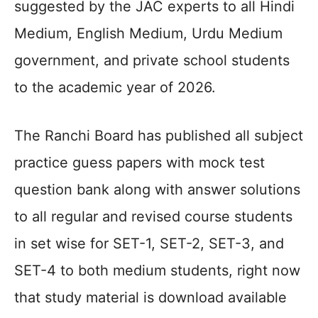
suggested by the JAC experts to all Hindi
Medium, English Medium, Urdu Medium
government, and private school students
to the academic year of 2026.
The Ranchi Board has published all subject
practice guess papers with mock test
question bank along with answer solutions
to all regular and revised course students
in set wise for SET-1, SET-2, SET-3, and
SET-4 to both medium students, right now
that study material is download available