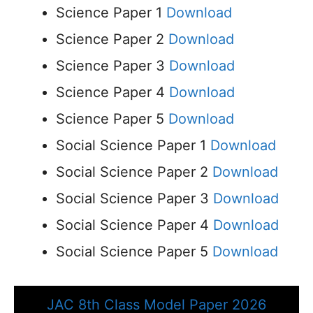
Science Paper 1
Download
Science Paper 2
Download
Science Paper 3
Download
Science Paper 4
Download
Science Paper 5
Download
Social Science Paper 1
Download
Social Science Paper 2
Download
Social Science Paper 3
Download
Social Science Paper 4
Download
Social Science Paper 5
Download
JAC 8th Class Model Paper 2026