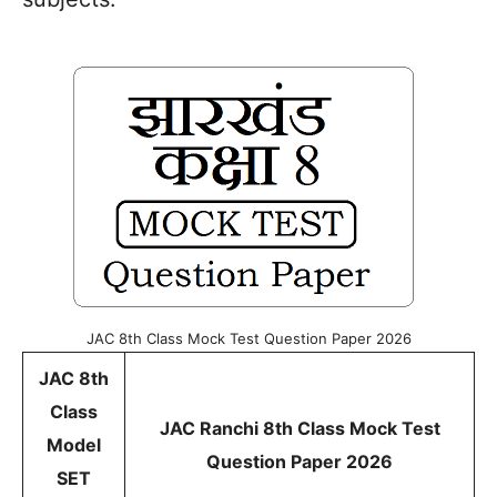
JAC 8th Class Mock Test Question Paper 2026
JAC 8th
Class
JAC Ranchi 8th Class Mock Test
Model
Question Paper 2026
SET