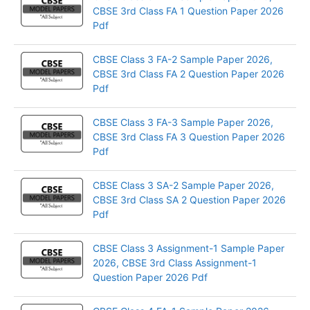
CBSE 3rd Class FA 1 Question Paper 2026
Pdf
CBSE Class 3 FA-2 Sample Paper 2026,
CBSE 3rd Class FA 2 Question Paper 2026
Pdf
CBSE Class 3 FA-3 Sample Paper 2026,
CBSE 3rd Class FA 3 Question Paper 2026
Pdf
CBSE Class 3 SA-2 Sample Paper 2026,
CBSE 3rd Class SA 2 Question Paper 2026
Pdf
CBSE Class 3 Assignment-1 Sample Paper
2026, CBSE 3rd Class Assignment-1
Question Paper 2026 Pdf