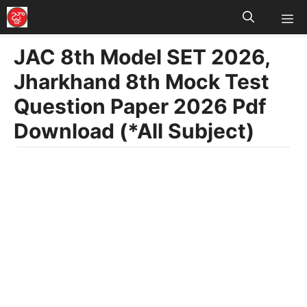
M
Skip
to
JAC 8th Model SET 2026,
content
Jharkhand 8th Mock Test
Question Paper 2026 Pdf
Download (*All Subject)