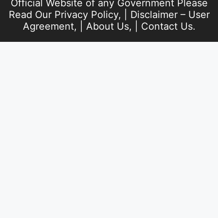
Official Website of any Government Please
Read Our
Privacy Policy
, |
Disclaimer – User
Agreement
, |
About Us
, |
Contact Us
.