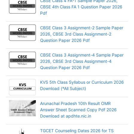
CBSE Class 4 FA-1 Sample Paper 2026,
CBSE 4th Class FA 1 Question Paper 2026
Pdf
CBSE Class 3 Assignment-2 Sample Paper
2026, CBSE 3rd Class Assignment-2
Question Paper 2026 Pdf
CBSE Class 3 Assignment-4 Sample Paper
2026, CBSE 3rd Class Assignment-4
Question Paper 2026 Pdf
KVS 5th Class Syllabus or Curriculum 2026
Download (*All Subject)
Arunachal Pradesh 10th Result OMR
Answer Sheet Scanned Copy Pdf 2026
Download at apdhte.nic.in
TGCET Counseling Dates 2026 for TS