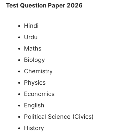
Test Question Paper 2026
Hindi
Urdu
Maths
Biology
Chemistry
Physics
Economics
English
Political Science (Civics)
History