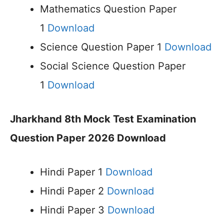
Mathematics Question Paper
1
Download
Science Question Paper 1
Download
Social Science Question Paper
1
Download
Jharkhand 8th Mock Test Examination
Question Paper 2026 Download
Hindi Paper 1
Download
Hindi Paper 2
Download
Hindi Paper 3
Download