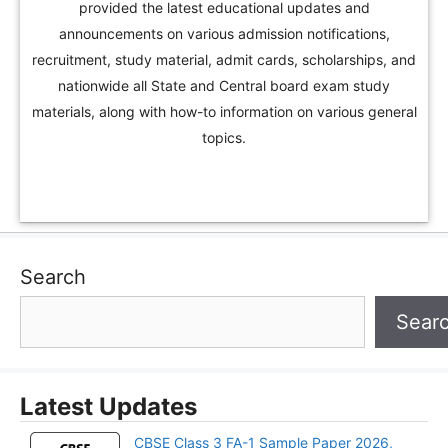
provided the latest educational updates and
announcements on various admission notifications,
recruitment, study material, admit cards, scholarships, and
nationwide all State and Central board exam study
materials, along with how-to information on various general
topics.
Search
Sear
Latest Updates
CBSE Class 3 FA-1 Sample Paper 2026,