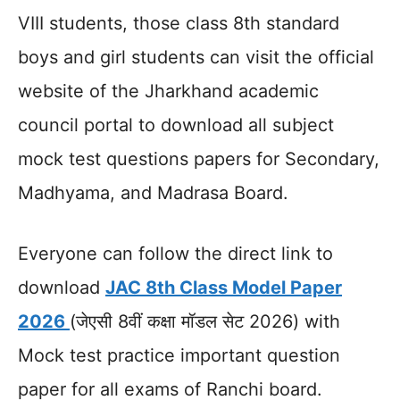
VIII students, those class 8th standard
boys and girl students can visit the official
website of the Jharkhand academic
council portal to download all subject
mock test questions papers for Secondary,
Madhyama, and Madrasa Board.
Everyone can follow the direct link to
download
JAC 8th Class Model Paper
2026
(जेएसी 8वीं कक्षा मॉडल सेट 2026) with
Mock test practice important question
paper for all exams of Ranchi board.