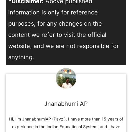
*Disclaimer:
Above published
information is only for reference
purposes, for any changes on the
content we refer to visit the official
website, and we are not responsible for
anything.
Jnanabhumi AP
Hi, I'm JnanabhumiAP (Pavzi). I have more than 15 years of
experience in the Indian Educational System, and I have