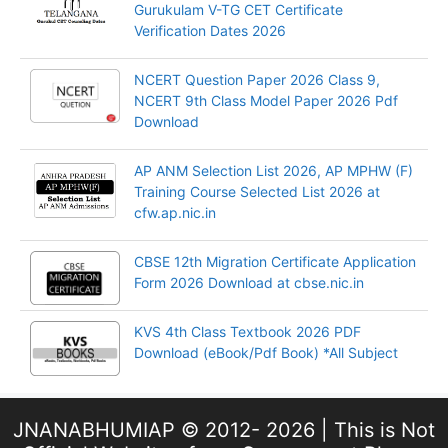
Gurukulam V-TG CET Certificate
Verification Dates 2026
NCERT Question Paper 2026 Class 9,
NCERT 9th Class Model Paper 2026 Pdf
Download
AP ANM Selection List 2026, AP MPHW (F)
Training Course Selected List 2026 at
cfw.ap.nic.in
CBSE 12th Migration Certificate Application
Form 2026 Download at cbse.nic.in
KVS 4th Class Textbook 2026 PDF
Download (eBook/Pdf Book) *All Subject
JNANABHUMIAP © 2012- 2026 | This is Not