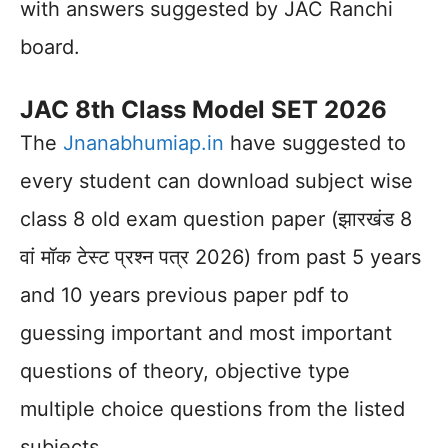
with answers suggested by JAC Ranchi
board.
JAC 8th Class Model SET 2026
The
Jnanabhumiap.in
have suggested to
every student can download subject wise
class 8 old exam question paper (झारखंड 8
वां मॉक टेस्ट प्रश्न पत्र 2026) from past 5 years
and 10 years previous paper pdf to
guessing important and most important
questions of theory, objective type
multiple choice questions from the listed
subjects.