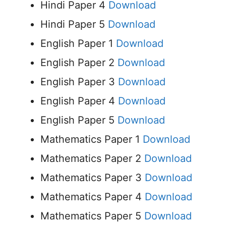
Hindi Paper 4
Download
Hindi Paper 5
Download
English Paper 1
Download
English Paper 2
Download
English Paper 3
Download
English Paper 4
Download
English Paper 5
Download
Mathematics Paper 1
Download
Mathematics Paper 2
Download
Mathematics Paper 3
Download
Mathematics Paper 4
Download
Mathematics Paper 5
Download