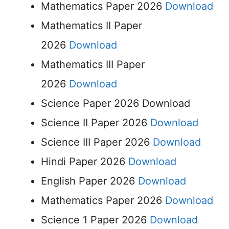
Mathematics Paper 2026
Download
Mathematics II Paper
2026
Download
Mathematics III Paper
2026
Download
Science Paper 2026 Download
Science II Paper 2026
Download
Science III Paper 2026
Download
Hindi Paper 2026
Download
English Paper 2026
Download
Mathematics Paper 2026
Download
Science 1 Paper 2026
Download