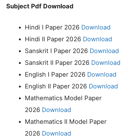
Subject Pdf Download
Hindi I Paper 2026
Download
Hindi II Paper 2026
Download
Sanskrit I Paper 2026
Download
Sanskrit II Paper 2026
Download
English I Paper 2026
Download
English II Paper 2026
Download
Mathematics Model Paper
2026
Download
Mathematics II Model Paper
2026
Download