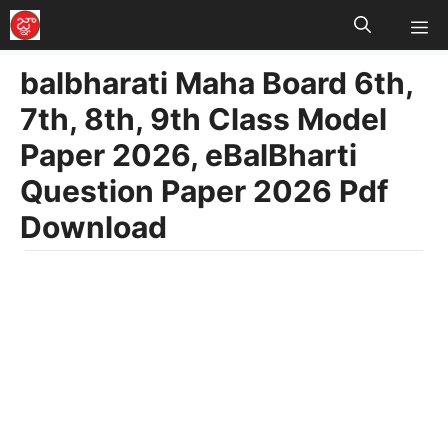
M
Skip
to
balbharati Maha Board 6th,
content
7th, 8th, 9th Class Model
Paper 2026, eBalBharti
Question Paper 2026 Pdf
Download