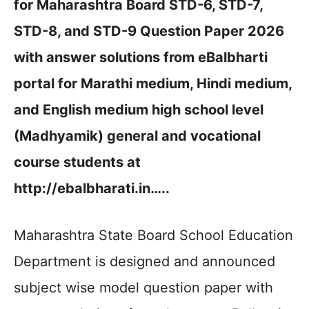
for Maharashtra Board STD-6, STD-7,
STD-8, and STD-9 Question Paper 2026
with answer solutions from eBalbharti
portal for Marathi medium, Hindi medium,
and English medium high school level
(Madhyamik) general and vocational
course students at
http://ebalbharati.in…..
Maharashtra State Board School Education
Department is designed and announced
subject wise model question paper with