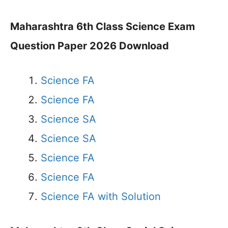
Maharashtra 6th Class Science Exam
Question Paper 2026 Download
Science FA
Science FA
Science SA
Science SA
Science FA
Science FA
Science FA with Solution