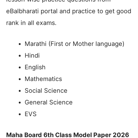
eBalbharati portal and practice to get good
rank in all exams.
Marathi (First or Mother language)
Hindi
English
Mathematics
Social Science
General Science
EVS
Maha Board 6th Class Model Paper 2026