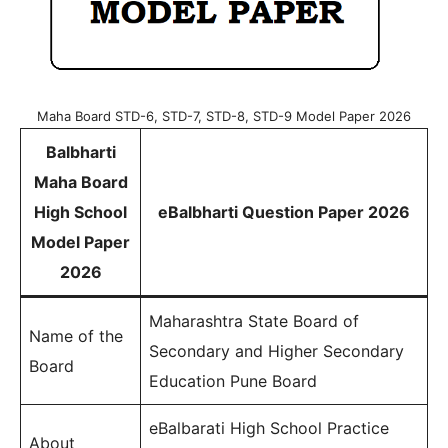
Maha Board STD-6, STD-7, STD-8, STD-9 Model Paper 2026
Balbharti
Maha Board
High School
eBalbharti Question Paper 2026
Model Paper
2026
Maharashtra State Board of
Name of the
Secondary and Higher Secondary
Board
Education Pune Board
eBalbarati High School Practice
About