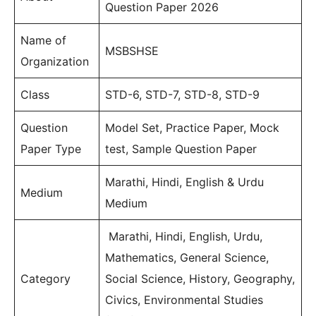
Question Paper 2026
Name of
MSBSHSE
Organization
Class
STD-6, STD-7, STD-8, STD-9
Question
Model Set, Practice Paper, Mock
Paper Type
test, Sample Question Paper
Marathi, Hindi, English & Urdu
Medium
Medium
Marathi, Hindi, English, Urdu,
Mathematics, General Science,
Category
Social Science, History, Geography,
Civics, Environmental Studies