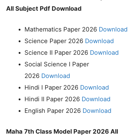
All Subject Pdf Download
Mathematics Paper 2026
Download
Science Paper 2026
Download
Science II Paper 2026
Download
Social Science I Paper
2026
Download
Hindi I Paper 2026
Download
Hindi II Paper 2026
Download
English Paper 2026
Download
Maha 7th Class Model Paper 2026 All