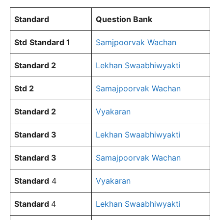
Standard
Question Bank
Std
Standard
1
Samjpoorvak Wachan
Standard 2
Lekhan Swaabhiwyakti
Std 2
Samajpoorvak Wachan
Standard
2
Vyakaran
Standard 3
Lekhan Swaabhiwyakti
Standard
3
Samajpoorvak Wachan
Standard
4
Vyakaran
Standard
4
Lekhan Swaabhiwyakti