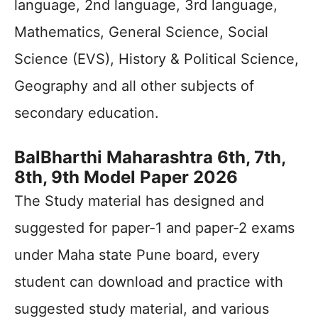
language, 2nd language, 3rd language,
Mathematics, General Science, Social
Science (EVS), History & Political Science,
Geography and all other subjects of
secondary education.
BalBharthi Maharashtra 6th, 7th,
8th, 9th Model Paper 2026
The Study material has designed and
suggested for paper-1 and paper-2 exams
under Maha state Pune board, every
student can download and practice with
suggested study material, and various