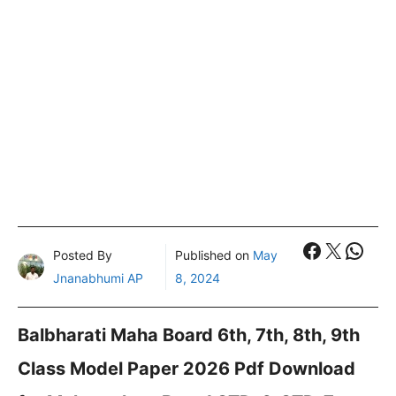
Faceboo
X
What
Posted By
Published on
May
Jnanabhumi AP
8, 2024
Balbharati Maha Board 6th, 7th, 8th, 9th
Class Model Paper 2026 Pdf Download