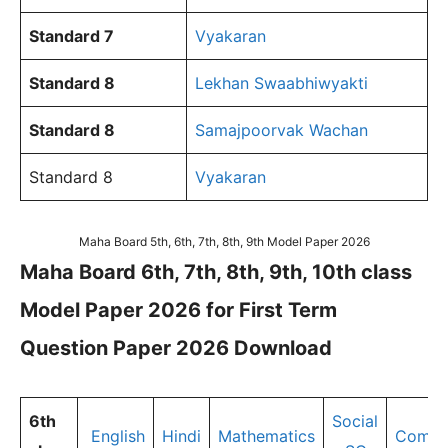
Standard 7
Vyakaran
Standard 8
Lekhan Swaabhiwyakti
Standard 8
Samajpoorvak Wachan
Standard 8
Vyakaran
Maha Board 5th, 6th, 7th, 8th, 9th Model Paper 2026
Maha Board 6th, 7th, 8th, 9th, 10th class
Model Paper 2026 for First Term
Question Paper 2026 Download
6th
Social
English
Hindi
Mathematics
Compu