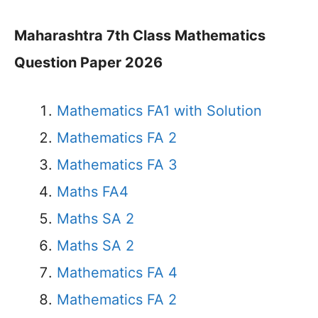
Maharashtra 7th Class Mathematics
Question Paper 2026
Mathematics FA1 with Solution
Mathematics FA 2
Mathematics FA 3
Maths FA4
Maths SA 2
Maths SA 2
Mathematics FA 4
Mathematics FA 2