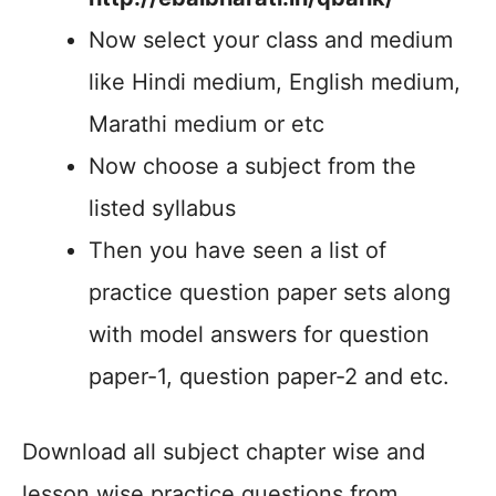
Now select your class and medium
like Hindi medium, English medium,
Marathi medium or etc
Now choose a subject from the
listed syllabus
Then you have seen a list of
practice question paper sets along
with model answers for question
paper-1, question paper-2 and etc.
Download all subject chapter wise and
lesson wise practice questions from