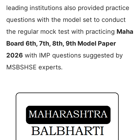
leading institutions also provided practice
questions with the model set to conduct
the regular mock test with practicing
Maha
Board 6th, 7th, 8th, 9th Model Paper
2026
with IMP questions suggested by
MSBSHSE experts.