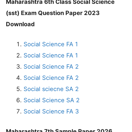
Maharashtra 6th Class Social Science
(sst) Exam Question Paper 2023
Download
Social Science FA 1
Social Science FA 1
Social Science FA 2
Social Science FA 2
Social sciecne SA 2
Social Science SA 2
Social Science FA 3
Maharashtra 7th Sample Paper 2026,