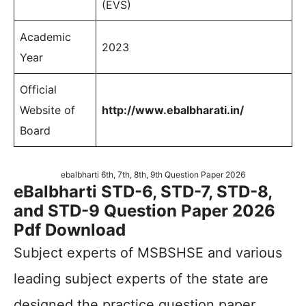
(EVS)
Academic
2023
Year
Official
Website of
http://www.ebalbharati.in/
Board
ebalbharti 6th, 7th, 8th, 9th Question Paper 2026
eBalbharti STD-6, STD-7, STD-8,
and STD-9 Question Paper 2026
Pdf Download
Subject experts of MSBSHSE and various
leading subject experts of the state are
designed the practice question paper