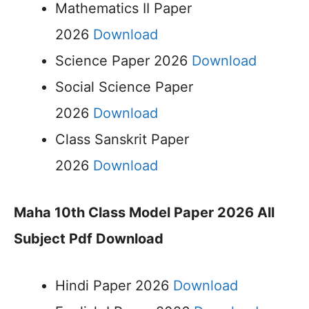
Mathematics II Paper
2026
Download
Science Paper 2026
Download
Social Science Paper
2026
Download
Class Sanskrit Paper
2026
Download
Maha 10th Class Model Paper 2026 All
Subject Pdf Download
Hindi Paper 2026
Download