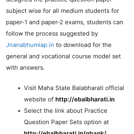
subject wise for all medium students for
paper-1 and paper-2 exams, students can
follow the process suggested by
Jnanabhumiap.in
to download for the
general and vocational course model set
with answers.
Visit Maha State Balabharati official
website of
http://ebalbharati.in
Select the link about Practice
Question Paper Sets option at
http://ebalbharati.in/qbank/