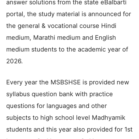
answer solutions from the state eBalbarti
portal, the study material is announced for
the general & vocational course Hindi
medium, Marathi medium and English
medium students to the academic year of
2026.
Every year the MSBSHSE is provided new
syllabus question bank with practice
questions for languages and other
subjects to high school level Madhyamik
students and this year also provided for 1st