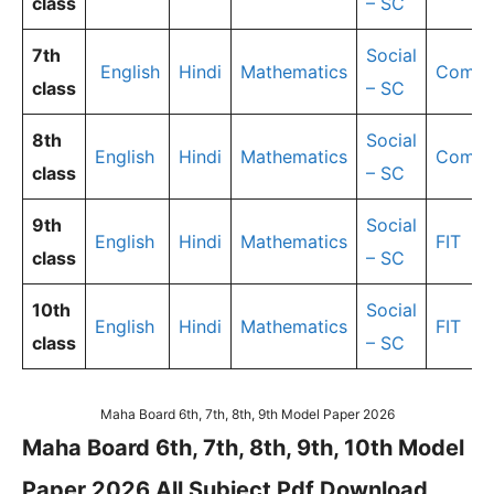
class
– SC
7th
Social
English
Hindi
Mathematics
Compu
class
– SC
8th
Social
English
Hindi
Mathematics
Compu
class
– SC
9th
Social
English
Hindi
Mathematics
FIT
class
– SC
10th
Social
English
Hindi
Mathematics
FIT
class
– SC
Maha Board 6th, 7th, 8th, 9th Model Paper 2026
Maha Board 6th, 7th, 8th, 9th, 10th Model
Paper 2026 All Subject Pdf Download