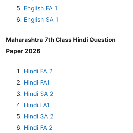
English FA 1
English SA 1
Maharashtra 7th Class Hindi Question
Paper 2026
Hindi FA 2
Hindi FA1
Hindi SA 2
Hindi FA1
Hindi SA 2
Hindi FA 2