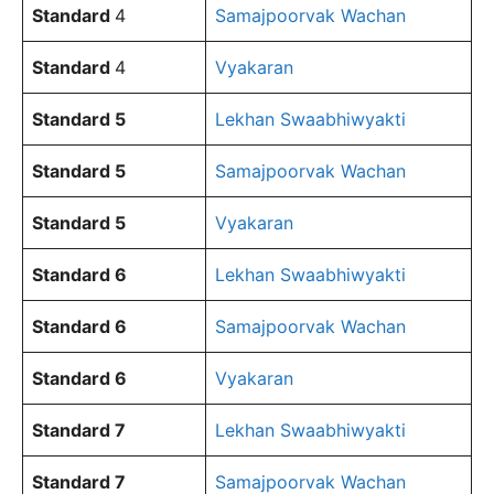
Standard
4
Samajpoorvak Wachan
Standard
4
Vyakaran
Standard 5
Lekhan Swaabhiwyakti
Standard 5
Samajpoorvak Wachan
Standard 5
Vyakaran
Standard 6
Lekhan Swaabhiwyakti
Standard 6
Samajpoorvak Wachan
Standard 6
Vyakaran
Standard 7
Lekhan Swaabhiwyakti
Standard 7
Samajpoorvak Wachan