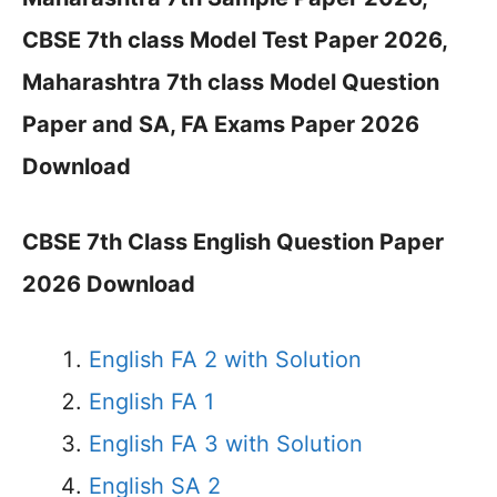
CBSE 7th class Model Test Paper 2026,
Maharashtra 7th class Model Question
Paper and SA, FA Exams Paper 2026
Download
CBSE 7th Class English Question Paper
2026 Download
English FA 2 with Solution
English FA 1
English FA 3 with Solution
English SA 2