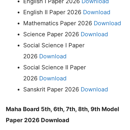
English I Paper 2026
Download
English II Paper 2026
Download
Mathematics Paper 2026
Download
Science Paper 2026
Download
Social Science I Paper
2026
Download
Social Science II Paper
2026
Download
Sanskrit Paper 2026
Download
Maha Board 5th, 6th, 7th, 8th, 9th Model
Paper 2026 Download