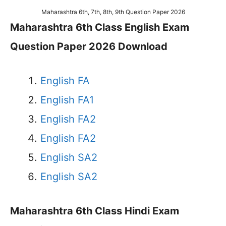
Maharashtra 6th, 7th, 8th, 9th Question Paper 2026
Maharashtra 6th Class English Exam
Question Paper 2026 Download
English FA
English FA1
English FA2
English FA2
English SA2
English SA2
Maharashtra 6th Class Hindi Exam