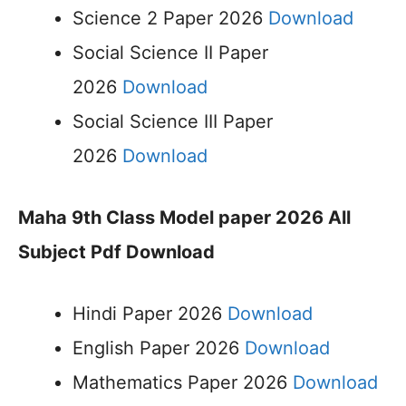
Science 2 Paper 2026
Download
Social Science II Paper
2026
Download
Social Science III Paper
2026
Download
Maha 9th Class Model paper 2026 All
Subject Pdf Download
Hindi Paper 2026
Download
English Paper 2026
Download
Mathematics Paper 2026
Download