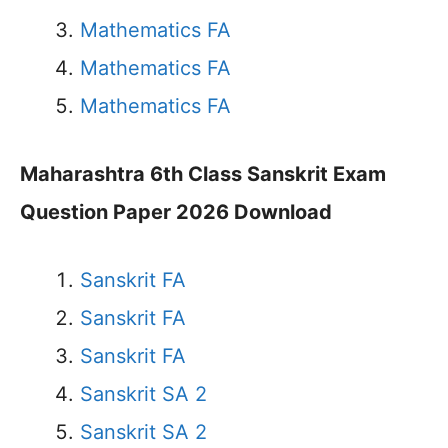
Mathematics FA
Mathematics FA
Mathematics FA
Maharashtra 6th Class Sanskrit Exam
Question Paper 2026 Download
Sanskrit FA
Sanskrit FA
Sanskrit FA
Sanskrit SA 2
Sanskrit SA 2