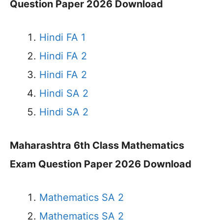
Question Paper 2026 Download
Hindi FA 1
Hindi FA 2
Hindi FA 2
Hindi SA 2
Hindi SA 2
Maharashtra 6th Class Mathematics
Exam Question Paper 2026 Download
Mathematics SA 2
Mathematics SA 2