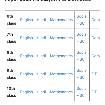
6th
Social
English
Hindi
Mathematics
Comput
class
– SC
7th
Social
English
Hindi
Mathematics
Comput
class
– SC
8th
Social
English
Hindi
Mathematics
Comput
class
– SC
9th
Social
English
Hindi
Mathematics
FIT
class
– SC
10th
Social
English
Hindi
Mathematics
FIT
class
– SC