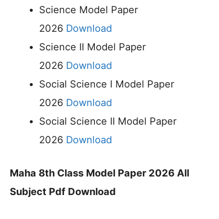
Science Model Paper
2026
Download
Science II Model Paper
2026
Download
Social Science I Model Paper
2026
Download
Social Science II Model Paper
2026
Download
Maha 8th Class Model Paper 2026 All
Subject Pdf Download