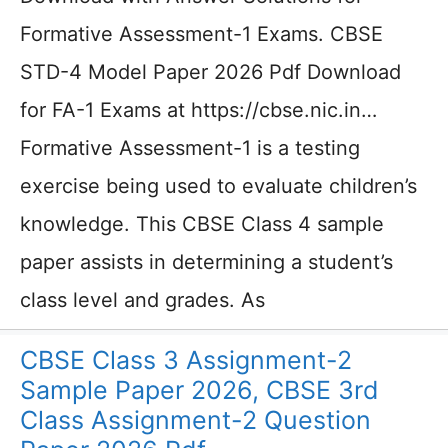
Formative Assessment-1 Exams. CBSE
STD-4 Model Paper 2026 Pdf Download
for FA-1 Exams at https://cbse.nic.in…
Formative Assessment-1 is a testing
exercise being used to evaluate children’s
knowledge. This CBSE Class 4 sample
paper assists in determining a student’s
class level and grades. As
CBSE Class 3 Assignment-2
Sample Paper 2026, CBSE 3rd
Class Assignment-2 Question