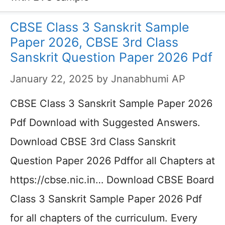
CBSE Class 3 Sanskrit Sample
Paper 2026, CBSE 3rd Class
Sanskrit Question Paper 2026 Pdf
January 22, 2025
by
Jnanabhumi AP
CBSE Class 3 Sanskrit Sample Paper 2026
Pdf Download with Suggested Answers.
Download CBSE 3rd Class Sanskrit
Question Paper 2026 Pdffor all Chapters at
https://cbse.nic.in… Download CBSE Board
Class 3 Sanskrit Sample Paper 2026 Pdf
for all chapters of the curriculum. Every