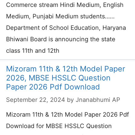
Commerce stream Hindi Medium, English
Medium, Punjabi Medium students……
Department of School Education, Haryana
Bhiwani Board is announcing the state
class 11th and 12th
Mizoram 11th & 12th Model Paper
2026, MBSE HSSLC Question
Paper 2026 Pdf Download
September 22, 2024
by
Jnanabhumi AP
Mizoram 11th & 12th Model Paper 2026 Pdf
Download for MBSE HSSLC Question