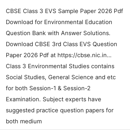
CBSE Class 3 EVS Sample Paper 2026 Pdf
Download for Environmental Education
Question Bank with Answer Solutions.
Download CBSE 3rd Class EVS Question
Paper 2026 Pdf at https://cbse.nic.in…
Class 3 Environmental Studies contains
Social Studies, General Science and etc
for both Session-1 & Session-2
Examination. Subject experts have
suggested practice question papers for
both medium