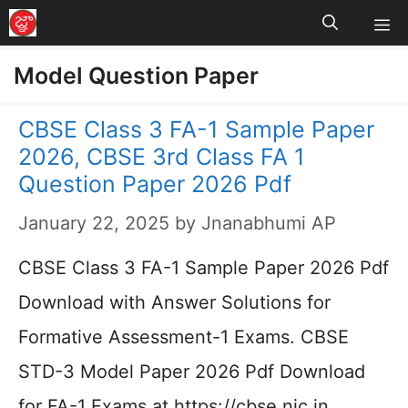
M
Skip
to
Model Question Paper
content
CBSE Class 3 FA-1 Sample Paper
2026, CBSE 3rd Class FA 1
Question Paper 2026 Pdf
January 22, 2025
by
Jnanabhumi AP
CBSE Class 3 FA-1 Sample Paper 2026 Pdf
Download with Answer Solutions for
Formative Assessment-1 Exams. CBSE
STD-3 Model Paper 2026 Pdf Download
for FA-1 Exams at https://cbse.nic.in…