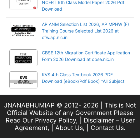
NCERT 9th Class Model Paper 2026 Pdf
Download
AP ANM Selection List 2026, AP MPHW (F)
Training Course Selected List 2026 at
cfw.ap.nic.in
CBSE 12th Migration Certificate Application
Form 2026 Download at cbse.nic.in
KVS 4th Class Textbook 2026 PDF
Download (eBook/Pdf Book) *All Subject
JNANABHUMIAP © 2012- 2026 | This is Not
Official Website of any Government Please
Read Our
Privacy Policy
, |
Disclaimer – User
Agreement
, |
About Us
, |
Contact Us
.