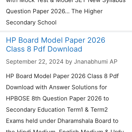
with Mock Test & Model SET New Syllabus
Question Paper 2026… The Higher
Secondary School
HP Board Model Paper 2026
Class 8 Pdf Download
September 22, 2024
by
Jnanabhumi AP
HP Board Model Paper 2026 Class 8 Pdf
Download with Answer Solutions for
HPBOSE 8th Question Paper 2026 to
Secondary Education Term1 & Term2
Exams held under Dharamshala Board to