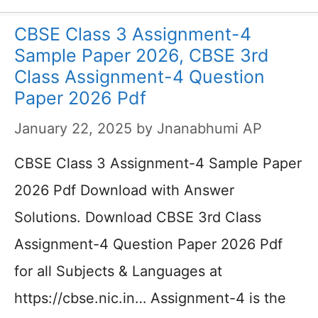
CBSE Class 3 Assignment-4
Sample Paper 2026, CBSE 3rd
Class Assignment-4 Question
Paper 2026 Pdf
January 22, 2025
by
Jnanabhumi AP
CBSE Class 3 Assignment-4 Sample Paper
2026 Pdf Download with Answer
Solutions. Download CBSE 3rd Class
Assignment-4 Question Paper 2026 Pdf
for all Subjects & Languages at
https://cbse.nic.in… Assignment-4 is the