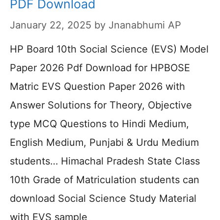
PDF Download
January 22, 2025
by
Jnanabhumi AP
HP Board 10th Social Science (EVS) Model
Paper 2026 Pdf Download for HPBOSE
Matric EVS Question Paper 2026 with
Answer Solutions for Theory, Objective
type MCQ Questions to Hindi Medium,
English Medium, Punjabi & Urdu Medium
students… Himachal Pradesh State Class
10th Grade of Matriculation students can
download Social Science Study Material
with EVS sample