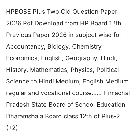
HPBOSE Plus Two Old Question Paper
2026 Pdf Download from HP Board 12th
Previous Paper 2026 in subject wise for
Accountancy, Biology, Chemistry,
Economics, English, Geography, Hindi,
History, Mathematics, Physics, Political
Science to Hindi Medium, English Medium
regular and vocational course…… Himachal
Pradesh State Board of School Education
Dharamshala Board class 12th of Plus-2
(+2)