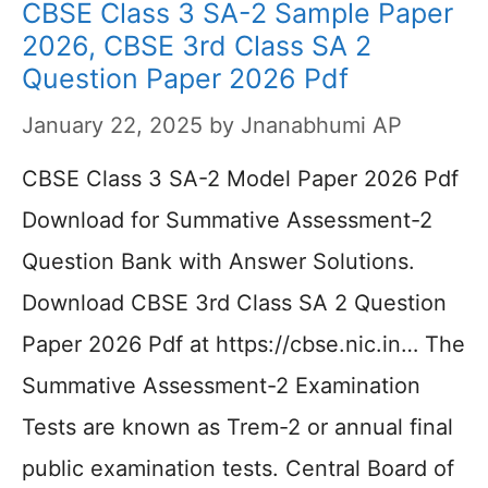
CBSE Class 3 SA-2 Sample Paper
2026, CBSE 3rd Class SA 2
Question Paper 2026 Pdf
January 22, 2025
by
Jnanabhumi AP
CBSE Class 3 SA-2 Model Paper 2026 Pdf
Download for Summative Assessment-2
Question Bank with Answer Solutions.
Download CBSE 3rd Class SA 2 Question
Paper 2026 Pdf at https://cbse.nic.in… The
Summative Assessment-2 Examination
Tests are known as Trem-2 or annual final
public examination tests. Central Board of