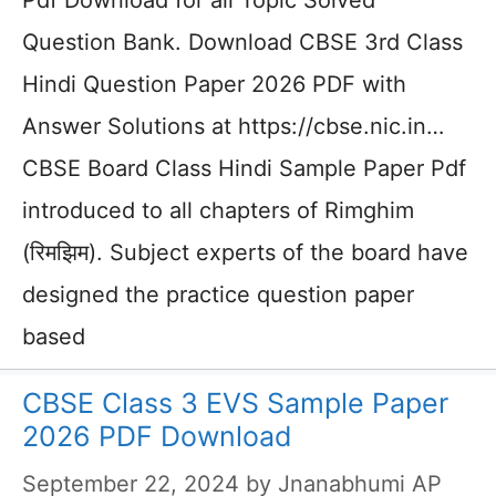
Pdf Download for all Topic Solved
Question Bank. Download CBSE 3rd Class
Hindi Question Paper 2026 PDF with
Answer Solutions at https://cbse.nic.in…
CBSE Board Class Hindi Sample Paper Pdf
introduced to all chapters of Rimghim
(रिमझिम). Subject experts of the board have
designed the practice question paper
based
CBSE Class 3 EVS Sample Paper
2026 PDF Download
September 22, 2024
by
Jnanabhumi AP