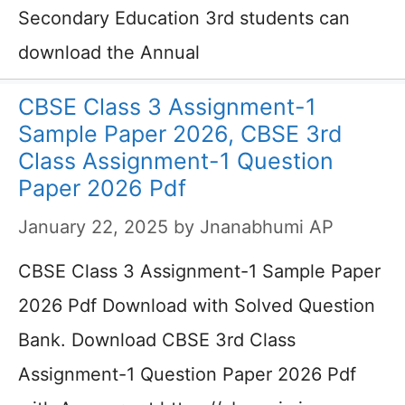
Secondary Education 3rd students can
download the Annual
CBSE Class 3 Assignment-1
Sample Paper 2026, CBSE 3rd
Class Assignment-1 Question
Paper 2026 Pdf
January 22, 2025
by
Jnanabhumi AP
CBSE Class 3 Assignment-1 Sample Paper
2026 Pdf Download with Solved Question
Bank. Download CBSE 3rd Class
Assignment-1 Question Paper 2026 Pdf