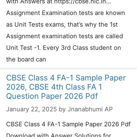
with Answers at https://cbse.nic.in…
Assignment Examination tests are known
as Unit Tests exams, that’s why the 1st
Assignment examination tests are called
Unit Test -1. Every 3rd Class student on
the board can
CBSE Class 4 FA-1 Sample Paper
2026, CBSE 4th Class FA 1
Question Paper 2026 Pdf
January 22, 2025
by
Jnanabhumi AP
CBSE Class 4 FA-1 Sample Paper 2026 Pdf
Download with Answer Solutions for