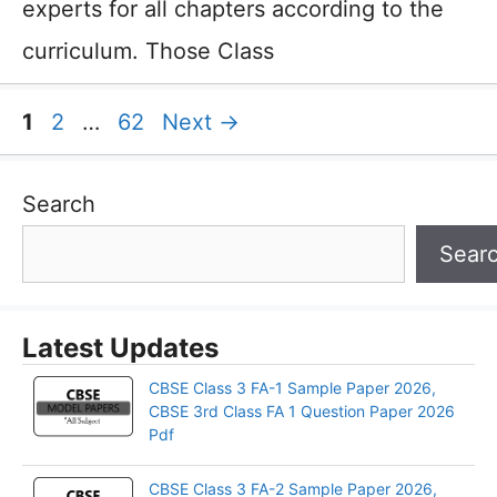
experts for all chapters according to the
curriculum. Those Class
Page
Page
Page
1
2
…
62
Next
→
Search
Sear
Latest Updates
CBSE Class 3 FA-1 Sample Paper 2026,
CBSE 3rd Class FA 1 Question Paper 2026
Pdf
CBSE Class 3 FA-2 Sample Paper 2026,