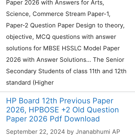
Paper 2026 with Answers for Arts,
Science, Commerce Stream Paper-1,
Paper-2 Question Paper Design to theory,
objective, MCQ questions with answer
solutions for MBSE HSSLC Model Paper
2026 with Answer Solutions… The Senior
Secondary Students of class 11th and 12th
standard (Higher
HP Board 12th Previous Paper
2026, HPBOSE +2 Old Question
Paper 2026 Pdf Download
September 22, 2024
by
Jnanabhumi AP