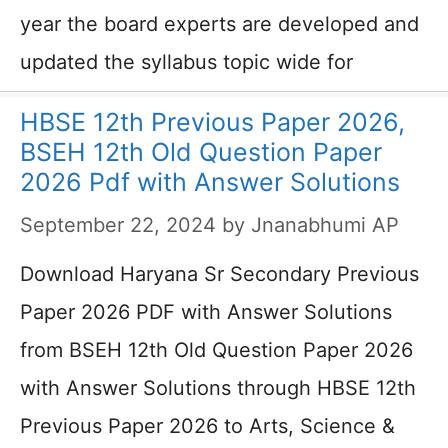
year the board experts are developed and
updated the syllabus topic wide for
HBSE 12th Previous Paper 2026,
BSEH 12th Old Question Paper
2026 Pdf with Answer Solutions
September 22, 2024
by
Jnanabhumi AP
Download Haryana Sr Secondary Previous
Paper 2026 PDF with Answer Solutions
from BSEH 12th Old Question Paper 2026
with Answer Solutions through HBSE 12th
Previous Paper 2026 to Arts, Science &