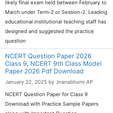
likely final exam held between February to
March under Term-2 or Session-2. Leading
educational institutional teaching staff has
designed and suggested the practice
question
NCERT Question Paper 2026
Class 9, NCERT 9th Class Model
Paper 2026 Pdf Download
January 22, 2025
by
Jnanabhumi AP
NCERT Question Paper for Class 9
Download with Practice Sample Papers