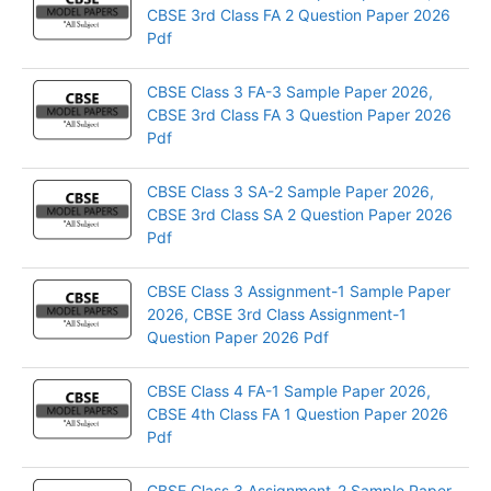
CBSE 3rd Class FA 2 Question Paper 2026
Pdf
CBSE Class 3 FA-3 Sample Paper 2026,
CBSE 3rd Class FA 3 Question Paper 2026
Pdf
CBSE Class 3 SA-2 Sample Paper 2026,
CBSE 3rd Class SA 2 Question Paper 2026
Pdf
CBSE Class 3 Assignment-1 Sample Paper
2026, CBSE 3rd Class Assignment-1
Question Paper 2026 Pdf
CBSE Class 4 FA-1 Sample Paper 2026,
CBSE 4th Class FA 1 Question Paper 2026
Pdf
CBSE Class 3 Assignment-2 Sample Paper