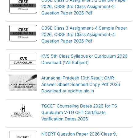
2026, CBSE 3rd Class Assignment-2
Question Paper 2026 Pdf
CBSE Class 3 Assignment-4 Sample Paper
2026, CBSE 3rd Class Assignment-4
Question Paper 2026 Pdf
KVS 5th Class Syllabus or Curriculum 2026
Download (*All Subject)
Arunachal Pradesh 10th Result OMR
Answer Sheet Scanned Copy Pdf 2026
Download at apdhte.nic.in
TGCET Counseling Dates 2026 for TS
Gurukulam V-TG CET Certificate
Verification Dates 2026
NCERT Question Paper 2026 Class 9,