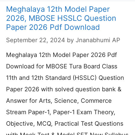
Meghalaya 12th Model Paper
2026, MBOSE HSSLC Question
Paper 2026 Pdf Download
September 22, 2024
by
Jnanabhumi AP
Meghalaya 12th Model Paper 2026 Pdf
Download for MBOSE Tura Board Class
11th and 12th Standard (HSSLC) Question
Paper 2026 with solved question bank &
Answer for Arts, Science, Commerce
Stream Paper-1, Paper-1 Exam Theory,
Objective, MCQ, Practical Test Questions