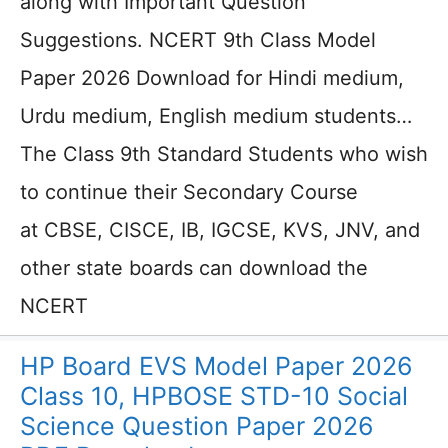
along with Important Question
Suggestions. NCERT 9th Class Model
Paper 2026 Download for Hindi medium,
Urdu medium, English medium students…
The Class 9th Standard Students who wish
to continue their Secondary Course
at CBSE, CISCE, IB, IGCSE, KVS, JNV, and
other state boards can download the
NCERT
HP Board EVS Model Paper 2026
Class 10, HPBOSE STD-10 Social
Science Question Paper 2026