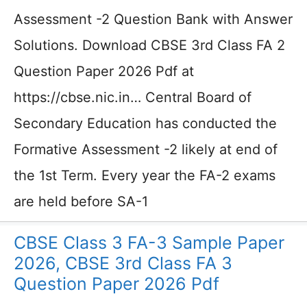
Assessment -2 Question Bank with Answer
Solutions. Download CBSE 3rd Class FA 2
Question Paper 2026 Pdf at
https://cbse.nic.in… Central Board of
Secondary Education has conducted the
Formative Assessment -2 likely at end of
the 1st Term. Every year the FA-2 exams
are held before SA-1
CBSE Class 3 FA-3 Sample Paper
2026, CBSE 3rd Class FA 3
Question Paper 2026 Pdf