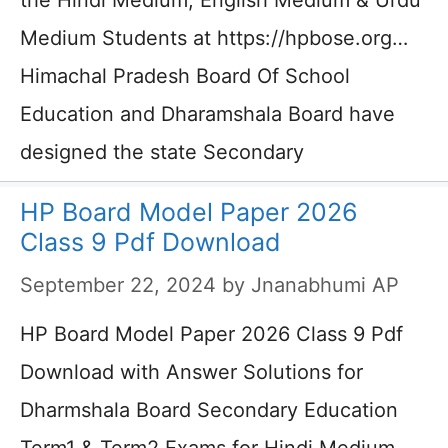
the Hindi Medium, English Medium & Urdu
Medium Students at https://hpbose.org…
Himachal Pradesh Board Of School
Education and Dharamshala Board have
designed the state Secondary
HP Board Model Paper 2026
Class 9 Pdf Download
September 22, 2024
by
Jnanabhumi AP
HP Board Model Paper 2026 Class 9 Pdf
Download with Answer Solutions for
Dharmshala Board Secondary Education