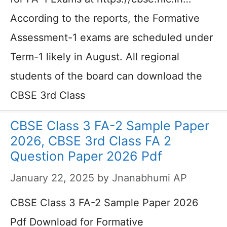
According to the reports, the Formative
Assessment-1 exams are scheduled under
Term-1 likely in August. All regional
students of the board can download the
CBSE 3rd Class
CBSE Class 3 FA-2 Sample Paper
2026, CBSE 3rd Class FA 2
Question Paper 2026 Pdf
January 22, 2025
by
Jnanabhumi AP
CBSE Class 3 FA-2 Sample Paper 2026
Pdf Download for Formative