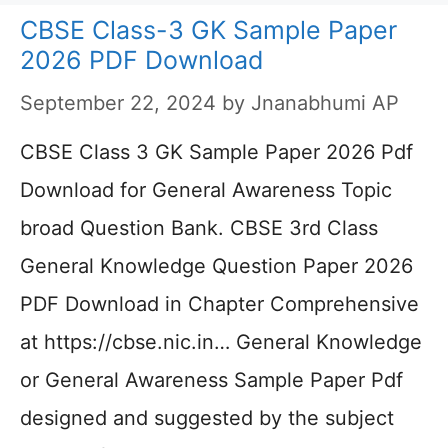
CBSE Class-3 GK Sample Paper
2026 PDF Download
September 22, 2024
by
Jnanabhumi AP
CBSE Class 3 GK Sample Paper 2026 Pdf
Download for General Awareness Topic
broad Question Bank. CBSE 3rd Class
General Knowledge Question Paper 2026
PDF Download in Chapter Comprehensive
at https://cbse.nic.in… General Knowledge
or General Awareness Sample Paper Pdf
designed and suggested by the subject