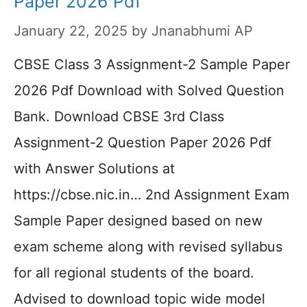
Paper 2026 Pdf
January 22, 2025
by
Jnanabhumi AP
CBSE Class 3 Assignment-2 Sample Paper
2026 Pdf Download with Solved Question
Bank. Download CBSE 3rd Class
Assignment-2 Question Paper 2026 Pdf
with Answer Solutions at
https://cbse.nic.in… 2nd Assignment Exam
Sample Paper designed based on new
exam scheme along with revised syllabus
for all regional students of the board.
Advised to download topic wide model