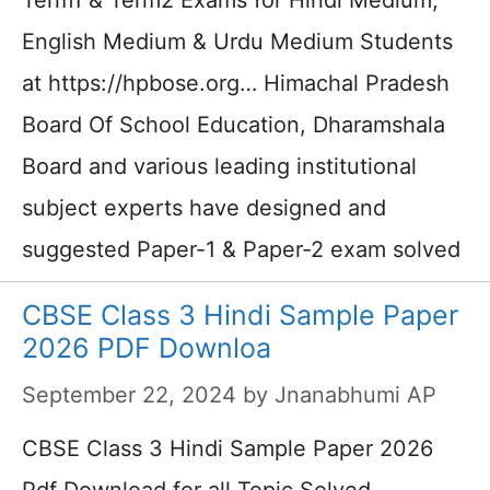
Term1 & Term2 Exams for Hindi Medium,
English Medium & Urdu Medium Students
at https://hpbose.org… Himachal Pradesh
Board Of School Education, Dharamshala
Board and various leading institutional
subject experts have designed and
suggested Paper-1 & Paper-2 exam solved
CBSE Class 3 Hindi Sample Paper
2026 PDF Downloa
September 22, 2024
by
Jnanabhumi AP
CBSE Class 3 Hindi Sample Paper 2026