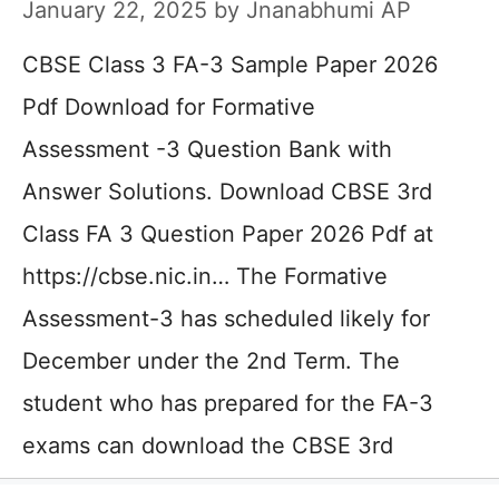
January 22, 2025
by
Jnanabhumi AP
CBSE Class 3 FA-3 Sample Paper 2026
Pdf Download for Formative
Assessment -3 Question Bank with
Answer Solutions. Download CBSE 3rd
Class FA 3 Question Paper 2026 Pdf at
https://cbse.nic.in… The Formative
Assessment-3 has scheduled likely for
December under the 2nd Term. The
student who has prepared for the FA-3
exams can download the CBSE 3rd