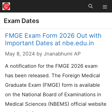
M
Skip
to
Exam Dates
content
FMGE Exam Form 2026 Out with
Important Dates at nbe.edu.in
May 8, 2024
by
Jnanabhumi AP
A notification for the FMGE 2026 exam
has been released. The Foreign Medical
Graduate Exam (FMGE) form is available
on the National Board of Examinations in
Medical Sciences (NBEMS) official website