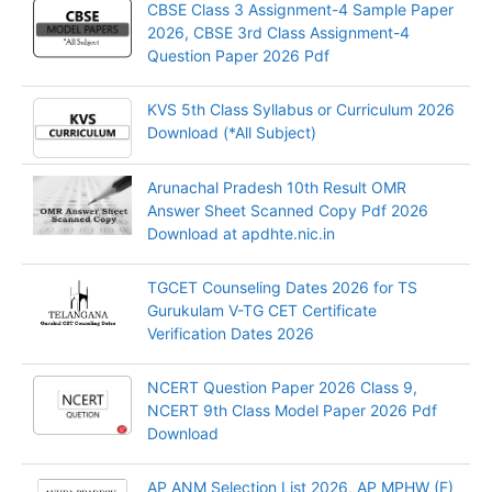
CBSE Class 3 Assignment-4 Sample Paper
2026, CBSE 3rd Class Assignment-4
Question Paper 2026 Pdf
KVS 5th Class Syllabus or Curriculum 2026
Download (*All Subject)
Arunachal Pradesh 10th Result OMR
Answer Sheet Scanned Copy Pdf 2026
Download at apdhte.nic.in
TGCET Counseling Dates 2026 for TS
Gurukulam V-TG CET Certificate
Verification Dates 2026
NCERT Question Paper 2026 Class 9,
NCERT 9th Class Model Paper 2026 Pdf
Download
AP ANM Selection List 2026, AP MPHW (F)