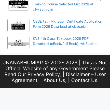
Training Course Selected List 2026 at
cfw.ap.nic.in
CBSE 12th Migration Certificate Application
Form 2026 Download at cbse.nic.in
KVS 4th Class Textbook 2026 PDF
Download (eBook/Pdf Book) *All Subject
JNANABHUMIAP © 2012- 2026 | This is Not
Official Website of any Government Please
Read Our
Privacy Policy
, |
Disclaimer – User
Agreement
, |
About Us
, |
Contact Us
.