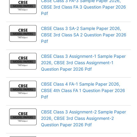
CBSE Class 3 FA-3 Sample Paper 2026,
CBSE 3rd Class FA 3 Question Paper 2026
Pdf
CBSE Class 3 SA-2 Sample Paper 2026,
CBSE 3rd Class SA 2 Question Paper 2026
Pdf
CBSE Class 3 Assignment-1 Sample Paper
2026, CBSE 3rd Class Assignment-1
Question Paper 2026 Pdf
CBSE Class 4 FA-1 Sample Paper 2026,
CBSE 4th Class FA 1 Question Paper 2026
Pdf
CBSE Class 3 Assignment-2 Sample Paper
2026, CBSE 3rd Class Assignment-2
Question Paper 2026 Pdf