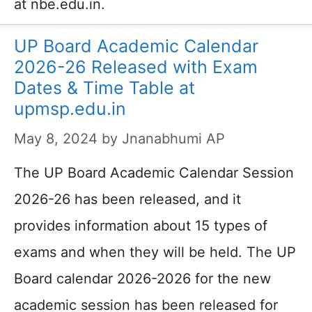
at nbe.edu.in.
UP Board Academic Calendar
2026-26 Released with Exam
Dates & Time Table at
upmsp.edu.in
May 8, 2024
by
Jnanabhumi AP
The UP Board Academic Calendar Session
2026-26 has been released, and it
provides information about 15 types of
exams and when they will be held. The UP
Board calendar 2026-2026 for the new
academic session has been released for