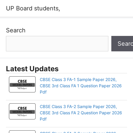
UP Board students,
Search
Sear
Latest Updates
CBSE Class 3 FA-1 Sample Paper 2026,
CBSE 3rd Class FA 1 Question Paper 2026
Pdf
CBSE Class 3 FA-2 Sample Paper 2026,
CBSE 3rd Class FA 2 Question Paper 2026
Pdf