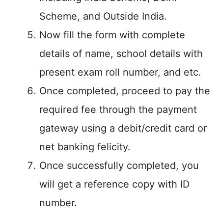
Scheme, and Outside India.
Now fill the form with complete
details of name, school details with
present exam roll number, and etc.
Once completed, proceed to pay the
required fee through the payment
gateway using a debit/credit card or
net banking felicity.
Once successfully completed, you
will get a reference copy with ID
number.