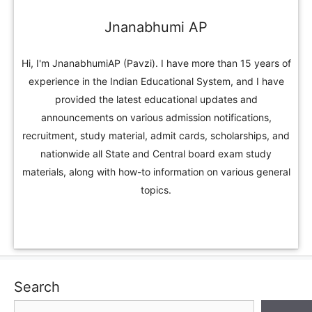
Jnanabhumi AP
Hi, I'm JnanabhumiAP (Pavzi). I have more than 15 years of
experience in the Indian Educational System, and I have
provided the latest educational updates and
announcements on various admission notifications,
recruitment, study material, admit cards, scholarships, and
nationwide all State and Central board exam study
materials, along with how-to information on various general
topics.
Search