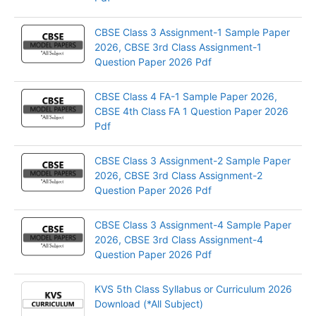
CBSE Class 3 Assignment-1 Sample Paper
2026, CBSE 3rd Class Assignment-1
Question Paper 2026 Pdf
CBSE Class 4 FA-1 Sample Paper 2026,
CBSE 4th Class FA 1 Question Paper 2026
Pdf
CBSE Class 3 Assignment-2 Sample Paper
2026, CBSE 3rd Class Assignment-2
Question Paper 2026 Pdf
CBSE Class 3 Assignment-4 Sample Paper
2026, CBSE 3rd Class Assignment-4
Question Paper 2026 Pdf
KVS 5th Class Syllabus or Curriculum 2026
Download (*All Subject)