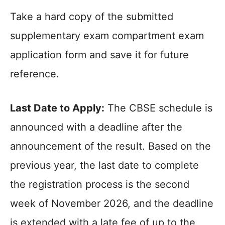
Take a hard copy of the submitted
supplementary exam compartment exam
application form and save it for future
reference.
Last Date to Apply:
The CBSE schedule is
announced with a deadline after the
announcement of the result. Based on the
previous year, the last date to complete
the registration process is the second
week of November 2026, and the deadline
is extended with a late fee of up to the