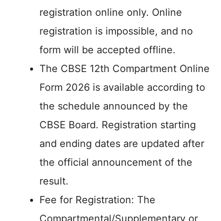
registration online only. Online
registration is impossible, and no
form will be accepted offline.
The CBSE 12th Compartment Online
Form 2026 is available according to
the schedule announced by the
CBSE Board. Registration starting
and ending dates are updated after
the official announcement of the
result.
Fee for Registration: The
Compartmental/Supplementary or