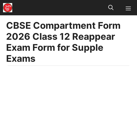
M
Skip
to
CBSE Compartment Form
content
2026 Class 12 Reappear
Exam Form for Supple
Exams