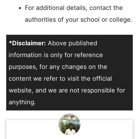
For additional details, contact the
authorities of your school or college.
*Disclaimer:
Above published
information is only for reference
purposes, for any changes on the
content we refer to visit the official
website, and we are not responsible for
anything.