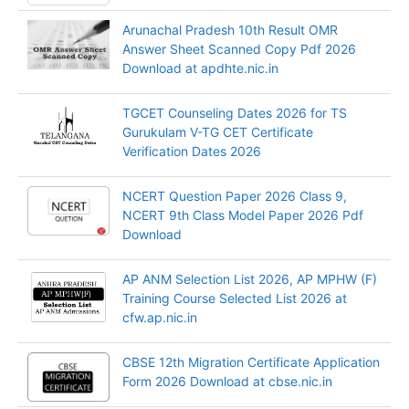
Arunachal Pradesh 10th Result OMR
Answer Sheet Scanned Copy Pdf 2026
Download at apdhte.nic.in
TGCET Counseling Dates 2026 for TS
Gurukulam V-TG CET Certificate
Verification Dates 2026
NCERT Question Paper 2026 Class 9,
NCERT 9th Class Model Paper 2026 Pdf
Download
AP ANM Selection List 2026, AP MPHW (F)
Training Course Selected List 2026 at
cfw.ap.nic.in
CBSE 12th Migration Certificate Application
Form 2026 Download at cbse.nic.in