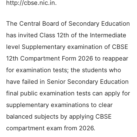
http://cbse.nic.in.
The Central Board of Secondary Education
has invited Class 12th of the Intermediate
level Supplementary examination of CBSE
12th Compartment Form 2026 to reappear
for examination tests; the students who
have failed in Senior Secondary Education
final public examination tests can apply for
supplementary examinations to clear
balanced subjects by applying CBSE
compartment exam from 2026.