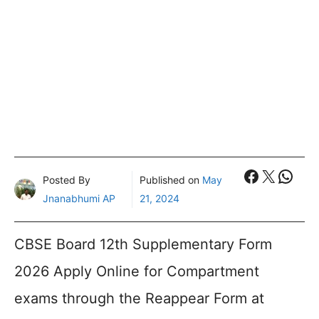
Faceboo
X
What
Posted By
Published on
May
Jnanabhumi AP
21, 2024
CBSE Board 12th Supplementary Form
2026 Apply Online for Compartment
exams through the Reappear Form at