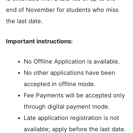
end of November for students who miss
the last date.
Important instructions:
No Offline Application is available.
No other applications have been
accepted in offline mode.
Fee Payments will be accepted only
through digital payment mode.
Late application registration is not
available; apply before the last date.