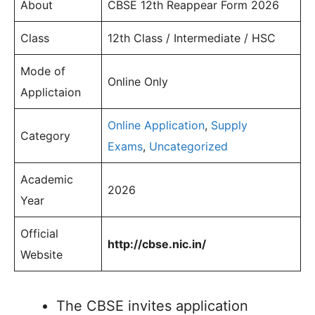
About
CBSE 12th Reappear Form 2026
Class
12th Class / Intermediate / HSC
Mode of
Online Only
Applictaion
Online Application
,
Supply
Category
Exams
,
Uncategorized
Academic
2026
Year
Official
http://cbse.nic.in/
Website
The CBSE invites application