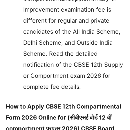
Improvement examination fee is
different for regular and private
candidates of the All India Scheme,
Delhi Scheme, and Outside India
Scheme. Read the detailed
notification of the CBSE 12th Supply
or Comportment exam 2026 for
complete fee details.
How to Apply CBSE 12th Compartmental
Form 2026 Online for (सीबीएसई बोर्ड 12 वीं
comportment प्रपत्र 2026) CBSE Board