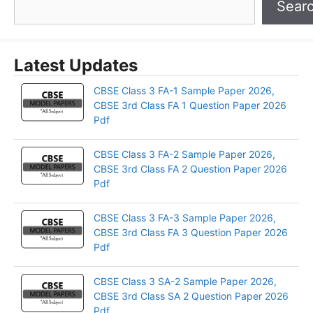
Sear
Latest Updates
CBSE Class 3 FA-1 Sample Paper 2026,
CBSE 3rd Class FA 1 Question Paper 2026
Pdf
CBSE Class 3 FA-2 Sample Paper 2026,
CBSE 3rd Class FA 2 Question Paper 2026
Pdf
CBSE Class 3 FA-3 Sample Paper 2026,
CBSE 3rd Class FA 3 Question Paper 2026
Pdf
CBSE Class 3 SA-2 Sample Paper 2026,
CBSE 3rd Class SA 2 Question Paper 2026
Pdf