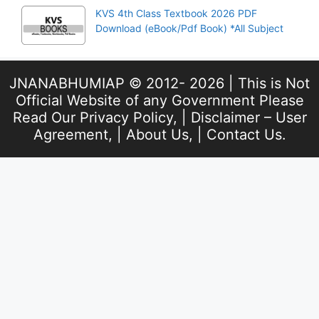
KVS 4th Class Textbook 2026 PDF
Download (eBook/Pdf Book) *All Subject
JNANABHUMIAP © 2012- 2026 | This is Not
Official Website of any Government Please
Read Our
Privacy Policy
, |
Disclaimer – User
Agreement
, |
About Us
, |
Contact Us
.