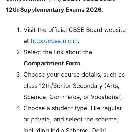
12th Supplementary Exams 2026.
Visit the official CBSE Board website
at
http://cbse.nic.in
.
Select the link about the
Compartment Form
.
Choose your course details, such as
class 12th/Senior Secondary (Arts,
Science, Commerce, or Vocational).
Choose a student type, like regular
or private, and select the scheme,
including India Scheme, Delhi