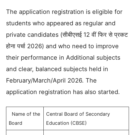
The application registration is eligible for
students who appeared as regular and
private candidates (सीबीएसई 12 वीं फिर से प्रकट
होना पर्चा 2026) and who need to improve
their performance in Additional subjects
and clear, balanced subjects held in
February/March/April 2026. The
application registration has also started.
Name of the
Central Board of Secondary
Board
Education (CBSE)