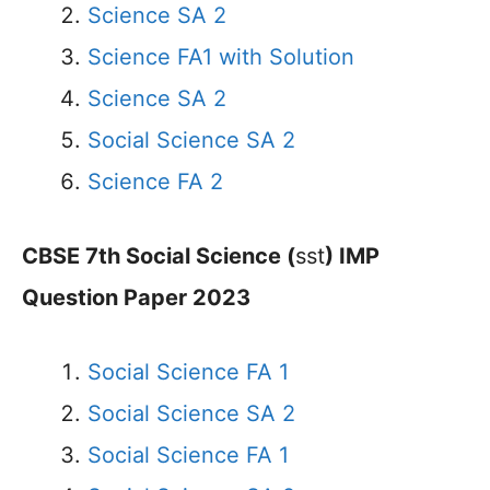
Science SA 2
Science FA1 with Solution
Science SA 2
Social Science SA 2
Science FA 2
CBSE 7th Social Science (
sst
) IMP
Question Paper 2023
Social Science FA 1
Social Science SA 2
Social Science FA 1