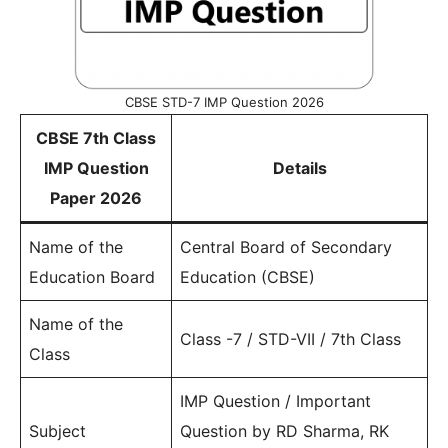
CBSE STD-7 IMP Question 2026
CBSE 7th Class
IMP Question
Details
Paper 2026
Name of the
Central Board of Secondary
Education Board
Education (CBSE)
Name of the
Class -7 / STD-VII / 7th Class
Class
IMP Question / Important
Subject
Question by RD Sharma, RK