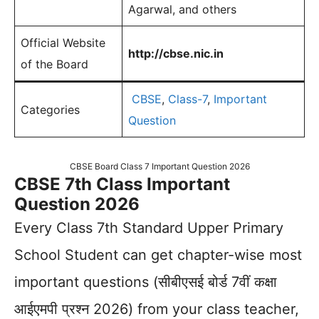
Agarwal, and others
Official Website
http://cbse.nic.in
of the Board
CBSE
,
Class-7
,
Important
Categories
Question
CBSE Board Class 7 Important Question 2026
CBSE 7th Class Important
Question 2026
Every Class 7th Standard Upper Primary
School Student can get chapter-wise most
important questions (सीबीएसई बोर्ड 7वीं कक्षा
आईएमपी प्रश्न 2026) from your class teacher,