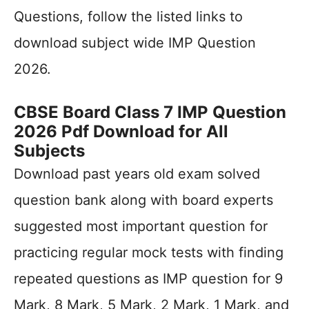
Questions, follow the listed links to
download subject wide IMP Question
2026.
CBSE Board Class 7 IMP Question
2026 Pdf Download for All
Subjects
Download past years old exam solved
question bank along with board experts
suggested most important question for
practicing regular mock tests with finding
repeated questions as IMP question for 9
Mark, 8 Mark, 5 Mark, 2 Mark, 1 Mark, and