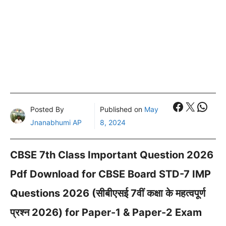
Faceboo
X
What
Posted By
Published on
May
Jnanabhumi AP
8, 2024
CBSE 7th Class Important Question 2026
Pdf Download for CBSE Board STD-7 IMP
Questions 2026 (सीबीएसई 7वीं कक्षा के महत्वपूर्ण
प्रश्न 2026) for Paper-1 & Paper-2 Exam