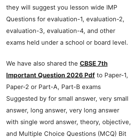
they will suggest you lesson wide IMP
Questions for evaluation-1, evaluation-2,
evaluation-3, evaluation-4, and other
exams held under a school or board level.
We have also shared the
CBSE 7th
Important Question 2026 Pdf
to Paper-1,
Paper-2 or Part-A, Part-B exams
Suggested by for small answer, very small
answer, long answer, very long answer
with single word answer, theory, objective,
and Multiple Choice Questions (MCQ) Bit