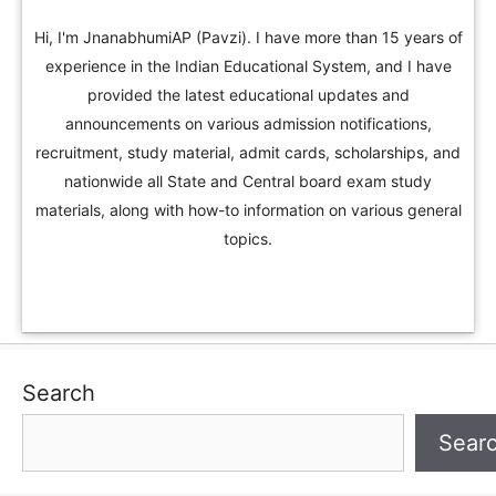
Hi, I'm JnanabhumiAP (Pavzi). I have more than 15 years of
experience in the Indian Educational System, and I have
provided the latest educational updates and
announcements on various admission notifications,
recruitment, study material, admit cards, scholarships, and
nationwide all State and Central board exam study
materials, along with how-to information on various general
topics.
Search
Sear