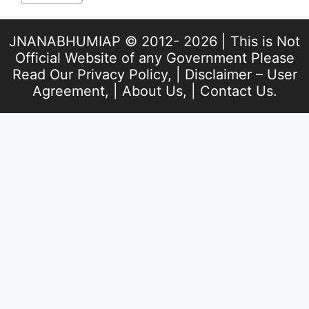
JNANABHUMIAP © 2012- 2026 | This is Not
Official Website of any Government Please
Read Our
Privacy Policy
, |
Disclaimer – User
Agreement
, |
About Us
, |
Contact Us
.