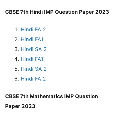
CBSE 7th Hindi IMP Question Paper 2023
Hindi FA 2
Hindi FA1
Hindi SA 2
Hindi FA1
Hindi SA 2
Hindi FA 2
CBSE 7th Mathematics IMP Question
Paper 2023