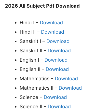
2026 All Subject Pdf Download
Hindi I –
Download
Hindi II –
Download
Sanskrit I –
Download
Sanskrit II –
Download
English I –
Download
English II –
Download
Mathematics –
Download
Mathematics II –
Download
Science –
Download
Science II –
Download