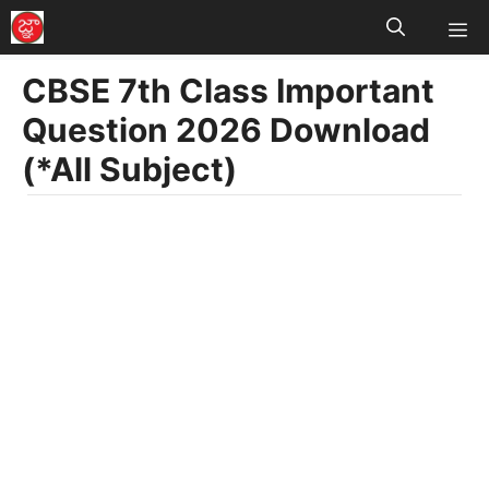
M
Skip
to
CBSE 7th Class Important
content
Question 2026 Download
(*All Subject)