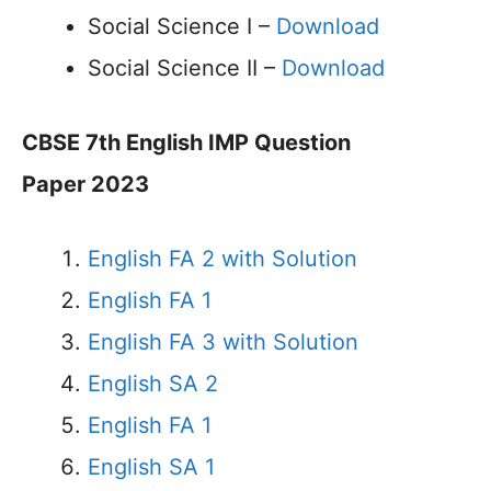
Social Science I –
Download
Social Science II –
Download
CBSE 7th English IMP Question
Paper 2023
English FA 2 with Solution
English FA 1
English FA 3 with Solution
English SA 2
English FA 1
English SA 1