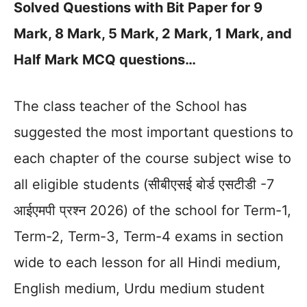
Solved Questions with Bit Paper for 9
Mark, 8 Mark, 5 Mark, 2 Mark, 1 Mark, and
Half Mark MCQ questions…
The class teacher of the School has
suggested the most important questions to
each chapter of the course subject wise to
all eligible students (सीबीएसई बोर्ड एसटीडी -7
आईएमपी प्रश्न 2026) of the school for Term-1,
Term-2, Term-3, Term-4 exams in section
wide to each lesson for all Hindi medium,
English medium, Urdu medium student