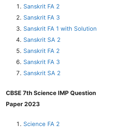
Sanskrit FA 2
Sanskrit FA 3
Sanskrit FA 1 with Solution
Sanskrit SA 2
Sanskrit FA 2
Sanskrit FA 3
Sanskrit SA 2
CBSE 7th Science IMP Question
Paper 2023
Science FA 2