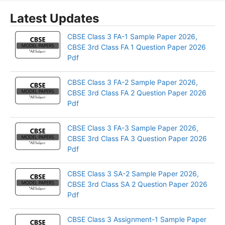
Latest Updates
CBSE Class 3 FA-1 Sample Paper 2026,
CBSE 3rd Class FA 1 Question Paper 2026
Pdf
CBSE Class 3 FA-2 Sample Paper 2026,
CBSE 3rd Class FA 2 Question Paper 2026
Pdf
CBSE Class 3 FA-3 Sample Paper 2026,
CBSE 3rd Class FA 3 Question Paper 2026
Pdf
CBSE Class 3 SA-2 Sample Paper 2026,
CBSE 3rd Class SA 2 Question Paper 2026
Pdf
CBSE Class 3 Assignment-1 Sample Paper