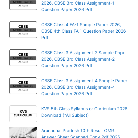
2026, CBSE 3rd Class Assignment-1
Question Paper 2026 Pdf
CBSE Class 4 FA-1 Sample Paper 2026,
CBSE 4th Class FA 1 Question Paper 2026
Pdf
CBSE Class 3 Assignment-2 Sample Paper
2026, CBSE 3rd Class Assignment-2
Question Paper 2026 Pdf
CBSE Class 3 Assignment-4 Sample Paper
2026, CBSE 3rd Class Assignment-4
Question Paper 2026 Pdf
KVS 5th Class Syllabus or Curriculum 2026
Download (*All Subject)
Arunachal Pradesh 10th Result OMR
Answer Sheet Scanned Copy Pdf 2026