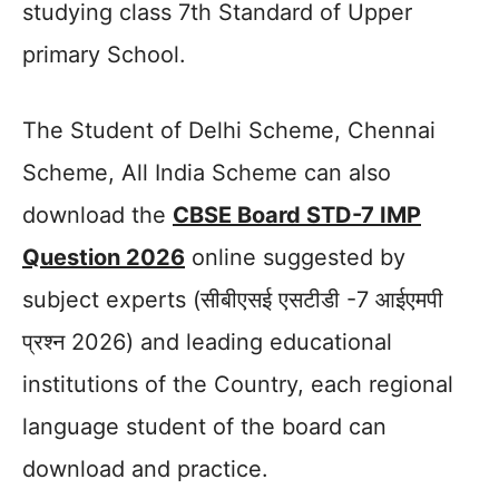
studying class 7th Standard of Upper
primary School.
The Student of Delhi Scheme, Chennai
Scheme, All India Scheme can also
download the
CBSE Board STD-7 IMP
Question 2026
online suggested by
subject experts (सीबीएसई एसटीडी -7 आईएमपी
प्रश्न 2026) and leading educational
institutions of the Country, each regional
language student of the board can
download and practice.