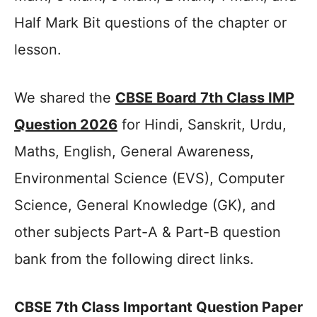
Half Mark Bit questions of the chapter or
lesson.
We shared the
CBSE Board 7th Class IMP
Question 2026
for Hindi, Sanskrit, Urdu,
Maths, English, General Awareness,
Environmental Science (EVS), Computer
Science, General Knowledge (GK), and
other subjects Part-A & Part-B question
bank from the following direct links.
CBSE 7th Class Important Question Paper