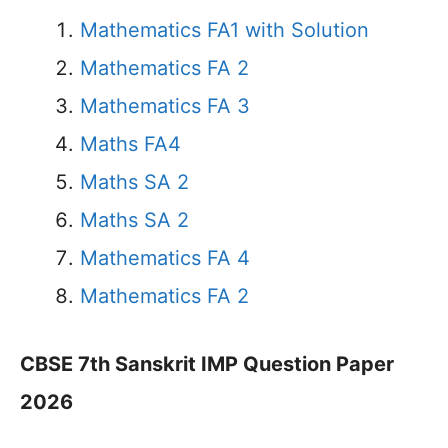
Mathematics FA1 with Solution
Mathematics FA 2
Mathematics FA 3
Maths FA4
Maths SA 2
Maths SA 2
Mathematics FA 4
Mathematics FA 2
CBSE 7th Sanskrit IMP Question Paper
2026