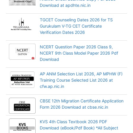
Download at apdhte.nic.in
TGCET Counseling Dates 2026 for TS
Gurukulam V-TG CET Certificate
Verification Dates 2026
NCERT Question Paper 2026 Class 9,
NCERT 9th Class Model Paper 2026 Pdf
Download
AP ANM Selection List 2026, AP MPHW (F)
Training Course Selected List 2026 at
cfw.ap.nic.in
CBSE 12th Migration Certificate Application
Form 2026 Download at cbse.nic.in
KVS 4th Class Textbook 2026 PDF
Download (eBook/Pdf Book) *All Subject