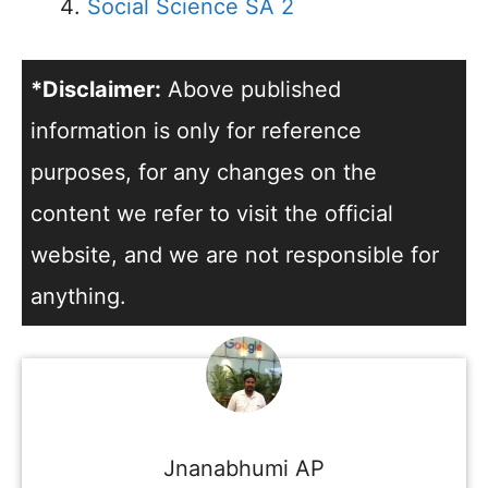
Social Science SA 2
*Disclaimer:
Above published
information is only for reference
purposes, for any changes on the
content we refer to visit the official
website, and we are not responsible for
anything.
Jnanabhumi AP