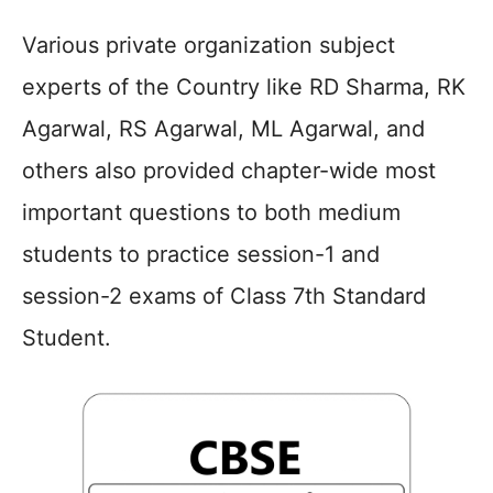
Various private organization subject
experts of the Country like RD Sharma, RK
Agarwal, RS Agarwal, ML Agarwal, and
others also provided chapter-wide most
important questions to both medium
students to practice session-1 and
session-2 exams of Class 7th Standard
Student.