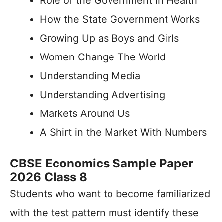
Role of the Government in Health
How the State Government Works
Growing Up as Boys and Girls
Women Change The World
Understanding Media
Understanding Advertising
Markets Around Us
A Shirt in the Market With Numbers
CBSE Economics Sample Paper
2026 Class 8
Students who want to become familiarized
with the test pattern must identify these