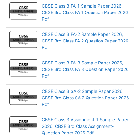
CBSE Class 3 FA-1 Sample Paper 2026,
CBSE 3rd Class FA 1 Question Paper 2026
Pdf
CBSE Class 3 FA-2 Sample Paper 2026,
CBSE 3rd Class FA 2 Question Paper 2026
Pdf
CBSE Class 3 FA-3 Sample Paper 2026,
CBSE 3rd Class FA 3 Question Paper 2026
Pdf
CBSE Class 3 SA-2 Sample Paper 2026,
CBSE 3rd Class SA 2 Question Paper 2026
Pdf
CBSE Class 3 Assignment-1 Sample Paper
2026, CBSE 3rd Class Assignment-1
Question Paper 2026 Pdf