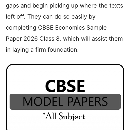
gaps and begin picking up where the texts
left off. They can do so easily by
completing CBSE Economics Sample
Paper 2026 Class 8, which will assist them
in laying a firm foundation.