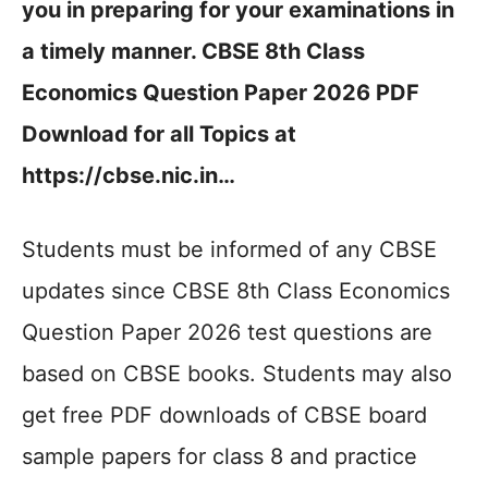
you in preparing for your examinations in
a timely manner. CBSE 8th Class
Economics Question Paper 2026 PDF
Download for all Topics at
https://cbse.nic.in…
Students must be informed of any CBSE
updates since CBSE 8th Class Economics
Question Paper 2026 test questions are
based on CBSE books. Students may also
get free PDF downloads of CBSE board
sample papers for class 8 and practice