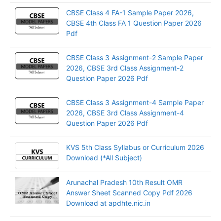
CBSE Class 4 FA-1 Sample Paper 2026,
CBSE 4th Class FA 1 Question Paper 2026
Pdf
CBSE Class 3 Assignment-2 Sample Paper
2026, CBSE 3rd Class Assignment-2
Question Paper 2026 Pdf
CBSE Class 3 Assignment-4 Sample Paper
2026, CBSE 3rd Class Assignment-4
Question Paper 2026 Pdf
KVS 5th Class Syllabus or Curriculum 2026
Download (*All Subject)
Arunachal Pradesh 10th Result OMR
Answer Sheet Scanned Copy Pdf 2026
Download at apdhte.nic.in