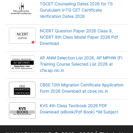
TGCET Counseling Dates 2026 for TS
Gurukulam V-TG CET Certificate
Verification Dates 2026
NCERT Question Paper 2026 Class 9,
NCERT 9th Class Model Paper 2026 Pdf
Download
AP ANM Selection List 2026, AP MPHW (F)
Training Course Selected List 2026 at
cfw.ap.nic.in
CBSE 12th Migration Certificate Application
Form 2026 Download at cbse.nic.in
KVS 4th Class Textbook 2026 PDF
Download (eBook/Pdf Book) *All Subject