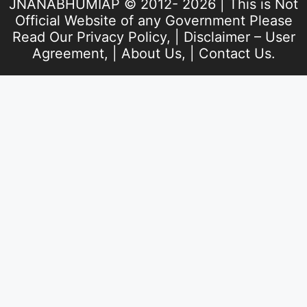
JNANABHUMIAP © 2012- 2026 | This is Not
Official Website of any Government Please
Read Our
Privacy Policy
, |
Disclaimer – User
Agreement
, |
About Us
, |
Contact Us
.