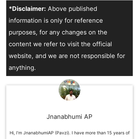
*Disclaimer:
Above published
information is only for reference
purposes, for any changes on the
content we refer to visit the official
website, and we are not responsible for
anything.
Jnanabhumi AP
Hi, I'm JnanabhumiAP (Pavzi). I have more than 15 years of