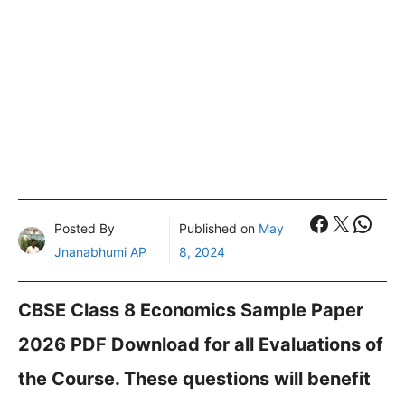
Faceboo
X
What
Posted By
Published on
May
Jnanabhumi AP
8, 2024
CBSE Class 8 Economics Sample Paper
2026 PDF Download for all Evaluations of
the Course. These questions will benefit