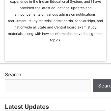
experience in the Indian Educational System, and I have
provided the latest educational updates and
announcements on various admission notifications,
recruitment, study material, admit cards, scholarships, and
nationwide all State and Central board exam study
materials, along with how-to information on various general
topics.
Search
Sear
Latest Updates