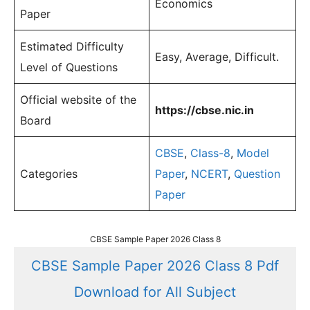
Economics
Paper
Estimated Difficulty
Easy, Average, Difficult.
Level of Questions
Official website of the
https://cbse.nic.in
Board
CBSE
,
Class-8
,
Model
Categories
Paper
,
NCERT
,
Question
Paper
CBSE Sample Paper 2026 Class 8
CBSE Sample Paper 2026 Class 8 Pdf
Download for All Subject