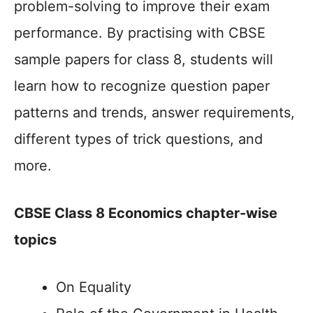
problem-solving to improve their exam
performance. By practising with CBSE
sample papers for class 8, students will
learn how to recognize question paper
patterns and trends, answer requirements,
different types of trick questions, and
more.
CBSE Class 8 Economics chapter-wise
topics
On Equality