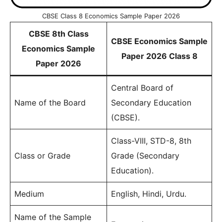
CBSE Class 8 Economics Sample Paper 2026
CBSE 8th Class
CBSE Economics Sample
Economics Sample
Paper 2026 Class 8
Paper 2026
Central Board of
Name of the Board
Secondary Education
(CBSE).
Class-VIII, STD-8, 8th
Class or Grade
Grade (Secondary
Education).
Medium
English, Hindi, Urdu.
Name of the Sample