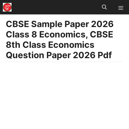
M
Skip
to
CBSE Sample Paper 2026
content
Class 8 Economics, CBSE
8th Class Economics
Question Paper 2026 Pdf