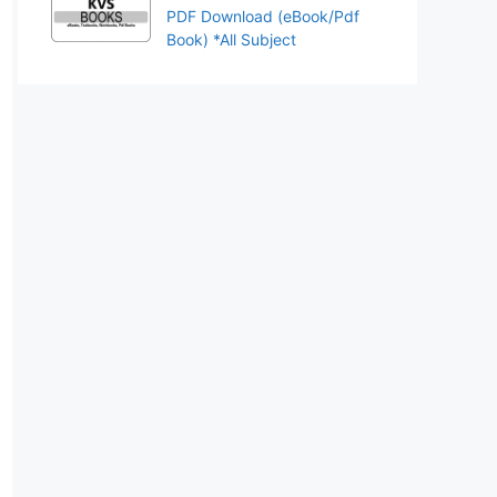
PDF Download (eBook/Pdf
Book) *All Subject