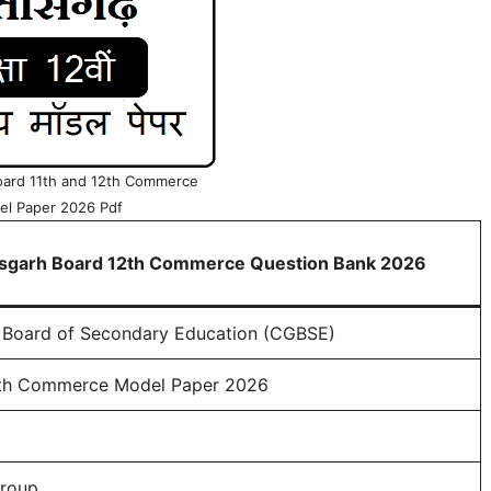
oard 11th and 12th Commerce
l Paper 2026 Pdf
isgarh Board 12th Commerce Question Bank 2026
 Board of Secondary Education (CGBSE)
th Commerce Model Paper 2026
roup