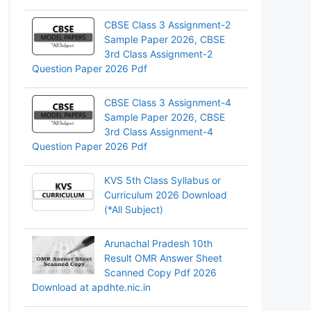
CBSE Class 3 Assignment-2
Sample Paper 2026, CBSE
3rd Class Assignment-2
Question Paper 2026 Pdf
CBSE Class 3 Assignment-4
Sample Paper 2026, CBSE
3rd Class Assignment-4
Question Paper 2026 Pdf
KVS 5th Class Syllabus or
Curriculum 2026 Download
(*All Subject)
Arunachal Pradesh 10th
Result OMR Answer Sheet
Scanned Copy Pdf 2026
Download at apdhte.nic.in