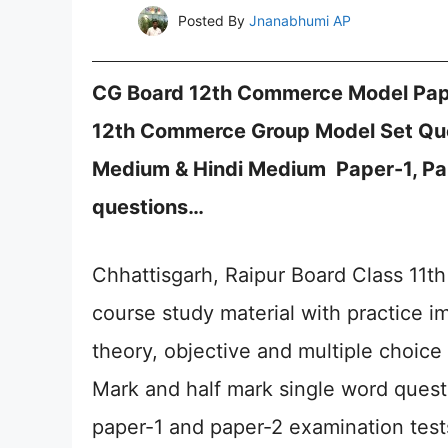
Posted By
Jnanabhumi AP
CG Board 12th Commerce Model Pap
12th Commerce Group Model Set Que
Medium & Hindi Medium Paper-1, Pa
questions…
Chhattisgarh, Raipur Board Class 11
course study material with practice 
theory, objective and multiple choice
Mark and half mark single word questi
paper-1 and paper-2 examination test