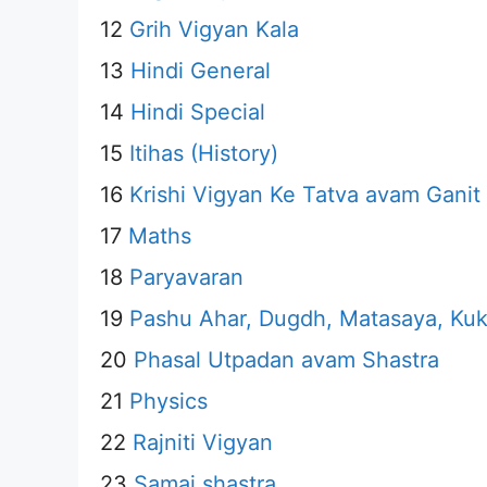
12
Grih Vigyan Kala
13
Hindi General
14
Hindi Special
15
Itihas (History)
16
Krishi Vigyan Ke Tatva avam Ganit
17
Maths
18
Paryavaran
19
Pashu Ahar, Dugdh, Matasaya, Kuk
20
Phasal Utpadan avam Shastra
21
Physics
22
Rajniti Vigyan
23
Samaj shastra