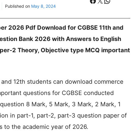
Facebook
X
WhatsA
Published on
May 8, 2024
er 2026 Pdf Download for CGBSE 11th and
stion Bank 2026 with Answers to English
per-2 Theory, Objective type MCQ important
th and 12th students can download commerce
important questions for CGBSE conducted
 question 8 Mark, 5 Mark, 3 Mark, 2 Mark, 1
on in part-1, part-2, part-3 question paper of
s to the academic year of 2026.