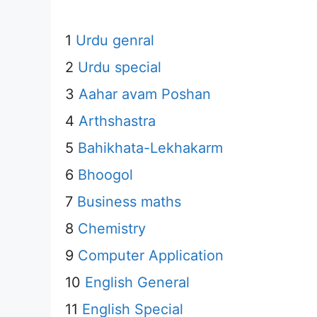
1
Urdu genral
2
Urdu special
3
Aahar avam Poshan
4
Arthshastra
5
Bahikhata-Lekhakarm
6
Bhoogol
7
Business maths
8
Chemistry
9
Computer Application
10
English General
11
English Special