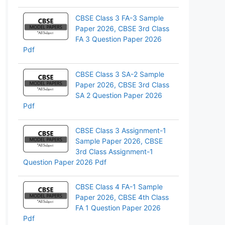
pp
CBSE Class 3 FA-3 Sample
Paper 2026, CBSE 3rd Class
FA 3 Question Paper 2026
Pdf
CBSE Class 3 SA-2 Sample
Paper 2026, CBSE 3rd Class
SA 2 Question Paper 2026
Pdf
CBSE Class 3 Assignment-1
Sample Paper 2026, CBSE
3rd Class Assignment-1
Question Paper 2026 Pdf
CBSE Class 4 FA-1 Sample
Paper 2026, CBSE 4th Class
FA 1 Question Paper 2026
Pdf