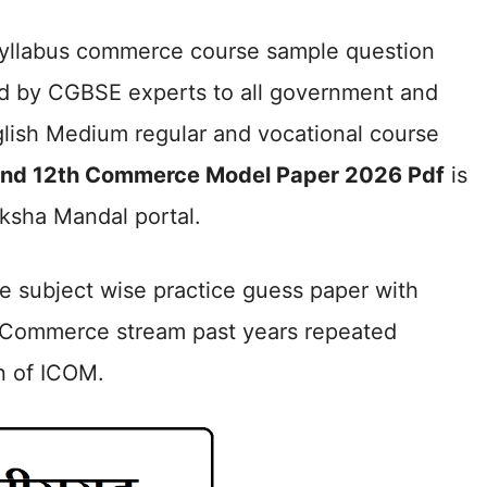
 syllabus commerce course sample question
d by CGBSE experts to all government and
lish Medium regular and vocational course
and 12th Commerce Model Paper 2026 Pdf
is
ksha Mandal portal.
de subject wise practice guess paper with
 Commerce stream past years repeated
n of ICOM.