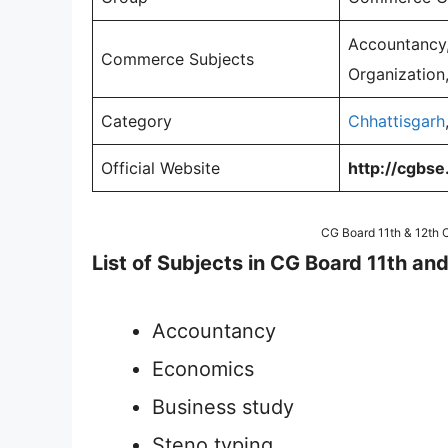
Accountancy,
Commerce Subjects
Organization,
Category
Chhattisgarh
Official Website
http://cgbse.
CG Board 11th & 12th
List of Subjects in CG Board 11th 
Accountancy
Economics
Business study
Steno typing