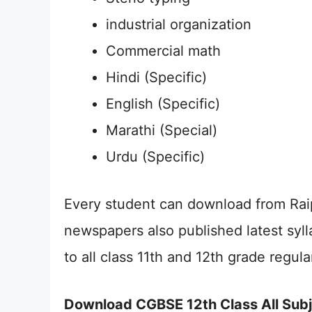
industrial organization
Commercial math
Hindi (Specific)
English (Specific)
Marathi (Special)
Urdu (Specific)
Every student can download from Raip
newspapers also published latest syl
to all class 11th and 12th grade regul
Download CGBSE 12th Class All Sub