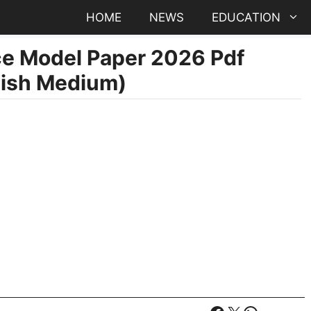
HOME
NEWS
EDUCATION
e Model Paper 2026 Pdf
lish Medium)