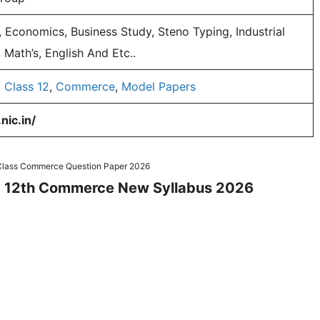
 Economics, Business Study, Steno Typing, Industrial
 Math’s, English And Etc..
,
Class 12
,
Commerce
,
Model Papers
nic.in/
 Class Commerce Question Paper 2026
and 12th Commerce New Syllabus 2026