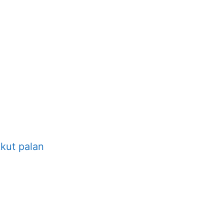
kut palan