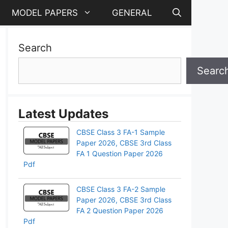
MODEL PAPERS
GENERAL
Search
Searc
Latest Updates
CBSE Class 3 FA-1 Sample
Paper 2026, CBSE 3rd Class
FA 1 Question Paper 2026
Pdf
CBSE Class 3 FA-2 Sample
Paper 2026, CBSE 3rd Class
FA 2 Question Paper 2026
Pdf