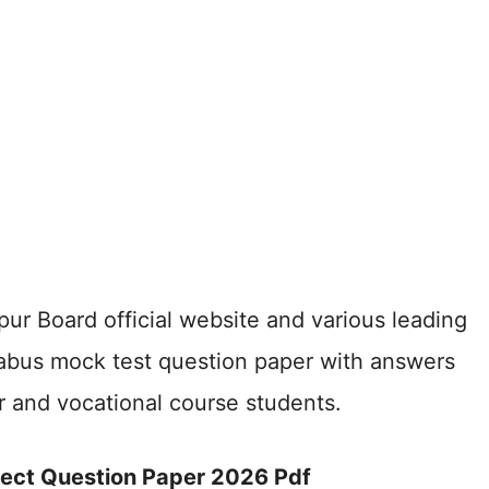
ur Board official website and various leading
labus mock test question paper with answers
ar and vocational course students.
ject Question Paper 2026 Pdf