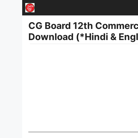
Skip
to
CG Board 12th Commerc
content
Download (*Hindi & Eng