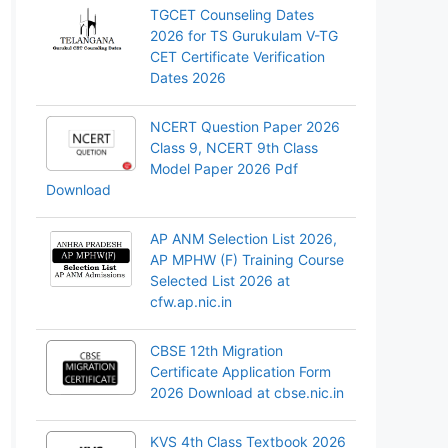
TGCET Counseling Dates
2026 for TS Gurukulam V-TG
CET Certificate Verification
Dates 2026
NCERT Question Paper 2026
Class 9, NCERT 9th Class
Model Paper 2026 Pdf
Download
AP ANM Selection List 2026,
AP MPHW (F) Training Course
Selected List 2026 at
cfw.ap.nic.in
CBSE 12th Migration
Certificate Application Form
2026 Download at cbse.nic.in
KVS 4th Class Textbook 2026