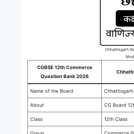
Chhattisgarh B
Mode
CGBSE 12th Commerce
Chhatt
Question Bank 2026
Name of the Board
Chhattisgarh
About
CG Board 12
Class
12th Class
Group
Commerce G