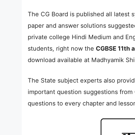
The CG Board is published all latest
paper and answer solutions suggeste
private college Hindi Medium and Eng
students, right now the
CGBSE 11th 
download available at Madhyamik Shi
The State subject experts also provi
important question suggestions from
questions to every chapter and lesso