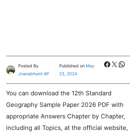
Faceboo
X
What
Posted By
Published on
May
Jnanabhumi AP
23, 2024
You can download the 12th Standard
Geography Sample Paper 2026 PDF with
appropriate Answers Chapter by Chapter,
including all Topics, at the official website,