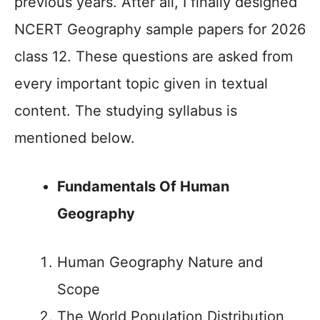
previous years. After all, I finally designed
NCERT Geography sample papers for 2026
class 12. These questions are asked from
every important topic given in textual
content. The studying syllabus is
mentioned below.
Fundamentals Of Human
Geography
Human Geography Nature and
Scope
The World Population Distribution,