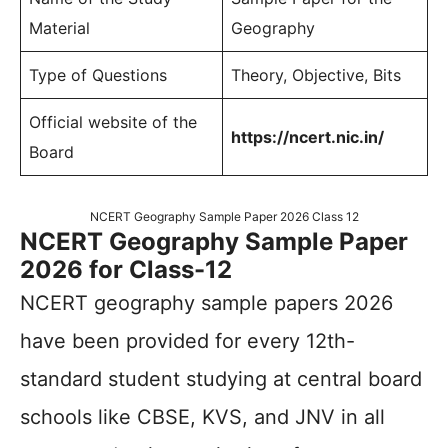
Material
Geography
Type of Questions
Theory, Objective, Bits
Official website of the
https://ncert.nic.in/
Board
NCERT Geography Sample Paper 2026 Class 12
NCERT Geography Sample Paper
2026 for Class-12
NCERT geography sample papers 2026
have been provided for every 12th-
standard student studying at central board
schools like CBSE, KVS, and JNV in all