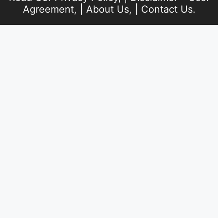
Agreement
, |
About Us
, |
Contact Us
.