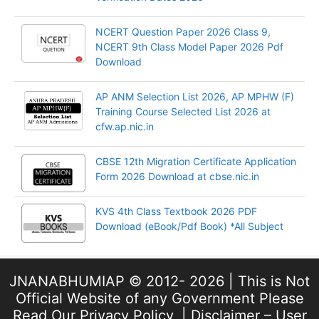
NCERT Question Paper 2026 Class 9,
NCERT 9th Class Model Paper 2026 Pdf
Download
AP ANM Selection List 2026, AP MPHW (F)
Training Course Selected List 2026 at
cfw.ap.nic.in
CBSE 12th Migration Certificate Application
Form 2026 Download at cbse.nic.in
KVS 4th Class Textbook 2026 PDF
Download (eBook/Pdf Book) *All Subject
JNANABHUMIAP © 2012- 2026 | This is Not
Official Website of any Government Please
Read Our
Privacy Policy
, |
Disclaimer – User