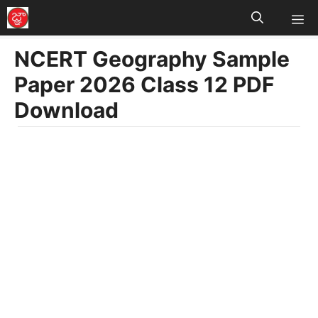
M
Skip
to
NCERT Geography Sample
content
Paper 2026 Class 12 PDF
Download