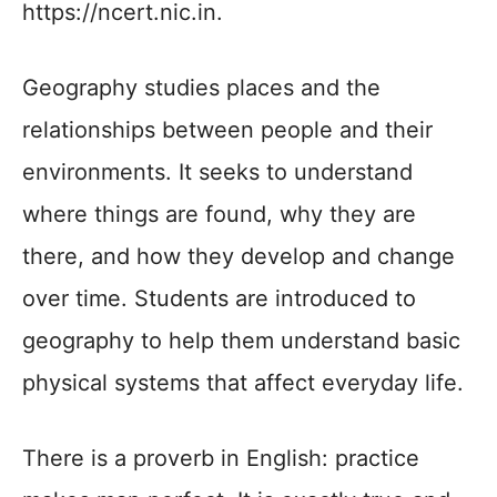
https://ncert.nic.in.
Geography studies places and the
relationships between people and their
environments. It seeks to understand
where things are found, why they are
there, and how they develop and change
over time. Students are introduced to
geography to help them understand basic
physical systems that affect everyday life.
There is a proverb in English: practice