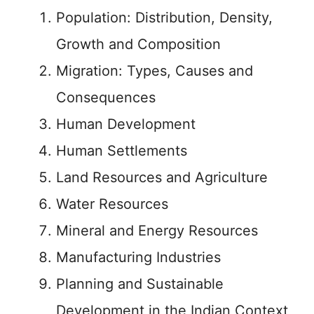
Population: Distribution, Density,
Growth and Composition
Migration: Types, Causes and
Consequences
Human Development
Human Settlements
Land Resources and Agriculture
Water Resources
Mineral and Energy Resources
Manufacturing Industries
Planning and Sustainable
Development in the Indian Context