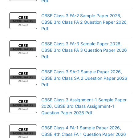
Pdf
CBSE Class 3 FA-2 Sample Paper 2026,
CBSE 3rd Class FA 2 Question Paper 2026
Pdf
CBSE Class 3 FA-3 Sample Paper 2026,
CBSE 3rd Class FA 3 Question Paper 2026
Pdf
CBSE Class 3 SA-2 Sample Paper 2026,
CBSE 3rd Class SA 2 Question Paper 2026
Pdf
CBSE Class 3 Assignment-1 Sample Paper
2026, CBSE 3rd Class Assignment-1
Question Paper 2026 Pdf
CBSE Class 4 FA-1 Sample Paper 2026,
CBSE 4th Class FA 1 Question Paper 2026