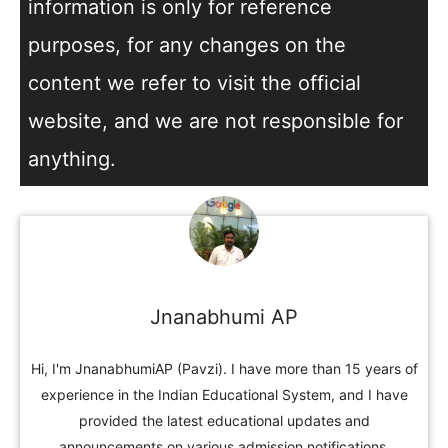
information is only for reference
purposes, for any changes on the
content we refer to visit the official
website, and we are not responsible for
anything.
Jnanabhumi AP
Hi, I'm JnanabhumiAP (Pavzi). I have more than 15 years of
experience in the Indian Educational System, and I have
provided the latest educational updates and
announcements on various admission notifications,