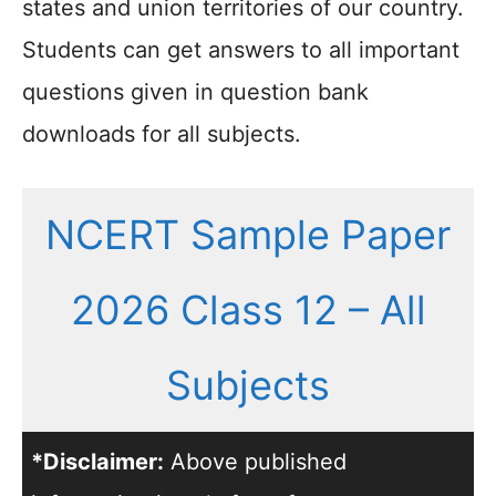
states and union territories of our country.
Students can get answers to all important
questions given in question bank
downloads for all subjects.
NCERT Sample Paper
2026 Class 12 – All
Subjects
*Disclaimer:
Above published