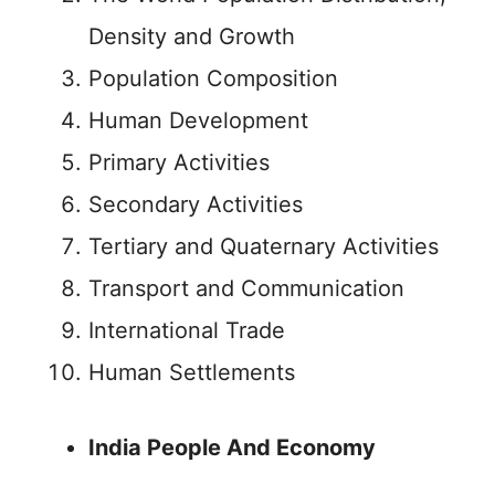
Density and Growth
Population Composition
Human Development
Primary Activities
Secondary Activities
Tertiary and Quaternary Activities
Transport and Communication
International Trade
Human Settlements
India People And Economy