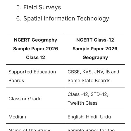
Field Surveys
Spatial Information Technology
NCERT Geography
NCERT Class-12
Sample Paper 2026
Sample Paper 2026
Class 12
Geography
Supported Education
CBSE, KVS, JNV, IB and
Boards
Some State Boards
Class -12, STD-12,
Class or Grade
Twelfth Class
Medium
English, Hindi, Urdu
Name of the Study
Sample Paper for the