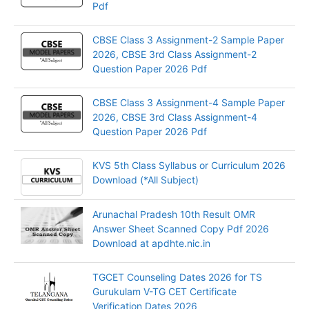
Pdf
CBSE Class 3 Assignment-2 Sample Paper
2026, CBSE 3rd Class Assignment-2
Question Paper 2026 Pdf
CBSE Class 3 Assignment-4 Sample Paper
2026, CBSE 3rd Class Assignment-4
Question Paper 2026 Pdf
KVS 5th Class Syllabus or Curriculum 2026
Download (*All Subject)
Arunachal Pradesh 10th Result OMR
Answer Sheet Scanned Copy Pdf 2026
Download at apdhte.nic.in
TGCET Counseling Dates 2026 for TS
Gurukulam V-TG CET Certificate
Verification Dates 2026