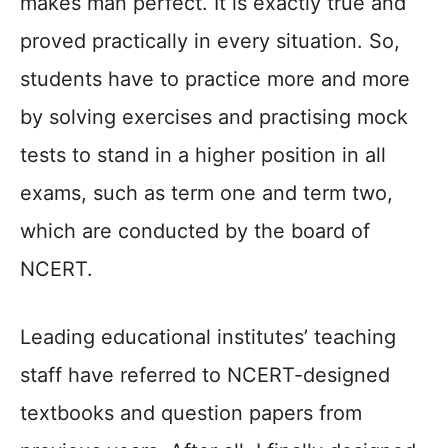
makes man perfect. It is exactly true and
proved practically in every situation. So,
students have to practice more and more
by solving exercises and practising mock
tests to stand in a higher position in all
exams, such as term one and term two,
which are conducted by the board of
NCERT.
Leading educational institutes’ teaching
staff have referred to NCERT-designed
textbooks and question papers from