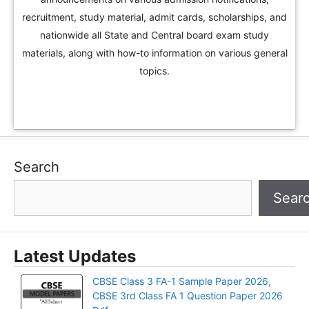
recruitment, study material, admit cards, scholarships, and
nationwide all State and Central board exam study
materials, along with how-to information on various general
topics.
Search
Sear
Latest Updates
CBSE Class 3 FA-1 Sample Paper 2026,
CBSE 3rd Class FA 1 Question Paper 2026