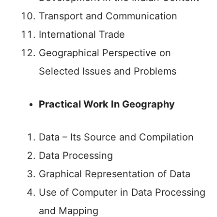
Transport and Communication
International Trade
Geographical Perspective on
Selected Issues and Problems
Practical Work In Geography
Data – Its Source and Compilation
Data Processing
Graphical Representation of Data
Use of Computer in Data Processing
and Mapping