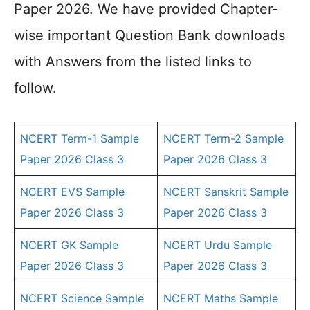
Paper 2026. We have provided Chapter-
wise important Question Bank downloads
with Answers from the listed links to
follow.
NCERT Term-1 Sample
NCERT Term-2 Sample
Paper 2026 Class 3
Paper 2026 Class 3
NCERT EVS Sample
NCERT Sanskrit Sample
Paper 2026 Class 3
Paper 2026 Class 3
NCERT GK Sample
NCERT Urdu Sample
Paper 2026 Class 3
Paper 2026 Class 3
NCERT Science Sample
NCERT Maths Sample