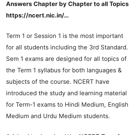
Answers Chapter by Chapter to all Topics
https://ncert.nic.in/…
Term 1 or Session 1 is the most important
for all students including the 3rd Standard.
Sem 1 exams are designed for all topics of
the Term 1 syllabus for both languages &
subjects of the course. NCERT have
introduced the study and learning material
for Term-1 exams to Hindi Medium, English
Medium and Urdu Medium students.