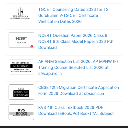
TGCET Counseling Dates 2026 for TS
Gurukulam V-TG CET Certificate
Verification Dates 2026
NCERT Question Paper 2026 Class 9,
NCERT 9th Class Model Paper 2026 Pdf
Download
AP ANM Selection List 2026, AP MPHW (F)
Training Course Selected List 2026 at
cfw.ap.nic.in
CBSE 12th Migration Certificate Application
Form 2026 Download at cbse.nic.in
KVS 4th Class Textbook 2026 PDF
Download (eBook/Pdf Book) *All Subject