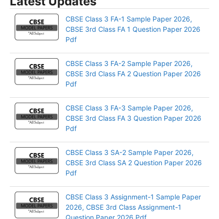
Latest Updates
CBSE Class 3 FA-1 Sample Paper 2026,
CBSE 3rd Class FA 1 Question Paper 2026
Pdf
CBSE Class 3 FA-2 Sample Paper 2026,
CBSE 3rd Class FA 2 Question Paper 2026
Pdf
CBSE Class 3 FA-3 Sample Paper 2026,
CBSE 3rd Class FA 3 Question Paper 2026
Pdf
CBSE Class 3 SA-2 Sample Paper 2026,
CBSE 3rd Class SA 2 Question Paper 2026
Pdf
CBSE Class 3 Assignment-1 Sample Paper
2026, CBSE 3rd Class Assignment-1
Question Paper 2026 Pdf