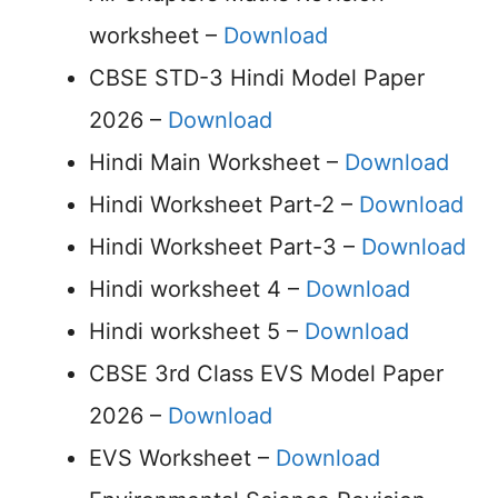
worksheet –
Download
CBSE STD-3 Hindi Model Paper
2026 –
Download
Hindi Main Worksheet –
Download
Hindi Worksheet Part-2 –
Download
Hindi Worksheet Part-3 –
Download
Hindi worksheet 4 –
Download
Hindi worksheet 5 –
Download
CBSE 3rd Class EVS Model Paper
2026 –
Download
EVS Worksheet –
Download