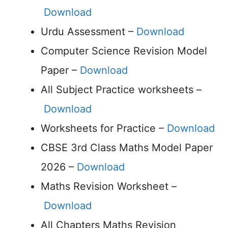
Download
Urdu Assessment –
Download
Computer Science Revision Model
Paper –
Download
All Subject Practice worksheets –
Download
Worksheets for Practice –
Download
CBSE 3rd Class Maths Model Paper
2026 –
Download
Maths Revision Worksheet –
Download
All Chapters Maths Revision