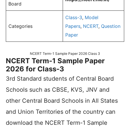
Board
Class-3
,
Model
Categories
Papers
,
NCERT
,
Question
Paper
NCERT Term-1 Sample Paper 2026 Class 3
NCERT Term-1 Sample Paper
2026 for Class-3
3rd Standard students of Central Board
Schools such as CBSE, KVS, JNV and
other Central Board Schools in All States
and Union Territories of the country can
download the NCERT Term-1 Sample