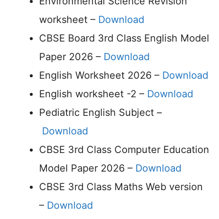
Environmental Science Revision
worksheet –
Download
CBSE Board 3rd Class English Model
Paper 2026 –
Download
English Worksheet 2026 –
Download
English worksheet -2 –
Download
Pediatric English Subject –
Download
CBSE 3rd Class Computer Education
Model Paper 2026 –
Download
CBSE 3rd Class Maths Web version
–
Download