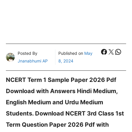
Faceboo
X
What
Posted By
Published on
May
Jnanabhumi AP
8, 2024
NCERT Term 1 Sample Paper 2026 Pdf
Download with Answers Hindi Medium,
English Medium and Urdu Medium
Students. Download NCERT 3rd Class 1st
Term Question Paper 2026 Pdf with