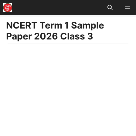
M
Skip
to
NCERT Term 1 Sample
content
Paper 2026 Class 3