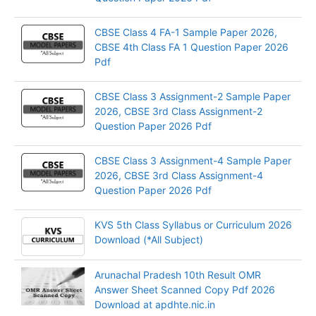
CBSE Class 4 FA-1 Sample Paper 2026,
CBSE 4th Class FA 1 Question Paper 2026
Pdf
CBSE Class 3 Assignment-2 Sample Paper
2026, CBSE 3rd Class Assignment-2
Question Paper 2026 Pdf
CBSE Class 3 Assignment-4 Sample Paper
2026, CBSE 3rd Class Assignment-4
Question Paper 2026 Pdf
KVS 5th Class Syllabus or Curriculum 2026
Download (*All Subject)
Arunachal Pradesh 10th Result OMR
Answer Sheet Scanned Copy Pdf 2026
Download at apdhte.nic.in