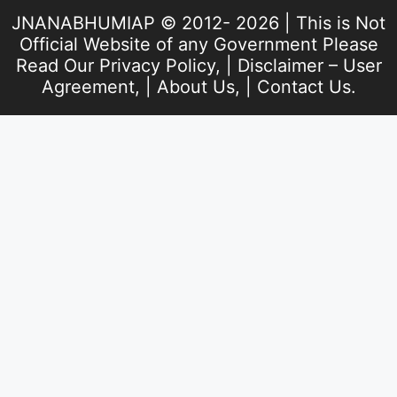
JNANABHUMIAP © 2012- 2026 | This is Not
Official Website of any Government Please
Read Our
Privacy Policy
, |
Disclaimer – User
Agreement
, |
About Us
, |
Contact Us
.