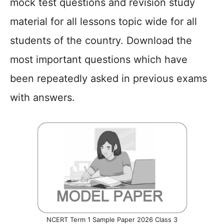
mock test questions and revision study
material for all lessons topic wide for all
students of the country. Download the
most important questions which have
been repeatedly asked in previous exams
with answers.
NCERT Term 1 Sample Paper 2026 Class 3