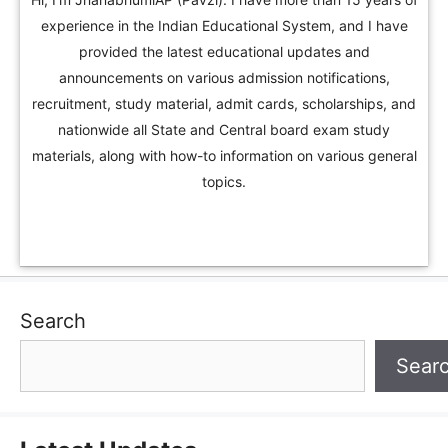
experience in the Indian Educational System, and I have
provided the latest educational updates and
announcements on various admission notifications,
recruitment, study material, admit cards, scholarships, and
nationwide all State and Central board exam study
materials, along with how-to information on various general
topics.
Search
Sear