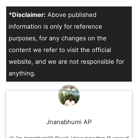
*Disclaimer:
Above published
information is only for reference
purposes, for any changes on the
content we refer to visit the official
website, and we are not responsible for
anything.
Jnanabhumi AP
Hi, I'm JnanabhumiAP (Pavzi). I have more than 15 years of