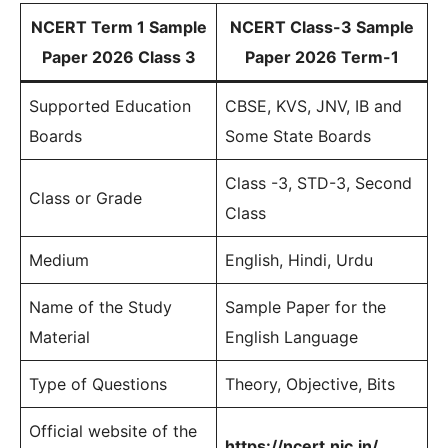
NCERT Term 1 Sample
NCERT Class-3 Sample
Paper 2026 Class 3
Paper 2026 Term-1
Supported Education
CBSE, KVS, JNV, IB and
Boards
Some State Boards
Class -3, STD-3, Second
Class or Grade
Class
Medium
English, Hindi, Urdu
Name of the Study
Sample Paper for the
Material
English Language
Type of Questions
Theory, Objective, Bits
Official website of the
https://ncert.nic.in/