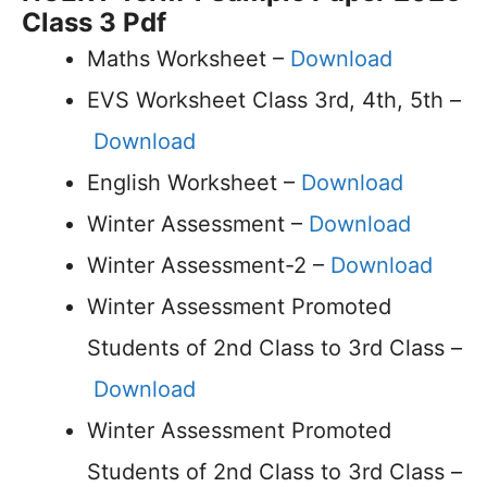
Class 3 Pdf
Maths Worksheet –
Download
EVS Worksheet Class 3rd, 4th, 5th –
Download
English Worksheet –
Download
Winter Assessment –
Download
Winter Assessment-2 –
Download
Winter Assessment Promoted
Students of 2nd Class to 3rd Class –
Download
Winter Assessment Promoted
Students of 2nd Class to 3rd Class –