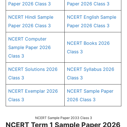
Paper 2026 Class 3
Paper 2026 Class 3
NCERT Hindi Sample
NCERT English Sample
Paper 2026 Class 3
Paper 2026 Class 3
NCERT Computer
NCERT Books 2026
Sample Paper 2026
Class 3
Class 3
NCERT Solutions 2026
NCERT Syllabus 2026
Class 3
Class 3
NCERT Exemplar 2026
NCERT Sample Paper
Class 3
2026 Class 3
NCERT Sample Paper 2033 Class 3
NCERT Term 1 Sample Paper 2026