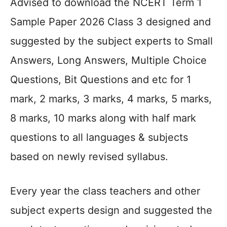
Advised to download the NCERT Term 1
Sample Paper 2026 Class 3 designed and
suggested by the subject experts to Small
Answers, Long Answers, Multiple Choice
Questions, Bit Questions and etc for 1
mark, 2 marks, 3 marks, 4 marks, 5 marks,
8 marks, 10 marks along with half mark
questions to all languages & subjects
based on newly revised syllabus.
Every year the class teachers and other
subject experts design and suggested the