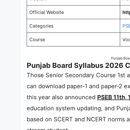
Official Website
htt
Categories
PS
Course
Voc
Punjab Boar
Punjab Board Syllabus 2026 Cl
Those Senior Secondary Course 1st an
can download paper-1 and paper-2 ex
this year also announced
PSEB 11th, 
education system updating, and Punj
based on SCERT and NCERT norms and 