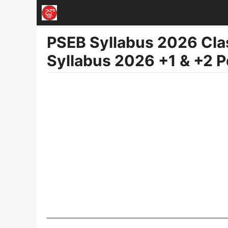
Skip
to
PSEB Syllabus 2026 Clas
content
Syllabus 2026 +1 & +2 P