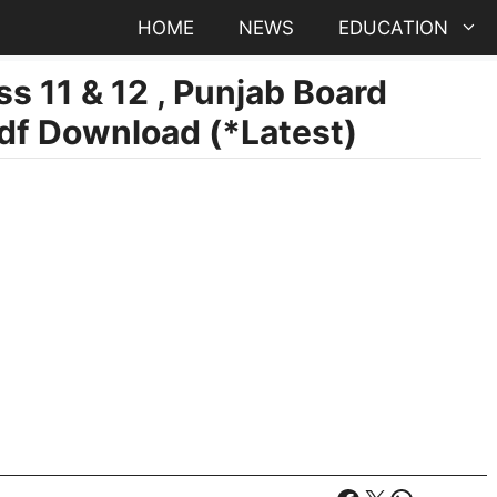
HOME
NEWS
EDUCATION
s 11 & 12 , Punjab Board
df Download (*Latest)