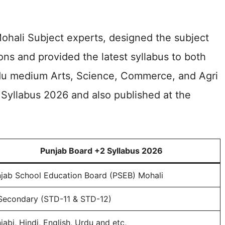
ohali Subject experts, designed the subject
ns and provided the latest syllabus to both
du medium Arts, Science, Commerce, and Agri
Syllabus 2026 and also published at the
Punjab Board +2 Syllabus 2026
jab School Education Board (PSEB) Mohali
Secondary (STD-11 & STD-12)
jabi, Hindi, English, Urdu and etc,