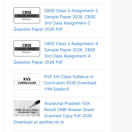
CBSE Class 3 Assignment-2
Sample Paper 2026, CBSE
3rd Class Assignment-2
Question Paper 2026 Pdf
CBSE Class 3 Assignment-4
Sample Paper 2026, CBSE
3rd Class Assignment-4
Question Paper 2026 Pdf
KVS 5th Class Syllabus or
Curriculum 2026 Download
(*All Subject)
Arunachal Pradesh 10th
Result OMR Answer Sheet
Scanned Copy Pdf 2026
Download at apdhte.nic.in