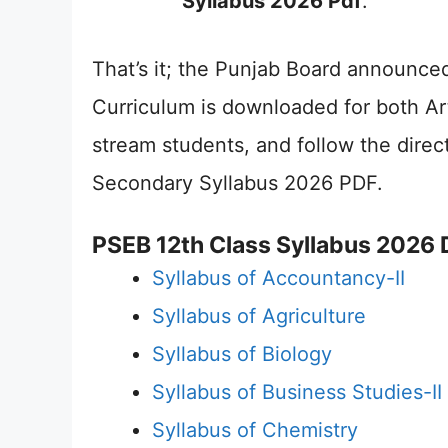
Syllabus 2026 Pdf
.
That’s it; the Punjab Board announc
Curriculum is downloaded for both A
stream students, and follow the direc
Secondary Syllabus 2026 PDF.
PSEB 12th Class Syllabus 2026
Syllabus of Accountancy-II
Syllabus of Agriculture
Syllabus of Biology
Syllabus of Business Studies-II
Syllabus of Chemistry