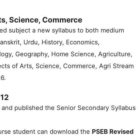
ts, Science, Commerce
ed subject a new syllabus to both medium
Sanskrit, Urdu, History, Economics,
logy, Geography, Home Science, Agriculture,
ects of Arts, Science, Commerce, Agri Stream
6.
 12
 and published the Senior Secondary Syllabus
urse student can download the
PSEB Revised