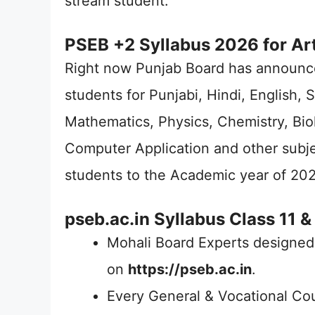
stream student.
PSEB +2 Syllabus 2026 for Ar
Right now Punjab Board has announc
students for Punjabi, Hindi, English, 
Mathematics, Physics, Chemistry, Bio
Computer Application and other subj
students to the Academic year of 202
pseb.ac.in Syllabus Class 11 &
Mohali Board Experts designed
on
https://pseb.ac.in
.
Every General & Vocational Co