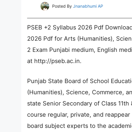
Posted By
Jnanabhumi AP
PSEB +2 Syllabus 2026 Pdf Download 
2026 Pdf for Arts (Humanities), Scie
2 Exam Punjabi medium, English med
at http://pseb.ac.in.
Punjab State Board of School Educati
(Humanities), Science, Commerce, and
state Senior Secondary of Class 11th 
course regular, private, and reappea
board subject experts to the academi