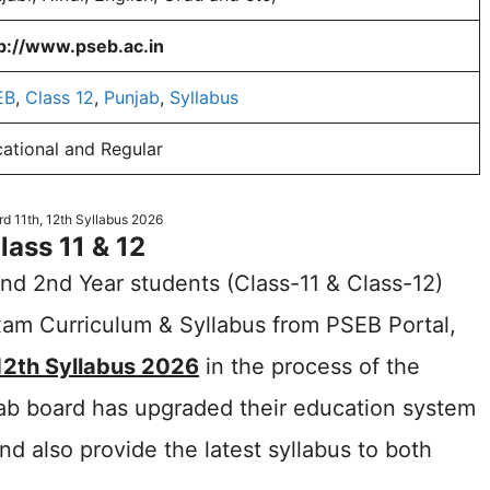
p://www.pseb.ac.in
EB
,
Class 12
,
Punjab
,
Syllabus
ational and Regular
d 11th, 12th Syllabus 2026
ass 11 & 12
d 2nd Year students (Class-11 & Class-12)
am Curriculum & Syllabus from PSEB Portal,
12th Syllabus 2026
in the process of the
ab board has upgraded their education system
also provide the latest syllabus to both