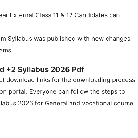
ear External Class 11 & 12 Candidates can
am Syllabus was published with new changes
xams.
d +2 Syllabus 2026 Pdf
ct download links for the downloading process
on portal. Everyone can follow the steps to
labus 2026 for General and vocational course