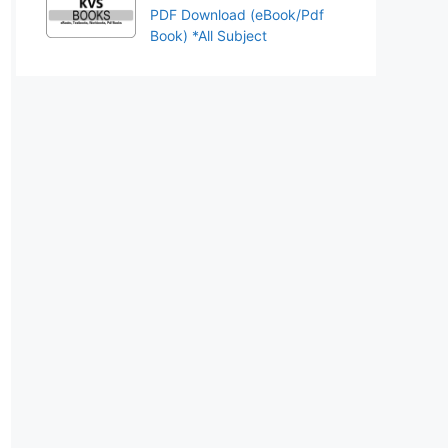
PDF Download (eBook/Pdf
Book) *All Subject