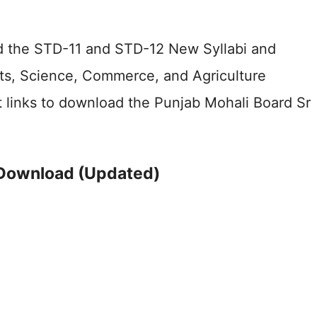
ed the STD-11 and STD-12 New Syllabi and
rts, Science, Commerce, and Agriculture
t links to download the Punjab Mohali Board Sr
 Download (Updated)