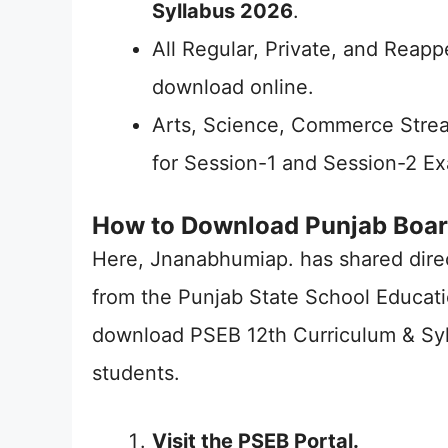
Syllabus 2026
.
All Regular, Private, and Reapp
download online.
Arts, Science, Commerce Stre
for Session-1 and Session-2 E
How to Download Punjab Boar
Here, Jnanabhumiap. has shared dire
from the Punjab State School Educati
download PSEB 12th Curriculum & Syl
students.
Visit the PSEB Portal.