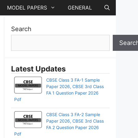
MODEL PAPERS
GENERAL
Search
Searc
Latest Updates
CBSE Class 3 FA-1 Sample
Paper 2026, CBSE 3rd Class
FA 1 Question Paper 2026
Pdf
CBSE Class 3 FA-2 Sample
Paper 2026, CBSE 3rd Class
FA 2 Question Paper 2026
Pdf