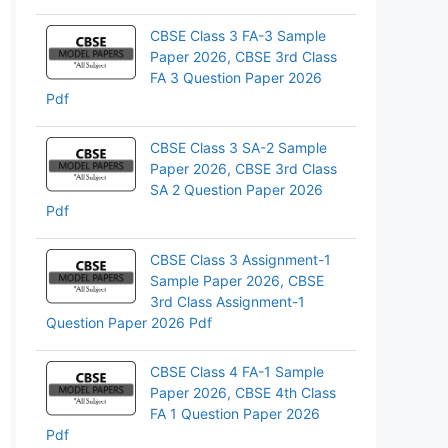
pp
CBSE Class 3 FA-3 Sample
Paper 2026, CBSE 3rd Class
FA 3 Question Paper 2026
Pdf
CBSE Class 3 SA-2 Sample
Paper 2026, CBSE 3rd Class
SA 2 Question Paper 2026
Pdf
CBSE Class 3 Assignment-1
Sample Paper 2026, CBSE
3rd Class Assignment-1
Question Paper 2026 Pdf
CBSE Class 4 FA-1 Sample
Paper 2026, CBSE 4th Class
FA 1 Question Paper 2026
Pdf