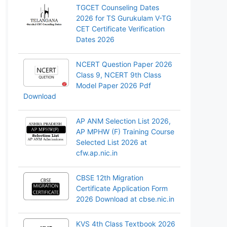
TGCET Counseling Dates
2026 for TS Gurukulam V-TG
CET Certificate Verification
Dates 2026
NCERT Question Paper 2026
Class 9, NCERT 9th Class
Model Paper 2026 Pdf
Download
AP ANM Selection List 2026,
AP MPHW (F) Training Course
Selected List 2026 at
cfw.ap.nic.in
CBSE 12th Migration
Certificate Application Form
2026 Download at cbse.nic.in
KVS 4th Class Textbook 2026