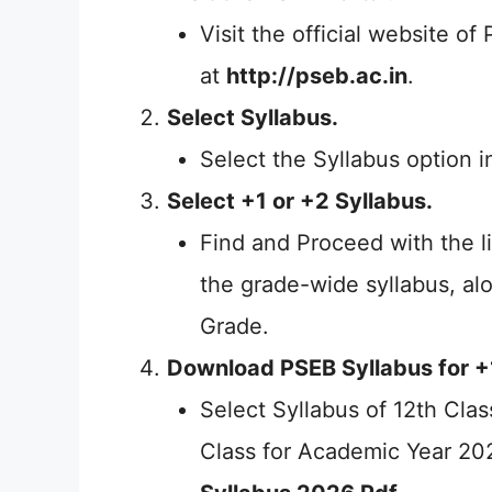
Visit the official website o
at
http://pseb.ac.in
.
Select Syllabus.
Select the Syllabus option in
Select +1 or +2 Syllabus.
Find and Proceed with the li
the grade-wide syllabus, al
Grade.
Download PSEB Syllabus for +
Select Syllabus of 12th Clas
Class for Academic Year 2