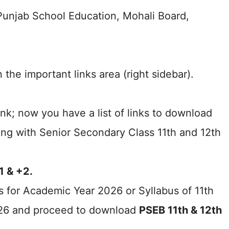
f Punjab School Education, Mohali Board,
 the important links area (right sidebar).
nk; now you have a list of links to download
ong with Senior Secondary Class 11th and 12th
1 & +2.
s for Academic Year 2026 or Syllabus of 11th
026 and proceed to download
PSEB 11th & 12th