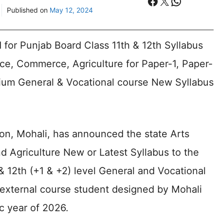
Facebook
X
WhatsA
Published on
May 12, 2024
for Punjab Board Class 11th & 12th Syllabus
nce, Commerce, Agriculture for Paper-1, Paper-
ium General & Vocational course New Syllabus
on, Mohali, has announced the state Arts
 Agriculture New or Latest Syllabus to the
& 12th (+1 & +2) level General and Vocational
r external course student designed by Mohali
c year of 2026.