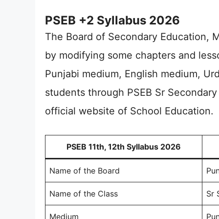
PSEB +2 Syllabus 2026
The Board of Secondary Education, M
by modifying some chapters and lesso
Punjabi medium, English medium, Ur
students through PSEB Sr Secondary 
official website of School Education.
PSEB 11th, 12th Syllabus 2026
Name of the Board
Pun
Name of the Class
Sr 
Medium
Pun