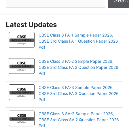
Sear
Latest Updates
CBSE Class 3 FA-1 Sample Paper 2026,
CBSE 3rd Class FA 1 Question Paper 2026
Pdf
CBSE Class 3 FA-2 Sample Paper 2026,
CBSE 3rd Class FA 2 Question Paper 2026
Pdf
CBSE Class 3 FA-3 Sample Paper 2026,
CBSE 3rd Class FA 3 Question Paper 2026
Pdf
CBSE Class 3 SA-2 Sample Paper 2026,
CBSE 3rd Class SA 2 Question Paper 2026
Pdf