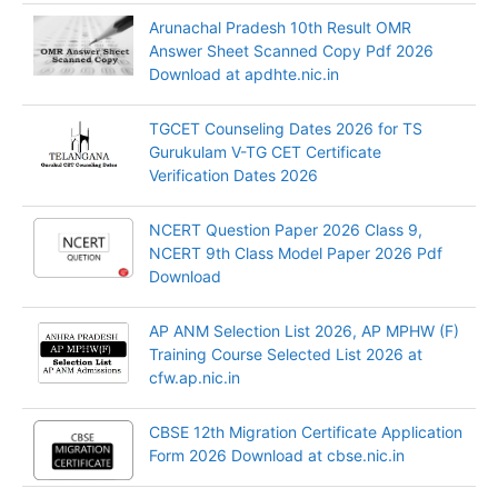
Arunachal Pradesh 10th Result OMR
Answer Sheet Scanned Copy Pdf 2026
Download at apdhte.nic.in
TGCET Counseling Dates 2026 for TS
Gurukulam V-TG CET Certificate
Verification Dates 2026
NCERT Question Paper 2026 Class 9,
NCERT 9th Class Model Paper 2026 Pdf
Download
AP ANM Selection List 2026, AP MPHW (F)
Training Course Selected List 2026 at
cfw.ap.nic.in
CBSE 12th Migration Certificate Application
Form 2026 Download at cbse.nic.in