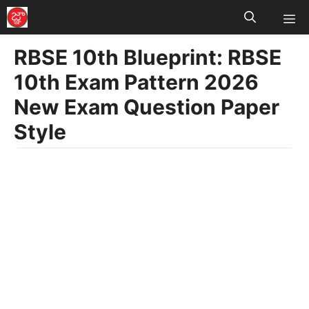
M
Skip
to
RBSE 10th Blueprint: RBSE
content
10th Exam Pattern 2026
New Exam Question Paper
Style