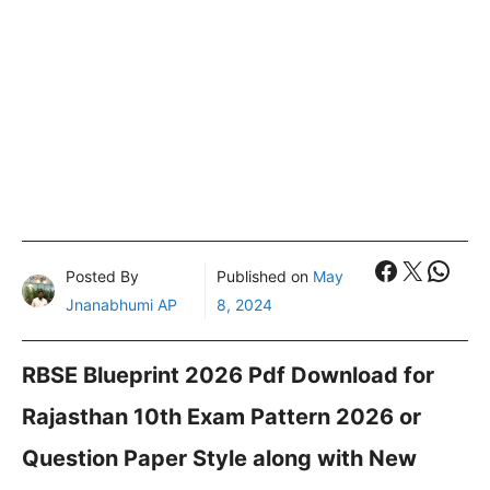
Faceboo
X
What
Posted By
Published on
May
Jnanabhumi AP
8, 2024
RBSE Blueprint 2026 Pdf Download for
Rajasthan 10th Exam Pattern 2026 or
Question Paper Style along with New