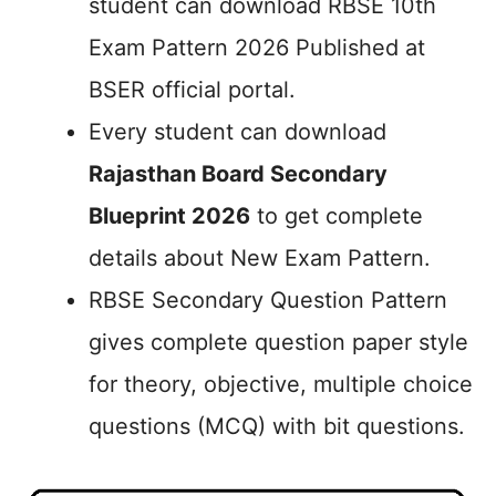
student can download RBSE 10th
Exam Pattern 2026 Published at
BSER official portal.
Every student can download
Rajasthan Board Secondary
Blueprint 2026
to get complete
details about New Exam Pattern.
RBSE Secondary Question Pattern
gives complete question paper style
for theory, objective, multiple choice
questions (MCQ) with bit questions.