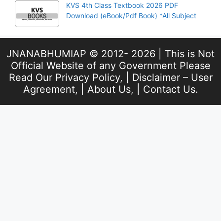
KVS 4th Class Textbook 2026 PDF
Download (eBook/Pdf Book) *All Subject
JNANABHUMIAP © 2012- 2026 | This is Not
Official Website of any Government Please
Read Our
Privacy Policy
, |
Disclaimer – User
Agreement
, |
About Us
, |
Contact Us
.