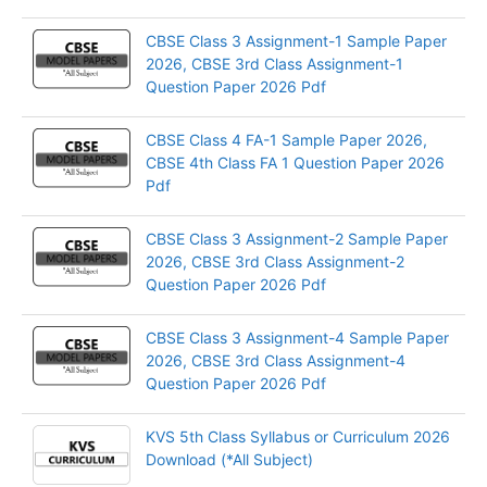
CBSE Class 3 Assignment-1 Sample Paper
2026, CBSE 3rd Class Assignment-1
Question Paper 2026 Pdf
CBSE Class 4 FA-1 Sample Paper 2026,
CBSE 4th Class FA 1 Question Paper 2026
Pdf
CBSE Class 3 Assignment-2 Sample Paper
2026, CBSE 3rd Class Assignment-2
Question Paper 2026 Pdf
CBSE Class 3 Assignment-4 Sample Paper
2026, CBSE 3rd Class Assignment-4
Question Paper 2026 Pdf
KVS 5th Class Syllabus or Curriculum 2026
Download (*All Subject)