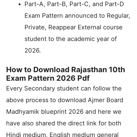
Part-A, Part-B, Part-C, and Part-D
Exam Pattern announced to Regular,
Private, Reappear External course
student to the academic year of
2026.
How to Download Rajasthan 10th
Exam Pattern 2026 Pdf
Every Secondary student can follow the
above process to download Ajmer Board
Madhyamik blueprint 2026 and here we
have also shared the direct link for both
Hindi medium, English medium general