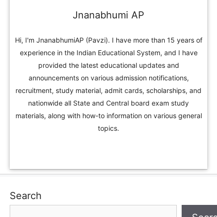
Jnanabhumi AP
Hi, I'm JnanabhumiAP (Pavzi). I have more than 15 years of
experience in the Indian Educational System, and I have
provided the latest educational updates and
announcements on various admission notifications,
recruitment, study material, admit cards, scholarships, and
nationwide all State and Central board exam study
materials, along with how-to information on various general
topics.
Search