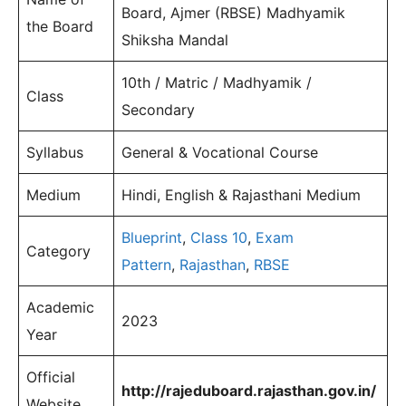
Board, Ajmer (RBSE) Madhyamik
the Board
Shiksha Mandal
10th / Matric / Madhyamik /
Class
Secondary
Syllabus
General & Vocational Course
Medium
Hindi, English & Rajasthani Medium
Blueprint
,
Class 10
,
Exam
Category
Pattern
,
Rajasthan
,
RBSE
Academic
2023
Year
Official
http://rajeduboard.rajasthan.gov.in/
Website