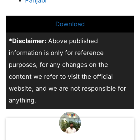
Panjabi
Download
*Disclaimer:
Above published
information is only for reference
purposes, for any changes on the
content we refer to visit the official
website, and we are not responsible for
anything.