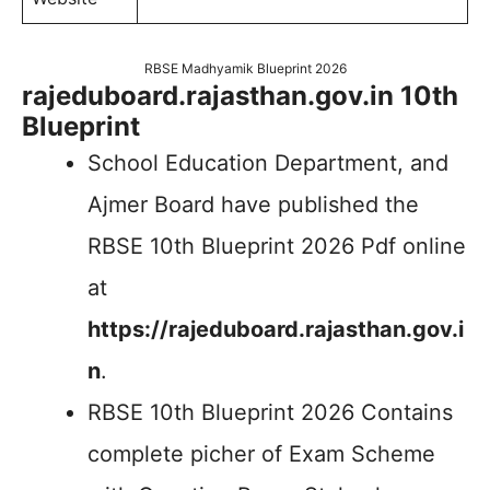
RBSE Madhyamik Blueprint 2026
rajeduboard.rajasthan.gov.in 10th
Blueprint
School Education Department, and
Ajmer Board have published the
RBSE 10th Blueprint 2026 Pdf online
at
https://rajeduboard.rajasthan.gov.i
n
.
RBSE 10th Blueprint 2026 Contains
complete picher of Exam Scheme