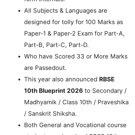
All Subjects & Languages are
designed for tolly for 100 Marks as
Paper-1 & Paper-2 Exam for Part-A,
Part-B, Part-C, Part-D.
Who have Scored 33 or More Marks
are Passedout.
This year also announced
RBSE
10th Blueprint 2026
to Secondary /
Madhyamik / Class 10th / Praveshika
/ Sanskrit Shiksha.
Both General and Vocational course