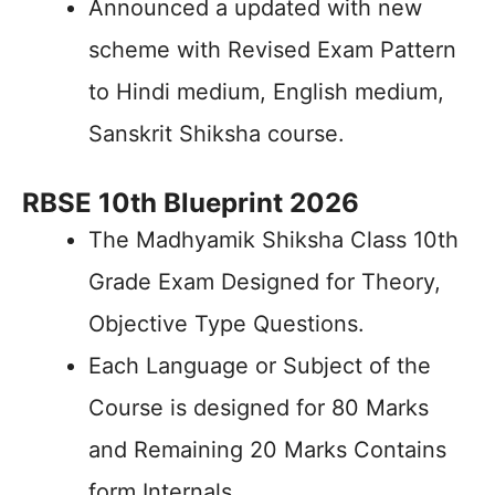
Announced a updated with new
scheme with Revised Exam Pattern
to Hindi medium, English medium,
Sanskrit Shiksha course.
RBSE 10th Blueprint 2026
The Madhyamik Shiksha Class 10th
Grade Exam Designed for Theory,
Objective Type Questions.
Each Language or Subject of the
Course is designed for 80 Marks
and Remaining 20 Marks Contains
form Internals.