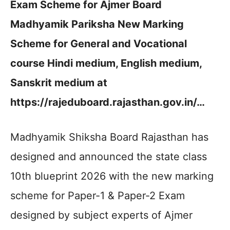
Exam Scheme for Ajmer Board
Madhyamik Pariksha New Marking
Scheme for General and Vocational
course Hindi medium, English medium,
Sanskrit medium at
https://rajeduboard.rajasthan.gov.in/…
Madhyamik Shiksha Board Rajasthan has
designed and announced the state class
10th blueprint 2026 with the new marking
scheme for Paper-1 & Paper-2 Exam
designed by subject experts of Ajmer