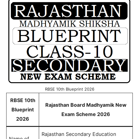
RBSE 10th Blueprint 2026
RBSE 10th
Rajasthan Board Madhyamik New
Blueprint
Exam Scheme 2026
2026
Rajasthan Secondary Education
Name of