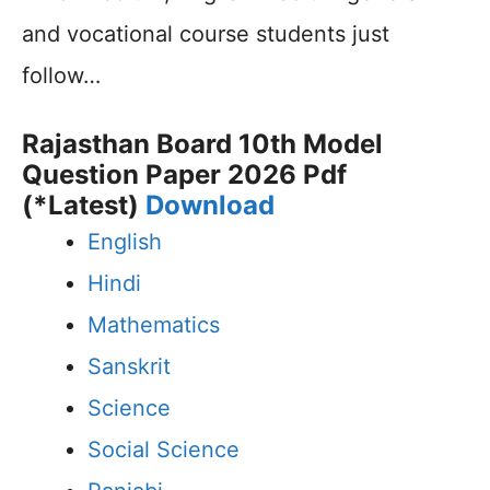
and vocational course students just
follow…
Rajasthan Board 10th Model
Question Paper 2026 Pdf
(*Latest)
Download
English
Hindi
Mathematics
Sanskrit
Science
Social Science