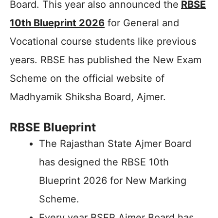
Board. This year also announced the
RBSE
10th Blueprint 2026
for General and
Vocational course students like previous
years. RBSE has published the New Exam
Scheme on the official website of
Madhyamik Shiksha Board, Ajmer.
RBSE Blueprint
The Rajasthan State Ajmer Board
has designed the RBSE 10th
Blueprint 2026 for New Marking
Scheme.
Every year BSER Ajmer Board has