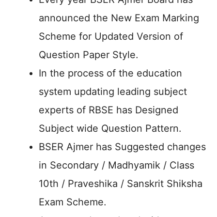
announced the New Exam Marking
Scheme for Updated Version of
Question Paper Style.
In the process of the education
system updating leading subject
experts of RBSE has Designed
Subject wide Question Pattern.
BSER Ajmer has Suggested changes
in Secondary / Madhyamik / Class
10th / Praveshika / Sanskrit Shiksha
Exam Scheme.