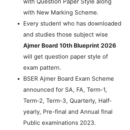
with Question Paper Style along
with New Marking Scheme.
Every student who has downloaded
and studies those subject wise
Ajmer Board 10th Blueprint 2026
will get question paper style of
exam pattern.
BSER Ajmer Board Exam Scheme
announced for SA, FA, Term-1,
Term-2, Term-3, Quarterly, Half-
yearly, Pre-final and Annual final
Public examinations 2023.