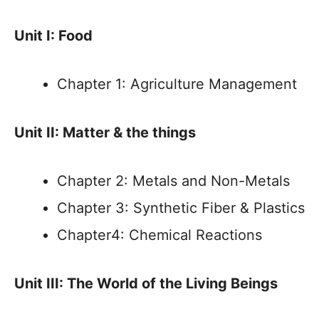
Unit I: Food
Chapter 1: Agriculture Management
Unit II: Matter & the things
Chapter 2: Metals and Non-Metals
Chapter 3: Synthetic Fiber & Plastics
Chapter4: Chemical Reactions
Unit III: The World of the Living Beings