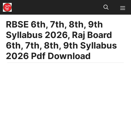
M
Skip
to
RBSE 6th, 7th, 8th, 9th
content
Syllabus 2026, Raj Board
6th, 7th, 8th, 9th Syllabus
2026 Pdf Download