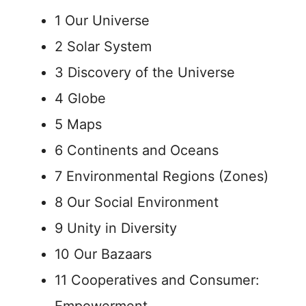
1 Our Universe
2 Solar System
3 Discovery of the Universe
4 Globe
5 Maps
6 Continents and Oceans
7 Environmental Regions (Zones)
8 Our Social Environment
9 Unity in Diversity
10 Our Bazaars
11 Cooperatives and Consumer: