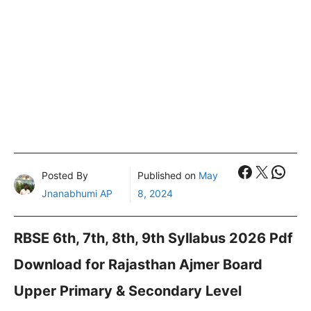
Faceboo
X
What
Posted By
Published on
May
Jnanabhumi AP
8, 2024
RBSE 6th, 7th, 8th, 9th Syllabus 2026 Pdf
Download for Rajasthan Ajmer Board
Upper Primary & Secondary Level