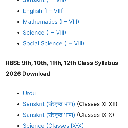
Sanskrit (I – VIII)
English (I – VIII)
Mathematics (I – VIII)
Science (I – VIII)
Social Science (I – VIII)
RBSE 9th, 10th, 11th, 12th Class Syllabus
2026 Download
Urdu
Sanskrit (संस्कृत भाषा)
(Classes XI-XII)
Sanskrit (संस्कृत भाषा)
(Classes IX-X)
Science (Classes IX-X)