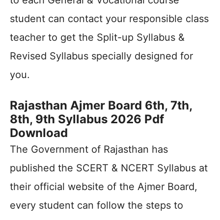
to each General & Vocational course
student can contact your responsible class
teacher to get the Split-up Syllabus &
Revised Syllabus specially designed for
you.
Rajasthan Ajmer Board 6th, 7th,
8th, 9th Syllabus 2026 Pdf
Download
The Government of Rajasthan has
published the SCERT & NCERT Syllabus at
their official website of the Ajmer Board,
every student can follow the steps to