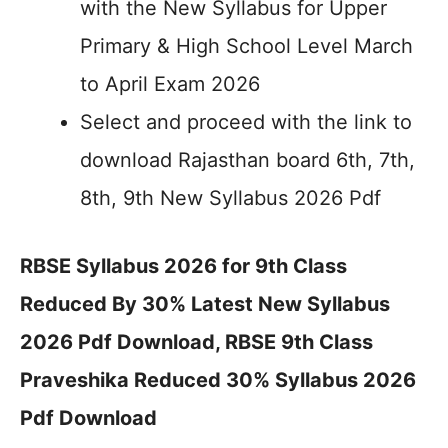
with the New Syllabus for Upper
Primary & High School Level March
to April Exam 2026
Select and proceed with the link to
download Rajasthan board 6th, 7th,
8th, 9th New Syllabus 2026 Pdf
RBSE Syllabus 2026 for 9th Class
Reduced By 30% Latest New Syllabus
2026 Pdf Download, RBSE 9th Class
Praveshika Reduced 30% Syllabus 2026
Pdf Download