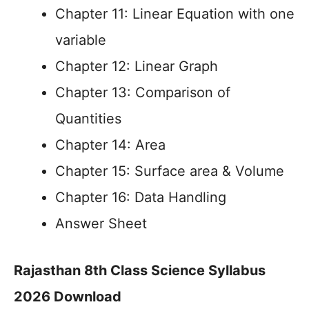
Chapter 11: Linear Equation with one
variable
Chapter 12: Linear Graph
Chapter 13: Comparison of
Quantities
Chapter 14: Area
Chapter 15: Surface area & Volume
Chapter 16: Data Handling
Answer Sheet
Rajasthan 8th Class Science Syllabus
2026 Download