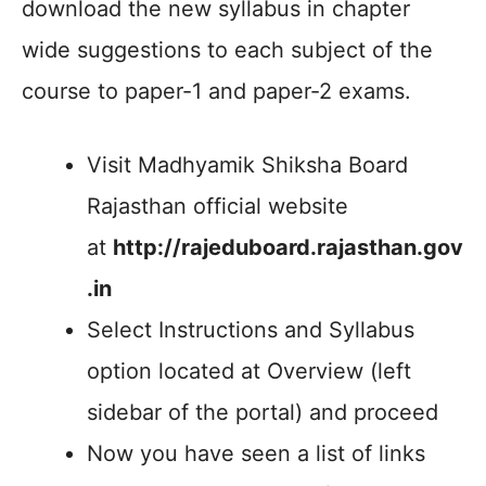
download the new syllabus in chapter
wide suggestions to each subject of the
course to paper-1 and paper-2 exams.
Visit Madhyamik Shiksha Board
Rajasthan official website
at
http://rajeduboard.rajasthan.gov
.in
Select Instructions and Syllabus
option located at Overview (left
sidebar of the portal) and proceed
Now you have seen a list of links