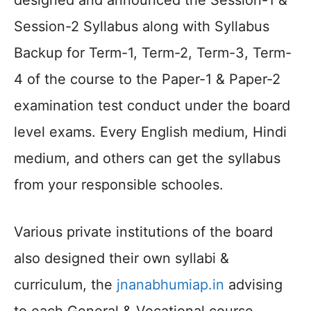
designed and announced the Session-1 &
Session-2 Syllabus along with Syllabus
Backup for Term-1, Term-2, Term-3, Term-
4 of the course to the Paper-1 & Paper-2
examination test conduct under the board
level exams. Every English medium, Hindi
medium, and others can get the syllabus
from your responsible schooles.
Various private institutions of the board
also designed their own syllabi &
curriculum, the
jnanabhumiap.in
advising