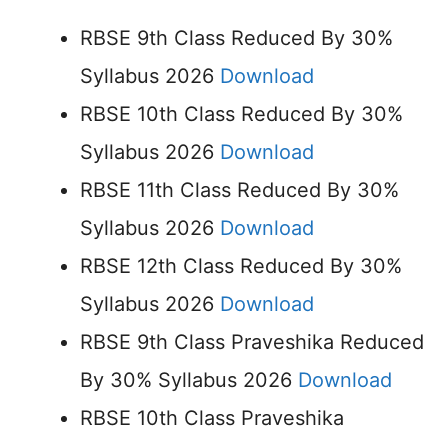
RBSE 9th Class Reduced By 30%
Syllabus 2026
Download
RBSE 10th Class Reduced By 30%
Syllabus 2026
Download
RBSE 11th Class Reduced By 30%
Syllabus 2026
Download
RBSE 12th Class Reduced By 30%
Syllabus 2026
Download
RBSE 9th Class Praveshika Reduced
By 30% Syllabus 2026
Download
RBSE 10th Class Praveshika