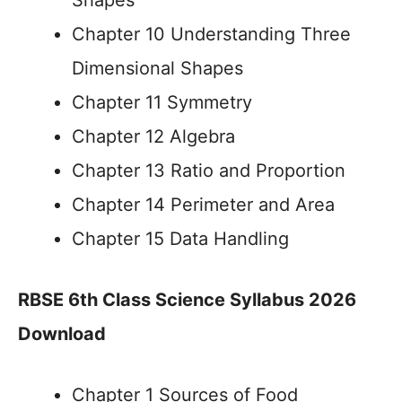
Shapes
Chapter 10 Understanding Three
Dimensional Shapes
Chapter 11 Symmetry
Chapter 12 Algebra
Chapter 13 Ratio and Proportion
Chapter 14 Perimeter and Area
Chapter 15 Data Handling
RBSE 6th Class Science Syllabus 2026
Download
Chapter 1 Sources of Food