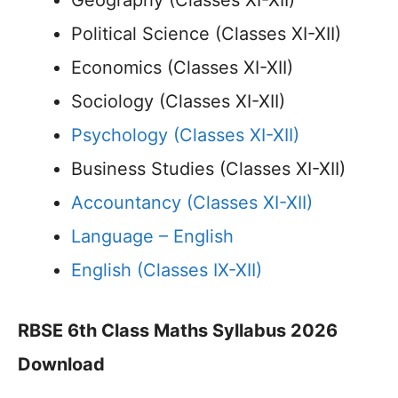
Geography (Classes XI-XII)
Political Science (Classes XI-XII)
Economics (Classes XI-XII)
Sociology (Classes XI-XII)
Psychology (Classes XI-XII)
Business Studies (Classes XI-XII)
Accountancy (Classes XI-XII)
Language – English
English (Classes IX-XII)
RBSE 6th Class Maths Syllabus 2026
Download