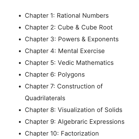
Chapter 1: Rational Numbers
Chapter 2: Cube & Cube Root
Chapter 3: Powers & Exponents
Chapter 4: Mental Exercise
Chapter 5: Vedic Mathematics
Chapter 6: Polygons
Chapter 7: Construction of
Quadrilaterals
Chapter 8: Visualization of Solids
Chapter 9: Algebraric Expressions
Chapter 10: Factorization