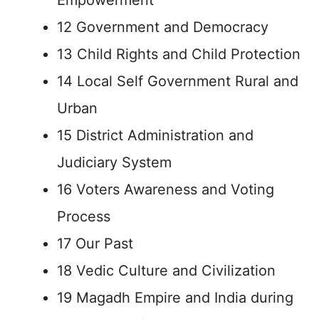
Empowerment
12 Government and Democracy
13 Child Rights and Child Protection
14 Local Self Government Rural and
Urban
15 District Administration and
Judiciary System
16 Voters Awareness and Voting
Process
17 Our Past
18 Vedic Culture and Civilization
19 Magadh Empire and India during