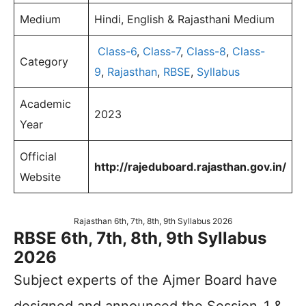
Medium
Hindi, English & Rajasthani Medium
Class-6
,
Class-7
,
Class-8
,
Class-
Category
9
,
Rajasthan
,
RBSE
,
Syllabus
Academic
2023
Year
Official
http://rajeduboard.rajasthan.gov.in/
Website
Rajasthan 6th, 7th, 8th, 9th Syllabus 2026
RBSE 6th, 7th, 8th, 9th Syllabus
2026
Subject experts of the Ajmer Board have