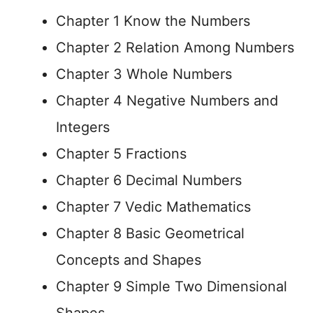
Chapter 1 Know the Numbers
Chapter 2 Relation Among Numbers
Chapter 3 Whole Numbers
Chapter 4 Negative Numbers and
Integers
Chapter 5 Fractions
Chapter 6 Decimal Numbers
Chapter 7 Vedic Mathematics
Chapter 8 Basic Geometrical
Concepts and Shapes
Chapter 9 Simple Two Dimensional