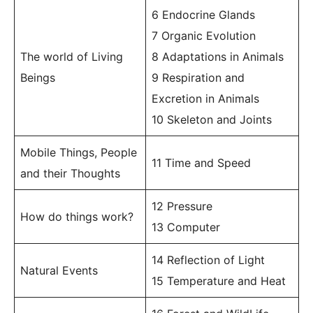
6 Endocrine Glands
7 Organic Evolution
The world of Living
8 Adaptations in Animals
Beings
9 Respiration and
Excretion in Animals
10 Skeleton and Joints
Mobile Things, People
11 Time and Speed
and their Thoughts
12 Pressure
How do things work?
13 Computer
14 Reflection of Light
Natural Events
15 Temperature and Heat