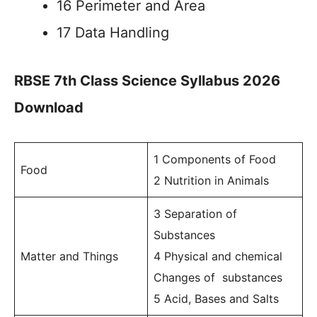
16 Perimeter and Area
17 Data Handling
RBSE 7th Class Science Syllabus 2026
Download
1 Components of Food
Food
2 Nutrition in Animals
3 Separation of
Substances
Matter and Things
4 Physical and chemical
Changes of substances
5 Acid, Bases and Salts