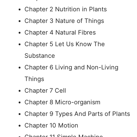
Chapter 2 Nutrition in Plants
Chapter 3 Nature of Things
Chapter 4 Natural Fibres
Chapter 5 Let Us Know The
Substance
Chapter 6 Living and Non-Living
Things
Chapter 7 Cell
Chapter 8 Micro-organism
Chapter 9 Types And Parts of Plants
Chapter 10 Motion