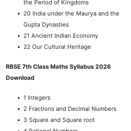
the Period of Kingdoms
20 India under the Maurya and the
Gupta Dynasties
21 Ancient Indian Economy
22 Our Cultural Heritage
RBSE 7th Class Maths Syllabus 2026
Download
1 Integers
2 Fractions and Decimal Numbers
3 Square and Square root