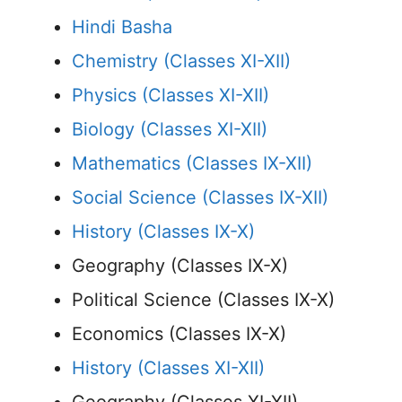
Hindi Basha
Chemistry (Classes XI-XII)
Physics (Classes XI-XII)
Biology (Classes XI-XII)
Mathematics (Classes IX-XII)
Social Science (Classes IX-XII)
History (Classes IX-X)
Geography (Classes IX-X)
Political Science (Classes IX-X)
Economics (Classes IX-X)
History (Classes XI-XII)