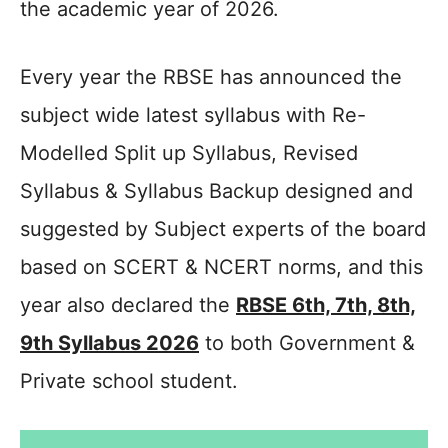
the academic year of 2026.
Every year the RBSE has announced the
subject wide latest syllabus with Re-
Modelled Split up Syllabus, Revised
Syllabus & Syllabus Backup designed and
suggested by Subject experts of the board
based on SCERT & NCERT norms, and this
year also declared the
RBSE 6th, 7th, 8th,
9th Syllabus 2026
to both Government &
Private school student.