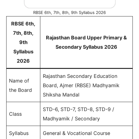
RBSE 6th, 7th, 8th, 9th Syllabus 2026
RBSE 6th,
7th, 8th,
Rajasthan Board Upper Primary &
9th
Secondary Syllabus 2026
Syllabus
2026
Rajasthan Secondary Education
Name of
Board, Ajmer (RBSE) Madhyamik
the Board
Shiksha Mandal
STD-6, STD-7, STD-8, STD-9 /
Class
Madhyamik / Secondary
Syllabus
General & Vocational Course