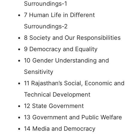
Surroundings-1
7 Human Life in Different
Surroundings-2
8 Society and Our Responsibilities
9 Democracy and Equality
10 Gender Understanding and
Sensitivity
11 Rajasthan’s Social, Economic and
Technical Development
12 State Government
13 Government and Public Welfare
14 Media and Democracy