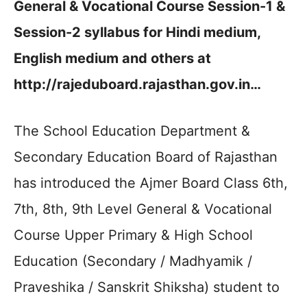
General & Vocational Course Session-1 &
Session-2 syllabus for Hindi medium,
English medium and others at
http://rajeduboard.rajasthan.gov.in…
The School Education Department &
Secondary Education Board of Rajasthan
has introduced the Ajmer Board Class 6th,
7th, 8th, 9th Level General & Vocational
Course Upper Primary & High School
Education (Secondary / Madhyamik /
Praveshika / Sanskrit Shiksha) student to