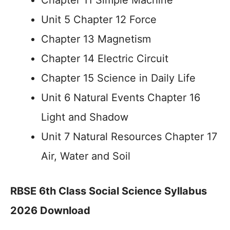
Chapter 11 Simple Machine
Unit 5 Chapter 12 Force
Chapter 13 Magnetism
Chapter 14 Electric Circuit
Chapter 15 Science in Daily Life
Unit 6 Natural Events Chapter 16
Light and Shadow
Unit 7 Natural Resources Chapter 17
Air, Water and Soil
RBSE 6th Class Social Science Syllabus
2026 Download