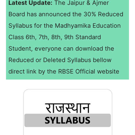
Latest Update:
The Jaipur & Ajmer
Board has announced the 30% Reduced
Syllabus for the Madhyamika Education
Class 6th, 7th, 8th, 9th Standard
Student, everyone can download the
Reduced or Deleted Syllabus bellow
direct link by the RBSE Official website