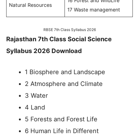
16 Forest and WildLife
Natural Resources
17 Waste management
RBSE 7th Class Syllabus 2026
Rajasthan 7th Class Social Science
Syllabus 2026 Download
1 Biosphere and Landscape
2 Atmosphere and Climate
3 Water
4 Land
5 Forests and Forest Life
6 Human Life in Different