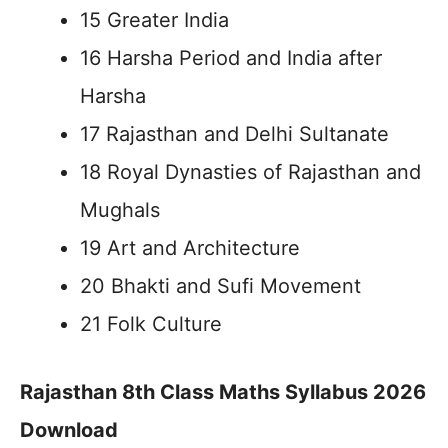
15 Greater India
16 Harsha Period and India after
Harsha
17 Rajasthan and Delhi Sultanate
18 Royal Dynasties of Rajasthan and
Mughals
19 Art and Architecture
20 Bhakti and Sufi Movement
21 Folk Culture
Rajasthan 8th Class Maths Syllabus 2026
Download