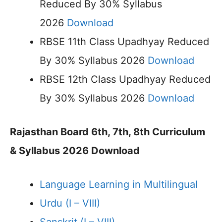
Reduced By 30% Syllabus
2026
Download
RBSE 11th Class Upadhyay Reduced
By 30% Syllabus 2026
Download
RBSE 12th Class Upadhyay Reduced
By 30% Syllabus 2026
Download
Rajasthan Board 6th, 7th, 8th Curriculum
& Syllabus 2026 Download
Language Learning in Multilingual
Urdu (I – VIII)