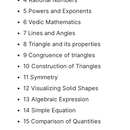
4 Rational Numbers
5 Powers and Exponents
6 Vedic Mathematics
7 Lines and Angles
8 Triangle and its properties
9 Congruence of triangles
10 Construction of Triangles
11 Symmetry
12 Visualizing Solid Shapes
13 Algebraic Expression
14 Simple Equation
15 Comparison of Quantities