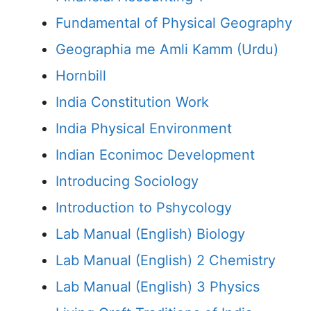
Fundamental of Physical Geography
Geographia me Amli Kamm (Urdu)
Hornbill
India Constitution Work
India Physical Environment
Indian Econimoc Development
Introducing Sociology
Introduction to Pshycology
Lab Manual (English) Biology
Lab Manual (English) 2 Chemistry
Lab Manual (English) 3 Physics