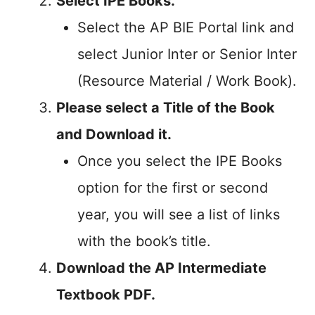
Select IPE Books.
Select the AP BIE Portal link and
select Junior Inter or Senior Inter
(Resource Material / Work Book).
Please select a Title of the Book
and Download it.
Once you select the IPE Books
option for the first or second
year, you will see a list of links
with the book’s title.
Download the AP Intermediate
Textbook PDF.