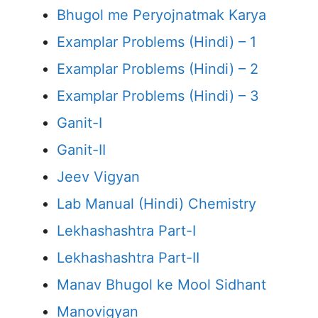
Bhugol me Peryojnatmak Karya
Examplar Problems (Hindi) – 1
Examplar Problems (Hindi) – 2
Examplar Problems (Hindi) – 3
Ganit-I
Ganit-II
Jeev Vigyan
Lab Manual (Hindi) Chemistry
Lekhashashtra Part-I
Lekhashashtra Part-II
Manav Bhugol ke Mool Sidhant
Manovigyan