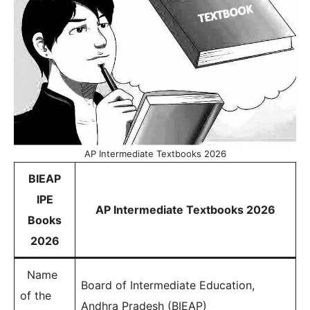
AP Intermediate Textbooks 2026
BIEAP
IPE
AP Intermediate Textbooks 2026
Books
2026
Name
Board of Intermediate Education,
of the
Andhra Pradesh (BIEAP)