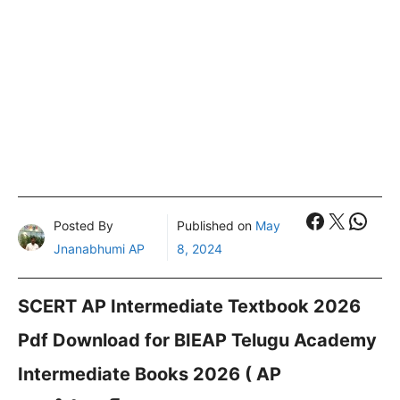
Faceboo
X
What
Posted By
Published on
May
Jnanabhumi AP
8, 2024
SCERT AP Intermediate Textbook 2026
Pdf Download for BIEAP Telugu Academy
Intermediate Books 2026 ( AP