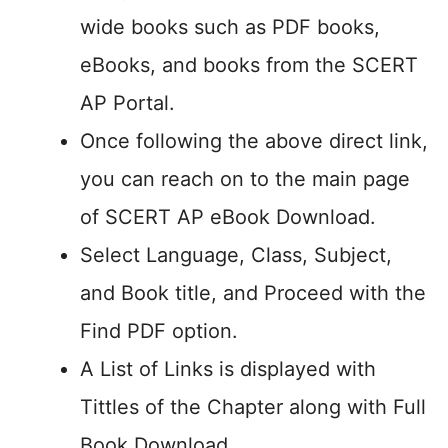
wide books such as PDF books,
eBooks, and books from the SCERT
AP Portal.
Once following the above direct link,
you can reach on to the main page
of SCERT AP eBook Download.
Select Language, Class, Subject,
and Book title, and Proceed with the
Find PDF option.
A List of Links is displayed with
Tittles of the Chapter along with Full
Book Download.