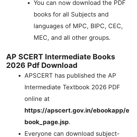
You can now download the PDF
books for all Subjects and
languages of MPC, BIPC, CEC,
MEC, and all other groups.
AP SCERT Intermediate Books
2026 Pdf Download
APSCERT has published the AP
Intermediate Textbook 2026 PDF
online at
https://apscert.gov.in/ebookapp/e
book_page.jsp
.
Everyone can download subject-