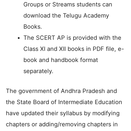
Groups or Streams students can
download the Telugu Academy
Books.
The SCERT AP is provided with the
Class XI and XII books in PDF file, e-
book and handbook format
separately.
The government of Andhra Pradesh and
the State Board of Intermediate Education
have updated their syllabus by modifying
chapters or adding/removing chapters in