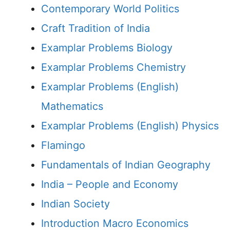
Contemporary World Politics
Craft Tradition of India
Examplar Problems Biology
Examplar Problems Chemistry
Examplar Problems (English)
Mathematics
Examplar Problems (English) Physics
Flamingo
Fundamentals of Indian Geography
India – People and Economy
Indian Society
Introduction Macro Economics