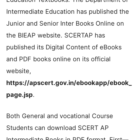
Intermediate Education has published the
Junior and Senior Inter Books Online on
the BIEAP website. SCERTAP has
published its Digital Content of eBooks
and PDF books online on its official
website,
https://apscert.gov.in/ebookapp/ebook_
page.jsp
.
Both General and vocational Course
Students can download SCERT AP
Intermediate Books in PDF format. First—