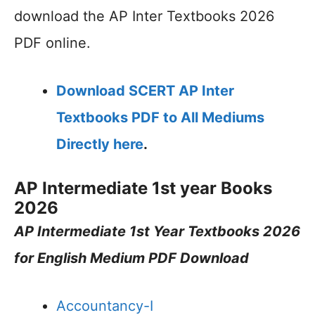
download the AP Inter Textbooks 2026
PDF online.
Download SCERT AP Inter
Textbooks PDF to All Mediums
Directly here
.
AP Intermediate 1st year Books
2026
AP Intermediate 1st Year Textbooks 2026
for English Medium PDF Download
Accountancy-I