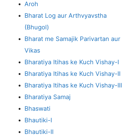
Aroh
Bharat Log aur Arthvyavstha
(Bhugol)
Bharat me Samajik Parivartan aur
Vikas
Bharatiya Itihas ke Kuch Vishay-I
Bharatiya Itihas ke Kuch Vishay-II
Bharatiya Itihas ke Kuch Vishay-III
Bharatiya Samaj
Bhaswati
Bhautiki-I
Bhautiki-II