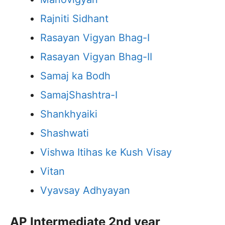
Rajniti Sidhant
Rasayan Vigyan Bhag-I
Rasayan Vigyan Bhag-II
Samaj ka Bodh
SamajShashtra-I
Shankhyaiki
Shashwati
Vishwa Itihas ke Kush Visay
Vitan
Vyavsay Adhyayan
AP Intermediate 2nd year