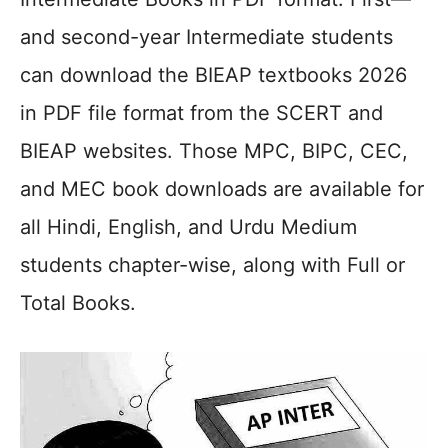
and second-year Intermediate students
can download the BIEAP textbooks 2026
in PDF file format from the SCERT and
BIEAP websites. Those MPC, BIPC, CEC,
and MEC book downloads are available for
all Hindi, English, and Urdu Medium
students chapter-wise, along with Full or
Total Books.