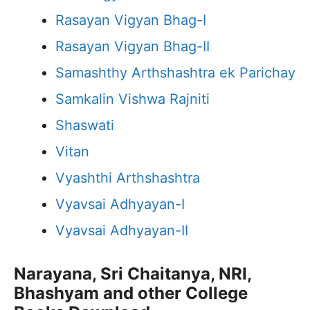
Rasayan Vigyan Bhag-I
Rasayan Vigyan Bhag-II
Samashthy Arthshashtra ek Parichay
Samkalin Vishwa Rajniti
Shaswati
Vitan
Vyashthi Arthshashtra
Vyavsai Adhyayan-I
Vyavsai Adhyayan-II
Narayana, Sri Chaitanya, NRI,
Bhashyam and other College