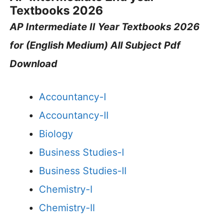
Textbooks 2026
AP Intermediate II Year Textbooks 2026
for (English Medium) All Subject Pdf
Download
Accountancy-I
Accountancy-II
Biology
Business Studies-I
Business Studies-II
Chemistry-I
Chemistry-II