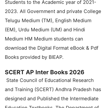
Students to the Academic year of 2021-
2023. All Government and private College
Telugu Medium (TM), English Medium
(EM), Urdu Medium (UM) and Hindi
Medium HM Medium students can
download the Digital Format eBook & Pdf
Books provided by BIEAP.
SCERT AP Inter Books 2026
State Council of Educational Research
and Training (SCERT) Andhra Pradesh has
designed and Published the Intermediate
Education Textbooks. The Department of