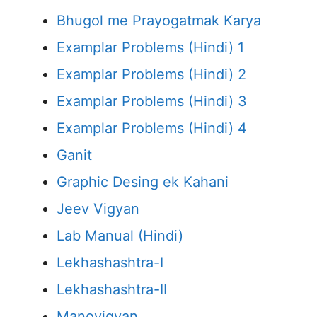
Bhugol me Prayogatmak Karya
Examplar Problems (Hindi) 1
Examplar Problems (Hindi) 2
Examplar Problems (Hindi) 3
Examplar Problems (Hindi) 4
Ganit
Graphic Desing ek Kahani
Jeev Vigyan
Lab Manual (Hindi)
Lekhashashtra-I
Lekhashashtra-II
Manovigyan