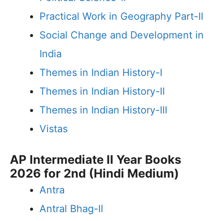
Practical Work in Geography Part-II
Social Change and Development in
India
Themes in Indian History-I
Themes in Indian History-II
Themes in Indian History-III
Vistas
AP Intermediate II Year Books
2026 for 2nd (Hindi Medium)
Antra
Antral Bhag-II