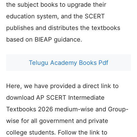
the subject books to upgrade their
education system, and the SCERT
publishes and distributes the textbooks
based on BIEAP guidance.
Telugu Academy Books Pdf
Here, we have provided a direct link to
download AP SCERT Intermediate
Textbooks 2026 medium-wise and Group-
wise for all government and private
college students. Follow the link to