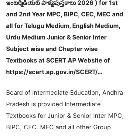
ఇంటర్మీడియట్ పాఠ్యపుస్తకాలు 2026 ) for 1st
and 2nd Year MPC, BIPC, CEC, MEC and
all for Telugu Medium, English Medium,
Urdu Medium Junior & Senior Inter
Subject wise and Chapter wise
Textbooks at SCERT AP Website of
https://scert.ap.gov.in/SCERT/…
Board of Intermediate Education, Andhra
Pradesh is provided Intermediate
Textbooks for Junior & Senior Inter MPC,
BIPC, CEC. MEC and all other Group