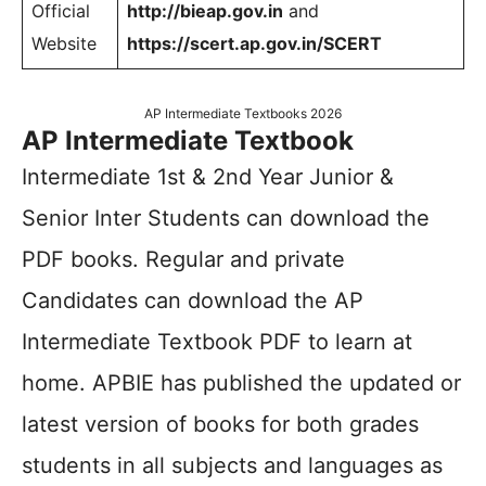
Official
http://bieap.gov.in
and
Website
https://scert.ap.gov.in/SCERT
AP Intermediate Textbooks 2026
AP Intermediate Textbook
Intermediate 1st & 2nd Year Junior &
Senior Inter Students can download the
PDF books. Regular and private
Candidates can download the AP
Intermediate Textbook PDF to learn at
home. APBIE has published the updated or
latest version of books for both grades
students in all subjects and languages as