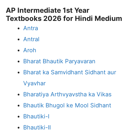
AP Intermediate 1st Year
Textbooks 2026 for Hindi Medium
Antra
Antral
Aroh
Bharat Bhautik Paryavaran
Bharat ka Samvidhant Sidhant aur
Vyavhar
Bharatiya Arthvyavstha ka Vikas
Bhautik Bhugol ke Mool Sidhant
Bhautiki-I
Bhautiki-II