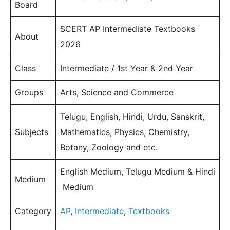
Board
SCERT AP Intermediate Textbooks
About
2026
Class
Intermediate / 1st Year & 2nd Year
Groups
Arts, Science and Commerce
Telugu, English, Hindi, Urdu, Sanskrit,
Subjects
Mathematics, Physics, Chemistry,
Botany, Zoology and etc.
English Medium, Telugu Medium & Hindi
Medium
Medium
Category
AP
,
Intermediate
,
Textbooks