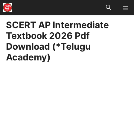
M
Skip
to
SCERT AP Intermediate
content
Textbook 2026 Pdf
Download (*Telugu
Academy)