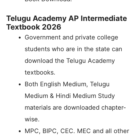
Telugu Academy AP Intermediate
Textbook 2026
Government and private college
students who are in the state can
download the Telugu Academy
textbooks.
Both English Medium, Telugu
Medium & Hindi Medium Study
materials are downloaded chapter-
wise.
MPC, BIPC, CEC. MEC and all other