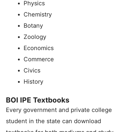
Physics
Chemistry
Botany
Zoology
Economics
Commerce
Civics
History
BOI IPE Textbooks
Every government and private college
student in the state can download