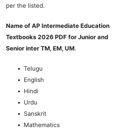
per the listed.
Name of AP Intermediate Education
Textbooks 2026 PDF for Junior and
Senior inter TM, EM, UM
.
Telugu
English
Hindi
Urdu
Sanskrit
Mathematics