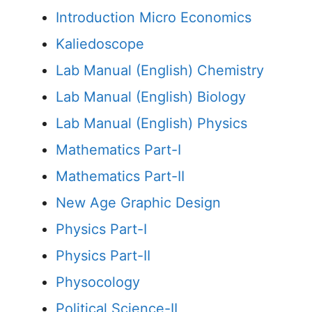
Introduction Micro Economics
Kaliedoscope
Lab Manual (English) Chemistry
Lab Manual (English) Biology
Lab Manual (English) Physics
Mathematics Part-I
Mathematics Part-II
New Age Graphic Design
Physics Part-I
Physics Part-II
Physocology
Political Science-II