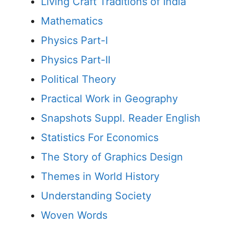
Living Craft Traditions of India
Mathematics
Physics Part-I
Physics Part-II
Political Theory
Practical Work in Geography
Snapshots Suppl. Reader English
Statistics For Economics
The Story of Graphics Design
Themes in World History
Understanding Society
Woven Words