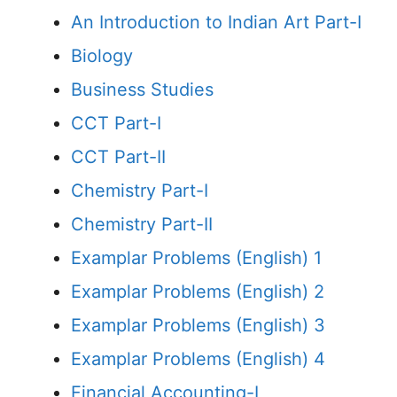
An Introduction to Indian Art Part-I
Biology
Business Studies
CCT Part-I
CCT Part-II
Chemistry Part-I
Chemistry Part-II
Examplar Problems (English) 1
Examplar Problems (English) 2
Examplar Problems (English) 3
Examplar Problems (English) 4
Financial Accounting-I