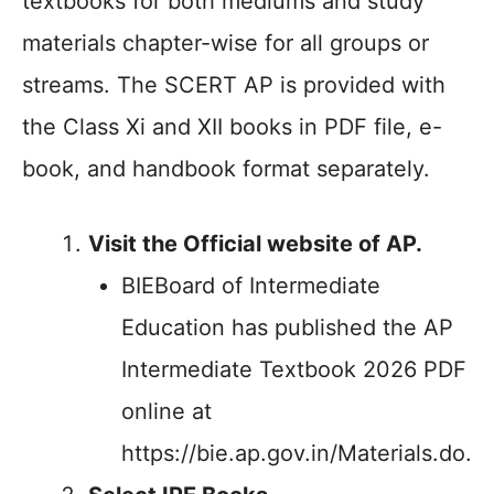
textbooks for both mediums and study
materials chapter-wise for all groups or
streams. The SCERT AP is provided with
the Class Xi and XII books in PDF file, e-
book, and handbook format separately.
Visit the Official website of AP.
BIEBoard of Intermediate
Education has published the AP
Intermediate Textbook 2026 PDF
online at
https://bie.ap.gov.in/Materials.do.