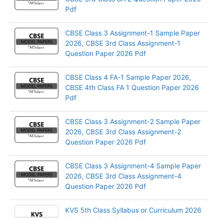
Pdf
CBSE Class 3 Assignment-1 Sample Paper
2026, CBSE 3rd Class Assignment-1
Question Paper 2026 Pdf
CBSE Class 4 FA-1 Sample Paper 2026,
CBSE 4th Class FA 1 Question Paper 2026
Pdf
CBSE Class 3 Assignment-2 Sample Paper
2026, CBSE 3rd Class Assignment-2
Question Paper 2026 Pdf
CBSE Class 3 Assignment-4 Sample Paper
2026, CBSE 3rd Class Assignment-4
Question Paper 2026 Pdf
KVS 5th Class Syllabus or Curriculum 2026