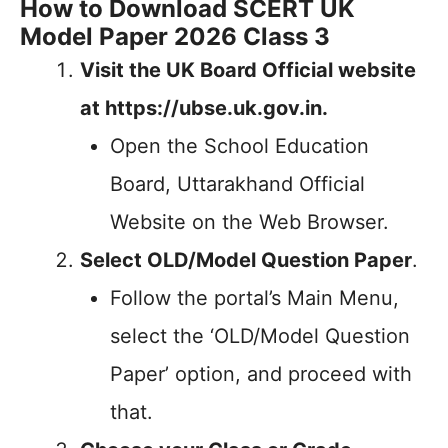
How to Download SCERT UK
Model Paper 2026 Class 3
Visit the UK Board Official website
at https://ubse.uk.gov.in.
Open the School Education
Board, Uttarakhand Official
Website on the Web Browser.
Select OLD/Model Question Paper
.
Follow the portal’s Main Menu,
select the ‘OLD/Model Question
Paper’ option, and proceed with
that.