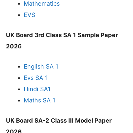
Mathematics
EVS
UK Board 3rd Class SA 1 Sample Paper
2026
English SA 1
Evs SA 1
Hindi SA1
Maths SA 1
UK Board SA-2 Class III Model Paper
2026