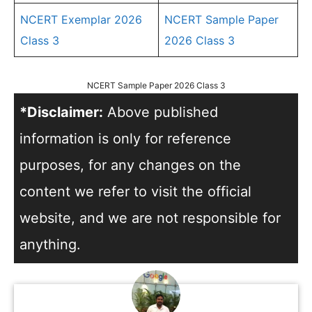
NCERT Exemplar 2026
NCERT Sample Paper
Class 3
2026 Class 3
NCERT Sample Paper 2026 Class 3
*Disclaimer:
Above published
information is only for reference
purposes, for any changes on the
content we refer to visit the official
website, and we are not responsible for
anything.