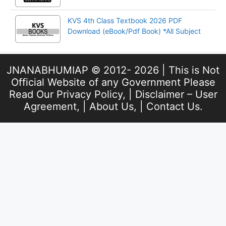
KVS 4th Class Textbook 2026 PDF
Download (eBook/Pdf Book) *All Subject
JNANABHUMIAP © 2012- 2026 | This is Not
Official Website of any Government Please
Read Our
Privacy Policy
, |
Disclaimer – User
Agreement
, |
About Us
, |
Contact Us
.