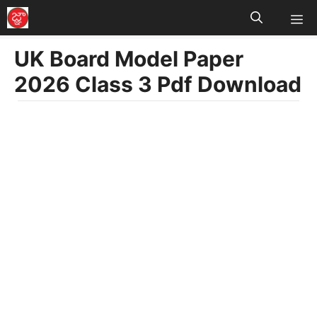
M
Skip
to
UK Board Model Paper
content
2026 Class 3 Pdf Download