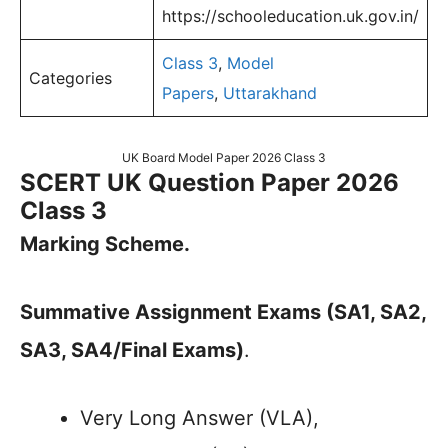
https://schooleducation.uk.gov.in/
Class 3
,
Model
Categories
Papers
,
Uttarakhand
UK Board Model Paper 2026 Class 3
SCERT UK Question Paper 2026
Class 3
Marking Scheme.
Summative Assignment Exams (SA1, SA2,
SA3, SA4/Final Exams)
.
Very Long Answer (VLA),