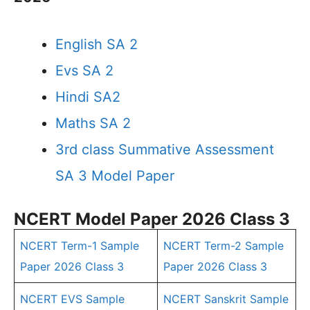
English SA 2
Evs SA 2
Hindi SA2
Maths SA 2
3rd class Summative Assessment
SA 3 Model Paper
NCERT Model Paper 2026 Class 3
NCERT Term-1 Sample
NCERT Term-2 Sample
Paper 2026 Class 3
Paper 2026 Class 3
NCERT EVS Sample
NCERT Sanskrit Sample