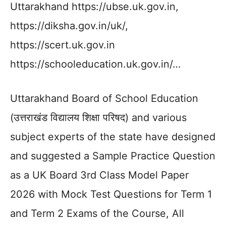
Uttarakhand https://ubse.uk.gov.in,
https://diksha.gov.in/uk/,
https://scert.uk.gov.in
https://schooleducation.uk.gov.in/…
Uttarakhand Board of School Education
(उत्तराखंड विद्यालय शिक्षा परिषद) and various
subject experts of the state have designed
and suggested a Sample Practice Question
as a UK Board 3rd Class Model Paper
2026 with Mock Test Questions for Term 1
and Term 2 Exams of the Course, All