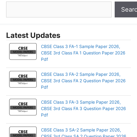
Sear
Latest Updates
CBSE Class 3 FA-1 Sample Paper 2026,
CBSE 3rd Class FA 1 Question Paper 2026
Pdf
CBSE Class 3 FA-2 Sample Paper 2026,
CBSE 3rd Class FA 2 Question Paper 2026
Pdf
CBSE Class 3 FA-3 Sample Paper 2026,
CBSE 3rd Class FA 3 Question Paper 2026
Pdf
CBSE Class 3 SA-2 Sample Paper 2026,
CBSE 3rd Class SA 2 Question Paper 2026