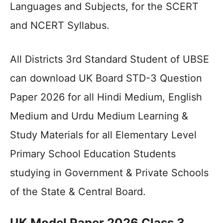
Languages and Subjects, for the SCERT
and NCERT Syllabus.
All Districts 3rd Standard Student of UBSE
can download UK Board STD-3 Question
Paper 2026 for all Hindi Medium, English
Medium and Urdu Medium Learning &
Study Materials for all Elementary Level
Primary School Education Students
studying in Government & Private Schools
of the State & Central Board.
UK Model Paper 2026 Class 3