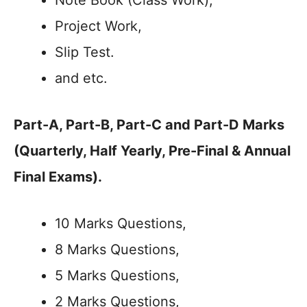
Note Book (Class Work),
Project Work,
Slip Test.
and etc.
Part-A, Part-B, Part-C and Part-D Marks
(Quarterly, Half Yearly, Pre-Final & Annual
Final Exams).
10 Marks Questions,
8 Marks Questions,
5 Marks Questions,
2 Marks Questions,