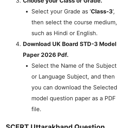
Choose your Class or Grade.
Select your Grade as ‘
Class-3
‘,
then select the course medium,
such as Hindi or English.
Download UK Board STD-3 Model
Paper 2026 Pdf.
Select the Name of the Subject
or Language Subject, and then
you can download the Selected
model question paper as a PDF
file.
SCERT Uttarakhand Question