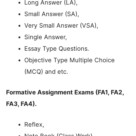
Long Answer (LA),
Small Answer (SA),
Very Small Answer (VSA),
Single Answer,
Essay Type Questions.
Objective Type Multiple Choice
(MCQ) and etc.
Formative Assignment Exams
(FA1, FA2,
FA3, FA4)
.
Reflex,