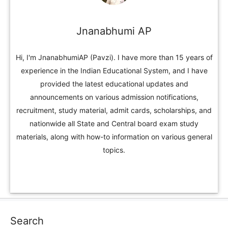
Jnanabhumi AP
Hi, I'm JnanabhumiAP (Pavzi). I have more than 15 years of
experience in the Indian Educational System, and I have
provided the latest educational updates and
announcements on various admission notifications,
recruitment, study material, admit cards, scholarships, and
nationwide all State and Central board exam study
materials, along with how-to information on various general
topics.
Search