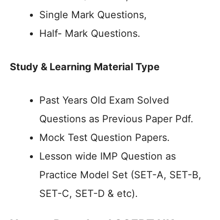
Single Mark Questions,
Half- Mark Questions.
Study & Learning Material Type
Past Years Old Exam Solved
Questions as Previous Paper Pdf.
Mock Test Question Papers.
Lesson wide IMP Question as
Practice Model Set (SET-A, SET-B,
SET-C, SET-D & etc).