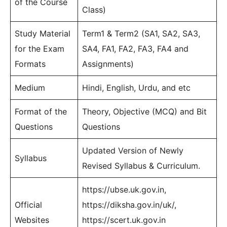
of the Course
Class)
Study Material
Term1 & Term2 (SA1, SA2, SA3,
for the Exam
SA4, FA1, FA2, FA3, FA4 and
Formats
Assignments)
Medium
Hindi, English, Urdu, and etc
Format of the
Theory, Objective (MCQ) and Bit
Questions
Questions
Updated Version of Newly
Syllabus
Revised Syllabus & Curriculum.
https://ubse.uk.gov.in,
Official
https://diksha.gov.in/uk/,
Websites
https://scert.uk.gov.in