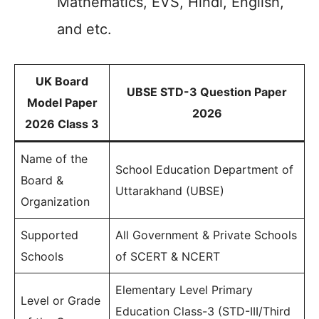
Mathematics, EVS, Hindi, English,
and etc.
UK Board
UBSE STD-3 Question Paper
Model Paper
2026
2026 Class 3
Name of the
School Education Department of
Board &
Uttarakhand (UBSE)
Organization
Supported
All Government & Private Schools
Schools
of SCERT & NCERT
Elementary Level Primary
Level or Grade
Education Class-3 (STD-III/Third