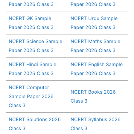
Paper 2026 Class 3
Paper 2026 Class 3
NCERT GK Sample
NCERT Urdu Sample
Paper 2026 Class 3
Paper 2026 Class 3
NCERT Science Sample
NCERT Maths Sample
Paper 2026 Class 3
Paper 2026 Class 3
NCERT Hindi Sample
NCERT English Sample
Paper 2026 Class 3
Paper 2026 Class 3
NCERT Computer
NCERT Books 2026
Sample Paper 2026
Class 3
Class 3
NCERT Solutions 2026
NCERT Syllabus 2026
Class 3
Class 3