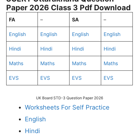
Paper 2026 Class 3 Pdf Download
FA
–
SA
–
English
English
English
English
Hindi
Hindi
Hindi
Hindi
Maths
Maths
Maths
Maths
EVS
EVS
EVS
EVS
UK Board STD-3 Question Paper 2026
Worksheets For Self Practice
English
Hindi