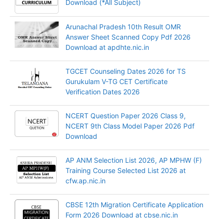
Download (*All Subject)
Arunachal Pradesh 10th Result OMR
Answer Sheet Scanned Copy Pdf 2026
Download at apdhte.nic.in
TGCET Counseling Dates 2026 for TS
Gurukulam V-TG CET Certificate
Verification Dates 2026
NCERT Question Paper 2026 Class 9,
NCERT 9th Class Model Paper 2026 Pdf
Download
AP ANM Selection List 2026, AP MPHW (F)
Training Course Selected List 2026 at
cfw.ap.nic.in
CBSE 12th Migration Certificate Application
Form 2026 Download at cbse.nic.in