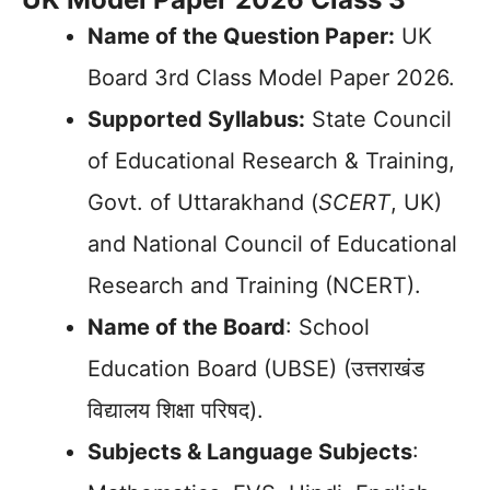
Name of the Question Paper:
UK
Board 3rd Class Model Paper 2026.
Supported Syllabus:
State Council
of Educational Research & Training,
Govt. of Uttarakhand (
SCERT
, UK)
and National Council of Educational
Research and Training (NCERT).
Name of the Board
: School
Education Board (UBSE) (उत्तराखंड
विद्यालय शिक्षा परिषद).
Subjects & Language Subjects
: