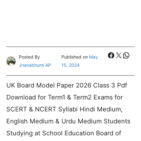
Faceboo
X
What
Posted By
Published on
May
Jnanabhumi AP
15, 2024
UK Board Model Paper 2026 Class 3 Pdf
Download for Term1 & Term2 Exams for
SCERT & NCERT Syllabi Hindi Medium,
English Medium & Urdu Medium Students
Studying at School Education Board of